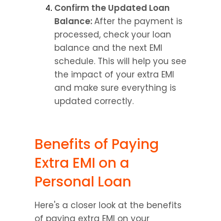
Confirm the Updated Loan 
Balance: 
After the payment is 
processed, check your loan 
balance and the next EMI 
schedule. This will help you see 
the impact of your extra EMI 
and make sure everything is 
updated correctly.
Benefits of Paying 
Extra EMI on a 
Personal Loan
Here's a closer look at the benefits 
of paying extra EMI on your 