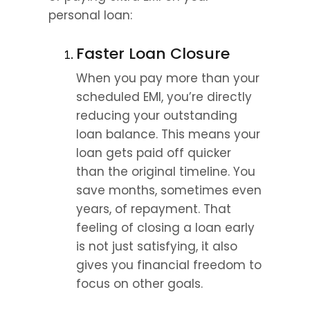
personal loan:
Faster Loan Closure
When you pay more than your 
scheduled EMI, you’re directly 
reducing your outstanding 
loan balance. This means your 
loan gets paid off quicker 
than the original timeline. You 
save months, sometimes even 
years, of repayment. That 
feeling of closing a loan early 
is not just satisfying, it also 
gives you financial freedom to 
focus on other goals.