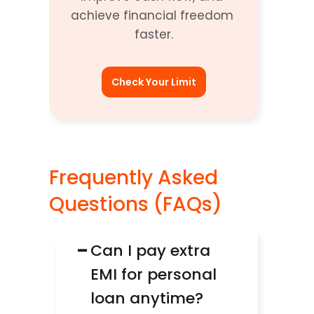
achieve financial freedom 
faster.
Check Your Limit
Frequently Asked 
Questions (FAQs)
−
Can I pay extra 
EMI for personal 
loan anytime?