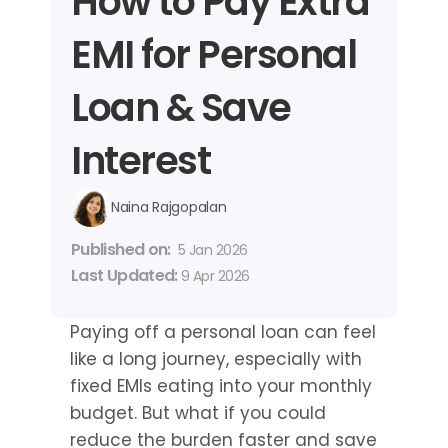
How to Pay Extra 
EMI for Personal 
Loan & Save 
Interest
Naina Rajgopalan
Published on: 
5 Jan 2026
Last Updated: 
9 Apr 2026
Paying off a personal loan can feel 
like a long journey, especially with 
fixed EMIs eating into your monthly 
budget. But what if you could 
reduce the burden faster and save 