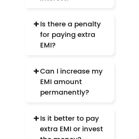
+
Is there a penalty 
for paying extra 
EMI?
+
Can I increase my 
EMI amount 
permanently?
+
Is it better to pay 
extra EMI or invest 