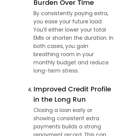
Burden Over Time
By consistently paying extra, 
you ease your future load. 
You’ll either lower your total 
EMIs or shorten the duration. In 
both cases, you gain 
breathing room in your 
monthly budget and reduce 
long-term stress.
Improved Credit Profile 
in the Long Run
Closing a loan early or 
showing consistent extra 
payments builds a strong 
repayment record. This can 