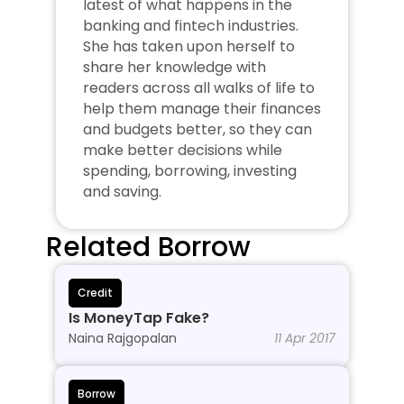
latest of what happens in the 
banking and fintech industries. 
She has taken upon herself to 
share her knowledge with 
readers across all walks of life to 
help them manage their finances 
and budgets better, so they can 
make better decisions while 
spending, borrowing, investing 
and saving.
Related Borrow
Credit
Is MoneyTap Fake?
Naina Rajgopalan
11 Apr 2017
Borrow