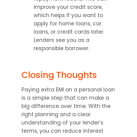
improve your credit score, 
which helps if you want to 
apply for home loans, car 
loans, or credit cards later. 
Lenders see you as a 
responsible borrower.
Closing Thoughts
Paying extra EMI on a personal loan 
is a simple step that can make a 
big difference over time. With the 
right planning and a clear 
understanding of your lender’s 
terms, you can reduce interest 