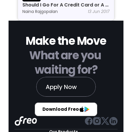
Should I Go For A Credit Card or A 
Personal Line of Credit?
Naina Rajgopalan
13 Jun 2017
Make the Move
What are you 
waiting for?
Apply Now
Download Freo
Our Products 