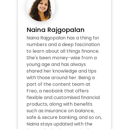
Naina Rajgopalan
Naina Rajgopalan has a thing for 
numbers and a deep fascination 
to learn about all things finance. 
She's been money-wise from a 
young age and has always 
shared her knowledge and tips 
with those around her. Being a 
part of the content team at 
Freo, a neobank that offers 
flexible and customised financial 
products, along with benefits 
such as insurance on balance, 
safe & secure banking, and so on, 
Naina stays updated with the 