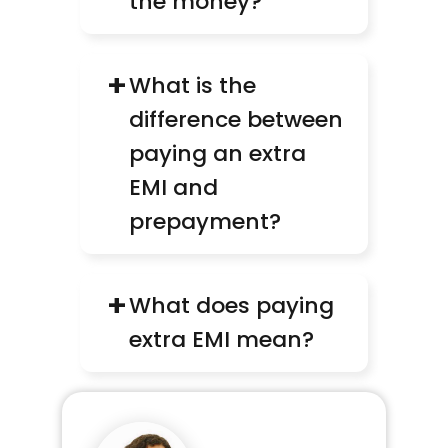
the money?
+
What is the 
difference between 
paying an extra 
EMI and 
prepayment?
+
What does paying 
extra EMI mean?