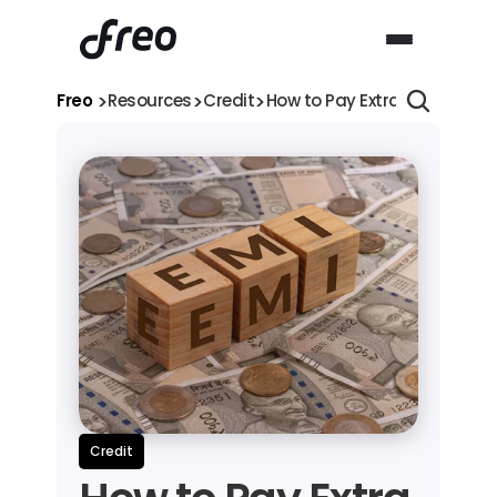
>
>
>
Freo 
Resources
Credit
How to Pay Extra EMI for Per
Credit