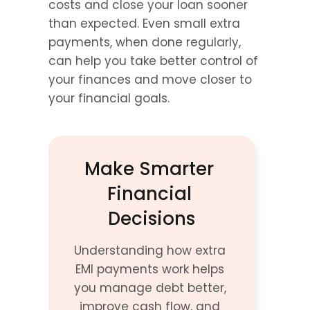
costs and close your loan sooner 
than expected. Even small extra 
payments, when done regularly, 
can help you take better control of 
your finances and move closer to 
your financial goals.
Make Smarter 
Financial 
Decisions
Understanding how extra 
EMI payments work helps 
you manage debt better, 
improve cash flow, and 