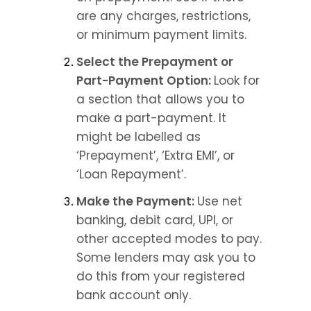
are any charges, restrictions, 
or minimum payment limits.
Select the Prepayment or 
Part-Payment Option: 
Look for 
a section that allows you to 
make a part-payment. It 
might be labelled as 
‘Prepayment’, ‘Extra EMI’, or 
‘Loan Repayment’.
Make the Payment: 
Use net 
banking, debit card, UPI, or 
other accepted modes to pay. 
Some lenders may ask you to 
do this from your registered 
bank account only.