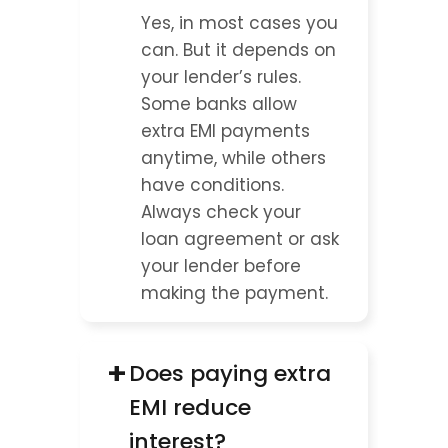
Yes, in most cases you 
can. But it depends on 
your lender’s rules. 
Some banks allow 
extra EMI payments 
anytime, while others 
have conditions. 
Always check your 
loan agreement or ask 
your lender before 
making the payment.
+
Does paying extra 
EMI reduce 
interest?