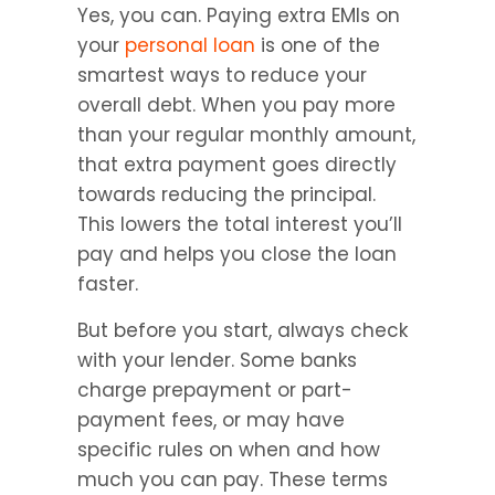
Yes, you can. Paying extra EMIs on 
your 
personal loan
 is one of the 
smartest ways to reduce your 
overall debt. When you pay more 
than your regular monthly amount, 
that extra payment goes directly 
towards reducing the principal. 
This lowers the total interest you’ll 
pay and helps you close the loan 
faster.
But before you start, always check 
with your lender. Some banks 
charge prepayment or part-
payment fees, or may have 
specific rules on when and how 
much you can pay. These terms 