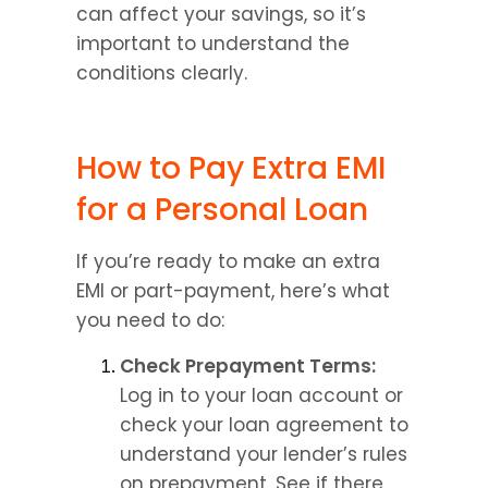
can affect your savings, so it’s 
important to understand the 
conditions clearly.
How to Pay Extra EMI 
for a Personal Loan
If you’re ready to make an extra 
EMI or part-payment, here’s what 
you need to do:
Check Prepayment Terms:
Log in to your loan account or 
check your loan agreement to 
understand your lender’s rules 
on prepayment. See if there 