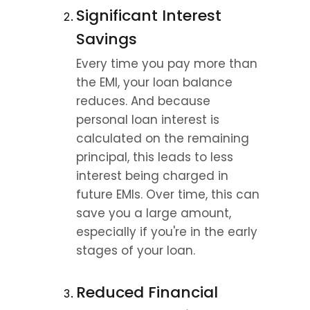
Significant Interest 
Savings
Every time you pay more than 
the EMI, your loan balance 
reduces. And because 
personal loan interest is 
calculated on the remaining 
principal, this leads to less 
interest being charged in 
future EMIs. Over time, this can 
save you a large amount, 
especially if you're in the early 
stages of your loan.
Reduced Financial 