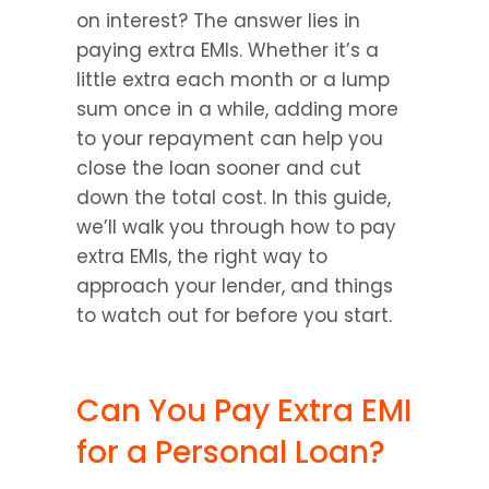
on interest? The answer lies in 
paying extra EMIs. Whether it’s a 
little extra each month or a lump 
sum once in a while, adding more 
to your repayment can help you 
close the loan sooner and cut 
down the total cost. In this guide, 
we’ll walk you through how to pay 
extra EMIs, the right way to 
approach your lender, and things 
to watch out for before you start.
Can You Pay Extra EMI 
for a Personal Loan?