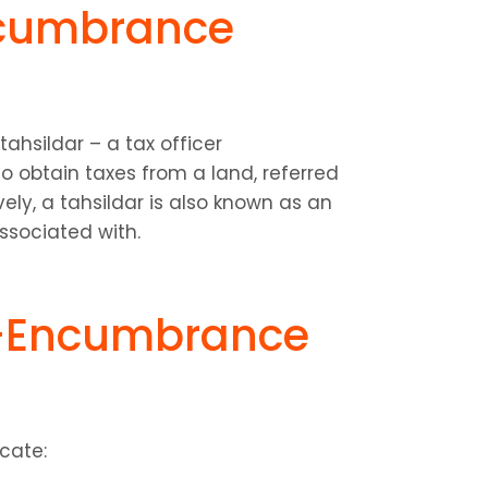
cumbrance 
hsildar – a tax officer 
 obtain taxes from a land, referred 
vely, a tahsildar is also known as an 
associated with.
-Encumbrance 
cate: