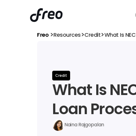
>
>
>
Freo 
Resources
Credit
What Is NEC
Credit
What Is NEC 
Loan Proce
Naina Rajgopalan