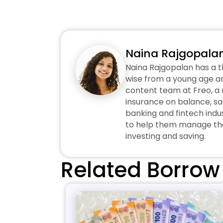
Naina Rajgopala
Naina Rajgopalan has a t
wise from a young age an
content team at Freo, a n
insurance on balance, sa
banking and fintech indus
to help them manage thei
investing and saving.
Related Borrow