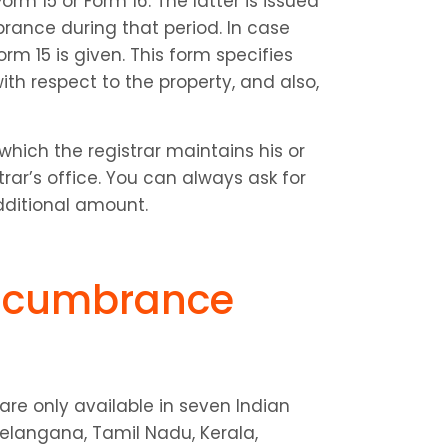
rm 15 or Form 16. The latter is issued 
rance during that period. In case 
m 15 is given. This form specifies 
h respect to the property, and also, 
which the registrar maintains his or 
ar’s office. You can always ask for 
dditional amount.
ncumbrance 
e only available in seven Indian 
elangana, Tamil Nadu, Kerala, 