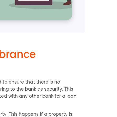
brance 
to ensure that there is no 
ng to the bank as security. This 
ted with any other bank for a loan 
. This happens if a property is 