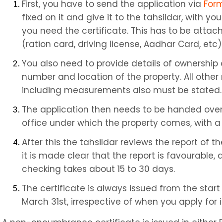
First, you have to send the application via 
For
fixed on it and give it to the tahsildar, with you
you need the certificate. This has to be attac
(ration card, driving license, Aadhar Card, etc)
You also need to provide details of ownership o
number and location of the property. All other 
including measurements also must be stated.
The application then needs to be handed over to
office under which the property comes, with a
After this the tahsildar reviews the report of 
it is made clear that the report is favourable, 
checking takes about 15 to 30 days.
The certificate is always issued from the start o
March 31st, irrespective of when you apply for i