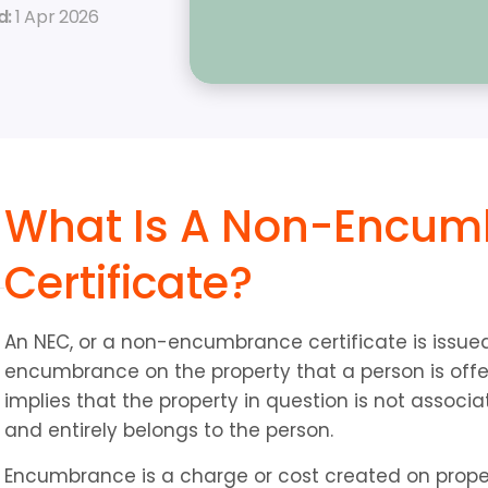
: 
1 Apr 2026
What Is A Non-Encum
Certificate?
An NEC, or a non-encumbrance certificate is issued 
encumbrance on the property that a person is offeri
implies that the property in question is not associa
and entirely belongs to the person.
Encumbrance is a charge or cost created on property