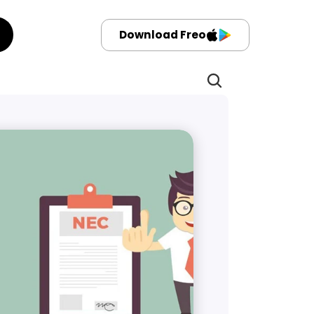
Download Freo