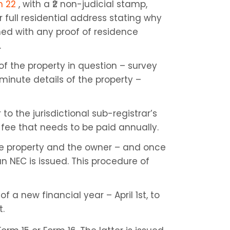
m 22
 , with a ₹2 non-judicial stamp, 
r full residential address stating why 
hed with any proof of residence 
.
f the property in question – survey 
minute details of the property – 
 the jurisdictional sub-registrar’s 
 fee that needs to be paid annually.
the property and the owner – and once 
an NEC is issued. This procedure of 
f a new financial year – April 1st, to 
t.