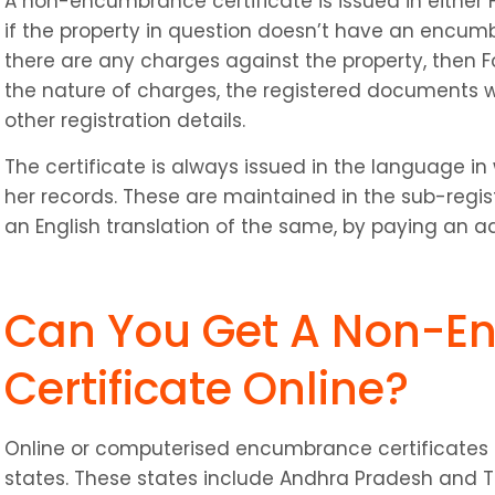
A non-encumbrance certificate is issued in either Fo
if the property in question doesn’t have an encumb
there are any charges against the property, then For
the nature of charges, the registered documents wit
other registration details.
The certificate is always issued in the language in 
her records. These are maintained in the sub-registr
an English translation of the same, by paying an a
Can You Get A Non-E
Certificate Online?
Online or computerised encumbrance certificates ar
states. These states include Andhra Pradesh and T