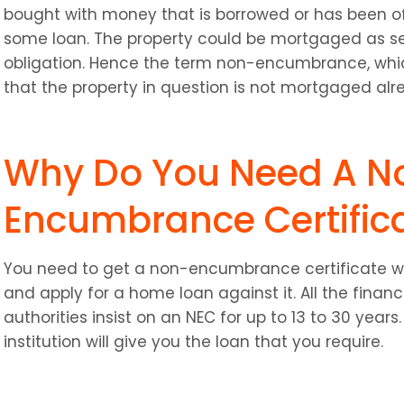
bought with money that is borrowed or has been offe
some loan. The property could be mortgaged as sec
obligation. Hence the term non-encumbrance, which
that the property in question is not mortgaged alr
Why Do You Need A N
Encumbrance Certific
You need to get a non-encumbrance certificate wh
and apply for a home loan against it. All the financ
authorities insist on an NEC for up to 13 to 30 years. 
institution will give you the loan that you require.