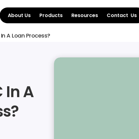
About Us
Products
Resources
Contact  Us
 In A Loan Process?
In A 
ss?