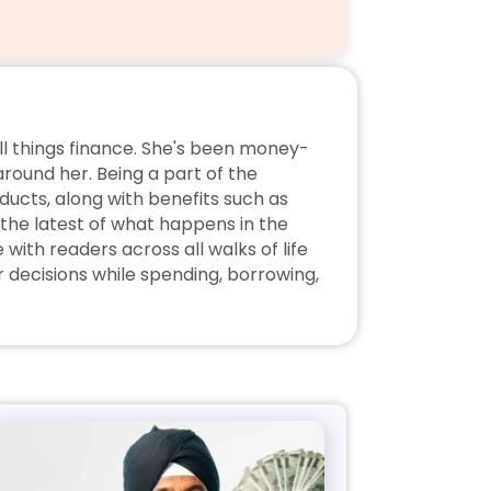
ll things finance. She's been money-
ound her. Being a part of the 
ucts, along with benefits such as 
the latest of what happens in the 
ith readers across all walks of life 
decisions while spending, borrowing, 