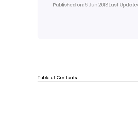
Published on: 
6 Jun 2018
Last Updated
Table of Contents