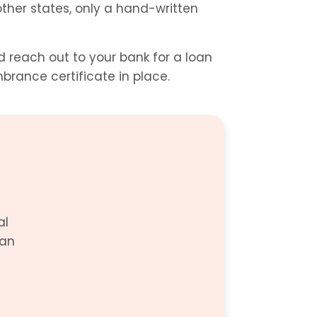
ther states, only a hand-written 
reach out to your bank for a loan 
brance certificate in place.
l 
an 