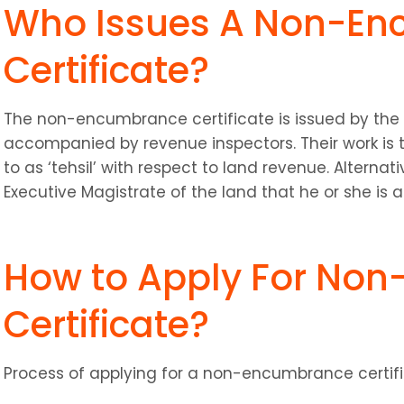
Who Issues A Non-En
Certificate?
The non-encumbrance certificate is issued by the ta
accompanied by revenue inspectors. Their work is to
to as ‘tehsil’ with respect to land revenue. Alternati
Executive Magistrate of the land that he or she is 
How to Apply For Non
Certificate?
Process of applying for a non-encumbrance certifi