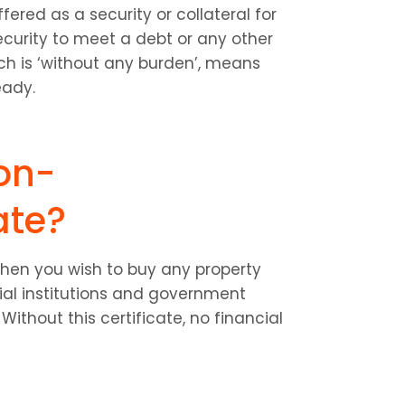
red as a security or collateral for 
urity to meet a debt or any other 
 is ‘without any burden’, means 
eady.
on-
ate?
en you wish to buy any property 
ial institutions and government 
Without this certificate, no financial 