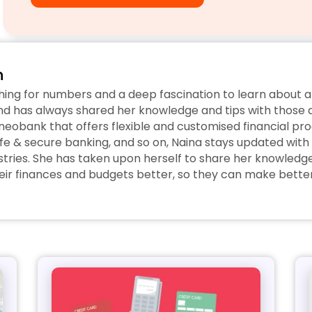
n
hing for numbers and a deep fascination to learn about a
d has always shared her knowledge and tips with those ar
eobank that offers flexible and customised financial prod
fe & secure banking, and so on, Naina stays updated with 
tries. She has taken upon herself to share her knowledge w
r finances and budgets better, so they can make better 