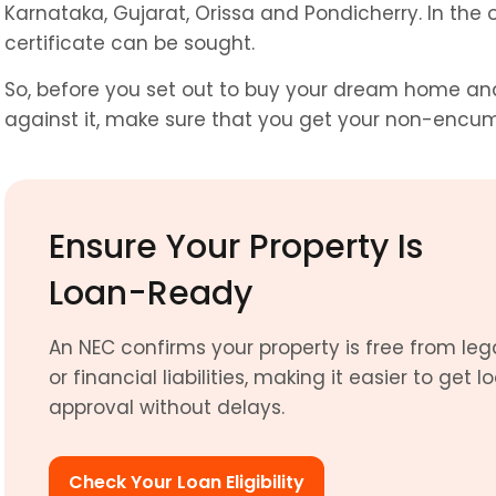
Karnataka, Gujarat, Orissa and Pondicherry. In the o
certificate can be sought.
So, before you set out to buy your dream home and 
against it, make sure that you get your non-encum
Ensure Your Property Is 
Loan-Ready
An NEC confirms your property is free from lega
or financial liabilities, making it easier to get lo
approval without delays.
Check Your Loan Eligibility