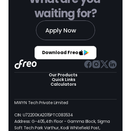
waiting for?
Apply Now
Download Freo
Our Products 
Quick Links
Calculators
MWYN Tech Private Limited
CIN: U72200KA2015PTC083534
Address: G-405,4th Floor - Gamma Block, Sigma 
Soft Tech Park Varthur, Kodi Whitefield Post, 