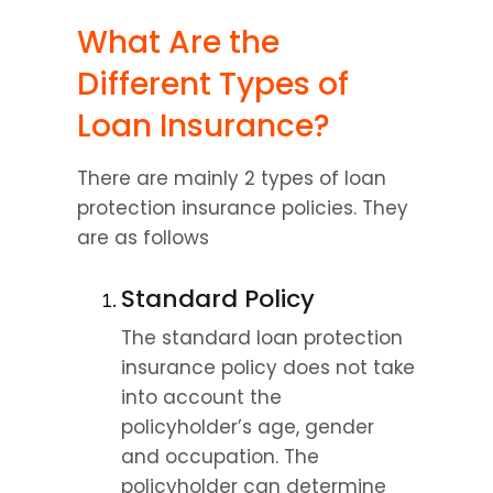
What Are the 
Different Types of 
Loan Insurance?
There are mainly 2 types of loan 
protection insurance policies. They 
are as follows
Standard Policy
The standard loan protection 
insurance policy does not take 
into account the 
policyholder’s age, gender 
and occupation. The 
policyholder can determine 