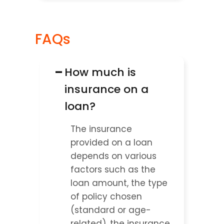
FAQs
−
How much is 
insurance on a 
loan?
The insurance 
provided on a loan 
depends on various 
factors such as the 
loan amount, the type 
of policy chosen 
(standard or age-
related), the insurance 