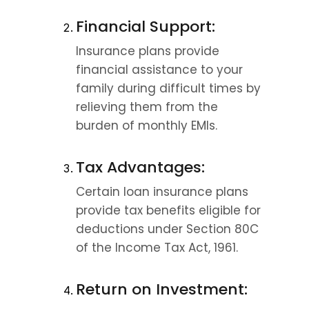
Financial Support:
Insurance plans provide 
financial assistance to your 
family during difficult times by 
relieving them from the 
burden of monthly EMIs.
Tax Advantages:
Certain loan insurance plans 
provide tax benefits eligible for 
deductions under Section 80C 
of the Income Tax Act, 1961.
Return on Investment: