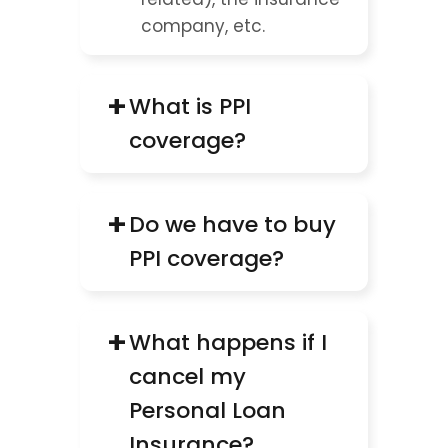
company, etc.
+
What is PPI 
coverage?
+
Do we have to buy 
PPI coverage?
+
What happens if I 
cancel my 
Personal Loan 
Insurance?