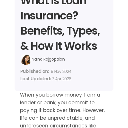
What is Loan 
Insurance? 
Benefits, Types, 
& How It Works
Naina Rajgopalan
Published on: 
9 Nov 2024
Last Updated: 
7 Apr 2026
When you borrow money from a 
lender or bank, you commit to 
paying it back over time. However, 
life can be unpredictable, and 
unforeseen circumstances like 