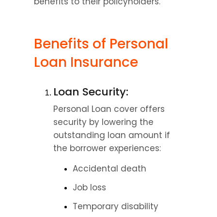
benefits to their policyholders.
Benefits of Personal 
Loan Insurance
Loan Security:
Personal Loan cover offers 
security by lowering the 
outstanding loan amount if 
the borrower experiences:
Accidental death
Job loss
Temporary disability