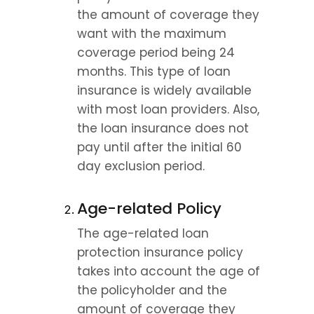
the amount of coverage they 
want with the maximum 
coverage period being 24 
months. This type of loan 
insurance is widely available 
with most loan providers. Also, 
the loan insurance does not 
pay until after the initial 60 
day exclusion period.
Age-related Policy
The age-related loan 
protection insurance policy 
takes into account the age of 
the policyholder and the 
amount of coverage they 