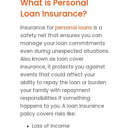
What is Personal 
Loan Insurance?
Insurance for 
personal loans
 is a 
safety net that ensures you can 
manage your loan commitments 
even during unexpected situations. 
Also known as loan cover 
insurance, it protects you against 
events that could affect your 
ability to repay the loan or burden 
your family with repayment 
responsibilities if something 
happens to you. A loan insurance 
policy covers risks like:
Loss of income