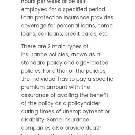
hours per week or be self-
employed for a specified period. 
Loan protection insurance provides 
coverage for personal loans, home 
loans, car loans, credit cards, etc.
There are 2 main types of 
insurance policies, known as a 
standard policy and age-related 
policies. For either of the policies, 
the individual has to pay a specific 
premium amount with the 
assurance of availing the benefit 
of the policy as a policyholder 
during times of unemployment or 
disability. Some insurance 
companies also provide death 