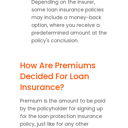
Depending on the insurer, 
some loan insurance policies 
may include a money-back 
option, where you receive a 
predetermined amount at the 
policy's conclusion.
How Are Premiums 
Decided For Loan 
Insurance?
Premium is the amount to be paid 
by the policyholder for signing up 
for the loan protection insurance 
policy, just like for any other 