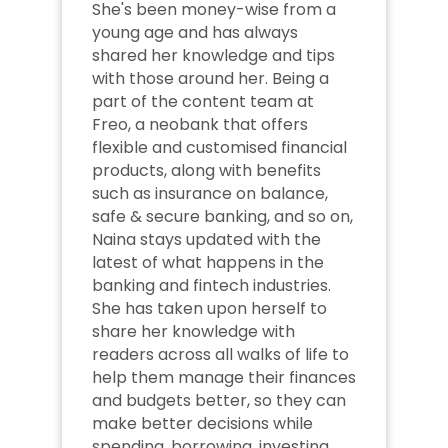
She's been money-wise from a 
young age and has always 
shared her knowledge and tips 
with those around her. Being a 
part of the content team at 
Freo, a neobank that offers 
flexible and customised financial 
products, along with benefits 
such as insurance on balance, 
safe & secure banking, and so on, 
Naina stays updated with the 
latest of what happens in the 
banking and fintech industries. 
She has taken upon herself to 
share her knowledge with 
readers across all walks of life to 
help them manage their finances 
and budgets better, so they can 
make better decisions while 
spending, borrowing, investing 