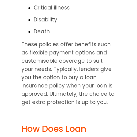
Critical illness
Disability
Death
These policies offer benefits such 
as flexible payment options and 
customisable coverage to suit 
your needs. Typically, lenders give 
you the option to buy a loan 
insurance policy when your loan is 
approved. Ultimately, the choice to 
get extra protection is up to you.
How Does Loan 