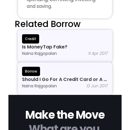
and saving.
Related Borrow
Credit
Is MoneyTap Fake?
Naina Rajgopalan
11 Apr 2017
Borrow
Should I Go For A Credit Card or A 
Personal Line of Credit?
Naina Rajgopalan
13 Jun 2017
Make the Move
What are you 