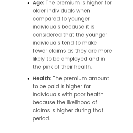
Age: 
The premium is higher for 
older individuals when 
compared to younger 
individuals because it is 
considered that the younger 
individuals tend to make 
fewer claims as they are more 
likely to be employed and in 
the pink of their health.
Health: 
The premium amount 
to be paid is higher for 
individuals with poor health 
because the likelihood of 
claims is higher during that 
period.