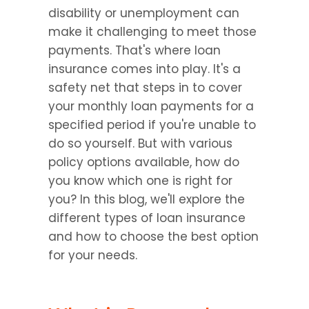
disability or unemployment can 
make it challenging to meet those 
payments. That's where loan 
insurance comes into play. It's a 
safety net that steps in to cover 
your monthly loan payments for a 
specified period if you're unable to 
do so yourself. But with various 
policy options available, how do 
you know which one is right for 
you? In this blog, we'll explore the 
different types of loan insurance 
and how to choose the best option 
for your needs.