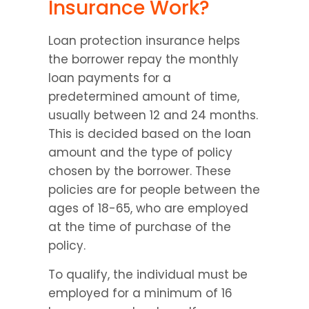
Insurance Work?
Loan protection insurance helps 
the borrower repay the monthly 
loan payments for a 
predetermined amount of time, 
usually between 12 and 24 months. 
This is decided based on the loan 
amount and the type of policy 
chosen by the borrower. These 
policies are for people between the 
ages of 18-65, who are employed 
at the time of purchase of the 
policy.
To qualify, the individual must be 
employed for a minimum of 16 