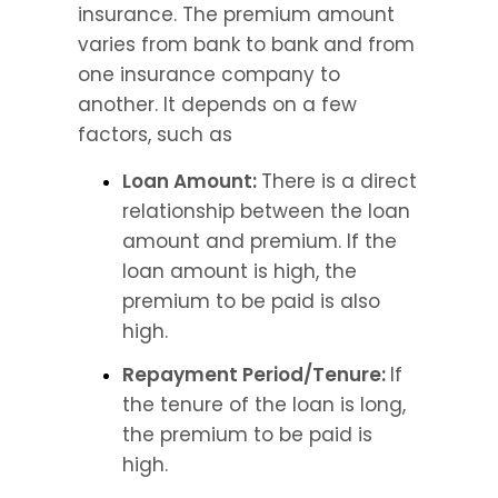
insurance. The premium amount 
varies from bank to bank and from 
one insurance company to 
another. It depends on a few 
factors, such as
Loan Amount: 
There is a direct 
relationship between the loan 
amount and premium. If the 
loan amount is high, the 
premium to be paid is also 
high.
Repayment Period/Tenure: 
If 
the tenure of the loan is long, 
the premium to be paid is 
high.