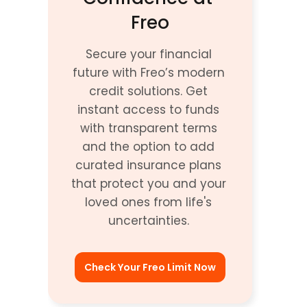
Freo
Secure your financial 
future with Freo’s modern 
credit solutions. Get 
instant access to funds 
with transparent terms 
and the option to add 
curated insurance plans 
that protect you and your 
loved ones from life's 
uncertainties. 
Check Your Freo Limit Now