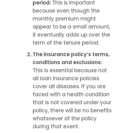
period:
 This is important 
because even though the 
monthly premium might 
appear to be a small amount, 
it eventually adds up over the 
term of the tenure period.
The insurance policy’s terms, 
conditions and exclusions:
This is essential because not 
all loan insurance policies 
cover all diseases. If you are 
faced with a health condition 
that is not covered under your 
policy, there will be no benefits 
whatsoever of the policy 
during that event.