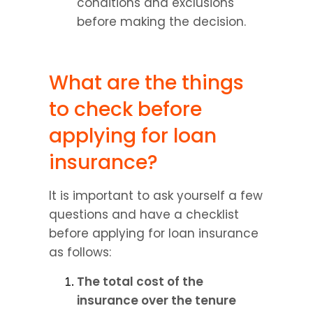
conditions and exclusions 
before making the decision.
What are the things 
to check before 
applying for loan 
insurance?
It is important to ask yourself a few 
questions and have a checklist 
before applying for loan insurance 
as follows:
The total cost of the 
insurance over the tenure 