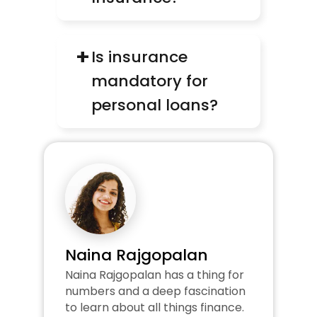
+
Is insurance 
mandatory for 
personal loans?
Naina Rajgopalan
Naina Rajgopalan has a thing for 
numbers and a deep fascination 
to learn about all things finance. 