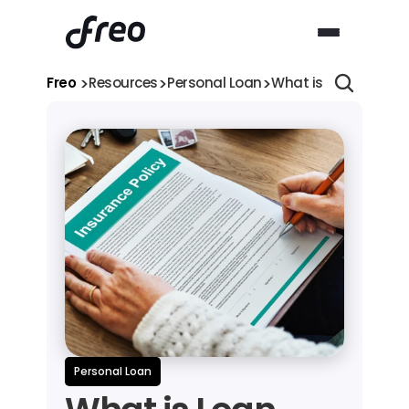
>
>
>
Freo 
Resources
Personal Loan
What is Loan Insuran
Personal Loan