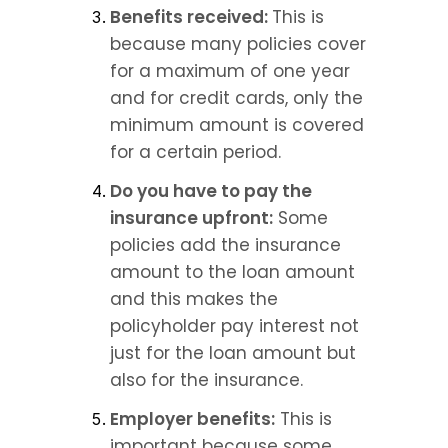
Benefits received: 
This is 
because many policies cover 
for a maximum of one year 
and for credit cards, only the 
minimum amount is covered 
for a certain period.
Do you have to pay the 
insurance upfront:
 Some 
policies add the insurance 
amount to the loan amount 
and this makes the 
policyholder pay interest not 
just for the loan amount but 
also for the insurance.
Employer benefits:
 This is 
important because some 