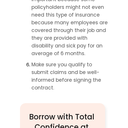
policyholders might not even 
need this type of insurance 
because many employees are 
covered through their job and 
they are provided with 
disability and sick pay for an 
average of 6 months.
Make sure you qualify to 
submit claims and be well-
informed before signing the 
contract.
Borrow with Total 
Confidence at 