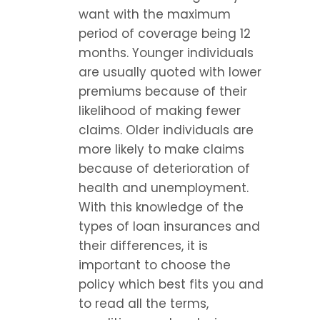
want with the maximum 
period of coverage being 12 
months. Younger individuals 
are usually quoted with lower 
premiums because of their 
likelihood of making fewer 
claims. Older individuals are 
more likely to make claims 
because of deterioration of 
health and unemployment. 
With this knowledge of the 
types of loan insurances and 
their differences, it is 
important to choose the 
policy which best fits you and 
to read all the terms, 