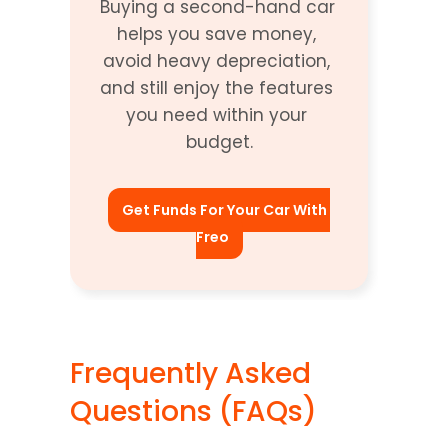
Buying a second-hand car 
helps you save money, 
avoid heavy depreciation, 
and still enjoy the features 
you need within your 
budget.
Get Funds For Your Car With 
Freo
Frequently Asked 
Questions (FAQs)