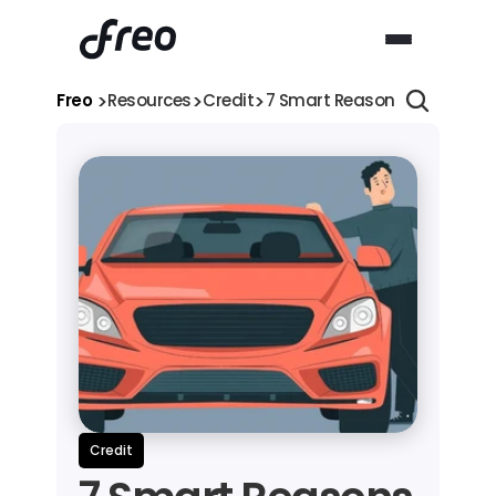
>
>
>
Freo 
Resources
Credit
7 Smart Reasons Why You S
Credit