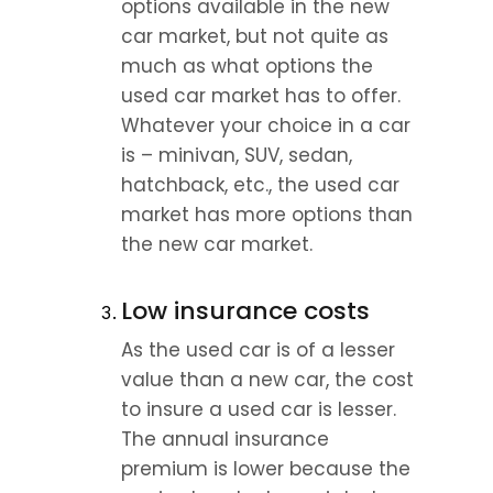
options available in the new 
car market, but not quite as 
much as what options the 
used car market has to offer. 
Whatever your choice in a car 
is – minivan, SUV, sedan, 
hatchback, etc., the used car 
market has more options than 
the new car market.
Low insurance costs
As the used car is of a lesser 
value than a new car, the cost 
to insure a used car is lesser. 
The annual insurance 
premium is lower because the 