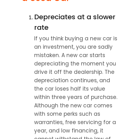
Depreciates at a slower 
rate
If you think buying a new car is 
an investment, you are sadly 
mistaken. A new car starts 
depreciating the moment you 
drive it off the dealership. The 
depreciation continues, and 
the car loses half its value 
within three years of purchase. 
Although the new car comes 
with some perks such as 
warranties, free servicing for a 
year, and low financing, it 