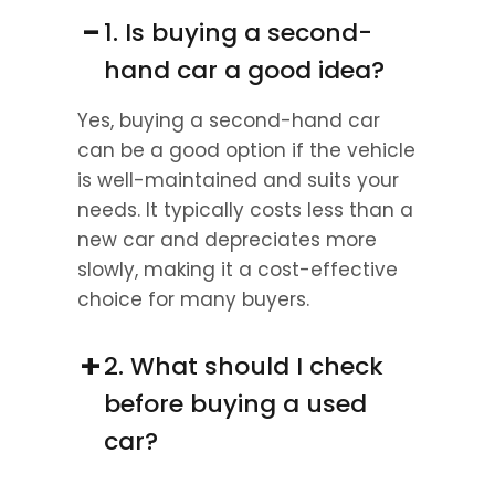
−
1. Is buying a second-
hand car a good idea?
Yes, buying a second-hand car 
can be a good option if the vehicle 
is well-maintained and suits your 
needs. It typically costs less than a 
new car and depreciates more 
slowly, making it a cost-effective 
choice for many buyers.
+
2. What should I check 
before buying a used 
car?