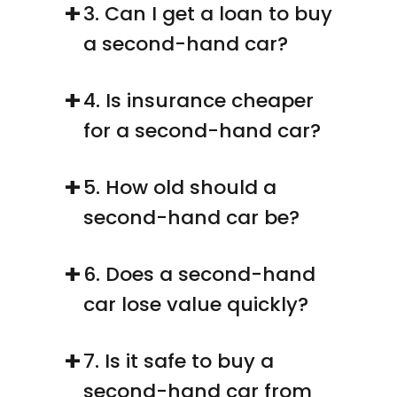
+
3. Can I get a loan to buy 
a second-hand car?
+
4. Is insurance cheaper 
for a second-hand car?
+
5. How old should a 
second-hand car be?
+
6. Does a second-hand 
car lose value quickly?
+
7. Is it safe to buy a 
second-hand car from 