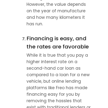
However, the value depends 
on the year of manufacture 
and how many kilometers it 
has run.
Financing is easy, and 
the rates are favorable
While it is true that you pay a 
higher interest rate on a 
second-hand car loan as 
compared to a loan for a new 
vehicle, but online lending 
platforms like Freo has made 
financing easy for you by 
removing the hassles that 
exist with traditional lenders or 