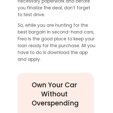
necessary paperwork and before 
you finalize the deal, don’t forget 
to test drive.
So, while you are hunting for the 
best bargain in second-hand cars, 
Freo is the good place to keep your 
loan ready for the purchase. All you 
have to do is download the app 
and apply.
Own Your Car 
Without 
Overspending