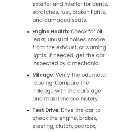
exterior and interior for dents, 
scratches, rust, broken lights, 
and damaged seats.
Engine Health:
 Check for oil 
leaks, unusual noises, smoke 
from the exhaust, or warning 
lights. If needed, get the car 
inspected by a mechanic.
Mileage:
 Verify the odometer 
reading. Compare the 
mileage with the car's age 
and maintenance history.
Test Drive:
 Drive the car to 
check the engine, brakes, 
steering, clutch, gearbox, 