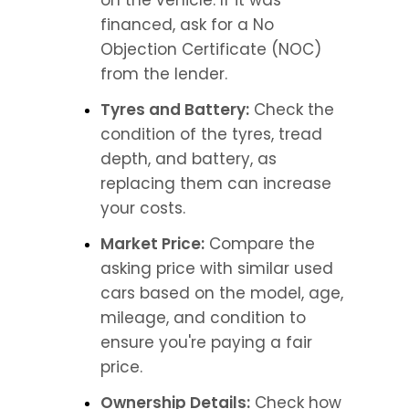
on the vehicle. If it was 
financed, ask for a No 
Objection Certificate (NOC) 
from the lender.
Tyres and Battery:
 Check the 
condition of the tyres, tread 
depth, and battery, as 
replacing them can increase 
your costs.
Market Price:
 Compare the 
asking price with similar used 
cars based on the model, age, 
mileage, and condition to 
ensure you're paying a fair 
price.
Ownership Details:
 Check how 