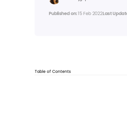
Published on: 
15 Feb 2022
Last Update
Table of Contents