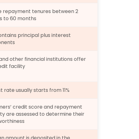
le repayment tenures between 2 
 to 60 months
ntains principal plus interest 
nents
nd other financial institutions offer 
dit facility
t rate usually starts from 11%
ers’ credit score and repayment 
ty are assessed to determine their 
worthiness
an amount is deposited in the 