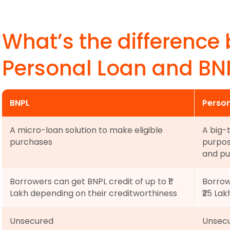
What’s the difference
Personal Loan and BN
BNPL
Person
A micro-loan solution to make eligible 
A big-
purchases
purpos
and pu
Borrowers can get BNPL credit of up to ₹1 
Borrow
Lakh depending on their creditworthiness
₹25 La
Unsecured
Unsecu