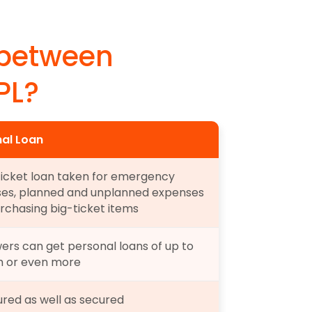
 between 
PL?
al Loan
ticket loan taken for emergency 
es, planned and unplanned expenses 
rchasing big-ticket items
ers can get personal loans of up to 
kh or even more
red as well as secured