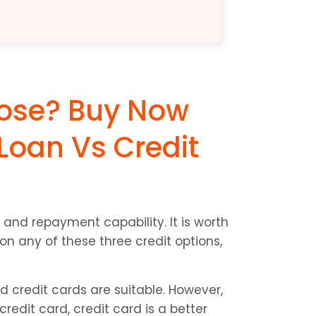
ose? Buy Now 
Loan Vs Credit 
and repayment capability. It is worth 
n any of these three credit options, 
d credit cards are suitable. However, 
dit card, credit card is a better 