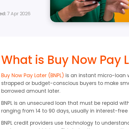
d: 
7 Apr 2026
What is Buy Now Pay L
Buy Now Pay Later (BNPL)
 is an instant micro-loan 
strapped or budget-conscious buyers to make smal
borrowed amount later.
BNPL is an unsecured loan that must be repaid with
ranging from 14 to 90 days, usually in interest-free
BNPL credit providers use technology to understan