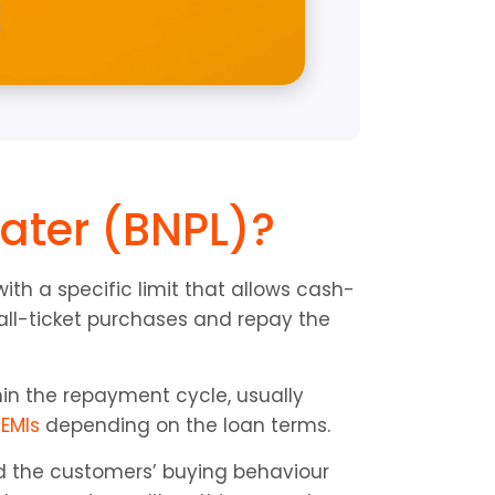
ater (BNPL)?
with a specific limit that allows cash-
l-ticket purchases and repay the 
in the repayment cycle, usually 
 
EMIs
 depending on the loan terms.
d the customers’ buying behaviour 