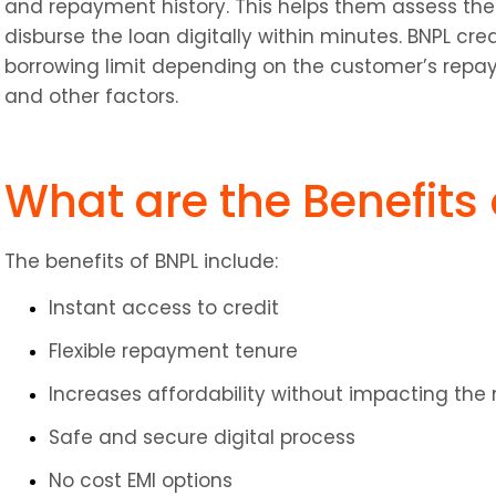
and repayment history. This helps them assess the 
disburse the loan digitally within minutes. BNPL cre
borrowing limit depending on the customer’s repa
and other factors.
What are the Benefits 
The benefits of BNPL include:
Instant access to credit
Flexible repayment tenure
Increases affordability without impacting th
Safe and secure digital process
No cost EMI options