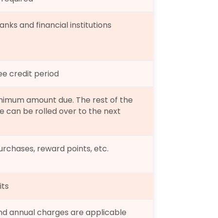
nks and financial institutions
ee credit period
nimum amount due. The rest of the 
 can be rolled over to the next 
rchases, reward points, etc.
its
and annual charges are applicable