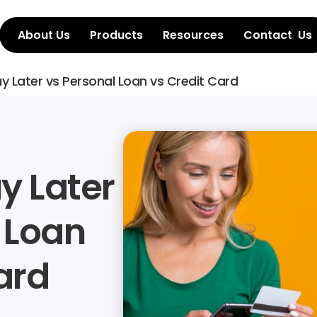
About Us
Products
Resources
Contact  Us
y Later vs Personal Loan vs Credit Card
 Later 
 Loan 
ard