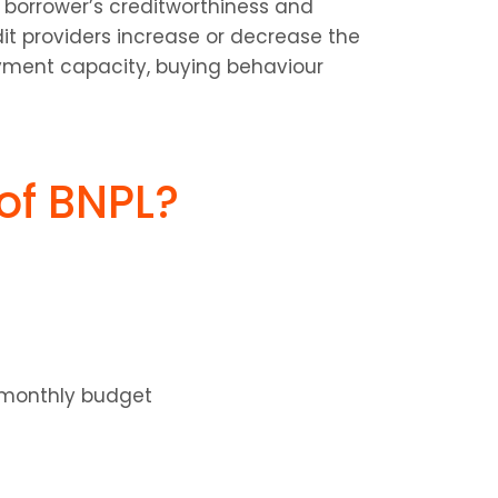
borrower’s creditworthiness and 
dit providers increase or decrease the 
yment capacity, buying behaviour 
of BNPL?
e monthly budget