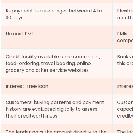
Repayment tenure ranges between 14 to 
Flexib
90 days.
months
No cost EMI
EMIs co
compo
Credit facility available on e-commerce, 
Banks a
food-ordering, travel booking, online 
this cre
grocery and other service websites
Interest-free loan
Interes
Customers’ buying patterns and payment 
Custom
history are evaluated digitally to assess 
capaci
their creditworthiness
credit
The lender pays the amount directly to the 
The lo