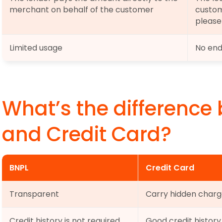
merchant on behalf of the customer
custom
please
Limited usage
No end
What’s the difference
and Credit Card?
BNPL
Credit Card
Transparent
Carry hidden charg
Credit history is not required
Good credit history