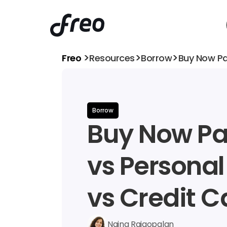
>
>
>
Freo 
Resources
Borrow
Buy Now Pa
Borrow
Buy Now Pay
vs Personal
vs Credit C
Naina Rajgopalan