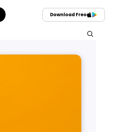
Download Freo