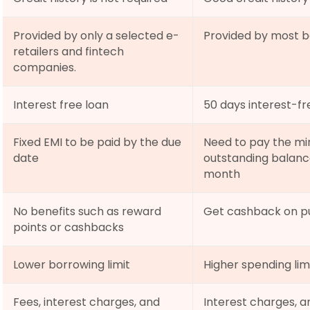
Provided by only a selected e-
Provided by most ba
retailers and fintech 
companies.
Interest free loan
50 days interest-fr
Fixed EMI to be paid by the due 
Need to pay the mi
date
outstanding balance
month
No benefits such as reward 
Get cashback on pu
points or cashbacks
Lower borrowing limit
Higher spending lim
Fees, interest charges, and 
Interest charges, 