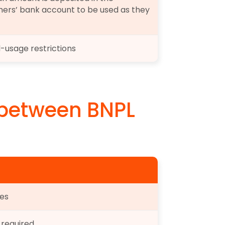
ers’ bank account to be used as they 
-usage restrictions
 between BNPL 
es
 required