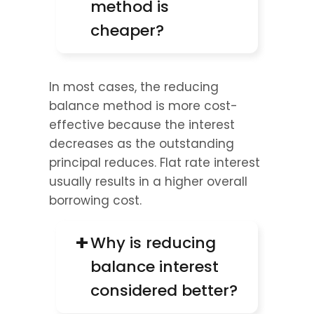
method is 
cheaper?
In most cases, the reducing 
balance method is more cost-
effective because the interest 
decreases as the outstanding 
principal reduces. Flat rate interest 
usually results in a higher overall 
borrowing cost.
+
Why is reducing 
balance interest 
considered better?