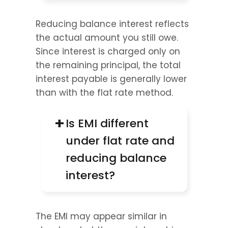
Reducing balance interest reflects 
the actual amount you still owe. 
Since interest is charged only on 
the remaining principal, the total 
interest payable is generally lower 
than with the flat rate method.
+
Is EMI different 
under flat rate and 
reducing balance 
interest?
The EMI may appear similar in 