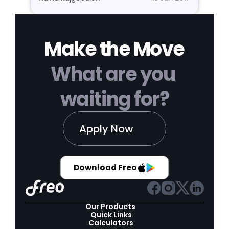
Make the Move
What are you 
waiting for?
Apply Now
Download Freo
Our Products 
Quick Links
Calculators