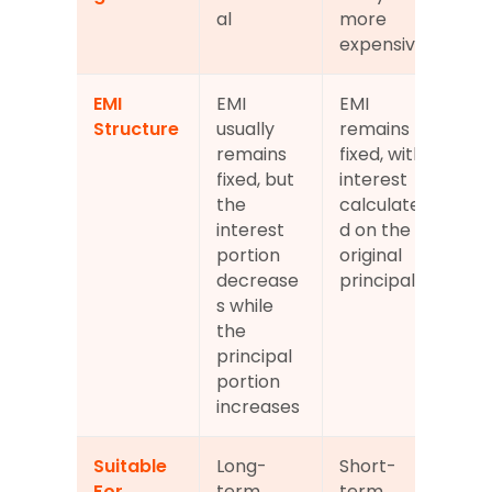
al
more 
expensive
EMI 
EMI 
EMI 
Structure
usually 
remains 
remains 
fixed, with 
fixed, but 
interest 
the 
calculate
interest 
d on the 
portion 
original 
decrease
principal
s while 
the 
principal 
portion 
increases
Suitable 
Long-
Short-
For
term 
term 