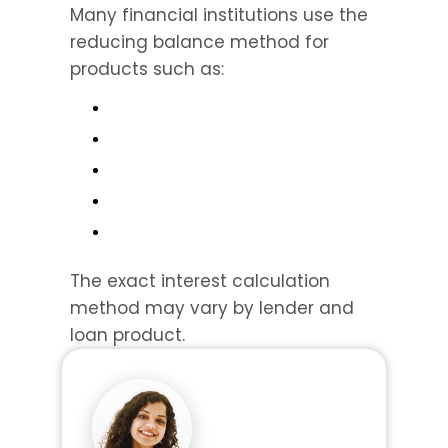
Many financial institutions use the 
reducing balance method for 
products such as:
The exact interest calculation 
method may vary by lender and 
loan product.