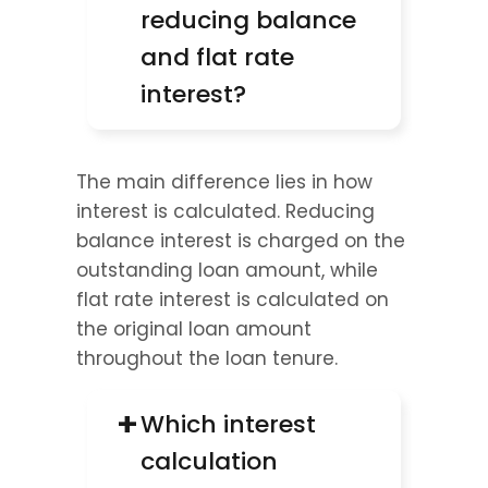
reducing balance 
and flat rate 
interest?
The main difference lies in how 
interest is calculated. Reducing 
balance interest is charged on the 
outstanding loan amount, while 
flat rate interest is calculated on 
the original loan amount 
throughout the loan tenure.
+
Which interest 
calculation 