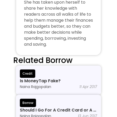
She has taken upon herself to 
share her knowledge with 
readers across all walks of life to 
help them manage their finances 
and budgets better, so they can 
make better decisions while 
spending, borrowing, investing 
and saving.
Related Borrow
Credit
Is MoneyTap Fake?
Naina Rajgopalan
11 Apr 2017
Borrow
Should I Go For A Credit Card or A 
Personal Line of Credit?
Naina Rajgopalan
13 Jun 2017