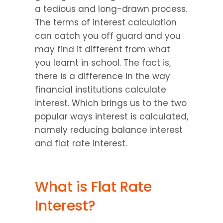
a tedious and long-drawn process. 
The terms of interest calculation 
can catch you off guard and you 
may find it different from what 
you learnt in school. The fact is, 
there is a difference in the way 
financial institutions calculate 
interest. Which brings us to the two 
popular ways interest is calculated, 
namely reducing balance interest 
and flat rate interest.
What is Flat Rate 
Interest?