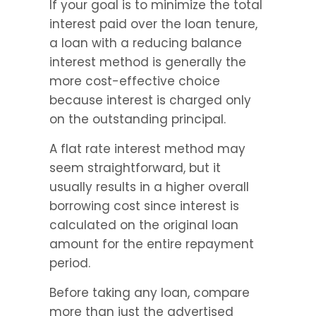
If your goal is to minimize the total 
interest paid over the loan tenure, 
a loan with a reducing balance 
interest method is generally the 
more cost-effective choice 
because interest is charged only 
on the outstanding principal.
A flat rate interest method may 
seem straightforward, but it 
usually results in a higher overall 
borrowing cost since interest is 
calculated on the original loan 
amount for the entire repayment 
period.
Before taking any loan, compare 
more than just the advertised 