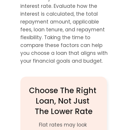
interest rate. Evaluate how the 
interest is calculated, the total 
repayment amount, applicable 
fees, loan tenure, and repayment 
flexibility. Taking the time to 
compare these factors can help 
you choose a loan that aligns with 
your financial goals and budget.
Choose The Right 
Loan, Not Just 
The Lower Rate
Flat rates may look 