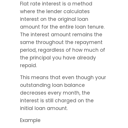
Flat rate interest is a method 
where the lender calculates 
interest on the original loan 
amount for the entire loan tenure. 
The interest amount remains the 
same throughout the repayment 
period, regardless of how much of 
the principal you have already 
repaid.
This means that even though your 
outstanding loan balance 
decreases every month, the 
interest is still charged on the 
initial loan amount.
Example