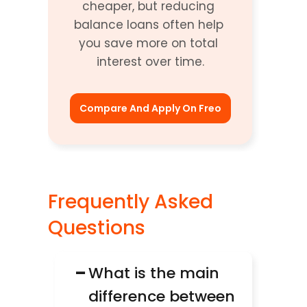
cheaper, but reducing 
balance loans often help 
you save more on total 
interest over time.
Compare And Apply On Freo
Frequently Asked 
Questions 
−
What is the main 
difference between 