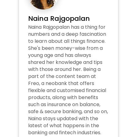
Naina Rajgopalan
Naina Rajgopalan has a thing for 
numbers and a deep fascination 
to learn about all things finance. 
She's been money-wise from a 
young age and has always 
shared her knowledge and tips 
with those around her. Being a 
part of the content team at 
Freo, a neobank that offers 
flexible and customised financial 
products, along with benefits 
such as insurance on balance, 
safe & secure banking, and so on, 
Naina stays updated with the 
latest of what happens in the 
banking and fintech industries. 