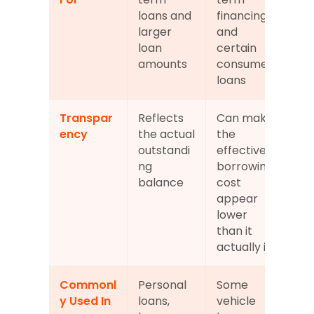
loans and 
financing 
larger 
and 
loan 
certain 
amounts
consumer 
loans
Transpar
Reflects 
Can make 
ency
the actual 
the 
outstandi
effective 
ng 
borrowing 
balance
cost 
appear 
lower 
than it 
actually is
Commonl
Personal 
Some 
y Used In
loans, 
vehicle 