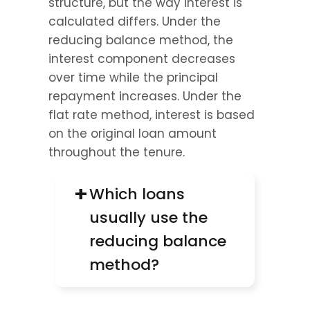
structure, but the way interest is 
calculated differs. Under the 
reducing balance method, the 
interest component decreases 
over time while the principal 
repayment increases. Under the 
flat rate method, interest is based 
on the original loan amount 
throughout the tenure.
+
Which loans 
usually use the 
reducing balance 
method?