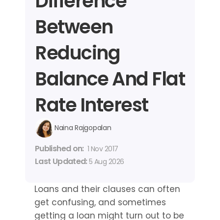
Difference 
Between 
Reducing 
Balance And Flat 
Rate Interest
Naina Rajgopalan
Published on: 
1 Nov 2017
Last Updated: 
5 Aug 2026
Loans and their clauses can often 
get confusing, and sometimes 
getting a loan might turn out to be 