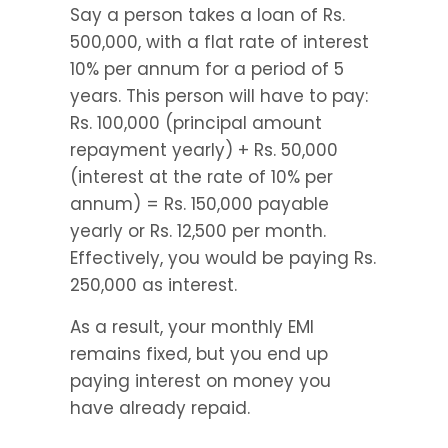
Say a person takes a loan of Rs. 
500,000, with a flat rate of interest 
10% per annum for a period of 5 
years. This person will have to pay: 
Rs. 100,000 (principal amount 
repayment yearly) + Rs. 50,000 
(interest at the rate of 10% per 
annum) = Rs. 150,000 payable 
yearly or Rs. 12,500 per month. 
Effectively, you would be paying Rs. 
250,000 as interest.
As a result, your monthly EMI 
remains fixed, but you end up 
paying interest on money you 
have already repaid.