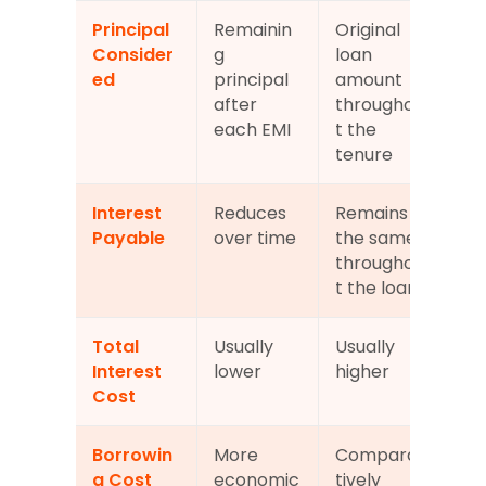
Principal 
Remainin
Original 
Consider
g 
loan 
ed
principal 
amount 
after 
throughou
each EMI
t the 
tenure
Interest 
Reduces 
Remains 
Payable
over time
the same 
throughou
t the loan
Total 
Usually 
Usually 
Interest 
lower
higher
Cost
Borrowin
More 
Compara
g Cost
economic
tively 