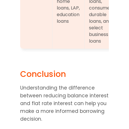
home 
loans, 
loans, LAP, 
consumer 
education 
durable 
loans
loans, and 
select 
business 
loans
Conclusion
Understanding the difference 
between reducing balance interest 
and flat rate interest can help you 
make a more informed borrowing 
decision.