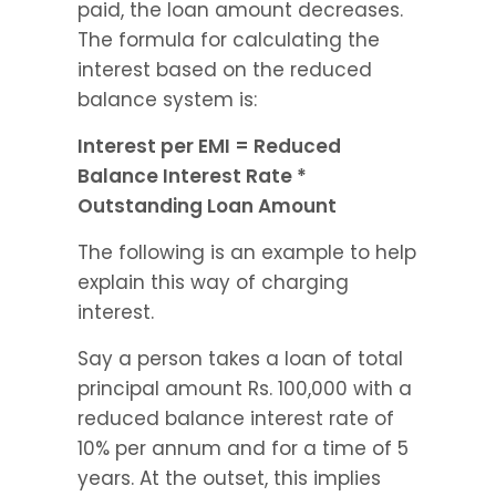
paid, the loan amount decreases. 
The formula for calculating the 
interest based on the reduced 
balance system is:
Interest per EMI = Reduced 
Balance Interest Rate * 
Outstanding Loan Amount
The following is an example to help 
explain this way of charging 
interest.
Say a person takes a loan of total 
principal amount Rs. 100,000 with a 
reduced balance interest rate of 
10% per annum and for a time of 5 
years. At the outset, this implies 