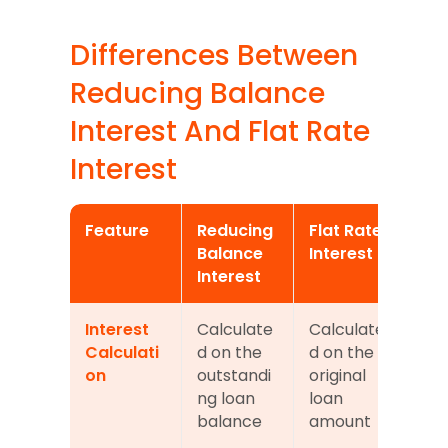
Differences Between 
Reducing Balance 
Interest And Flat Rate 
Interest
Feature
Reducing 
Flat Rate 
Balance 
Interest
Interest
Interest 
Calculate
Calculate
Calculati
d on the 
d on the 
on
outstandi
original 
ng loan 
loan 
balance
amount