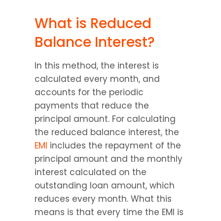
What is Reduced 
Balance Interest?
In this method, the interest is 
calculated every month, and 
accounts for the periodic 
payments that reduce the 
principal amount. For calculating 
the reduced balance interest, the 
EMI
 includes the repayment of the 
principal amount and the monthly 
interest calculated on the 
outstanding loan amount, which 
reduces every month. What this 
means is that every time the EMI is 