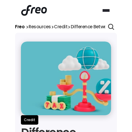
>
>
>
Freo 
Resources
Credit
Difference Between Reducing
Credit