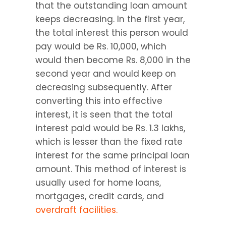
that the outstanding loan amount 
keeps decreasing. In the first year, 
the total interest this person would 
pay would be Rs. 10,000, which 
would then become Rs. 8,000 in the 
second year and would keep on 
decreasing subsequently. After 
converting this into effective 
interest, it is seen that the total 
interest paid would be Rs. 1.3 lakhs, 
which is lesser than the fixed rate 
interest for the same principal loan 
amount. This method of interest is 
usually used for home loans, 
mortgages, credit cards, and 
overdraft facilities.