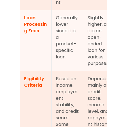
nt.
Loan 
Generally 
Slightly 
Processin
lower 
higher, as 
g Fees
since it is 
it is an 
a 
open-
product-
ended 
specific 
loan for 
loan.
various 
purposes.
Eligibility 
Based on 
Depends 
Criteria
income, 
mainly on 
employm
credit 
ent 
score, 
stability, 
income 
and credit 
level, and 
score. 
repayme
Some 
nt history. 