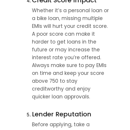
Credit Score Impact
Whether it’s a personal loan or 
a bike loan, missing multiple 
EMIs will hurt your credit score. 
A poor score can make it 
harder to get loans in the 
future or may increase the 
interest rate you’re offered. 
Always make sure to pay EMIs 
on time and keep your score 
above 750 to stay 
creditworthy and enjoy 
quicker loan approvals.
Lender Reputation
Before applying, take a 