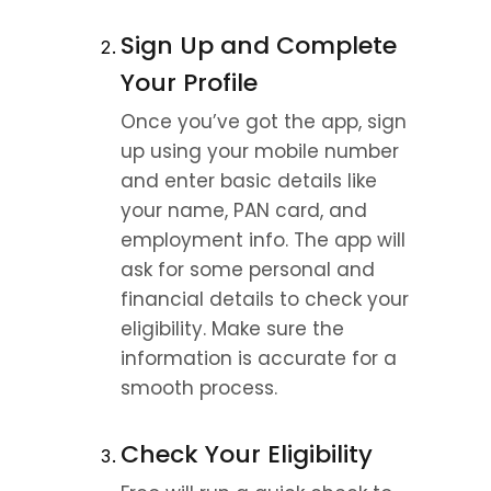
Sign Up and Complete 
Your Profile
Once you’ve got the app, sign 
up using your mobile number 
and enter basic details like 
your name, PAN card, and 
employment info. The app will 
ask for some personal and 
financial details to check your 
eligibility. Make sure the 
information is accurate for a 
smooth process.
Check Your Eligibility