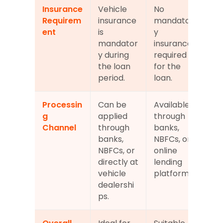
Insurance 
Vehicle 
No 
Requirem
insurance 
mandator
ent
is 
y 
mandator
insurance 
y during 
required 
the loan 
for the 
period.
loan.
Processin
Can be 
Available 
g 
applied 
through 
Channel
through 
banks, 
banks, 
NBFCs, or 
NBFCs, or 
online 
directly at 
lending 
vehicle 
platforms.
dealershi
ps.