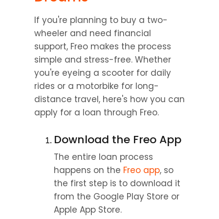
If you're planning to buy a two-
wheeler and need financial 
support, Freo makes the process 
simple and stress-free. Whether 
you're eyeing a scooter for daily 
rides or a motorbike for long-
distance travel, here's how you can 
apply for a loan through Freo.
Download the Freo App
The entire loan process 
happens on the 
Freo app
, so 
the first step is to download it 
from the Google Play Store or 
Apple App Store.