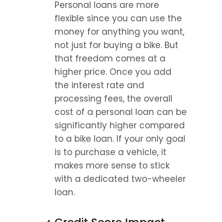
Personal loans are more 
flexible since you can use the 
money for anything you want, 
not just for buying a bike. But 
that freedom comes at a 
higher price. Once you add 
the interest rate and 
processing fees, the overall 
cost of a personal loan can be 
significantly higher compared 
to a bike loan. If your only goal 
is to purchase a vehicle, it 
makes more sense to stick 
with a dedicated two-wheeler 
loan.