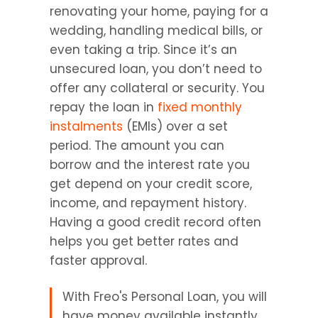
renovating your home, paying for a 
wedding, handling medical bills, or 
even taking a trip. Since it’s an 
unsecured loan, you don’t need to 
offer any collateral or security. You 
repay the loan in 
fixed monthly 
instalments 
(EMIs) over a set 
period. The amount you can 
borrow and the interest rate you 
get depend on your credit score, 
income, and repayment history. 
Having a good credit record often 
helps you get better rates and 
faster approval.
With Freo's Personal Loan, you will 
have money available instantly 