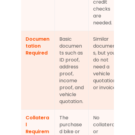
credit 
checks 
are 
needed.
Documen
Basic 
Similar 
tation 
documen
document
Required
ts such as 
s, but you 
ID proof, 
do not 
address 
need a 
proof, 
vehicle 
income 
quotation 
proof, and 
or invoice.
vehicle 
quotation.
Collatera
The 
No 
l 
purchase
collateral 
Requirem
d bike or 
or 