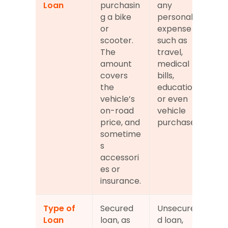
Loan
purchasin
any 
g a bike 
personal 
or 
expense 
scooter. 
such as 
The 
travel, 
amount 
medical 
covers 
bills, 
the 
education, 
vehicle’s 
or even 
on-road 
vehicle 
price, and 
purchase.
sometime
s 
accessori
es or 
insurance.
Type of 
Secured 
Unsecure
Loan
loan, as 
d loan, 