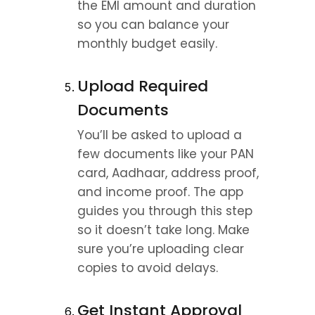
the EMI amount and duration 
so you can balance your 
monthly budget easily.
Upload Required 
Documents
You’ll be asked to upload a 
few documents like your PAN 
card, Aadhaar, address proof, 
and income proof. The app 
guides you through this step 
so it doesn’t take long. Make 
sure you’re uploading clear 
copies to avoid delays.
Get Instant Approval 