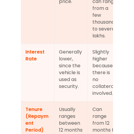
price.
can range 
from a 
few 
thousand 
to several 
lakhs.
Interest 
Generally 
Slightly 
Rate
lower, 
higher 
since the 
because 
vehicle is 
there is 
used as 
no 
security.
collateral 
involved.
Tenure 
Usually 
Can 
(Repaym
ranges 
range 
ent 
between 
from 12 
Period)
12 months 
months to 