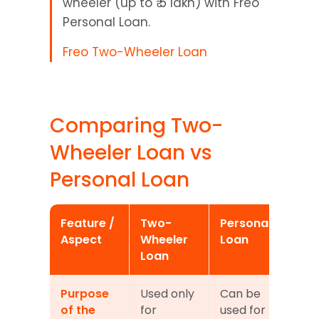
wheeler (up to ₹ 5 lakh) with Freo 
Personal Loan.
Freo Two-Wheeler Loan
Comparing Two-
Wheeler Loan vs 
Personal Loan
Feature / 
Two-
Personal 
Aspect
Wheeler 
Loan
Loan
Purpose 
Used only 
Can be 
of the 
for 
used for 