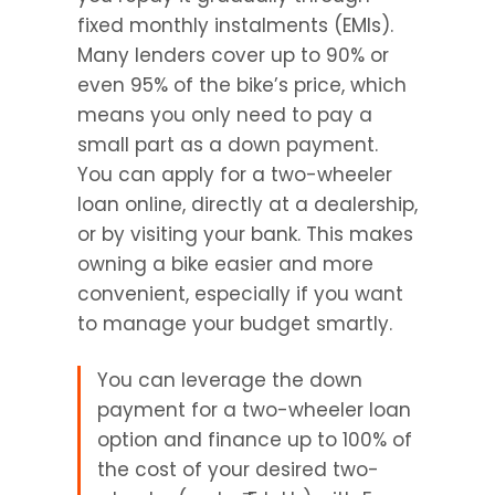
fixed monthly instalments (EMIs). 
Many lenders cover up to 90% or 
even 95% of the bike’s price, which 
means you only need to pay a 
small part as a down payment. 
You can apply for a two-wheeler 
loan online, directly at a dealership, 
or by visiting your bank. This makes 
owning a bike easier and more 
convenient, especially if you want 
to manage your budget smartly.
You can leverage the down 
payment for a two-wheeler loan 
option and finance up to 100% of 
the cost of your desired two-