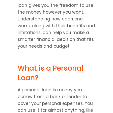
loan gives you the freedom to use 
the money however you want. 
Understanding how each one 
works, along with their benefits and 
limitations, can help you make a 
smarter financial decision that fits 
your needs and budget.
What is a Personal 
Loan?
A personal loan is money you 
borrow from a bank or lender to 
cover your personal expenses. You 
can use it for almost anything, like 