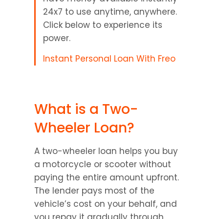
24x7 to use anytime, anywhere. 
Click below to experience its 
power.
Instant Personal Loan With Freo
What is a Two-
Wheeler Loan?
A two-wheeler loan helps you buy 
a motorcycle or scooter without 
paying the entire amount upfront. 
The lender pays most of the 
vehicle’s cost on your behalf, and 
you repay it gradually through 