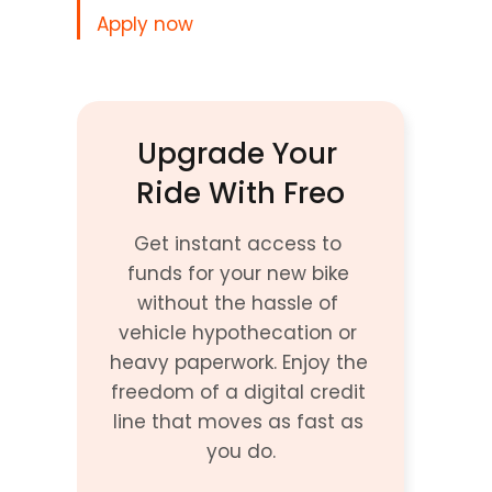
Apply now
Upgrade Your 
Ride With Freo
Get instant access to 
funds for your new bike 
without the hassle of 
vehicle hypothecation or 
heavy paperwork. Enjoy the 
freedom of a digital credit 
line that moves as fast as 
you do.