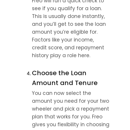
Freo will run a quick check to 
see if you qualify for a loan. 
This is usually done instantly, 
and you’ll get to see the loan 
amount you’re eligible for. 
Factors like your income, 
credit score, and repayment 
history play a role here.
Choose the Loan 
Amount and Tenure
You can now select the 
amount you need for your two 
wheeler and pick a repayment 
plan that works for you. Freo 
gives you flexibility in choosing 