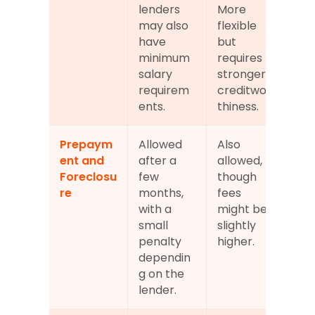
lenders 
More 
may also 
flexible 
have 
but 
minimum 
requires 
salary 
stronger 
requirem
creditwor
ents.
thiness.
Prepaym
Allowed 
Also 
ent and 
after a 
allowed, 
Foreclosu
few 
though 
re
months, 
fees 
with a 
might be 
small 
slightly 
penalty 
higher.
dependin
g on the 
lender.