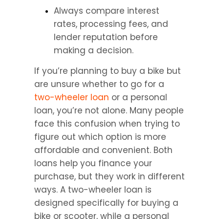
Always compare interest 
rates, processing fees, and 
lender reputation before 
making a decision.
If you’re planning to buy a bike but 
are unsure whether to go for a 
two-wheeler loan 
or a personal 
loan, you’re not alone. Many people 
face this confusion when trying to 
figure out which option is more 
affordable and convenient. Both 
loans help you finance your 
purchase, but they work in different 
ways. A two-wheeler loan is 
designed specifically for buying a 
bike or scooter, while a personal 