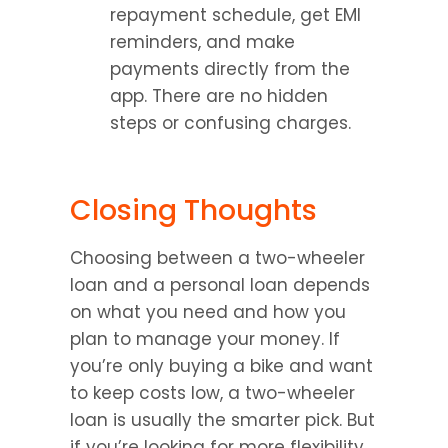
repayment schedule, get EMI 
reminders, and make 
payments directly from the 
app. There are no hidden 
steps or confusing charges.
Closing Thoughts
Choosing between a two-wheeler 
loan and a personal loan depends 
on what you need and how you 
plan to manage your money. If 
you’re only buying a bike and want 
to keep costs low, a two-wheeler 
loan is usually the smarter pick. But 
if you’re looking for more flexibility 