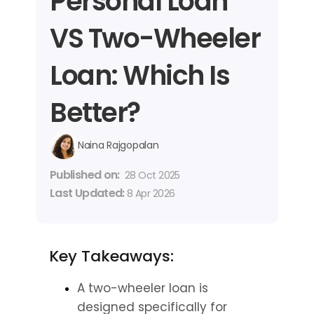
Personal Loan 
VS Two-Wheeler 
Loan: Which Is 
Better?
Naina Rajgopalan
Published on: 
28 Oct 2025
Last Updated: 
8 Apr 2026
Key Takeaways:
A two-wheeler loan is 
designed specifically for 