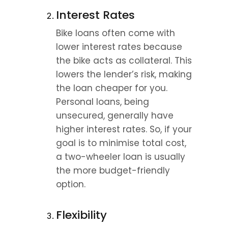
Interest Rates
Bike loans often come with 
lower interest rates because 
the bike acts as collateral. This 
lowers the lender’s risk, making 
the loan cheaper for you. 
Personal loans, being 
unsecured, generally have 
higher interest rates. So, if your 
goal is to minimise total cost, 
a two-wheeler loan is usually 
the more budget-friendly 
option.
Flexibility