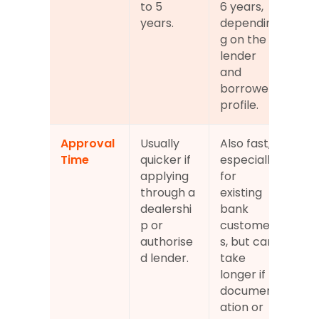
to 5 
6 years, 
years.
dependin
g on the 
lender 
and 
borrower 
profile.
Approval 
Usually 
Also fast, 
Time
quicker if 
especially 
applying 
for 
through a 
existing 
dealershi
bank 
p or 
customer
authorise
s, but can 
d lender.
take 
longer if 
document
ation or 