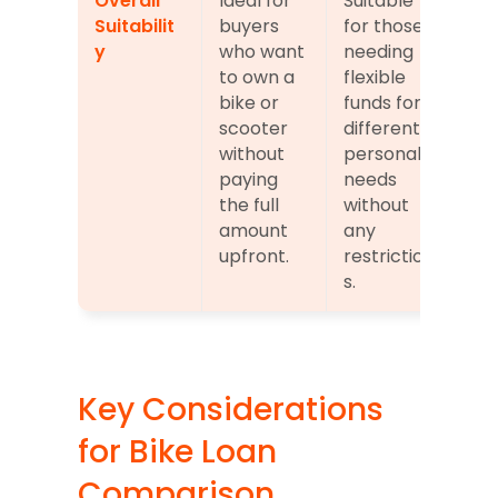
Overall 
Ideal for 
Suitable 
Suitabilit
buyers 
for those 
y
who want 
needing 
to own a 
flexible 
bike or 
funds for 
scooter 
different 
without 
personal 
paying 
needs 
the full 
without 
amount 
any 
upfront.
restriction
s.
Key Considerations 
for Bike Loan 
Comparison