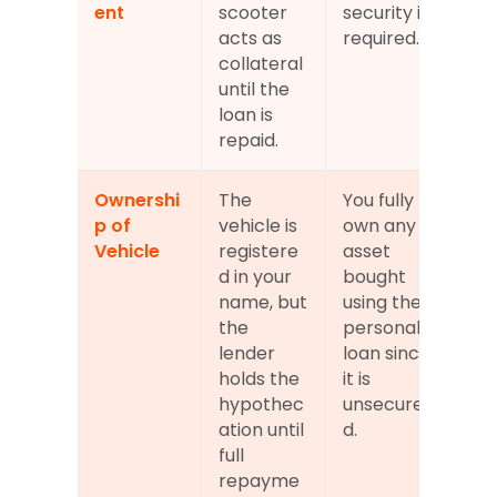
ent
scooter 
security is 
acts as 
required.
collateral 
until the 
loan is 
repaid.
Ownershi
The 
You fully 
p of 
vehicle is 
own any 
Vehicle
registere
asset 
d in your 
bought 
name, but 
using the 
the 
personal 
lender 
loan since 
holds the 
it is 
hypothec
unsecure
ation until 
d.
full 
repayme