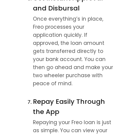
and Disbursal
Once everything’s in place, 
Freo processes your 
application quickly. If 
approved, the loan amount 
gets transferred directly to 
your bank account. You can 
then go ahead and make your 
two wheeler purchase with 
peace of mind.
Repay Easily Through 
the App
Repaying your Freo loan is just 
as simple. You can view your 