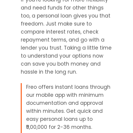
and need funds for other things 
too, a personal loan gives you that 
freedom. Just make sure to 
compare interest rates, check 
repayment terms, and go with a 
lender you trust. Taking a little time 
to understand your options now 
can save you both money and 
hassle in the long run.
Freo offers instant loans through 
our mobile app with minimum 
documentation and approval 
within minutes. Get quick and 
easy personal loans up to 
₹5,00,000 for 2-36 months.