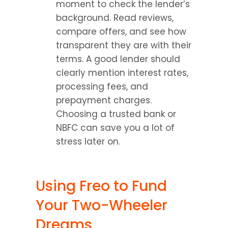
moment to check the lender’s 
background. Read reviews, 
compare offers, and see how 
transparent they are with their 
terms. A good lender should 
clearly mention interest rates, 
processing fees, and 
prepayment charges. 
Choosing a trusted bank or 
NBFC can save you a lot of 
stress later on.
Using Freo to Fund 
Your Two-Wheeler 
Dreams