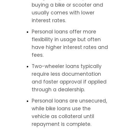
buying a bike or scooter and 
usually comes with lower 
interest rates.
Personal loans offer more 
flexibility in usage but often 
have higher interest rates and 
fees.
Two-wheeler loans typically 
require less documentation 
and faster approval if applied 
through a dealership.
Personal loans are unsecured, 
while bike loans use the 
vehicle as collateral until 
repayment is complete.