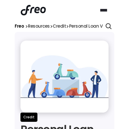
>
>
>
Freo 
Resources
Credit
Personal Loan VS Two-Wheele
Credit