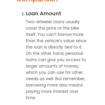
Loan Amount
Two-wheeler loans usually 
cover the price of the bike 
itself. You can’t borrow more 
than the vehicle’s value since 
the loan is directly tied to it. 
On the other hand, personal 
loans can give you access to 
larger amounts of money, 
which you can use for other 
needs as well. But remember, 
borrowing more also means 
paying more interest over 
time.