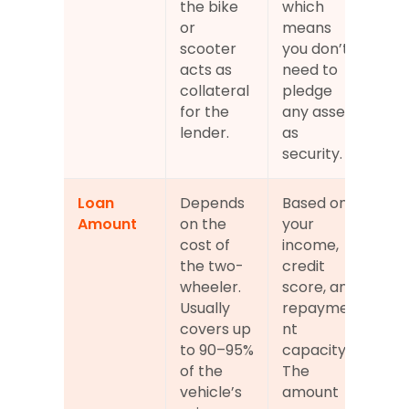
the bike 
which 
or 
means 
scooter 
you don’t 
acts as 
need to 
collateral 
pledge 
for the 
any asset 
lender.
as 
security.
Loan 
Depends 
Based on 
Amount
on the 
your 
cost of 
income, 
the two-
credit 
wheeler. 
score, and 
Usually 
repayme
covers up 
nt 
to 90–95% 
capacity. 
of the 
The 
vehicle’s 
amount 