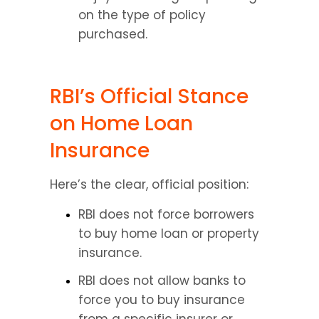
on the type of policy 
purchased.
RBI’s Official Stance 
on Home Loan 
Insurance
Here’s the clear, official position:
RBI does not force borrowers 
to buy home loan or property 
insurance.
RBI does not allow banks to 
force you to buy insurance 