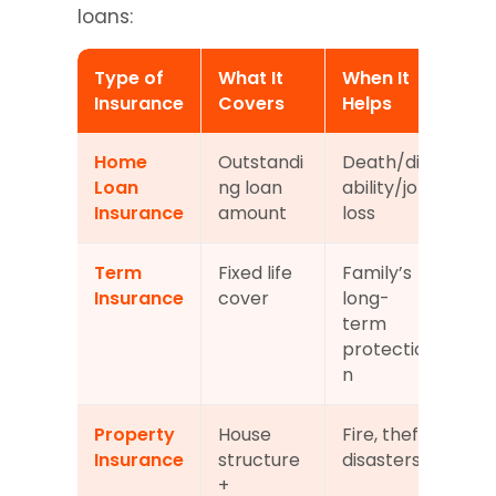
loans:
Type of 
What It 
When It 
Ma
Insurance
Covers
Helps
y?
Home 
Outstandi
Death/dis
Dep
Loan 
ng loan 
ability/job 
on 
Insurance
amount
loss
len
Term 
Fixed life 
Family’s 
Not
Insurance
cover
long-
ma
term 
y
protectio
n
Property 
House 
Fire, theft, 
So
Insurance
structure 
disasters
s r
+ 