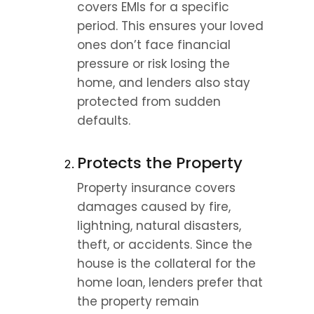
covers EMIs for a specific 
period. This ensures your loved 
ones don’t face financial 
pressure or risk losing the 
home, and lenders also stay 
protected from sudden 
defaults.
Protects the Property
Property insurance covers 
damages caused by fire, 
lightning, natural disasters, 
theft, or accidents. Since the 
house is the collateral for the 
home loan, lenders prefer that 
the property remain 