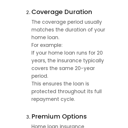
Coverage Duration
The coverage period usually 
matches the duration of your 
home loan.
For example:
If your home loan runs for 20 
years, the insurance typically 
covers the same 20-year 
period.
This ensures the loan is 
protected throughout its full 
repayment cycle.
Premium Options
Home loan insurance 