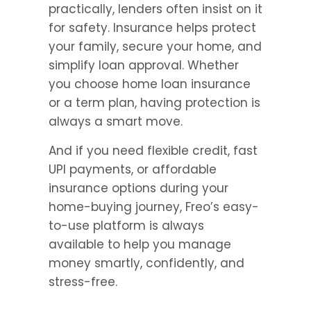
practically, lenders often insist on it 
for safety. Insurance helps protect 
your family, secure your home, and 
simplify loan approval. Whether 
you choose home loan insurance 
or a term plan, having protection is 
always a smart move.
And if you need flexible credit, fast 
UPI payments, or affordable 
insurance options during your 
home-buying journey, Freo’s easy-
to-use platform is always 
available to help you manage 
money smartly, confidently, and 
stress-free.