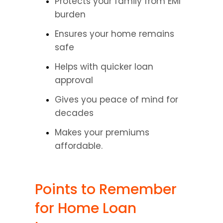
Protects your family from EMI 
burden
Ensures your home remains 
safe
Helps with quicker loan 
approval
Gives you peace of mind for 
decades
Makes your premiums 
affordable.
Points to Remember 
for Home Loan 