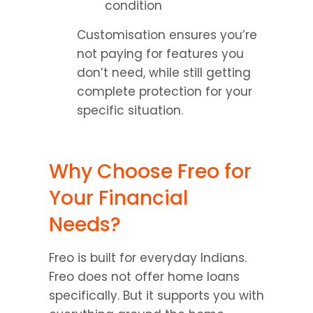
condition
Customisation ensures you’re 
not paying for features you 
don’t need, while still getting 
complete protection for your 
specific situation.
Why Choose Freo for 
Your Financial 
Needs?
Freo is built for everyday Indians. 
Freo does not offer home loans 
specifically. But it supports you with 