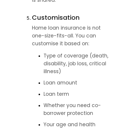
is shared.
Customisation
Home loan insurance is not 
one-size-fits-all. You can 
customise it based on:
Type of coverage (death, 
disability, job loss, critical 
illness)
Loan amount
Loan term
Whether you need co-
borrower protection
Your age and health 