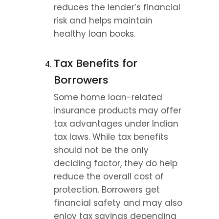
reduces the lender’s financial 
risk and helps maintain 
healthy loan books.
Tax Benefits for 
Borrowers
Some home loan-related 
insurance products may offer 
tax advantages under Indian 
tax laws. While tax benefits 
should not be the only 
deciding factor, they do help 
reduce the overall cost of 
protection. Borrowers get 
financial safety and may also 
enjoy tax savings depending 