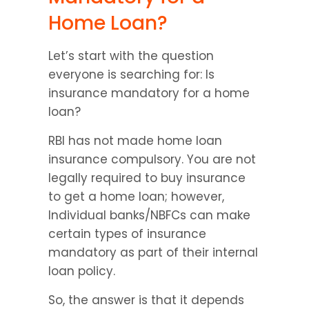
Home Loan?
Let’s start with the question 
everyone is searching for: Is 
insurance mandatory for a home 
loan?
RBI has not made home loan 
insurance compulsory. You are not 
legally required to buy insurance 
to get a home loan; however, 
Individual banks/NBFCs can make 
certain types of insurance 
mandatory as part of their internal 
loan policy.
So, the answer is that it depends 