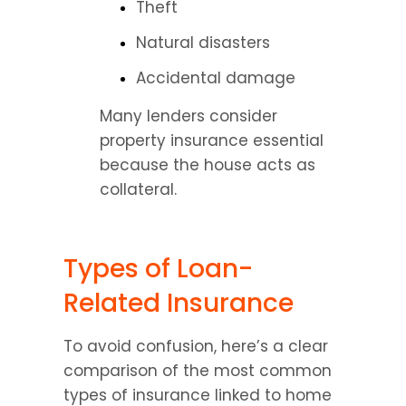
Theft
Natural disasters
Accidental damage
Many lenders consider 
property insurance essential 
because the house acts as 
collateral.
Types of Loan-
Related Insurance
To avoid confusion, here’s a clear 
comparison of the most common 
types of insurance linked to home 