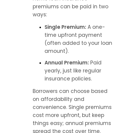
premiums can be paid in two 
ways:
Single Premium:
 A one-
time upfront payment 
(often added to your loan 
amount).
Annual Premium:
 Paid 
yearly, just like regular 
insurance policies.
Borrowers can choose based 
on affordability and 
convenience. Single premiums 
cost more upfront, but keep 
things easy; annual premiums 
spread the cost over time.