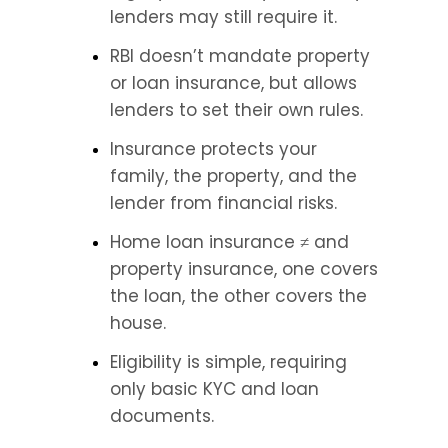
lenders may still require it.
RBI doesn’t mandate property 
or loan insurance, but allows 
lenders to set their own rules.
Insurance protects your 
family, the property, and the 
lender from financial risks.
Home loan insurance ≠ and 
property insurance, one covers 
the loan, the other covers the 
house.
Eligibility is simple, requiring 
only basic KYC and loan 
documents.