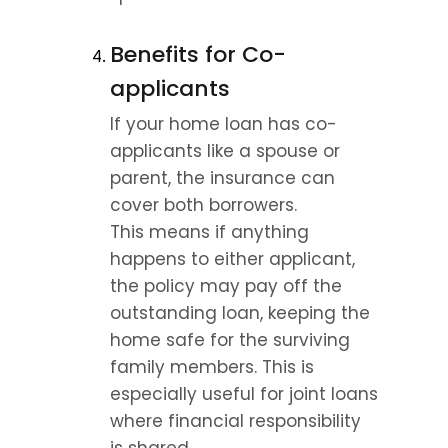
Benefits for Co-
applicants
If your home loan has co-
applicants like a spouse or 
parent, the insurance can 
cover both borrowers.
This means if anything 
happens to either applicant, 
the policy may pay off the 
outstanding loan, keeping the 
home safe for the surviving 
family members. This is 
especially useful for joint loans 
where financial responsibility 