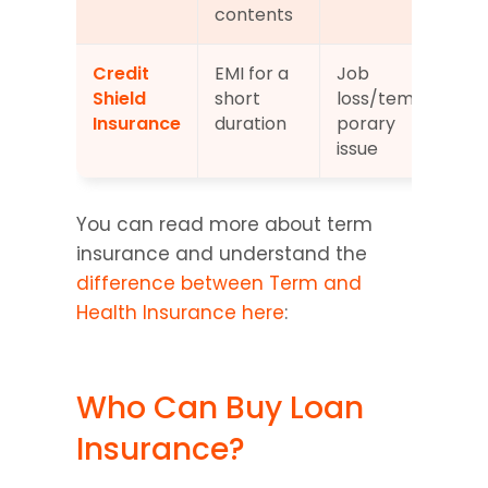
contents
Credit 
EMI for a 
Job 
Opt
Shield 
short 
loss/tem
Insurance
duration
porary 
issue
You can read more about term 
insurance and understand the 
difference between Term and 
Health Insurance here
:
Who Can Buy Loan 
Insurance?