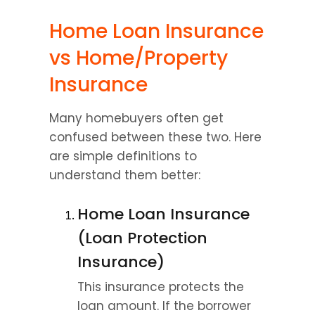
Home Loan Insurance 
vs Home/Property 
Insurance
Many homebuyers often get 
confused between these two. Here 
are simple definitions to 
understand them better:
Home Loan Insurance 
(Loan Protection 
Insurance)
This insurance protects the 
loan amount. If the borrower 