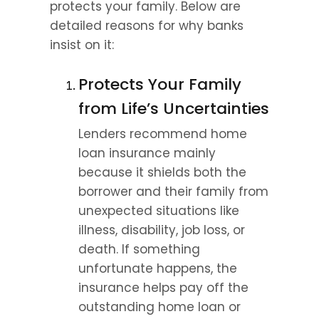
protects your family. Below are 
detailed reasons for why banks 
insist on it:
Protects Your Family 
from Life’s Uncertainties
Lenders recommend home 
loan insurance mainly 
because it shields both the 
borrower and their family from 
unexpected situations like 
illness, disability, job loss, or 
death. If something 
unfortunate happens, the 
insurance helps pay off the 
outstanding home loan or 