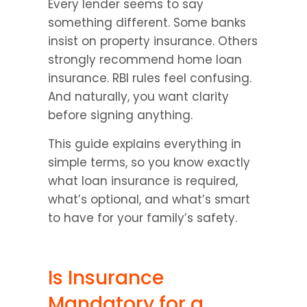
Every lender seems to say 
something different. Some banks 
insist on property insurance. Others 
strongly recommend home loan 
insurance. RBI rules feel confusing. 
And naturally, you want clarity 
before signing anything.
This guide explains everything in 
simple terms, so you know exactly 
what loan insurance is required, 
what’s optional, and what’s smart 
to have for your family’s safety.
Is Insurance 
Mandatory for a 