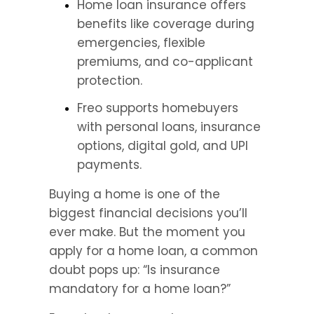
Home loan insurance offers 
benefits like coverage during 
emergencies, flexible 
premiums, and co-applicant 
protection.
Freo supports homebuyers 
with personal loans, insurance 
options, digital gold, and UPI 
payments.
Buying a home is one of the 
biggest financial decisions you’ll 
ever make. But the moment you 
apply for a home loan, a common 
doubt pops up: “Is insurance 
mandatory for a home loan?”