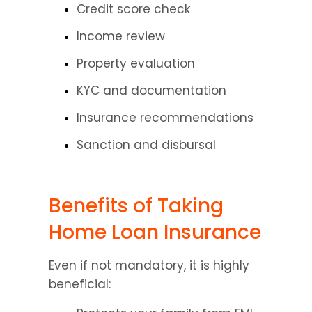
Credit score check
Income review
Property evaluation
KYC and documentation
Insurance recommendations
Sanction and disbursal
Benefits of Taking 
Home Loan Insurance
Even if not mandatory, it is highly 
beneficial: