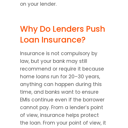
on your lender.
Why Do Lenders Push 
Loan Insurance?
Insurance is not compulsory by 
law, but your bank may still 
recommend or require it because 
home loans run for 20–30 years, 
anything can happen during this 
time, and banks want to ensure 
EMIs continue even if the borrower 
cannot pay. From a lender’s point 
of view, insurance helps protect 
the loan. From your point of view, it 