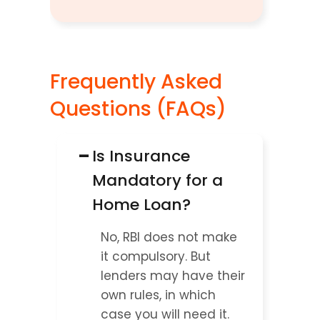
Frequently Asked 
Questions (FAQs)
−
Is Insurance 
Mandatory for a 
Home Loan?
No, RBI does not make 
it compulsory. But 
lenders may have their 
own rules, in which 
case you will need it.