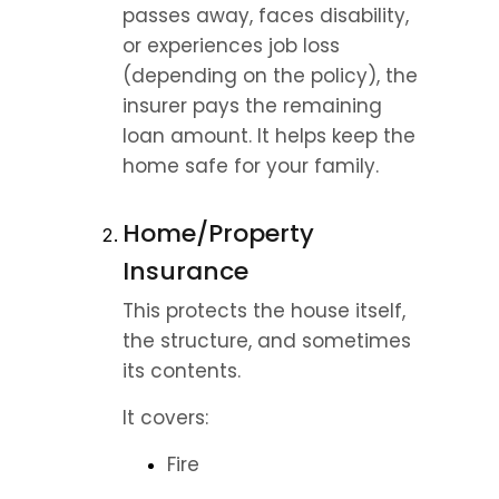
passes away, faces disability, 
or experiences job loss 
(depending on the policy), the 
insurer pays the remaining 
loan amount. It helps keep the 
home safe for your family.
Home/Property 
Insurance
This protects the house itself, 
the structure, and sometimes 
its contents.
It covers:
Fire