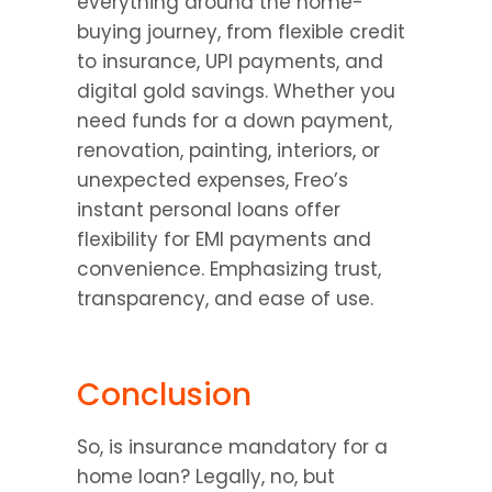
everything around the home-
buying journey, from flexible credit 
to insurance, UPI payments, and 
digital gold savings. Whether you 
need funds for a down payment, 
renovation, painting, interiors, or 
unexpected expenses, Freo’s 
instant personal loans offer 
flexibility for EMI payments and 
convenience. Emphasizing trust, 
transparency, and ease of use.
Conclusion
So, is insurance mandatory for a 
home loan? Legally, no, but 