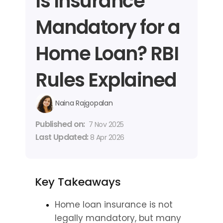
Is Insurance 
Mandatory for a 
Home Loan? RBI 
Rules Explained
Naina Rajgopalan
Published on: 
7 Nov 2025
Last Updated: 
8 Apr 2026
Key Takeaways
Home loan insurance is not 
legally mandatory, but many 