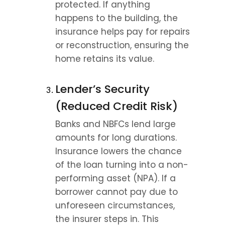
protected. If anything 
happens to the building, the 
insurance helps pay for repairs 
or reconstruction, ensuring the 
home retains its value.
Lender’s Security 
(Reduced Credit Risk)
Banks and NBFCs lend large 
amounts for long durations. 
Insurance lowers the chance 
of the loan turning into a non-
performing asset (NPA). If a 
borrower cannot pay due to 
unforeseen circumstances, 
the insurer steps in. This 