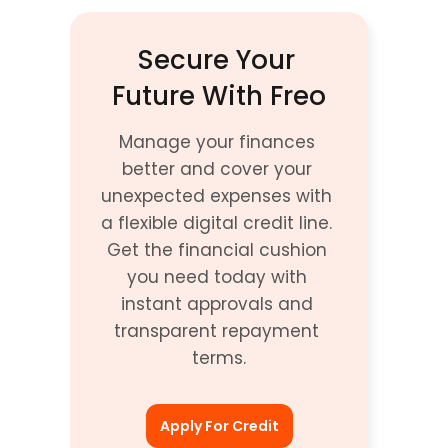
Secure Your 
Future With Freo
Manage your finances 
better and cover your 
unexpected expenses with 
a flexible digital credit line. 
Get the financial cushion 
you need today with 
instant approvals and 
transparent repayment 
terms.
Apply For Credit