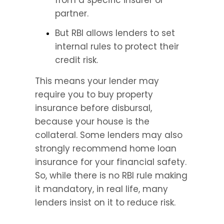
from a specific insurer or 
partner.
But RBI allows lenders to set 
internal rules to protect their 
credit risk.
This means your lender may 
require you to buy property 
insurance before disbursal, 
because your house is the 
collateral. Some lenders may also 
strongly recommend home loan 
insurance for your financial safety. 
So, while there is no RBI rule making 
it mandatory, in real life, many 
lenders insist on it to reduce risk.