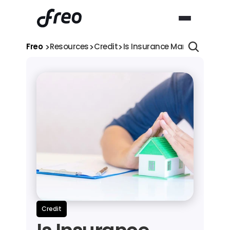
>
>
>
Freo 
Resources
Credit
Is Insurance Mandatory for 
Credit