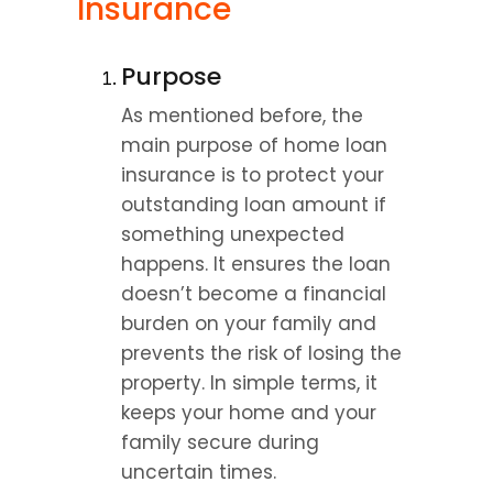
Insurance
Purpose
As mentioned before, the 
main purpose of home loan 
insurance is to protect your 
outstanding loan amount if 
something unexpected 
happens. It ensures the loan 
doesn’t become a financial 
burden on your family and 
prevents the risk of losing the 
property. In simple terms, it 
keeps your home and your 
family secure during 
uncertain times.