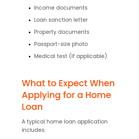
Income documents
Loan sanction letter
Property documents
Passport-size photo
Medical test (if applicable)
What to Expect When 
Applying for a Home 
Loan
A typical home loan application 
includes: