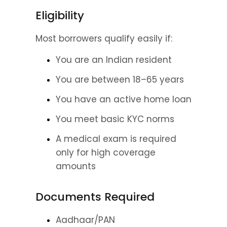
Eligibility
Most borrowers qualify easily if:
You are an Indian resident
You are between 18–65 years
You have an active home loan
You meet basic KYC norms
A medical exam is required 
only for high coverage 
amounts
Documents Required
Aadhaar/PAN