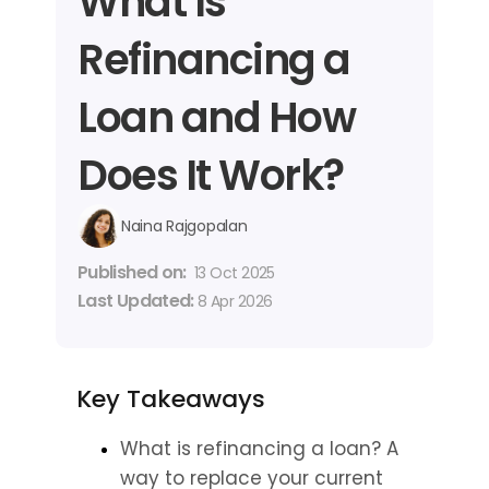
What Is 
Refinancing a 
Loan and How 
Does It Work?
Naina Rajgopalan
Published on: 
13 Oct 2025
Last Updated: 
8 Apr 2026
Key Takeaways
What is refinancing a loan? A 
way to replace your current 