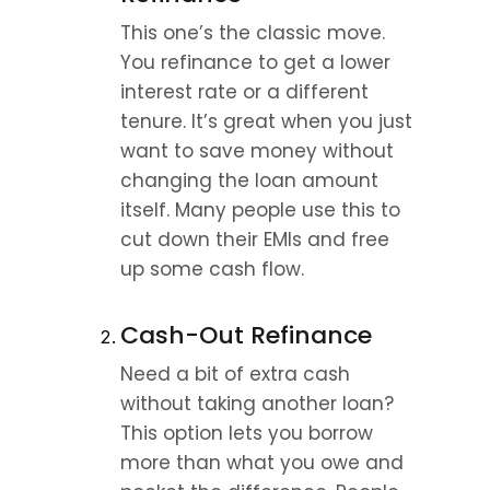
This one’s the classic move. 
You refinance to get a lower 
interest rate or a different 
tenure. It’s great when you just 
want to save money without 
changing the loan amount 
itself. Many people use this to 
cut down their EMIs and free 
up some cash flow.
Cash-Out Refinance
Need a bit of extra cash 
without taking another loan? 
This option lets you borrow 
more than what you owe and 