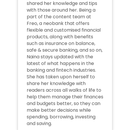
shared her knowledge and tips 
with those around her. Being a 
part of the content team at 
Freo, a neobank that offers 
flexible and customised financial 
products, along with benefits 
such as insurance on balance, 
safe & secure banking, and so on, 
Naina stays updated with the 
latest of what happens in the 
banking and fintech industries. 
She has taken upon herself to 
share her knowledge with 
readers across all walks of life to 
help them manage their finances 
and budgets better, so they can 
make better decisions while 
spending, borrowing, investing 
and saving.