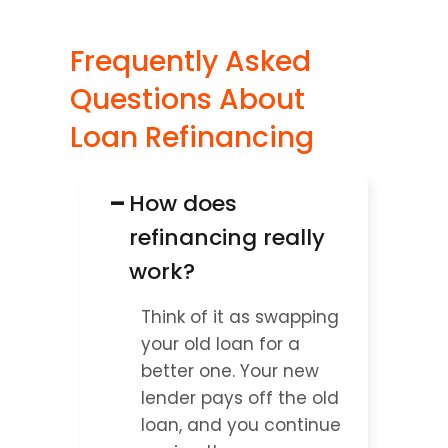
Frequently Asked 
Questions About 
Loan Refinancing
−
How does 
refinancing really 
work?
Think of it as swapping 
your old loan for a 
better one. Your new 
lender pays off the old 
loan, and you continue 