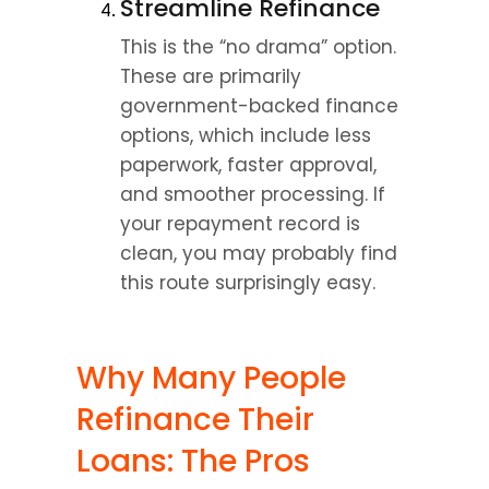
Streamline Refinance
This is the “no drama” option. 
These are primarily 
government-backed finance 
options, which include less 
paperwork, faster approval, 
and smoother processing. If 
your repayment record is 
clean, you may probably find 
this route surprisingly easy.
Why Many People 
Refinance Their 
Loans: The Pros