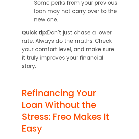
Some perks from your previous 
loan may not carry over to the 
new one.
Quick tip:
Don’t just chase a lower 
rate. Always do the maths. Check 
your comfort level, and make sure 
it truly improves your financial 
story.
Refinancing Your 
Loan Without the 
Stress: Freo Makes It 
Easy