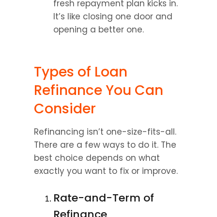
fresh repayment plan kicks in. 
It’s like closing one door and 
opening a better one.
Types of Loan 
Refinance You Can 
Consider
Refinancing isn’t one-size-fits-all. 
There are a few ways to do it. The 
best choice depends on what 
exactly you want to fix or improve.
Rate-and-Term of 
Refinance