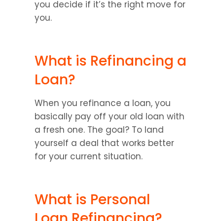
you decide if it’s the right move for 
you.
What is Refinancing a 
Loan?
When you refinance a loan, you 
basically pay off your old loan with 
a fresh one. The goal? To land 
yourself a deal that works better 
for your current situation.
What is Personal 
Loan Refinancing?