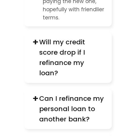
paying the new one, 
hopefully with friendlier 
terms.
+
Will my credit 
score drop if I 
refinance my 
loan?
+
Can I refinance my 
personal loan to 
another bank?