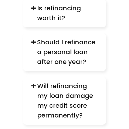
+
Is refinancing 
worth it?
+
Should I refinance 
a personal loan 
after one year?
+
Will refinancing 
my loan damage 
my credit score 
permanently?