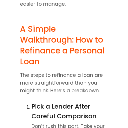
easier to manage.
A Simple 
Walkthrough: How to 
Refinance a Personal 
Loan
The steps to refinance a loan are 
more straightforward than you 
might think. Here’s a breakdown.
Pick a Lender After 
Careful Comparison
Don’t rush this part. Take your 