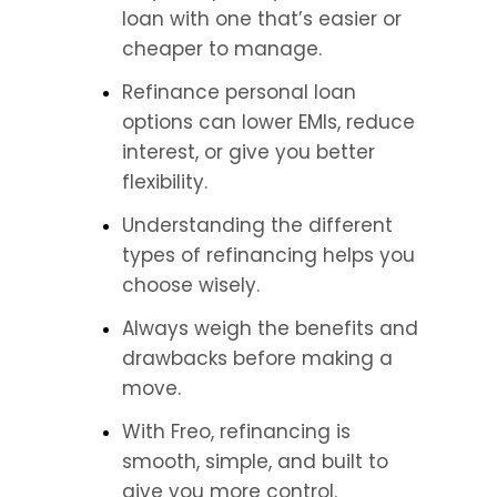
loan with one that’s easier or 
cheaper to manage.
Refinance personal loan 
options can lower EMIs, reduce 
interest, or give you better 
flexibility.
Understanding the different 
types of refinancing helps you 
choose wisely.
Always weigh the benefits and 
drawbacks before making a 
move.
With Freo, refinancing is 
smooth, simple, and built to 
give you more control.