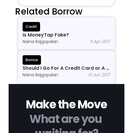
Related Borrow
Credit
Is MoneyTap Fake?
Naina Rajgopalan
11 Apr 2017
Borrow
Should I Go For A Credit Card or A 
Personal Line of Credit?
Naina Rajgopalan
13 Jun 2017
Make the Move
What are you 