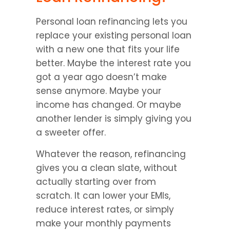
Personal loan refinancing lets you 
replace your existing personal loan 
with a new one that fits your life 
better. Maybe the interest rate you 
got a year ago doesn’t make 
sense anymore. Maybe your 
income has changed. Or maybe 
another lender is simply giving you 
a sweeter offer.
Whatever the reason, refinancing 
gives you a clean slate, without 
actually starting over from 
scratch. It can lower your EMIs, 
reduce interest rates, or simply 
make your monthly payments 