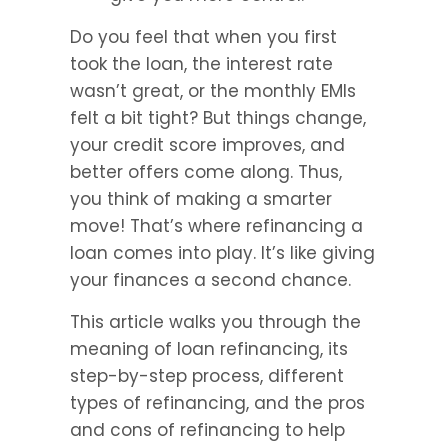
Do you feel that when you first 
took the loan, the interest rate 
wasn’t great, or the monthly EMIs 
felt a bit tight? But things change, 
your credit score improves, and 
better offers come along. Thus, 
you think of making a smarter 
move! That’s where refinancing a 
loan comes into play. It’s like giving 
your finances a second chance.
This article walks you through the 
meaning of loan refinancing, its 
step-by-step process, different 
types of refinancing, and the pros 
and cons of refinancing to help 