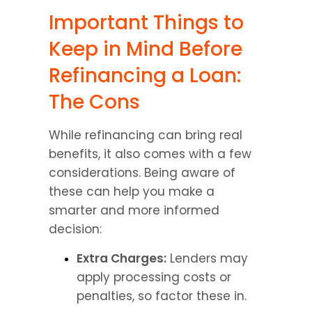
Important Things to 
Keep in Mind Before 
Refinancing a Loan: 
The Cons
While refinancing can bring real 
benefits, it also comes with a few 
considerations. Being aware of 
these can help you make a 
smarter and more informed 
decision:
Extra Charges:
 Lenders may 
apply processing costs or 
penalties, so factor these in.