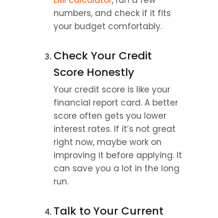
EMI calculator
, run a few 
numbers, and check if it fits 
your budget comfortably.
Check Your Credit 
Score Honestly
Your credit score is like your 
financial report card. A better 
score often gets you lower 
interest rates. If it’s not great 
right now, maybe work on 
improving it before applying. It 
can save you a lot in the long 
run.
Talk to Your Current 