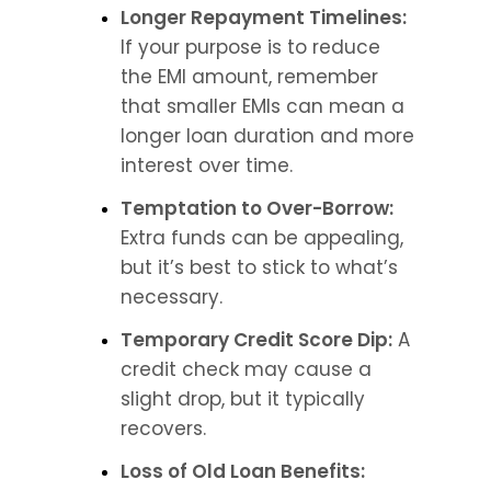
Longer Repayment Timelines: 
If your purpose is to reduce 
the EMI amount, remember 
that smaller EMIs can mean a 
longer loan duration and more 
interest over time.
Temptation to Over-Borrow:
Extra funds can be appealing, 
but it’s best to stick to what’s 
necessary.
Temporary Credit Score Dip:
 A 
credit check may cause a 
slight drop, but it typically 
recovers.
Loss of Old Loan Benefits: