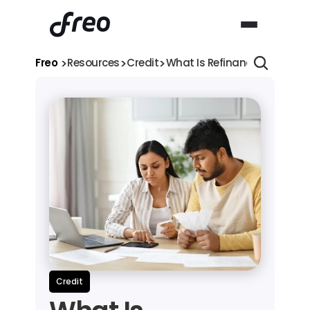
>
>
>
Freo 
Resources
Credit
What Is Refinancing a Loan
Credit