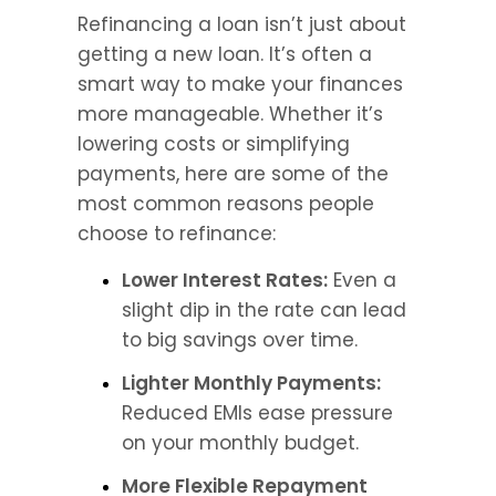
Refinancing a loan isn’t just about 
getting a new loan. It’s often a 
smart way to make your finances 
more manageable. Whether it’s 
lowering costs or simplifying 
payments, here are some of the 
most common reasons people 
choose to refinance:
Lower Interest Rates:
 Even a 
slight dip in the rate can lead 
to big savings over time.
Lighter Monthly Payments:
Reduced EMIs ease pressure 
on your monthly budget.
More Flexible Repayment 