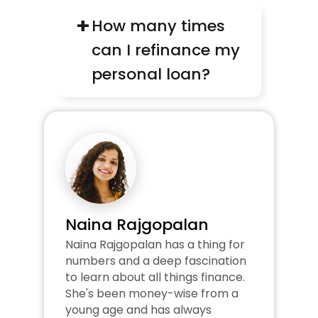
+
How many times 
can I refinance my 
personal loan?
Naina Rajgopalan
Naina Rajgopalan has a thing for 
numbers and a deep fascination 
to learn about all things finance. 
She's been money-wise from a 
young age and has always 