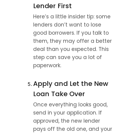
Lender First
Here’s a little insider tip: some 
lenders don’t want to lose 
good borrowers. If you talk to 
them, they may offer a better 
deal than you expected. This 
step can save you a lot of 
paperwork.
Apply and Let the New 
Loan Take Over
Once everything looks good, 
send in your application. If 
approved, the new lender 
pays off the old one, and your 