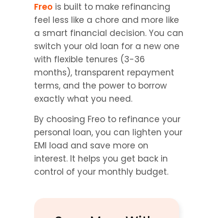
Freo
 is built to make refinancing 
feel less like a chore and more like 
a smart financial decision. You can 
switch your old loan for a new one 
with flexible tenures (3-36 
months), transparent repayment 
terms, and the power to borrow 
exactly what you need.
By choosing Freo to refinance your 
personal loan, you can lighten your 
EMI load and save more on 
interest. It helps you get back in 
control of your monthly budget.