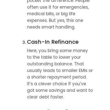
pocket the difference. People 
often use it for emergencies, 
medical bills, or big life 
expenses. But yes, this one 
needs smart handling.
Cash-In Refinance
Here, you bring some money 
to the table to lower your 
outstanding balance. That 
usually leads to smaller EMIs or 
a shorter repayment period. 
It’s a clever choice if you’ve 
got some savings and want to 
clear debt faster.