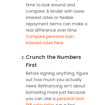
time to look around and 
compare. A lender with lower 
interest rates or flexible 
repayment terms can make a 
real difference over time. 
Compare personal loan 
interest rates here
.
Crunch the Numbers 
First
Before signing anything, figure 
out how much you actually 
need. Refinancing isn’t about 
borrowing more just because 
you can. Use a 
personal loan 