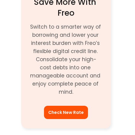
Save More With 
Freo
Switch to a smarter way of 
borrowing and lower your 
interest burden with Freo’s 
flexible digital credit line. 
Consolidate your high-
cost debts into one 
manageable account and 
enjoy complete peace of 
mind.
Check New Rate