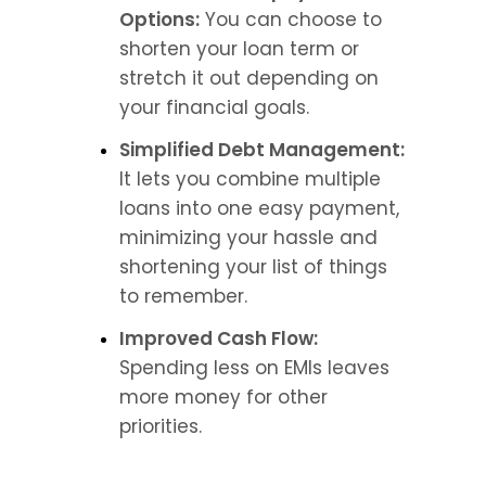
Options:
 You can choose to 
shorten your loan term or 
stretch it out depending on 
your financial goals.
Simplified Debt Management:
It lets you combine multiple 
loans into one easy payment, 
minimizing your hassle and 
shortening your list of things 
to remember.
Improved Cash Flow: 
Spending less on EMIs leaves 
more money for other 
priorities.