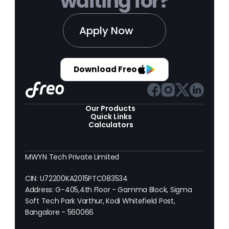
waiting for?
Apply Now
Download Freo
Our Products 
Quick Links
Calculators
MWYN Tech Private Limited
CIN: U72200KA2015PTC083534
Address: G-405,4th Floor - Gamma Block, Sigma 
Soft Tech Park Varthur, Kodi Whitefield Post, 
Bangalore - 560066