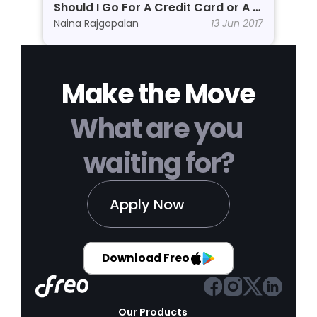
Should I Go For A Credit Card or A 
Personal Line of Credit?
Naina Rajgopalan
13 Jun 2017
Make the Move
What are you 
waiting for?
Apply Now
Download Freo
Our Products 