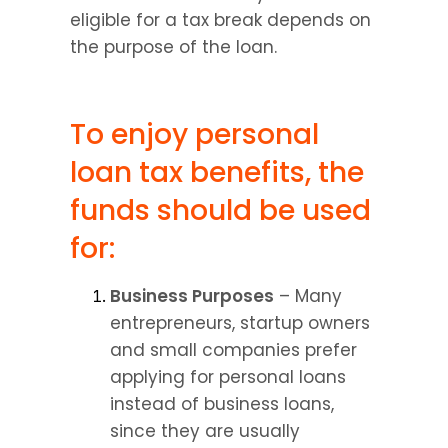
eligible for a tax break depends on 
the purpose of the loan.
To enjoy personal 
loan tax benefits, the 
funds should be used 
for:
Business Purposes
 – Many 
entrepreneurs, startup owners 
and small companies prefer 
applying for personal loans 
instead of business loans, 
since they are usually 