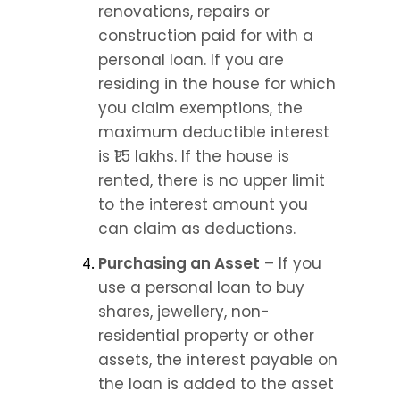
renovations, repairs or 
construction paid for with a 
personal loan. If you are 
residing in the house for which 
you claim exemptions, the 
maximum deductible interest 
is ₹1.5 lakhs. If the house is 
rented, there is no upper limit 
to the interest amount you 
can claim as deductions.
Purchasing an Asset
 – If you 
use a personal loan to buy 
shares, jewellery, non-
residential property or other 
assets, the interest payable on 
the loan is added to the asset 