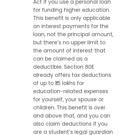
Act if you use a personal loan 
for funding higher education. 
This benefit is only applicable 
on interest payments for the 
loan, not the principal amount, 
but there’s no upper limit to 
the amount of interest that 
can be claimed as a 
deductible. Section 80E 
already offers tax deductions 
of up to ₹1.5 lakhs for 
education-related expenses 
for yourself, your spouse or 
children. This benefit is over 
and above that, and you can 
also claim deductions if you 
are a student’s legal guardian 