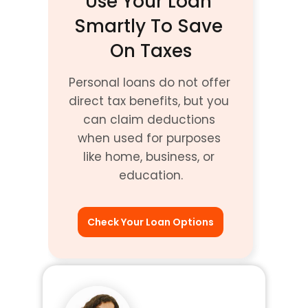
Use Your Loan 
Smartly To Save 
On Taxes
Personal loans do not offer 
direct tax benefits, but you 
can claim deductions 
when used for purposes 
like home, business, or 
education.
Check Your Loan Options