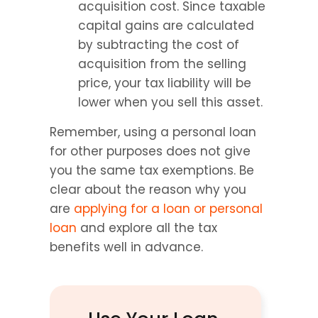
acquisition cost. Since taxable 
capital gains are calculated 
by subtracting the cost of 
acquisition from the selling 
price, your tax liability will be 
lower when you sell this asset.
Remember, using a personal loan 
for other purposes does not give 
you the same tax exemptions. Be 
clear about the reason why you 
are 
applying for a loan or personal 
loan
 and explore all the tax 
benefits well in advance.