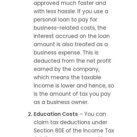
approved much faster and 
with less hassle. If you use a 
personal loan to pay for 
business-related costs, the 
interest accrued on the loan 
amount is also treated as a 
business expense. This is 
deducted from the net profit 
earned by the company, 
which means the taxable 
income is lower and hence, so 
is the amount of tax you pay 
as a business owner.
Education Costs
 – You can 
claim tax deductions under 
Section 80E of the Income Tax 