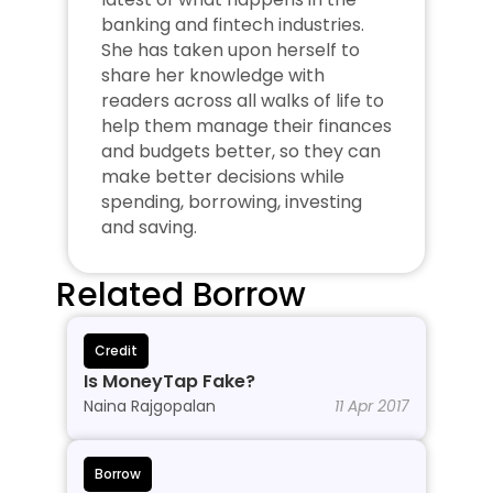
banking and fintech industries. 
She has taken upon herself to 
share her knowledge with 
readers across all walks of life to 
help them manage their finances 
and budgets better, so they can 
make better decisions while 
spending, borrowing, investing 
and saving.
Related Borrow
Credit
Is MoneyTap Fake?
Naina Rajgopalan
11 Apr 2017
Borrow