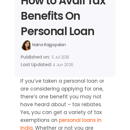
How to Avail Tax 
Benefits On 
Personal Loan
Naina Rajgopalan
Published on: 
5 Jul 2018
Last Updated: 
4 Jun 2026
If you’ve taken a personal loan or 
are considering applying for one, 
there’s one benefit you may not 
have heard about – tax rebates. 
Yes, you can get a variety of tax 
exemptions on 
personal loans in 
India
. Whether or not you are 