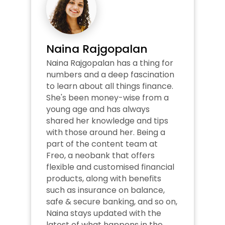
Naina Rajgopalan
Naina Rajgopalan has a thing for 
numbers and a deep fascination 
to learn about all things finance. 
She's been money-wise from a 
young age and has always 
shared her knowledge and tips 
with those around her. Being a 
part of the content team at 
Freo, a neobank that offers 
flexible and customised financial 
products, along with benefits 
such as insurance on balance, 
safe & secure banking, and so on, 
Naina stays updated with the 
latest of what happens in the 