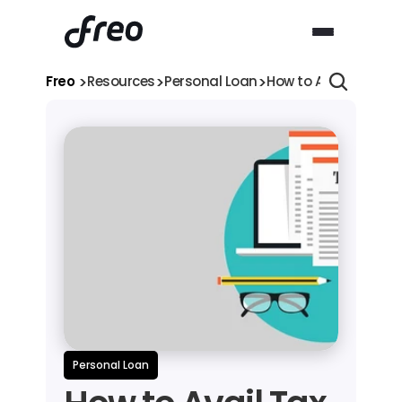
>
>
>
Freo 
Resources
Personal Loan
How to Avail Tax Ben
Personal Loan