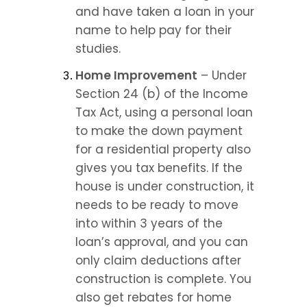
and have taken a loan in your 
name to help pay for their 
studies.
Home Improvement
 – Under 
Section 24 (b) of the Income 
Tax Act, using a personal loan 
to make the down payment 
for a residential property also 
gives you tax benefits. If the 
house is under construction, it 
needs to be ready to move 
into within 3 years of the 
loan’s approval, and you can 
only claim deductions after 
construction is complete. You 
also get rebates for home 