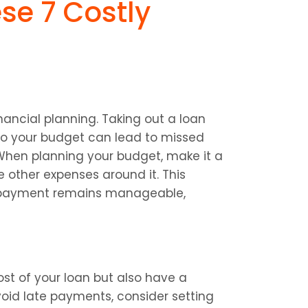
se 7 Costly 
ancial planning. Taking out a loan 
nto your budget can lead to missed 
When planning your budget, make it a 
 other expenses around it. This 
epayment remains manageable, 
st of your loan but also have a 
oid late payments, consider setting 