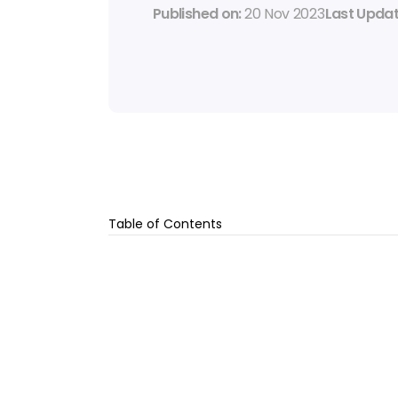
Published on: 
20 Nov 2023
Last Updat
Table of Contents