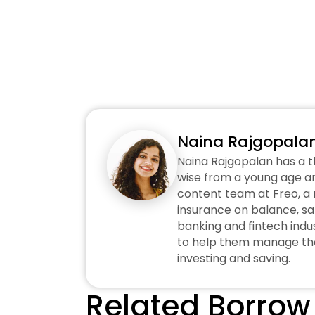
Naina Rajgopala
Naina Rajgopalan has a t
wise from a young age an
content team at Freo, a n
insurance on balance, sa
banking and fintech indus
to help them manage thei
investing and saving.
Related Borrow