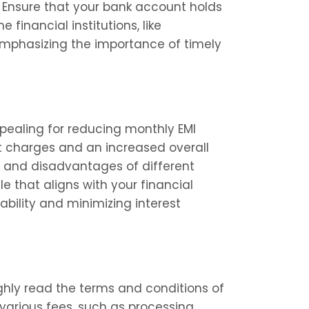
 Ensure that your bank account holds 
financial institutions, like 
emphasizing the importance of timely 
ealing for reducing monthly EMI 
st charges and an increased overall 
s and disadvantages of different 
 that aligns with your financial 
ability and minimizing interest 
ly read the terms and conditions of 
arious fees, such as processing 