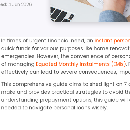
ed: 
4 Jun 2026
In times of urgent financial need, an 
instant perso
quick funds for various purposes like home renovat
emergencies. However, the convenience of personal
of managing 
Equated Monthly Instalments (EMIs)
.
effectively can lead to severe consequences, impa
This comprehensive guide aims to shed light on 7 
make and provides practical strategies to avoid th
understanding prepayment options, this guide will 
needed to navigate personal loans wisely.