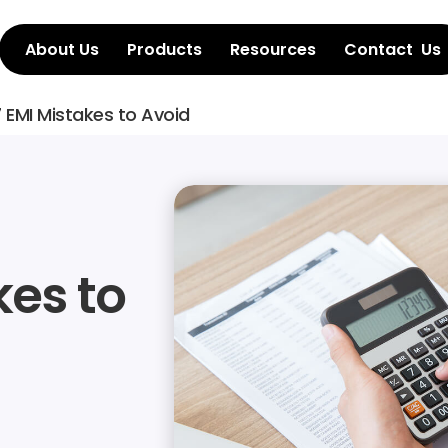
About Us
Products
Resources
Contact  Us
 EMI Mistakes to Avoid
es to 