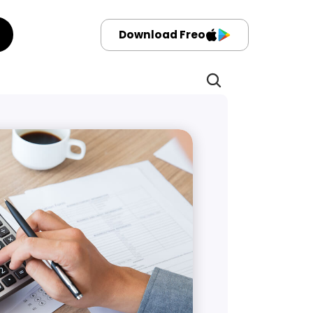
Download Freo