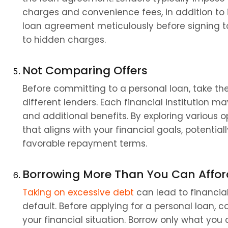
charges and convenience fees, in addition to int
loan agreement meticulously before signing to
to hidden charges.
Not Comparing Offers
Before committing to a personal loan, take th
different lenders. Each financial institution ma
and additional benefits. By exploring various o
that aligns with your financial goals, potentiall
favorable repayment terms.
Borrowing More Than You Can Affor
Taking on excessive debt
 can lead to financial
default. Before applying for a personal loan,
your financial situation. Borrow only what you