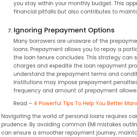
you stay within your monthly budget. This app
financial pitfalls but also contributes to maint
Ignoring Prepayment Options
Many borrowers are unaware of the prepayment
loans. Prepayment allows you to repay a portio
the loan tenure concludes. This strategy can si
charges and expedite the loan repayment proces
understand the prepayment terms and conditio
institutions may impose prepayment penalties o
frequency and amount of prepayment allowe
Read – 
4 Powerful Tips To Help You Better Ma
Navigating the world of personal loans requires car
prudence. By avoiding common EMI mistakes outline
can ensure a smoother repayment journey, maintain