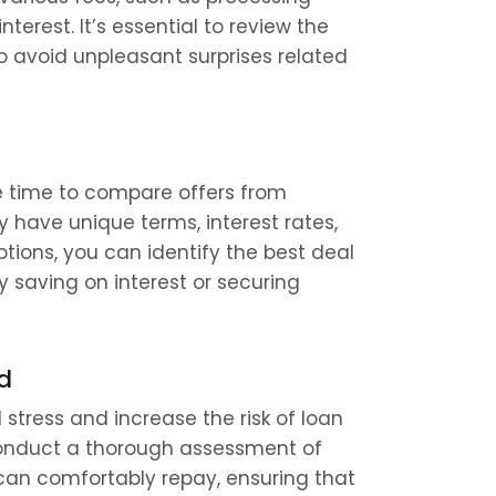
erest. It’s essential to review the 
 avoid unpleasant surprises related 
e time to compare offers from 
y have unique terms, interest rates, 
ptions, you can identify the best deal 
y saving on interest or securing 
d
 stress and increase the risk of loan 
 conduct a thorough assessment of 
 can comfortably repay, ensuring that 