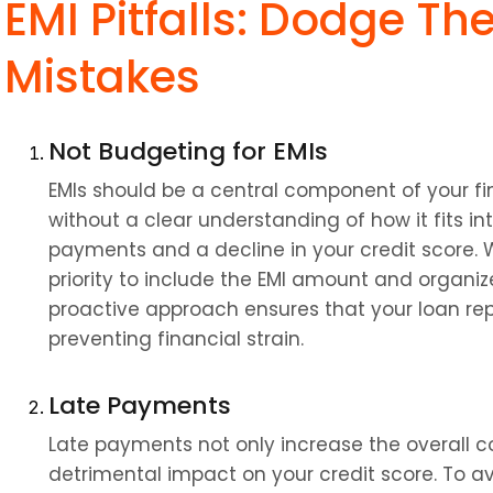
EMI Pitfalls: Dodge The
Mistakes
Not Budgeting for EMIs
EMIs should be a central component of your fin
without a clear understanding of how it fits i
payments and a decline in your credit score. 
priority to include the EMI amount and organize
proactive approach ensures that your loan r
preventing financial strain.
Late Payments
Late payments not only increase the overall co
detrimental impact on your credit score. To av