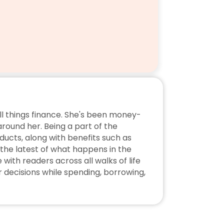
ll things finance. She's been money-
ound her. Being a part of the 
ucts, along with benefits such as 
the latest of what happens in the 
ith readers across all walks of life 
decisions while spending, borrowing, 