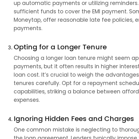
up automatic payments or utilizing reminders.
sufficient funds to cover the EMI payment. Some 
Moneytap, offer reasonable late fee policies, 
payments.
Opting for a Longer Tenure
Choosing a longer loan tenure might seem app
payments, but it often results in higher intere
loan cost. It’s crucial to weigh the advantage
tenures carefully. Opt for a repayment schedule
capabilities, striking a balance between afford
expenses.
Ignoring Hidden Fees and Charges
One common mistake is neglecting to thorough
the loan agreement. Lenders typically impose v