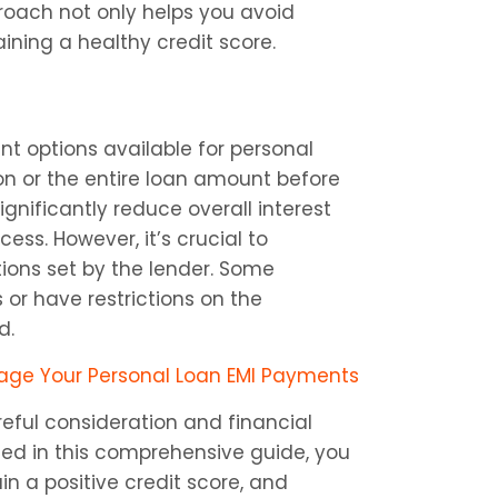
roach not only helps you avoid 
aining a healthy credit score.
 options available for personal 
n or the entire loan amount before 
gnificantly reduce overall interest 
s. However, it’s crucial to 
ns set by the lender. Some 
r have restrictions on the 
d.
nage Your Personal Loan EMI Payments
eful consideration and financial 
d in this comprehensive guide, you 
 a positive credit score, and 