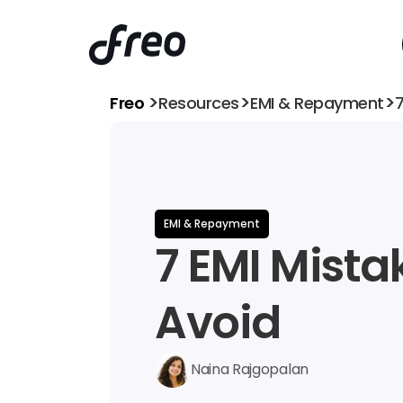
>
>
>
Freo 
Resources
EMI & Repayment
7
EMI & Repayment
7 EMI Mistak
Avoid
Naina Rajgopalan