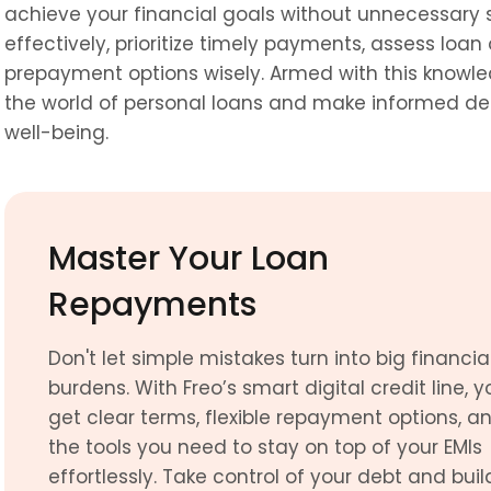
achieve your financial goals without unnecessary 
effectively, prioritize timely payments, assess loan 
prepayment options wisely. Armed with this knowle
the world of personal loans and make informed decis
well-being.
Master Your Loan 
Repayments
Don't let simple mistakes turn into big financial
burdens. With Freo’s smart digital credit line, yo
get clear terms, flexible repayment options, an
the tools you need to stay on top of your EMIs 
effortlessly. Take control of your debt and build