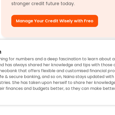
stronger credit future today. 
Manage Your Credit Wisely with Freo
n
hing for numbers and a deep fascination to learn about a
d has always shared her knowledge and tips with those ar
eobank that offers flexible and customised financial prod
fe & secure banking, and so on, Naina stays updated with 
tries. She has taken upon herself to share her knowledge w
r finances and budgets better, so they can make better 