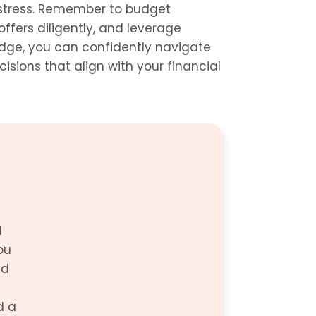
stress. Remember to budget 
offers diligently, and leverage 
dge, you can confidently navigate 
ions that align with your financial 
 
u 
d 
 a 