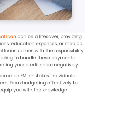
nal loan
 can be a lifesaver, providing 
ions, education expenses, or medical 
 loans comes with the responsibility 
 Failing to handle these payments 
cting your credit score negatively.
common EMI mistakes individuals 
em. From budgeting effectively to 
equip you with the knowledge 