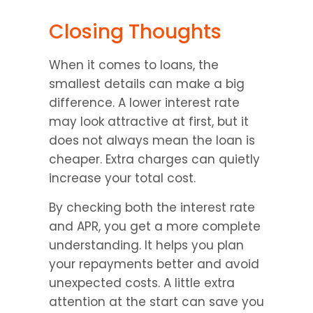
Closing Thoughts
When it comes to loans, the 
smallest details can make a big 
difference. A lower interest rate 
may look attractive at first, but it 
does not always mean the loan is 
cheaper. Extra charges can quietly 
increase your total cost.
By checking both the interest rate 
and APR, you get a more complete 
understanding. It helps you plan 
your repayments better and avoid 
unexpected costs. A little extra 
attention at the start can save you 