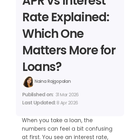
APR vs Interest 
Rate Explained: 
Which One 
Matters More for 
Loans?
Naina Rajgopalan
Published on: 
31 Mar 2026
Last Updated: 
8 Apr 2026
When you take a loan, the 
numbers can feel a bit confusing 
at first. You see an interest rate, 