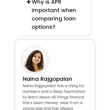
+
Why is APR 
important when 
comparing loan 
options?
Naina Rajgopalan
Naina Rajgopalan has a thing for 
numbers and a deep fascination 
to learn about all things finance. 
She's been money-wise from a 
young age and has always 