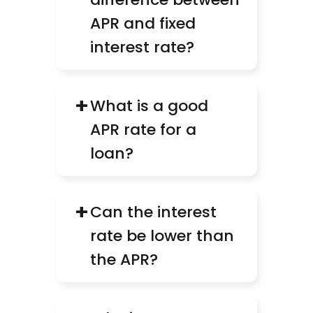
APR and fixed 
interest rate?
+
What is a good 
APR rate for a 
loan?
+
Can the interest 
rate be lower than 
the APR?