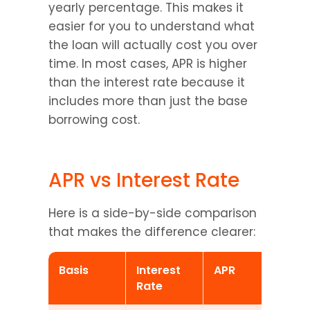
yearly percentage. This makes it 
easier for you to understand what 
the loan will actually cost you over 
time. In most cases, APR is higher 
than the interest rate because it 
includes more than just the base 
borrowing cost.
APR vs Interest Rate
Here is a side-by-side comparison 
that makes the difference clearer:
Basis
Interest 
APR
Rate