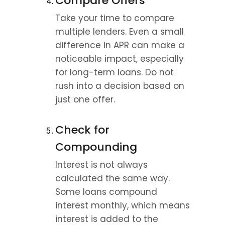
Compare Offers
Take your time to compare 
multiple lenders. Even a small 
difference in APR can make a 
noticeable impact, especially 
for long-term loans. Do not 
rush into a decision based on 
just one offer.
Check for 
Compounding
Interest is not always 
calculated the same way. 
Some loans compound 
interest monthly, which means 
interest is added to the 