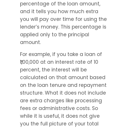
percentage of the loan amount, 
and it tells you how much extra 
you will pay over time for using the 
lender’s money. This percentage is 
applied only to the principal 
amount.
For example, if you take a loan of 
₹1,00,000 at an interest rate of 10 
percent, the interest will be 
calculated on that amount based 
on the loan tenure and repayment 
structure. What it does not include 
are extra charges like processing 
fees or administrative costs. So 
while it is useful, it does not give 
you the full picture of your total 