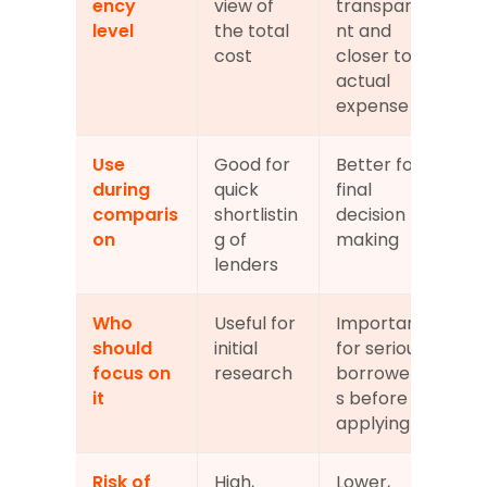
ency 
view of 
transpare
level
the total 
nt and 
cost
closer to 
actual 
expense
Use 
Good for 
Better for 
during 
quick 
final 
comparis
shortlistin
decision 
on
g of 
making
lenders
Who 
Useful for 
Important 
should 
initial 
for serious 
focus on 
research
borrower
it
s before 
applying
Risk of 
High, 
Lower, 