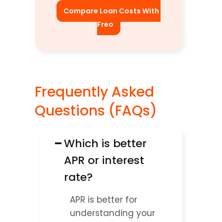
Compare Loan Costs With 
Freo
Frequently Asked 
Questions (FAQs)
−
Which is better 
APR or interest 
rate?
APR is better for 
understanding your 