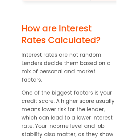
How are Interest 
Rates Calculated?
Interest rates are not random. 
Lenders decide them based on a 
mix of personal and market 
factors.
One of the biggest factors is your 
credit score. A higher score usually 
means lower risk for the lender, 
which can lead to a lower interest 
rate. Your income level and job 
stability also matter, as they show 