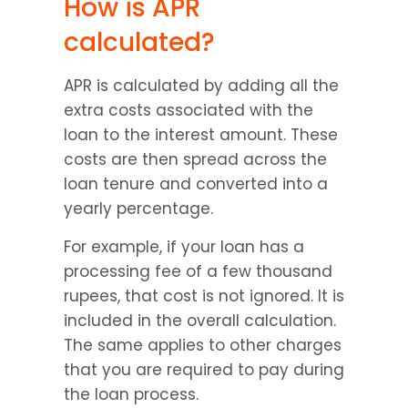
How is APR 
calculated?
APR is calculated by adding all the 
extra costs associated with the 
loan to the interest amount. These 
costs are then spread across the 
loan tenure and converted into a 
yearly percentage.
For example, if your loan has a 
processing fee of a few thousand 
rupees, that cost is not ignored. It is 
included in the overall calculation. 
The same applies to other charges 
that you are required to pay during 
the loan process.