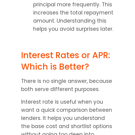
principal more frequently. This 
increases the total repayment 
amount. Understanding this 
helps you avoid surprises later.
Interest Rates or APR: 
Which is Better?
There is no single answer, because 
both serve different purposes.
Interest rate is useful when you 
want a quick comparison between 
lenders. It helps you understand 
the base cost and shortlist options 
without going too deep into 