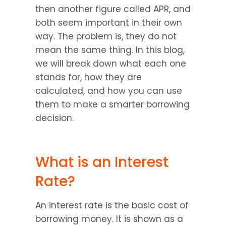
then another figure called APR, and 
both seem important in their own 
way. The problem is, they do not 
mean the same thing. In this blog, 
we will break down what each one 
stands for, how they are 
calculated, and how you can use 
them to make a smarter borrowing 
decision.
What is an Interest 
Rate?
An interest rate is the basic cost of 
borrowing money. It is shown as a 