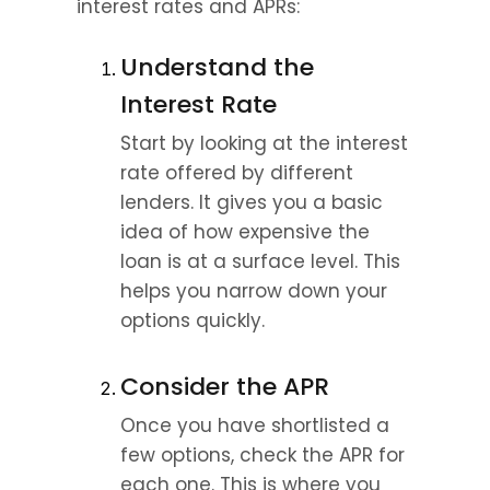
interest rates and APRs:
Understand the 
Interest Rate
Start by looking at the interest 
rate offered by different 
lenders. It gives you a basic 
idea of how expensive the 
loan is at a surface level. This 
helps you narrow down your 
options quickly.
Consider the APR
Once you have shortlisted a 
few options, check the APR for 
each one. This is where you 