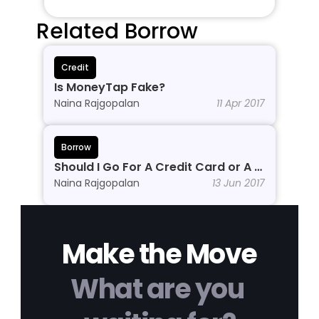
Related Borrow
Credit
Is MoneyTap Fake?
Naina Rajgopalan
11 Apr 2017
Borrow
Should I Go For A Credit Card or A 
Personal Line of Credit?
Naina Rajgopalan
13 Jun 2017
Make the Move
What are you 