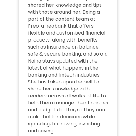
shared her knowledge and tips 
with those around her. Being a 
part of the content team at 
Freo, a neobank that offers 
flexible and customised financial 
products, along with benefits 
such as insurance on balance, 
safe & secure banking, and so on, 
Naina stays updated with the 
latest of what happens in the 
banking and fintech industries. 
She has taken upon herself to 
share her knowledge with 
readers across all walks of life to 
help them manage their finances 
and budgets better, so they can 
make better decisions while 
spending, borrowing, investing 
and saving.