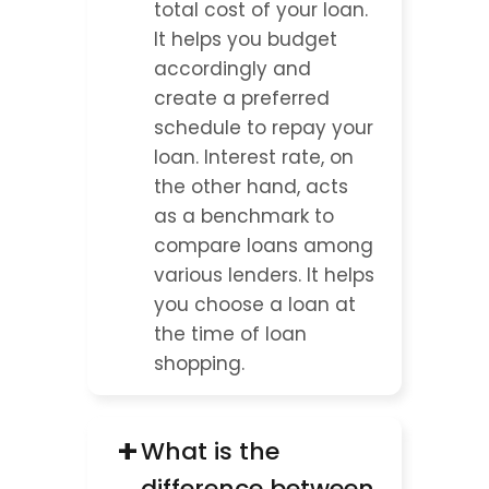
total cost of your loan. 
It helps you budget 
accordingly and 
create a preferred 
schedule to repay your 
loan. Interest rate, on 
the other hand, acts 
as a benchmark to 
compare loans among 
various lenders. It helps 
you choose a loan at 
the time of loan 
shopping.
+
What is the 
difference between 