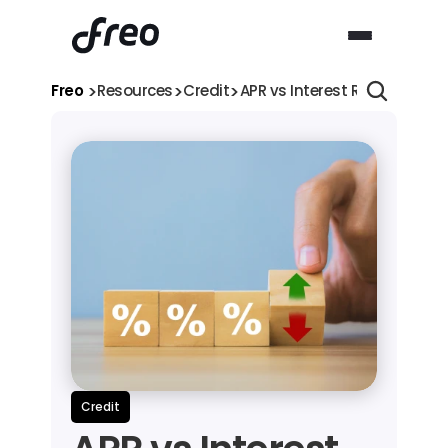
>
>
>
Freo 
Resources
Credit
APR vs Interest Rate Explai
Credit