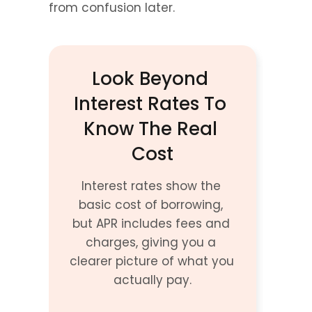
from confusion later.
Look Beyond 
Interest Rates To 
Know The Real 
Cost
Interest rates show the 
basic cost of borrowing, 
but APR includes fees and 
charges, giving you a 
clearer picture of what you 
actually pay.