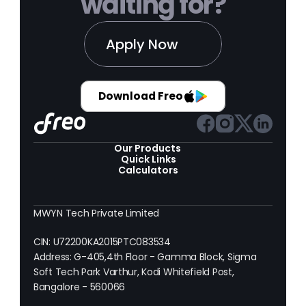
waiting for?
Apply Now
Download Freo
Our Products 
Quick Links
Calculators
MWYN Tech Private Limited
CIN: U72200KA2015PTC083534
Address: G-405,4th Floor - Gamma Block, Sigma 
Soft Tech Park Varthur, Kodi Whitefield Post, 
Bangalore - 560066