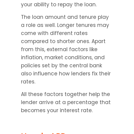
your ability to repay the loan.
The loan amount and tenure play 
a role as well. Longer tenures may 
come with different rates 
compared to shorter ones. Apart 
from this, external factors like 
inflation, market conditions, and 
policies set by the central bank 
also influence how lenders fix their 
rates.
All these factors together help the 
lender arrive at a percentage that 
becomes your interest rate.