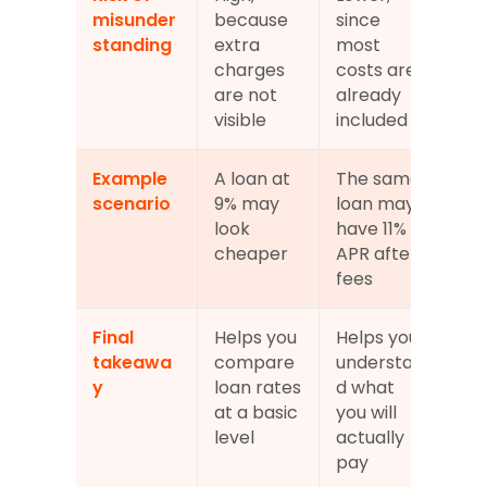
misunder
because 
since 
standing
extra 
most 
charges 
costs are 
are not 
already 
visible
included
Example 
A loan at 
The same 
scenario
9% may 
loan may 
look 
have 11% 
cheaper
APR after 
fees
Final 
Helps you 
Helps you 
takeawa
compare 
understan
y
loan rates 
d what 
at a basic 
you will 
level
actually 
pay