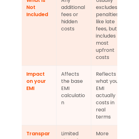
What is 
Any 
Usually 
Not 
additional 
excludes 
Included
fees or 
penalties 
hidden 
like late 
costs
fees, but 
includes 
most 
upfront 
costs
Impact 
Affects 
Reflects 
on your 
the base 
what your 
EMI
EMI 
EMI 
calculatio
actually 
n
costs in 
real 
terms
Transpar
Limited 
More 