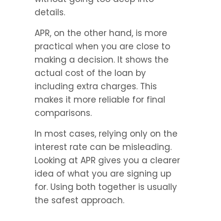
details.
APR, on the other hand, is more 
practical when you are close to 
making a decision. It shows the 
actual cost of the loan by 
including extra charges. This 
makes it more reliable for final 
comparisons.
In most cases, relying only on the 
interest rate can be misleading. 
Looking at APR gives you a clearer 
idea of what you are signing up 
for. Using both together is usually 
the safest approach.