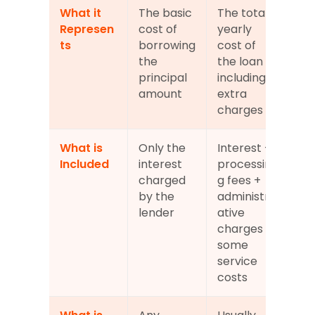
What it 
The basic 
The total 
Represen
cost of 
yearly 
ts
borrowing 
cost of 
the 
the loan 
principal 
including 
amount
extra 
charges
What is 
Only the 
Interest + 
Included
interest 
processin
charged 
g fees + 
by the 
administr
lender
ative 
charges + 
some 
service 
costs