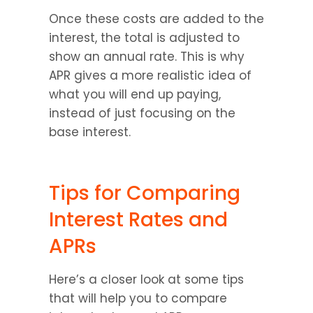
Once these costs are added to the 
interest, the total is adjusted to 
show an annual rate. This is why 
APR gives a more realistic idea of 
what you will end up paying, 
instead of just focusing on the 
base interest.
Tips for Comparing 
Interest Rates and 
APRs
Here’s a closer look at some tips 
that will help you to compare 