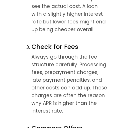
see the actual cost. A loan 
with a slightly higher interest 
rate but lower fees might end 
up being cheaper overall.
Check for Fees
Always go through the fee 
structure carefully. Processing 
fees, prepayment charges, 
late payment penalties, and 
other costs can add up. These 
charges are often the reason 
why APR is higher than the 
interest rate.