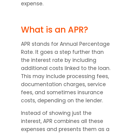
expense.
What is an APR?
APR stands for Annual Percentage 
Rate. It goes a step further than 
the interest rate by including 
additional costs linked to the loan. 
This may include processing fees, 
documentation charges, service 
fees, and sometimes insurance 
costs, depending on the lender.
Instead of showing just the 
interest, APR combines all these 
expenses and presents them as a 