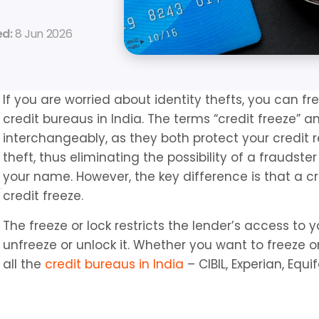
d: 
8 Jun 2026
If you are worried about identity thefts, you can fre
credit bureaus in India. The terms “credit freeze” an
interchangeably, as they both protect your credit r
theft, thus eliminating the possibility of a fraudst
your name. However, the key difference is that a cre
credit freeze.
The freeze or lock restricts the lender’s access to y
unfreeze or unlock it. Whether you want to freeze or 
all the 
credit bureaus in India
 – CIBIL, Experian, Equi