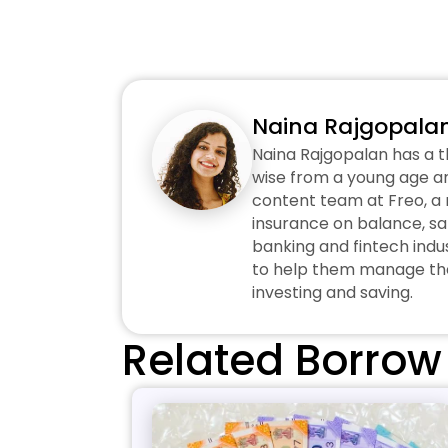
Naina Rajgopala
Naina Rajgopalan has a t
wise from a young age an
content team at Freo, a n
insurance on balance, sa
banking and fintech indus
to help them manage thei
investing and saving.
Related Borrow