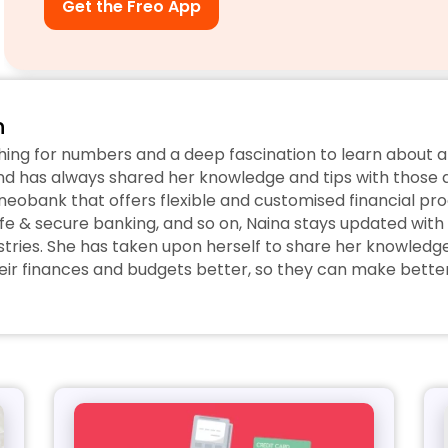
Get the Freo App
n
hing for numbers and a deep fascination to learn about a
d has always shared her knowledge and tips with those ar
eobank that offers flexible and customised financial prod
fe & secure banking, and so on, Naina stays updated with 
tries. She has taken upon herself to share her knowledge w
r finances and budgets better, so they can make better 