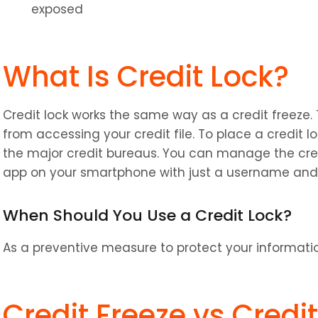
exposed
What Is Credit Lock?
Credit lock works the same way as a credit freeze. T
from accessing your credit file. To place a credit lo
the major credit bureaus. You can manage the credi
app on your smartphone with just a username and
When Should You Use a Credit Lock?
As a preventive measure to protect your informat
Credit Freeze vs Credi