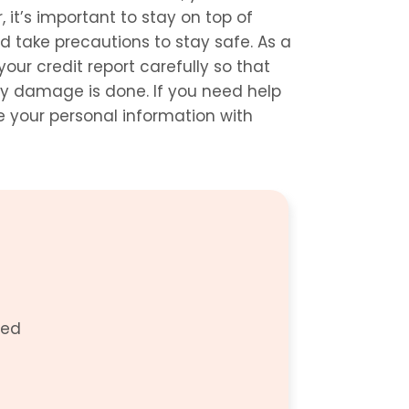
it’s important to stay on top of 
 take precautions to stay safe. As a 
our credit report carefully so that 
y damage is done. If you need help 
 your personal information with 
ed 