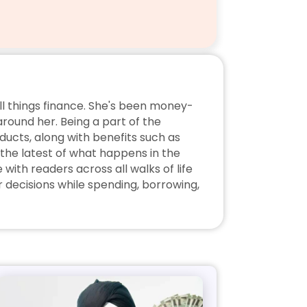
ll things finance. She's been money-
ound her. Being a part of the 
ucts, along with benefits such as 
the latest of what happens in the 
ith readers across all walks of life 
decisions while spending, borrowing, 