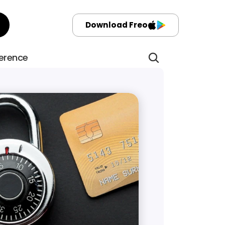
Download Freo
ference