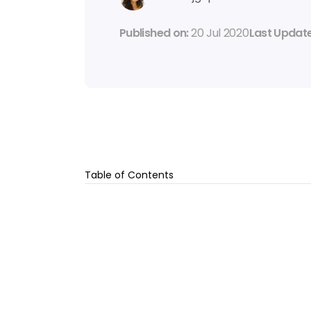
Published on: 
20 Jul 2020
Last Update
Table of Contents