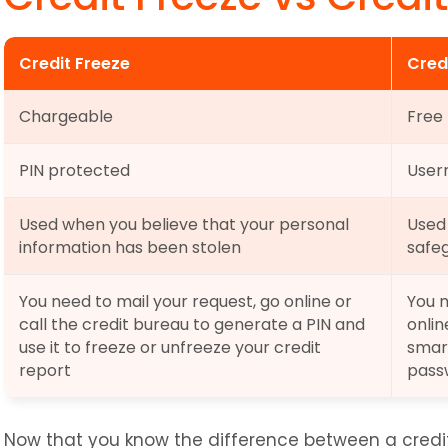
Credit Freeze
Cred
Chargeable
Free
PIN protected
User
Used when you believe that your personal 
Used 
information has been stolen
safeg
You need to mail your request, go online or 
You m
call the credit bureau to generate a PIN and 
onlin
use it to freeze or unfreeze your credit 
smar
report
pass
Now that you know the difference between a credit 