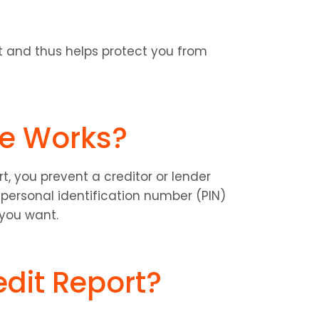
rt and thus helps protect you from 
ze Works?
, you prevent a creditor or lender 
personal identification number (PIN) 
 you want.
edit Report?