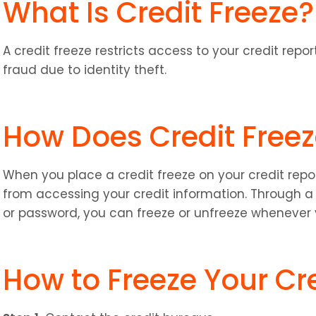
What Is Credit Freeze?
A credit freeze restricts access to your credit repo
fraud due to identity theft.
How Does Credit Free
When you place a credit freeze on your credit report
from accessing your credit information. Through a 
or password, you can freeze or unfreeze whenever
How to Freeze Your Cr