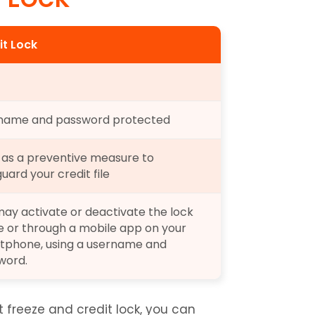
it Lock
name and password protected
as a preventive measure to 
uard your credit file
ay activate or deactivate the lock 
e or through a mobile app on your 
tphone, using a username and 
word.
freeze and credit lock, you can 