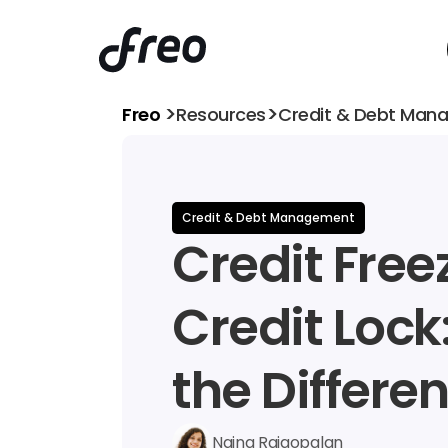
>
>
Freo 
Resources
Credit & Debt Man
Credit & Debt Management
Credit Freez
Credit Lock
the Differe
Naina Rajgopalan