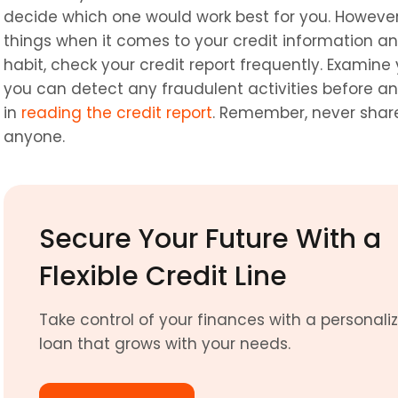
decide which one would work best for you. However, 
things when it comes to your credit information and
habit, check your credit report frequently. Examine y
you can detect any fraudulent activities before an
in 
reading the credit report
. Remember, never share
anyone.
Secure Your Future With a 
Flexible Credit Line
Take control of your finances with a personaliz
loan that grows with your needs. 