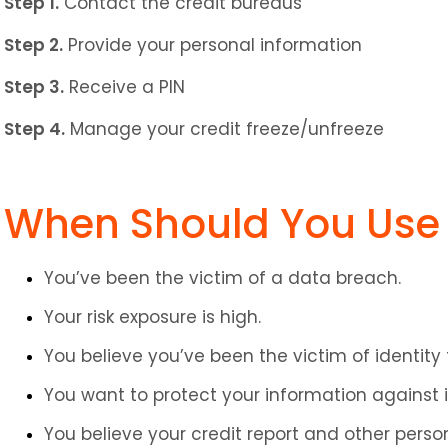
Step 1.
 Contact the credit bureaus
Step 2.
 Provide your personal information
Step 3.
 Receive a PIN
Step 4.
 Manage your credit freeze/unfreeze
When Should You Use 
You’ve been the victim of a data breach.
Your risk exposure is high.
You believe you’ve been the victim of identity 
You want to protect your information against i
You believe your credit report and other per