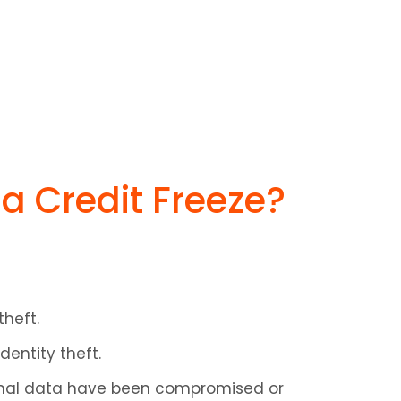
a Credit Freeze?
theft.
dentity theft.
sonal data have been compromised or 