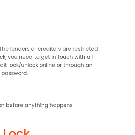
he lenders or creditors are restricted 
ck, you need to get in touch with all 
t lock/unlock online or through an 
 password.
ion before anything happens
t Lock