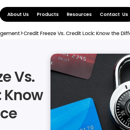
About Us
Products
Resources
Contact  Us
>
agement
Credit Freeze Vs. Credit Lock: Know the Dif
e Vs. 
: Know 
nce