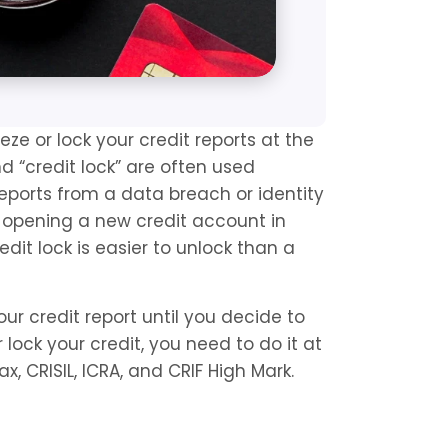
eze or lock your credit reports at the 
d “credit lock” are often used 
eports from a data breach or identity 
er opening a new credit account in 
dit lock is easier to unlock than a 
our credit report until you decide to 
lock your credit, you need to do it at 
fax, CRISIL, ICRA, and CRIF High Mark.