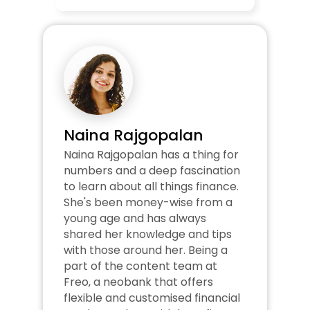
Naina Rajgopalan
Naina Rajgopalan has a thing for 
numbers and a deep fascination 
to learn about all things finance. 
She's been money-wise from a 
young age and has always 
shared her knowledge and tips 
with those around her. Being a 
part of the content team at 
Freo, a neobank that offers 
flexible and customised financial 