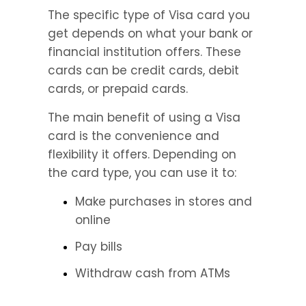
The specific type of Visa card you 
get depends on what your bank or 
financial institution offers. These 
cards can be credit cards, debit 
cards, or prepaid cards.
The main benefit of using a Visa 
card is the convenience and 
flexibility it offers. Depending on 
the card type, you can use it to:
Make purchases in stores and 
online
Pay bills
Withdraw cash from ATMs