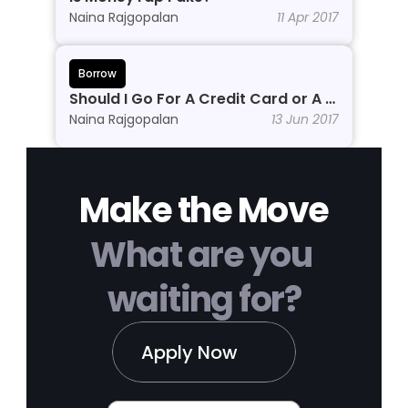
Naina Rajgopalan
11 Apr 2017
Borrow
Should I Go For A Credit Card or A 
Personal Line of Credit?
Naina Rajgopalan
13 Jun 2017
Make the Move
What are you 
waiting for?
Apply Now