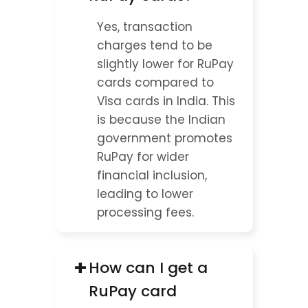
Yes, transaction 
charges tend to be 
slightly lower for RuPay 
cards compared to 
Visa cards in India. This 
is because the Indian 
government promotes 
RuPay for wider 
financial inclusion, 
leading to lower 
processing fees.
+
How can I get a 
RuPay card 