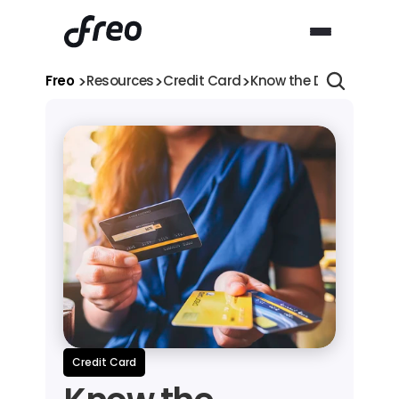
>
>
>
Freo 
Resources
Credit Card
Know the Difference b
Credit Card