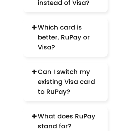
instead of Visa?
+
Which card is 
better, RuPay or 
Visa?
+
Can I switch my 
existing Visa card 
to RuPay?
+
What does RuPay 
stand for?