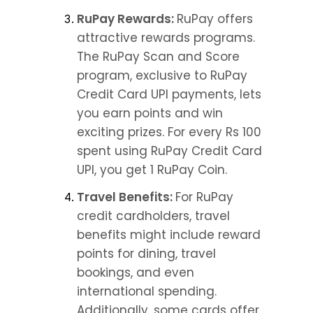
RuPay Rewards: 
RuPay offers 
attractive rewards programs. 
The RuPay Scan and Score 
program, exclusive to RuPay 
Credit Card UPI payments, lets 
you earn points and win 
exciting prizes. For every Rs 100 
spent using RuPay Credit Card 
UPI, you get 1 RuPay Coin.
Travel Benefits: 
For RuPay 
credit cardholders, travel 
benefits might include reward 
points for dining, travel 
bookings, and even 
international spending. 
Additionally, some cards offer 