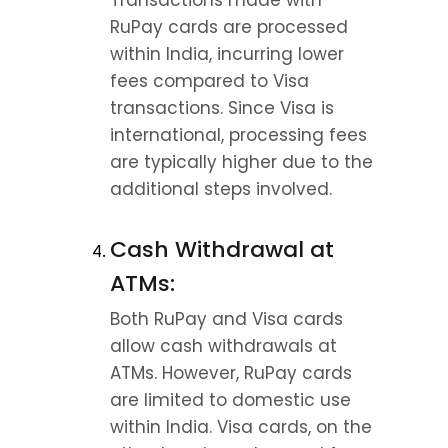
Transactions made with 
RuPay cards are processed 
within India, incurring lower 
fees compared to Visa 
transactions. Since Visa is 
international, processing fees 
are typically higher due to the 
additional steps involved.
Cash Withdrawal at 
ATMs:
Both RuPay and Visa cards 
allow cash withdrawals at 
ATMs. However, RuPay cards 
are limited to domestic use 
within India. Visa cards, on the 