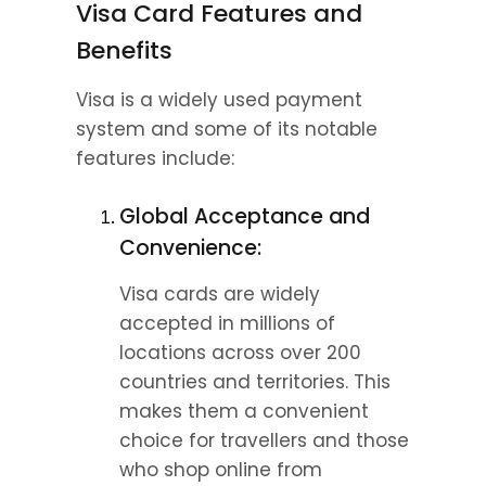
Visa Card Features and 
Benefits
Visa is a widely used payment 
system and some of its notable 
features include:
Global Acceptance and 
Convenience:
Visa cards are widely 
accepted in millions of 
locations across over 200 
countries and territories. This 
makes them a convenient 
choice for travellers and those 
who shop online from 