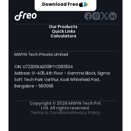
Download Freo
Our Products 
Quick Links
Calculators
MWYN Tech Private Limited
CIN: U72200KA2015PTC083534
Address: G-405,4th Floor - Gamma Block, Sigma 
Soft Tech Park Varthur, Kodi Whitefield Post, 
Bangalore - 560066
Copyright © 2026 MWYN Tech Pvt 
Ltd. All rights reserved.
Terms & Conditions
Privacy Policy