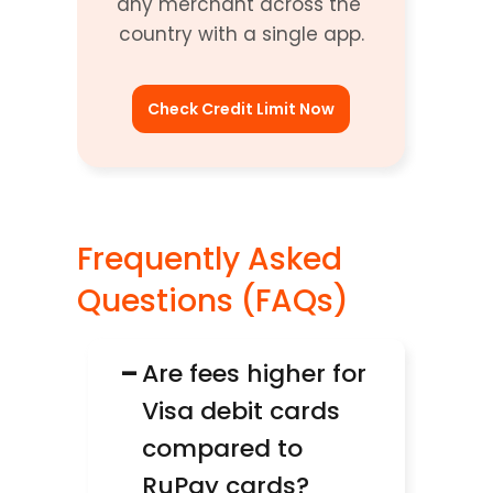
any merchant across the 
country with a single app.
Check Credit Limit Now
Frequently Asked 
Questions (FAQs)
−
Are fees higher for 
Visa debit cards 
compared to 
RuPay cards?