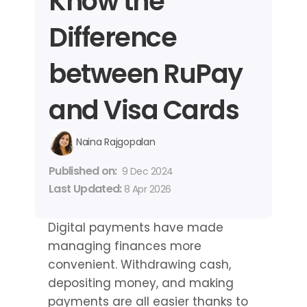
Know the 
Difference 
between RuPay 
and Visa Cards
Naina Rajgopalan
Published on: 
9 Dec 2024
Last Updated: 
8 Apr 2026
Digital payments have made 
managing finances more 
convenient. Withdrawing cash, 
depositing money, and making 
payments are all easier thanks to 