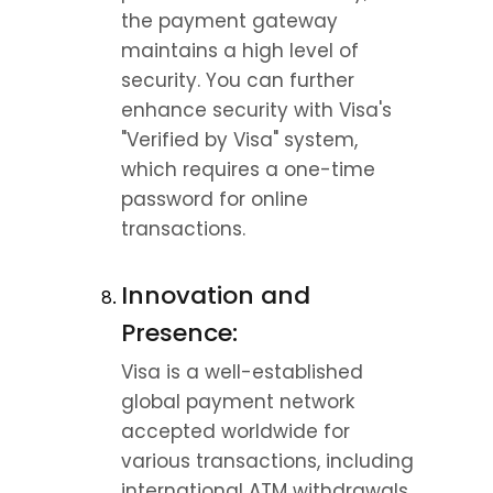
the payment gateway 
maintains a high level of 
security. You can further 
enhance security with Visa's 
"Verified by Visa" system, 
which requires a one-time 
password for online 
transactions.
Innovation and 
Presence:
Visa is a well-established 
global payment network 
accepted worldwide for 
various transactions, including 
international ATM withdrawals. 