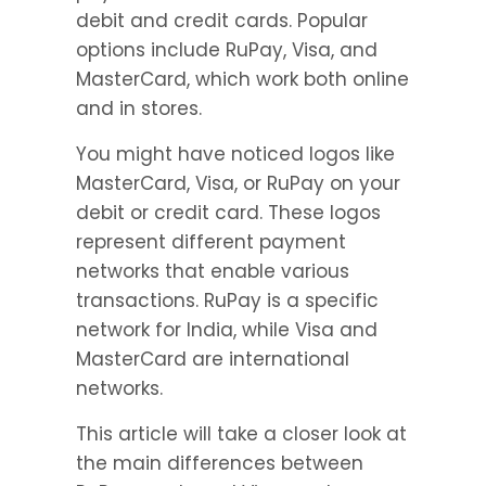
debit and credit cards. Popular 
options include RuPay, Visa, and 
MasterCard, which work both online 
and in stores.
You might have noticed logos like 
MasterCard, Visa, or RuPay on your 
debit or credit card. These logos 
represent different payment 
networks that enable various 
transactions. RuPay is a specific 
network for India, while Visa and 
MasterCard are international 
networks.
This article will take a closer look at 
the main differences between 