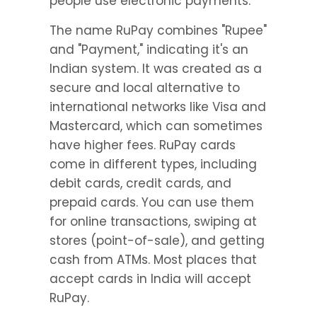
people use electronic payments.
The name RuPay combines "Rupee" 
and "Payment," indicating it's an 
Indian system. It was created as a 
secure and local alternative to 
international networks like Visa and 
Mastercard, which can sometimes 
have higher fees. RuPay cards 
come in different types, including 
debit cards, credit cards, and 
prepaid cards. You can use them 
for online transactions, swiping at 
stores (point-of-sale), and getting 
cash from ATMs. Most places that 
accept cards in India will accept 
RuPay.