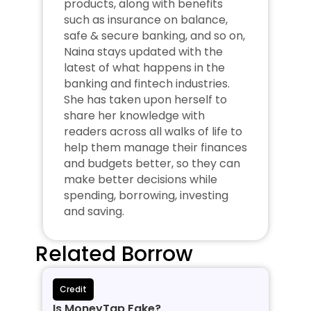
products, along with benefits 
such as insurance on balance, 
safe & secure banking, and so on, 
Naina stays updated with the 
latest of what happens in the 
banking and fintech industries. 
She has taken upon herself to 
share her knowledge with 
readers across all walks of life to 
help them manage their finances 
and budgets better, so they can 
make better decisions while 
spending, borrowing, investing 
and saving.
Related Borrow
Credit
Is MoneyTap Fake?