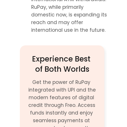
RuPay, while primarily 
domestic now, is expanding its 
reach and may offer 
international use in the future.
Experience Best 
of Both Worlds
Get the power of RuPay 
integrated with UPI and the 
modern features of digital 
credit through Freo. Access 
funds instantly and enjoy 
seamless payments at 