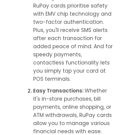
RuPay cards prioritise safety 
with EMV chip technology and 
two-factor authentication. 
Plus, you'll receive SMS alerts 
after each transaction for 
added peace of mind. And for 
speedy payments, 
contactless functionality lets 
you simply tap your card at 
POS terminals.
Easy Transactions: 
Whether 
it's in-store purchases, bill 
payments, online shopping, or 
ATM withdrawals, RuPay cards 
allow you to manage various 
financial needs with ease.