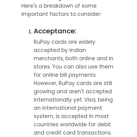
Here's a breakdown of some 
important factors to consider:
Acceptance:
RuPay cards are widely 
accepted by Indian 
merchants, both online and in 
stores. You can also use them 
for online bill payments. 
However, RuPay cards are still 
growing and aren't accepted 
internationally yet. Visa, being 
an international payment 
system, is accepted in most 
countries worldwide for debit 
and credit card transactions.