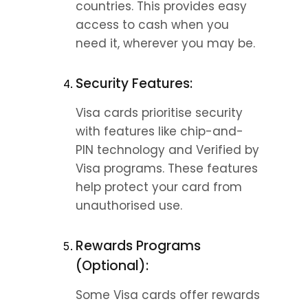
countries. This provides easy 
access to cash when you 
need it, wherever you may be.
Security Features:
Visa cards prioritise security 
with features like chip-and-
PIN technology and Verified by 
Visa programs. These features 
help protect your card from 
unauthorised use.
Rewards Programs 
(Optional):
Some Visa cards offer rewards 