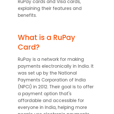
RuPay cards and Visa cards, 
explaining their features and 
benefits.
What is a RuPay 
Card?
RuPay is a network for making 
payments electronically in India. It 
was set up by the National 
Payments Corporation of India 
(NPCI) in 2012. Their goal is to offer 
a payment option that's 
affordable and accessible for 
everyone in India, helping more 