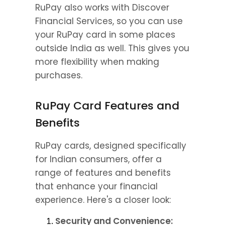
RuPay also works with Discover 
Financial Services, so you can use 
your RuPay card in some places 
outside India as well. This gives you 
more flexibility when making 
purchases.
RuPay Card Features and 
Benefits
RuPay cards, designed specifically 
for Indian consumers, offer a 
range of features and benefits 
that enhance your financial 
experience. Here's a closer look:
Security and Convenience: