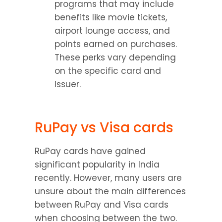
programs that may include 
benefits like movie tickets, 
airport lounge access, and 
points earned on purchases. 
These perks vary depending 
on the specific card and 
issuer.
RuPay vs Visa cards
RuPay cards have gained 
significant popularity in India 
recently. However, many users are 
unsure about the main differences 
between RuPay and Visa cards 
when choosing between the two. 