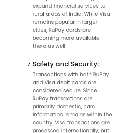
expand financial services to 
rural areas of India. While Visa 
remains popular in larger 
cities, RuPay cards are 
becoming more available 
there as well.
Safety and Security:
Transactions with both RuPay 
and Visa debit cards are 
considered secure. Since 
RuPay transactions are 
primarily domestic, card 
information remains within the 
country. Visa transactions are 
processed internationally, but 