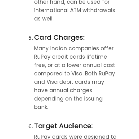
other hand, can be used for 
international ATM withdrawals 
as well.
Card Charges:
Many Indian companies offer 
RuPay credit cards lifetime 
free, or at a lower annual cost 
compared to Visa. Both RuPay 
and Visa debit cards may 
have annual charges 
depending on the issuing 
bank.
Target Audience:
RuPay cards were designed to 