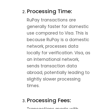
Processing Time:
RuPay transactions are 
generally faster for domestic 
use compared to Visa. This is 
because RuPay is a domestic 
network, processes data 
locally for verification. Visa, as 
an international network, 
sends transaction data 
abroad, potentially leading to 
slightly slower processing 
times.
Processing Fees: