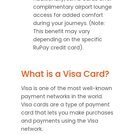
complimentary airport lounge 
access for added comfort 
during your journeys. (Note: 
This benefit may vary 
depending on the specific 
RuPay credit card).
What is a Visa Card?
Visa is one of the most well-known 
payment networks in the world. 
Visa cards are a type of payment 
card that lets you make purchases 
and payments using the Visa 
network.