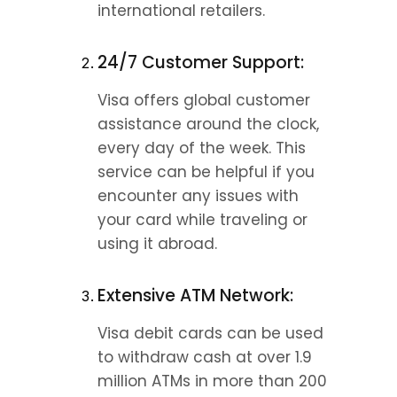
international retailers.
24/7 Customer Support:
Visa offers global customer 
assistance around the clock, 
every day of the week. This 
service can be helpful if you 
encounter any issues with 
your card while traveling or 
using it abroad.
Extensive ATM Network:
Visa debit cards can be used 
to withdraw cash at over 1.9 
million ATMs in more than 200 