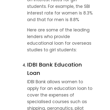
students. For example, the SBI 
interest rate for women is 8.3% 
and that for men is 8.8%
Here are some of the leading 
lenders who provide 
educational loan for overseas 
studies to girl students:
IDBI Bank Education 
Loan
IDBI Bank allows women to 
apply for an education loan to 
cover the expenses of 
specialised courses such as 
shipping, aeronautics, pilot 