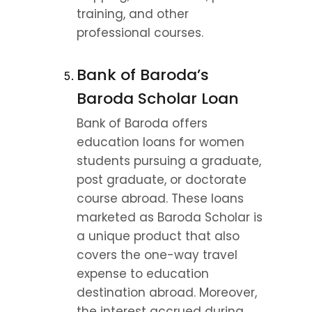
training, and other 
professional courses.
Bank of Baroda’s 
Baroda Scholar Loan
Bank of Baroda offers 
education loans for women 
students pursuing a graduate, 
post graduate, or doctorate 
course abroad. These loans 
marketed as Baroda Scholar is 
a unique product that also 
covers the one-way travel 
expense to education 
destination abroad. Moreover, 
the interest accrued during 