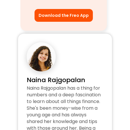
Download the Freo App
Naina Rajgopalan
Naina Rajgopalan has a thing for 
numbers and a deep fascination 
to learn about all things finance. 
She's been money-wise from a 
young age and has always 
shared her knowledge and tips 
with those around her. Being a 