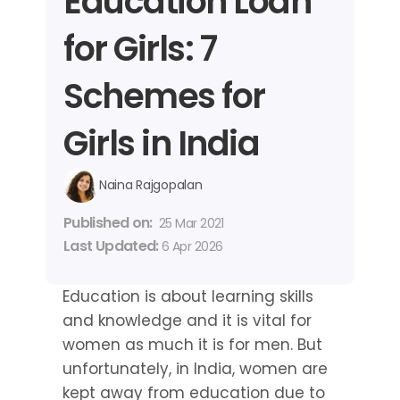
Education Loan 
for Girls: 7 
Schemes for 
Girls in India
Naina Rajgopalan
Published on: 
25 Mar 2021
Last Updated: 
6 Apr 2026
Education is about learning skills 
and knowledge and it is vital for 
women as much it is for men. But 
unfortunately, in India, women are 
kept away from education due to 