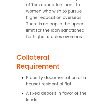
offfers education loans to 
women who wish to pursue 
higher education overseas. 
There is no cap in the upper 
limit for the loan sanctioned 
for higher studies overseas.
Collateral 
Requirement
Property documentation of a 
house/ residential flat
A fixed deposit in favor of the 
lender