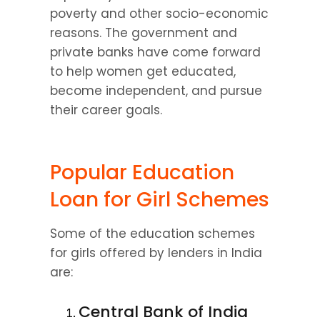
poverty and other socio-economic 
reasons. The government and 
private banks have come forward 
to help women get educated, 
become independent, and pursue 
their career goals.
Popular Education 
Loan for Girl Schemes
Some of the education schemes 
for girls offered by lenders in India 
are:
Central Bank of India 