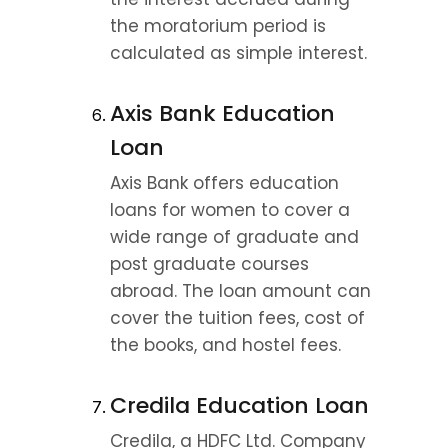
the moratorium period is 
calculated as simple interest.
Axis Bank Education 
Loan
Axis Bank offers education 
loans for women to cover a 
wide range of graduate and 
post graduate courses 
abroad. The loan amount can 
cover the tuition fees, cost of 
the books, and hostel fees.
Credila Education Loan
Credila, a HDFC Ltd. Company 