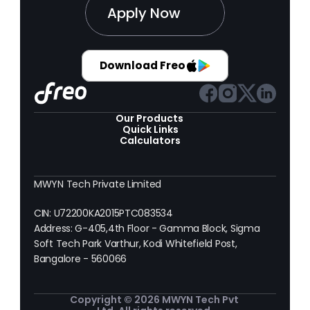
Apply Now
Download Freo
Our Products 
Quick Links
Calculators
MWYN Tech Private Limited
CIN: U72200KA2015PTC083534
Address: G-405,4th Floor - Gamma Block, Sigma 
Soft Tech Park Varthur, Kodi Whitefield Post, 
Bangalore - 560066
Copyright © 2026 MWYN Tech Pvt 