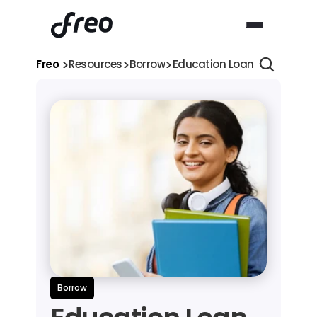
>
>
>
Freo 
Resources
Borrow
Education Loan for Girls: 7 
Borrow