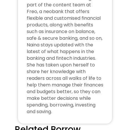
part of the content team at 
Freo, a neobank that offers 
flexible and customised financial 
products, along with benefits 
such as insurance on balance, 
safe & secure banking, and so on, 
Naina stays updated with the 
latest of what happens in the 
banking and fintech industries. 
She has taken upon herself to 
share her knowledge with 
readers across all walks of life to 
help them manage their finances 
and budgets better, so they can 
make better decisions while 
spending, borrowing, investing 
and saving.
Related Borrow