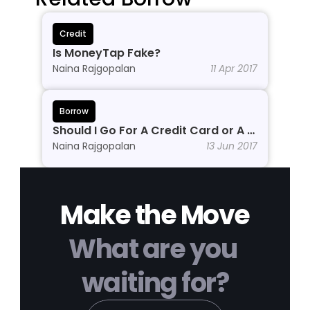
Credit
Is MoneyTap Fake?
Naina Rajgopalan
11 Apr 2017
Borrow
Should I Go For A Credit Card or A 
Personal Line of Credit?
Naina Rajgopalan
13 Jun 2017
Make the Move
What are you 
waiting for?