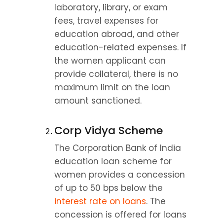
laboratory, library, or exam 
fees, travel expenses for 
education abroad, and other 
education-related expenses. If 
the women applicant can 
provide collateral, there is no 
maximum limit on the loan 
amount sanctioned.
Corp Vidya Scheme
The Corporation Bank of India 
education loan scheme for 
women provides a concession 
of up to 50 bps below the 
interest rate on loans
. The 
concession is offered for loans 