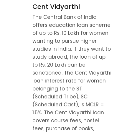
Cent Vidyarthi
The Central Bank of India 
offers education loan scheme 
of up to Rs. 10 Lakh for women 
wanting to pursue higher 
studies in India. If they want to 
study abroad, the loan of up 
to Rs. 20 Lakh can be 
sanctioned. The Cent Vidyarthi 
loan interest rate for women 
belonging to the ST 
(Scheduled Tribe), SC 
(Scheduled Cast), is MCLR = 
1.5%. The Cent Vidyarthi loan 
covers course fees, hostel 
fees, purchase of books, 