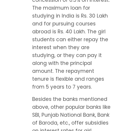
concession of 0.5% on interest. 
The maximum loan for 
studying in India is Rs. 30 Lakh 
and for pursuing courses 
abroad is Rs. 40 Lakh. The girl 
students can either repay the 
interest when they are 
studying, or they can pay it 
along with the principal 
amount. The repayment 
tenure is flexible and ranges 
from 5 years to 7 years.
Besides the banks mentioned 
above, other popular banks like 
SBI, Punjab National Bank, Bank 
of Baroda, etc., offer subsidies 
on interest rates for girl 