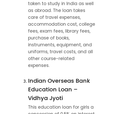
taken to study in India as well 
as abroad. The loan takes 
care of travel expenses, 
accommodation cost, college 
fees, exam fees, library fees, 
purchase of books, 
instruments, equipment, and 
uniforms, travel costs, and all 
other course-related 
expenses.
Indian Overseas Bank 
Education Loan – 
Vidhya Jyoti
This education loan for girls a 