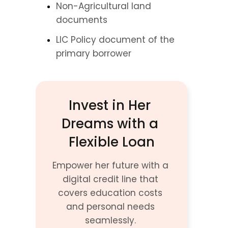
Non-Agricultural land 
documents
LIC Policy document of the 
primary borrower
Invest in Her 
Dreams with a 
Flexible Loan
Empower her future with a 
digital credit line that 
covers education costs 
and personal needs 
seamlessly. 