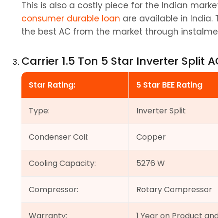
consumer durable loan
 are available in India.
the best AC from the market through instalme
Carrier 1.5 Ton 5 Star Inverter Split 
Star Rating:
5 Star BEE Rating
Type:
Inverter Split
Condenser Coil:
Copper
Cooling Capacity:
5276 W
Compressor:
Rotary Compressor
Warranty:
1 Year on Product an