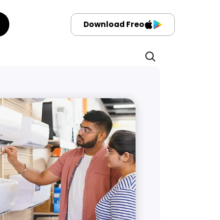
Download Freo