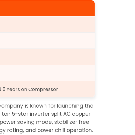
nd 5 Years on Compressor
ompany is known for launching the 
5 ton 5-star inverter split AC copper 
ower saving mode, stabilizer free 
y rating, and power chill operation. 