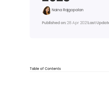
Naina Rajgopalan
Published on: 
28 Apr 2021
Last Update
Table of Contents