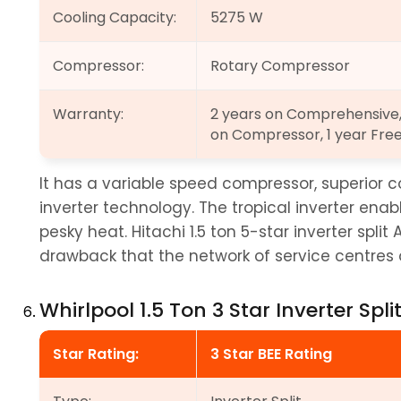
Cooling Capacity:
5275 W
Compressor:
Rotary Compressor
Warranty:
2 years on Comprehensive, 
on Compressor, 1 year Fre
It has a variable speed compressor, superior c
inverter technology. The tropical inverter ena
pesky heat. Hitachi 1.5 ton 5-star inverter split
drawback that the network of service centres of
Whirlpool 1.5 Ton 3 Star Inverter Spli
Star Rating:
3 Star BEE Rating