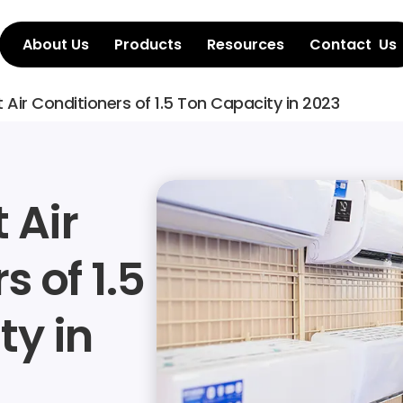
About Us
Products
Resources
Contact  Us
st Air Conditioners of 1.5 Ton Capacity in 2023
 Air 
 of 1.5 
y in 