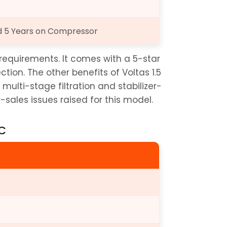
nd 5 Years on Compressor
s requirements. It comes with a 5-star 
ion. The other benefits of Voltas 1.5 
 multi-stage filtration and stabilizer-
-sales issues raised for this model.
AC