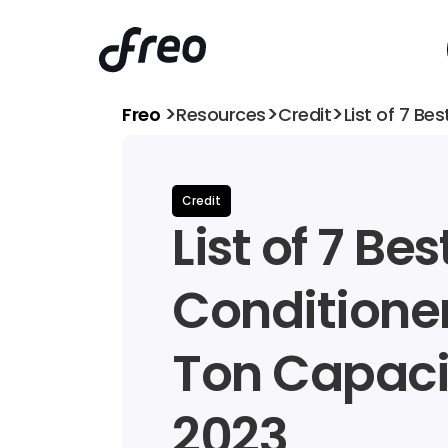
>
>
>
Freo 
Resources
Credit
List of 7 Be
Credit
List of 7 Best
Conditioners
Ton Capacit
2023