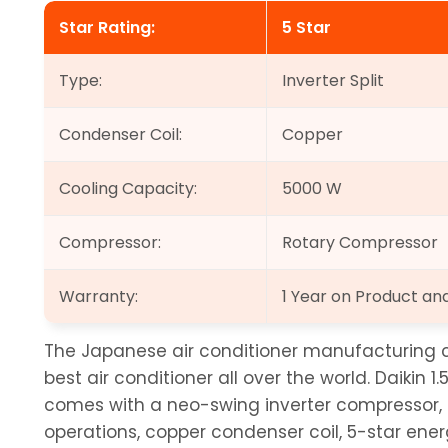
Star Rating:
5 Star
Type:
Inverter Split
Condenser Coil:
Copper
Cooling Capacity:
5000 W
Compressor:
Rotary Compressor
Warranty:
1 Year on Product a
The Japanese air conditioner manufacturing c
best air conditioner all over the world. Daikin 1.
comes with a neo-swing inverter compressor, p
operations, copper condenser coil, 5-star energ