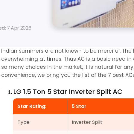
d: 
7 Apr 2026
Indian summers are not known to be merciful. The 
overwhelming at times. Thus AC is a basic need in
so many choices in the market, it is natural for any
convenience, we bring you the list of the 7 best ACs 
LG 1.5 Ton 5 Star Inverter Split AC
Star Rating:
5 Star
Type:
Inverter Split