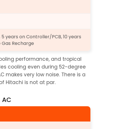
5 years on Controller/PCB, 10 years 
e Gas Recharge
ooling performance, and tropical 
bles cooling even during 52-degree 
 AC makes very low noise. There is a 
 Hitachi is not at par.
t AC