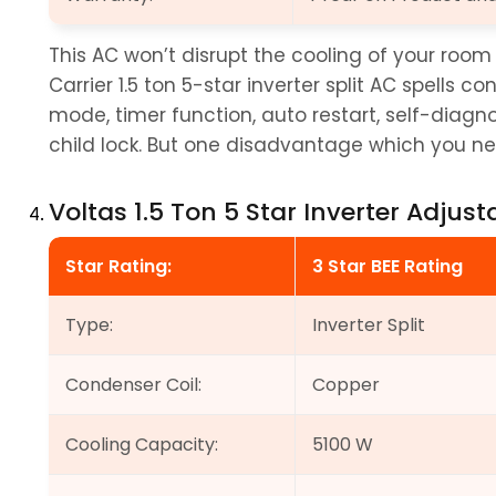
This AC won’t disrupt the cooling of your roo
Carrier 1.5 ton 5-star inverter split AC spells c
mode, timer function, auto restart, self-diagno
child lock. But one disadvantage which you need
Voltas 1.5 Ton 5 Star Inverter Adjust
Star Rating:
3 Star BEE Rating
Type:
Inverter Split
Condenser Coil:
Copper
Cooling Capacity:
5100 W