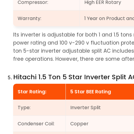
Compressor:
High EER Rotary
Warranty:
1 Year on Product a
Its inverter is adjustable for both 1 and 1.5 ton
power rating and 100 v-290 v fluctuation protect
ton 5-star inverter adjustable split AC includes
free operations. However, there are some after
Hitachi 1.5 Ton 5 Star Inverter Split 
Star Rating:
5 Star BEE Rating
Type:
Inverter Split
Condenser Coil:
Copper