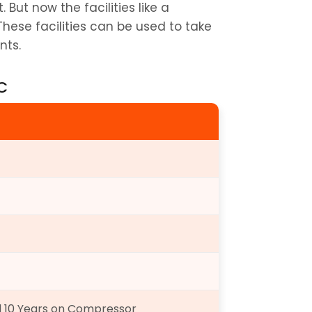
This is also a costly piece for the Indian market. But now the facilities like a 
 These facilities can be used to take 
nts.
AC
d 10 Years on Compressor