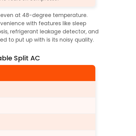
m even at 48-degree temperature. 
onvenience with features like sleep 
sis, refrigerant leakage detector, and 
 to put up with is its noisy quality.
able Split AC