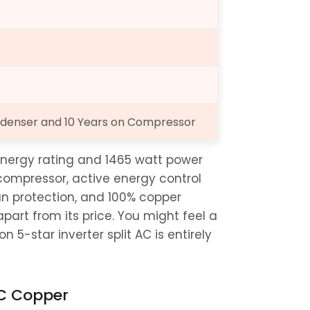
Condenser and 10 Years on Compressor
nergy rating and 1465 watt power 
 compressor, active energy control 
n protection, and 100% copper 
art from its price. You might feel a 
n 5-star inverter split AC is entirely 
 AC Copper