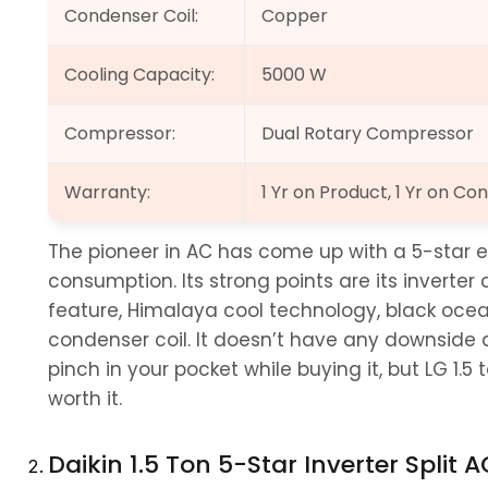
Condenser Coil:
Copper
Cooling Capacity:
5000 W
Compressor:
Dual Rotary Compressor
Warranty:
1 Yr on Product, 1 Yr on 
The pioneer in AC has come up with a 5-star e
consumption. Its strong points are its inverter
feature, Himalaya cool technology, black ocea
condenser coil. It doesn’t have any downside ap
pinch in your pocket while buying it, but LG 1.5 to
worth it.
Daikin 1.5 Ton 5-Star Inverter Split