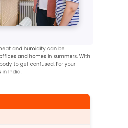
heat and humidity can be 
 offices and homes in summers. With 
body to get confused. For your 
in India.