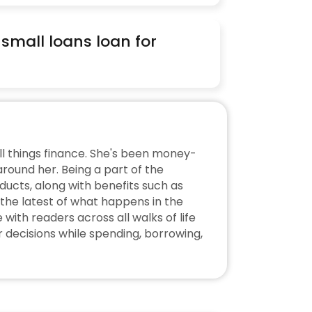
 small loans loan for 
ll things finance. She's been money-
ound her. Being a part of the 
ucts, along with benefits such as 
the latest of what happens in the 
ith readers across all walks of life 
decisions while spending, borrowing, 