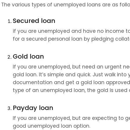
The various types of unemployed loans are as foll
Secured loan
if you are unemployed and have no income to 
for a secured personal loan by pledging collate
Gold loan
If you are unemployed, but need an urgent nee
gold loan. It’s simple and quick. Just walk int
documentation and get a gold loan approved at 
type of an unemployed loan, the gold is used a
Payday loan
If you are unemployed, but are expecting to ge
good unemployed loan option.