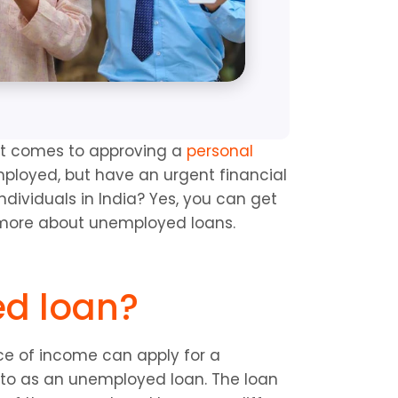
it comes to approving a 
personal 
ployed, but have an urgent financial 
ividuals in India? Yes, you can get 
 more about unemployed loans.
ed loan?
rce of income can apply for a 
to as an unemployed loan. The loan 