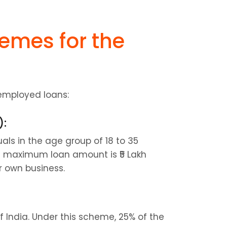
mes for the 
employed loans:
):
ls in the age group of 18 to 35 
e maximum loan amount is ₹5 Lakh 
r own business.
f India. Under this scheme, 25% of the 