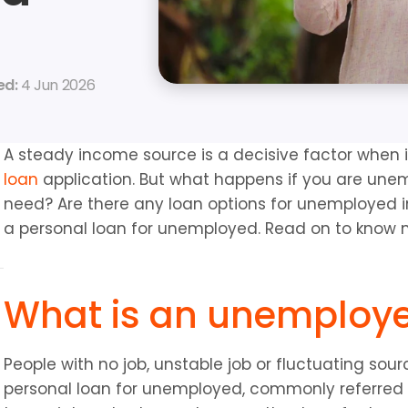
d: 
4 Jun 2026
A steady income source is a decisive factor when 
loan
 application. But what happens if you are unem
need? Are there any loan options for unemployed ind
a personal loan for unemployed. Read on to know
What is an unemploy
People with no job, unstable job or fluctuating sou
personal loan for unemployed, commonly referred 