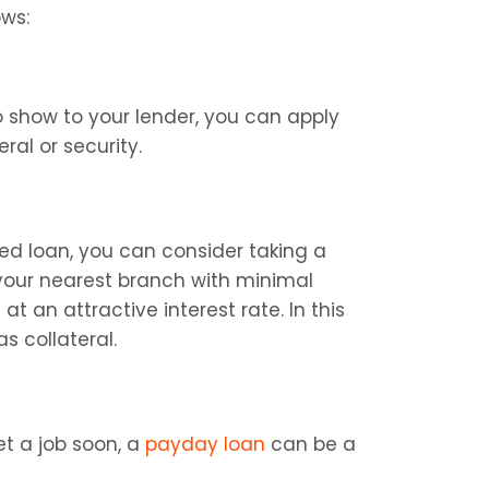
ows:
show to your lender, you can apply 
ral or security.
d loan, you can consider taking a 
o your nearest branch with minimal 
an attractive interest rate. In this 
s collateral.
t a job soon, a 
payday loan
 can be a 