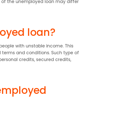
s of the unemployed loan may differ 
oyed loan?
people with unstable income. This 
 terms and conditions. Such type of 
ersonal credits, secured credits, 
employed 