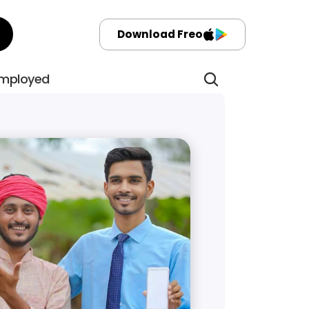
Download Freo
employed