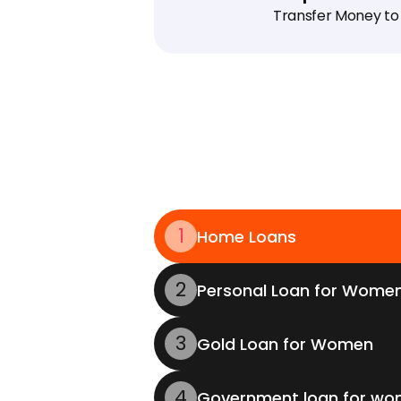
Transfer Money to
1
Home Loans
2
Personal Loan for Wome
3
Gold Loan for Women
4
Government loan for w