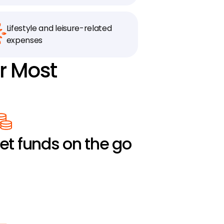
Lifestyle and leisure-related 
expenses
r Most 
et funds on the go