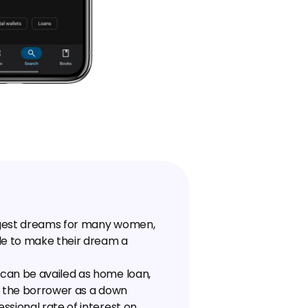
ggest dreams for many women, 
e to make their dream a 
can be availed as home loan, 
y the borrower as a down 
sional rate of interest on 