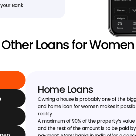
 your Bank
Other Loans for Women
Home Loans
n
Owning a house is probably one of the bi
and home loan for women makes it possibl
reality.
A maximum of 90% of the property’s value 
and the rest of the amount is to be paid b
omen
payment. Many banks in India offer a conces