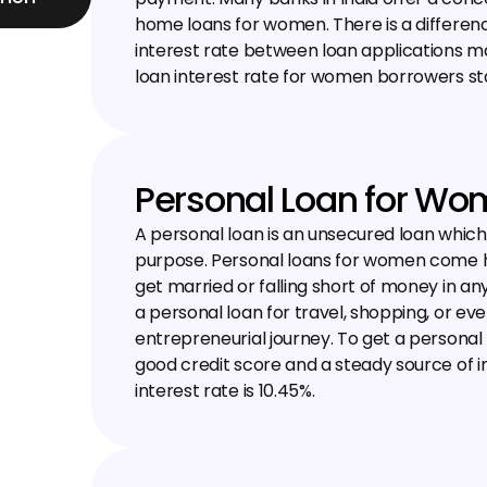
home loans for women. There is a differenc
interest rate between loan applications
loan interest rate for women borrowers sta
Personal Loan for W
A personal loan is an unsecured loan whic
purpose. Personal loans for women come h
get married or falling short of money in a
a personal loan for travel, shopping, or even
entrepreneurial journey. To get a personal
good credit score and a steady source of i
interest rate is 10.45%.