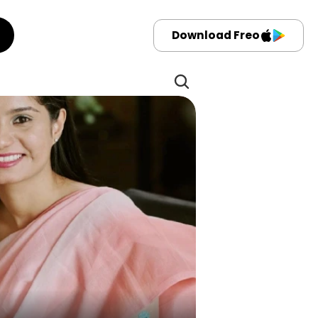
Download Freo