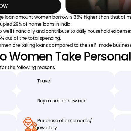
Now
ge loan amount women borrow is 35% higher than that of m
ied 29% of home loans in India.
ell financially and contribute to daily household expenses.
 out of the total spending.
 women are taking loans compared to the self-made busine
o Women Take Personal
or the following reasons:
Travel
Buy a used or new car
Purchase of ornaments/ 
jewellery