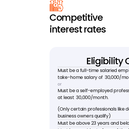
Competitive 
interest rates
Eligibility 
Must be a full-time salaried emp
take-home salary of ₹ 30,000/m
or
Must be a self-employed professi
at least ₹ 30,000/month.
(Only certain professionals like d
business owners qualify)
Must be above 23 years and belo