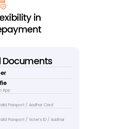
exibility in 
epayment
d Documents
er
fie
o App
 Valid Passport / Aadhar Card
alid Passport / Voter’s ID / Aadhar 