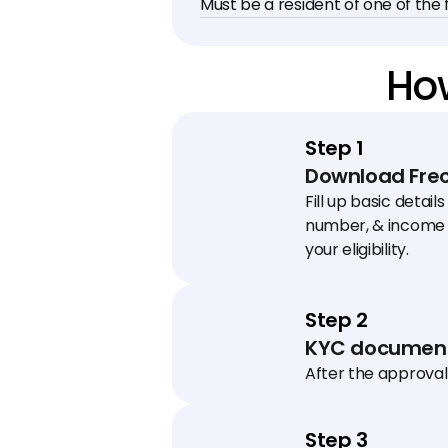
Must be a resident of one of the f
How
Step 1
Download Freo
Fill up basic details
number, & income 
your eligibility.
Step 2
KYC document
After the approval 
schedule a KYC visit
collect documents
Step 3