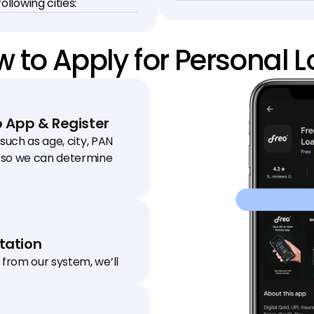
ollowing cities:
 to Apply for Personal 
 App & Register
 such as age, city, PAN 
so we can determine 
ation
from our system, we’ll 
 to your house / office to 
.