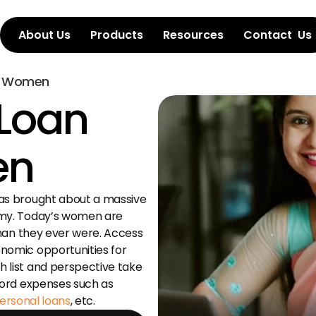
About Us
Products
Resources
Contact  Us
or Women
Loan 
en
as brought about a massive 
my. Today’s women are 
than they ever were. Access 
omic opportunities for 
list and perspective take 
charge of their spending & can afford expenses such as 
ersonal loans
, etc.