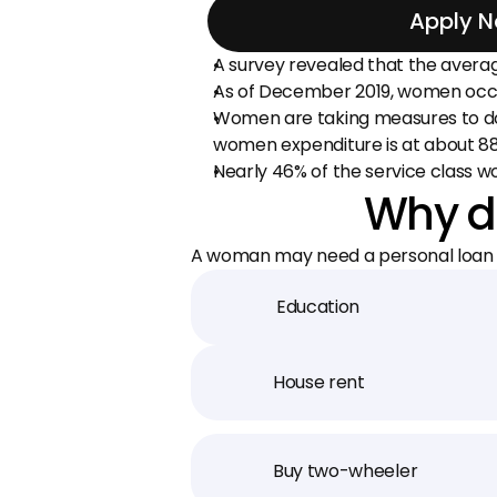
Apply 
A survey revealed that the avera
As of December 2019, women occup
Women are taking measures to do w
women expenditure is at about 88%
Nearly 46% of the service class
Why d
A woman may need a personal loan f
Education
House rent
Buy two-wheeler