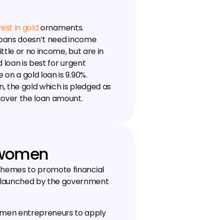
vest in gold
 ornaments. 
 loans doesn’t need income 
ttle or no income, but are in 
 loan is best for urgent 
on a gold loan is 9.90%. 
n, the gold which is pledged as 
cover the loan amount.
 women
hemes to promote financial 
launched by the government 
men entrepreneurs to apply 