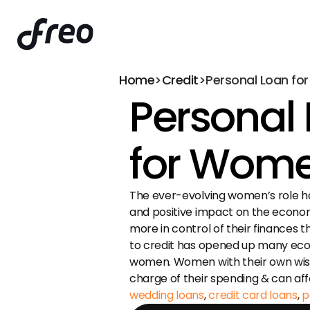
Home
>
Credit
>
Personal Loan f
Personal 
for Wom
The ever-evolving women’s role h
and positive impact on the econo
more in control of their finances 
to credit has opened up many econ
women. Women with their own wish 
wedding loans
, 
credit card loans
, 
p