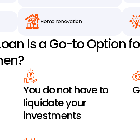
Home renovation
oan Is a Go-to Option fo
men?
You do not have to 
G
liquidate your 
investments