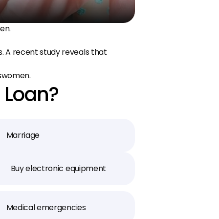
en.
 A recent study reveals that 
sswomen.
 Loan?
Marriage
Buy electronic equipment
Medical emergencies