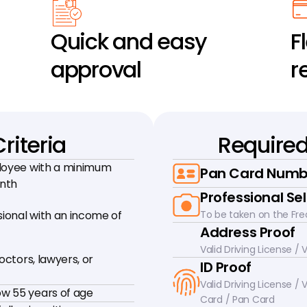
Quick and easy 
Fl
approval
r
Criteria
Require
loyee with a minimum 
Pan Card Numb
onth
Professional Sel
onal with an income of 
To be taken on the Fre
Address Proof
Valid Driving License /
octors, lawyers, or 
ID Proof
Valid Driving License / V
w 55 years of age
Card / Pan Card