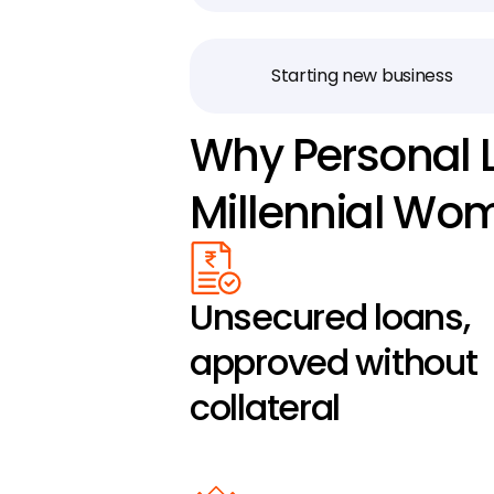
Starting new business
Why Personal L
Millennial Wo
Unsecured loans, 
approved without 
collateral