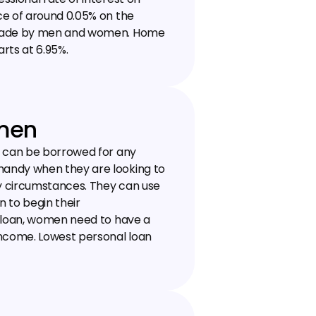
e of around 0.05% on the 
 made by men and women. Home 
rts at 6.95%.
omen
h can be borrowed for any 
andy when they are looking to 
ny circumstances. They can use 
 to begin their 
 loan, women need to have a 
ncome. Lowest personal loan 