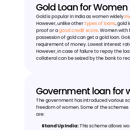
Gold Loan for Women
Gold is popular in India as women widely 
in
However, unlike other 
types of loans
, gold
proof or a 
good credit score
. Women with li
possession of gold can get a gold loan. Gold
requirement of money. Lowest interest rate 
However, in case of failure to repay the loa
collateral can be seized by the bank to re
Government loan for
The government has introduced various sc
freedom of women. Some of the schemes 
are:
Stand Up India:
 This scheme allows wo