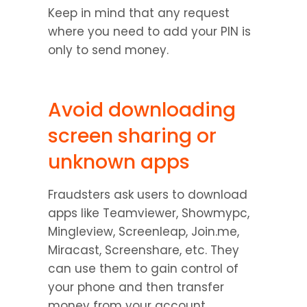
Keep in mind that any request 
where you need to add your PIN is 
only to send money.
Avoid downloading 
screen sharing or 
unknown apps
Fraudsters ask users to download 
apps like Teamviewer, Showmypc, 
Mingleview, Screenleap, Join.me, 
Miracast, Screenshare, etc. They 
can use them to gain control of 
your phone and then transfer 
money from your account.