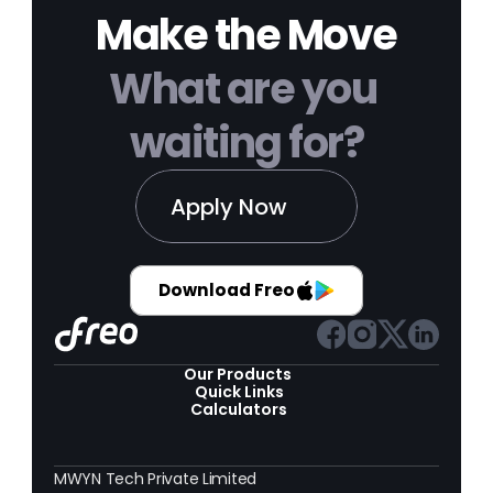
Make the Move
What are you 
waiting for?
Apply Now
Download Freo
Our Products 
Quick Links
Calculators
MWYN Tech Private Limited