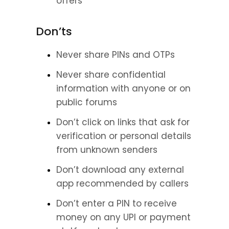
offers
Don’ts
Never share PINs and OTPs
Never share confidential 
information with anyone or on 
public forums
Don’t click on links that ask for 
verification or personal details 
from unknown senders
Don’t download any external 
app recommended by callers
Don’t enter a PIN to receive 
money on any UPI or payment 