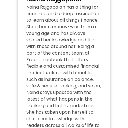
Naina Rajgopalan has a thing for 
numbers and a deep fascination 
to learn about all things finance. 
She's been money-wise from a 
young age and has always 
shared her knowledge and tips 
with those around her. Being a 
part of the content team at 
Freo, a neobank that offers 
flexible and customised financial 
products, along with benefits 
such as insurance on balance, 
safe & secure banking, and so on, 
Naina stays updated with the 
latest of what happens in the 
banking and fintech industries. 
She has taken upon herself to 
share her knowledge with 
readers across all walks of life to 