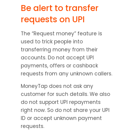
Be alert to transfer 
requests on UPI
The “Request money” feature is 
used to trick people into 
transferring money from their 
accounts. Do not accept UPI 
payments, offers or cashback 
requests from any unknown callers.
MoneyTap does not ask any 
customer for such details. We also 
do not support UPI repayments 
right now. So do not share your UPI 
ID or accept unknown payment 
requests.