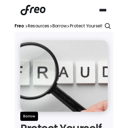
>
>
>
Freo 
Resources
Borrow
Protect Yourself from Fraud
Borrow