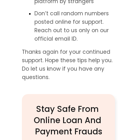
platform by strangers
Don’t call random numbers 
posted online for support. 
Reach out to us only on our 
official email ID.
Thanks again for your continued 
support. Hope these tips help you. 
Do let us know if you have any 
questions.
Stay Safe From 
Online Loan And 
Payment Frauds