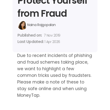
Protect Yourself 
from Fraud
Naina Rajgopalan
Published on: 
7 Nov 2019
Last Updated: 
1 Apr 2026
Due to recent incidents of phishing 
and fraud schemes taking place, 
we want to highlight a few 
common tricks used by fraudsters. 
Please make a note of these to 
stay safe online and when using 
MoneyTap.