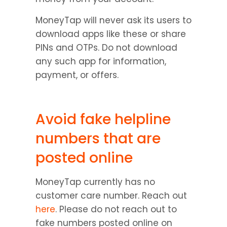
MoneyTap will never ask its users to 
download apps like these or share 
PINs and OTPs. Do not download 
any such app for information, 
payment, or offers.
Avoid fake helpline 
numbers that are 
posted online
MoneyTap currently has no 
customer care number. Reach out 
here
. Please do not reach out to 
fake numbers posted online on 