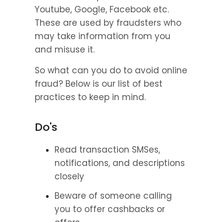
Youtube, Google, Facebook etc. 
These are used by fraudsters who 
may take information from you 
and misuse it.
So what can you do to avoid online 
fraud? Below is our list of best 
practices to keep in mind.
Do's
Read transaction SMSes, 
notifications, and descriptions 
closely
Beware of someone calling 
you to offer cashbacks or 