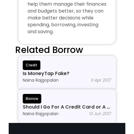
help them manage their finances 
and budgets better, so they can 
make better decisions while 
spending, borrowing, investing 
and saving.
Related Borrow
Credit
Is MoneyTap Fake?
Naina Rajgopalan
11 Apr 2017
Borrow
Should I Go For A Credit Card or A 
Personal Line of Credit?
Naina Rajgopalan
13 Jun 2017