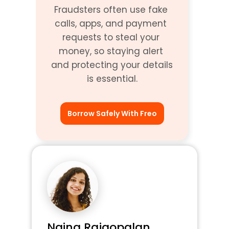
Fraudsters often use fake 
calls, apps, and payment 
requests to steal your 
money, so staying alert 
and protecting your details 
is essential.
Borrow Safely With Freo
Naina Rajgopalan