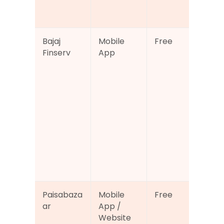
fina
ser
Bajaj 
Mobile 
Free
Cre
Finserv
App
sco
acc
alo
loa
ma
ent,
dep
and
fina
acc
tra
Paisabaza
Mobile 
Free
Cre
ar
App / 
sco
Website
che