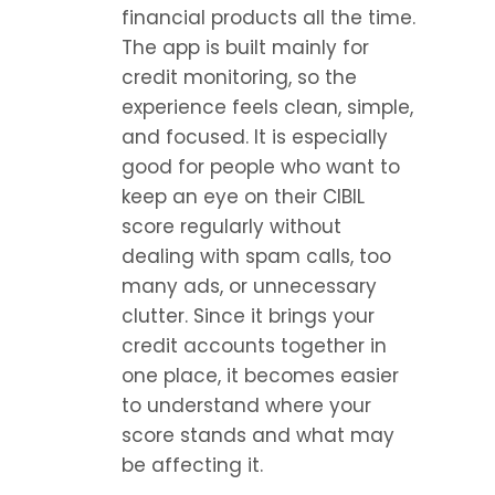
financial products all the time. 
The app is built mainly for 
credit monitoring, so the 
experience feels clean, simple, 
and focused. It is especially 
good for people who want to 
keep an eye on their CIBIL 
score regularly without 
dealing with spam calls, too 
many ads, or unnecessary 
clutter. Since it brings your 
credit accounts together in 
one place, it becomes easier 
to understand where your 
score stands and what may 
be affecting it.