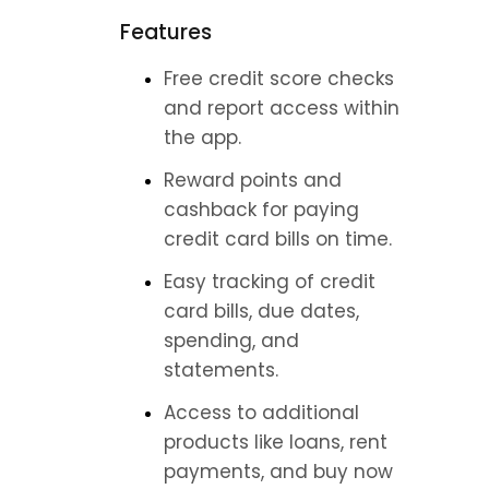
Features
Free credit score checks 
and report access within 
the app.
Reward points and 
cashback for paying 
credit card bills on time.
Easy tracking of credit 
card bills, due dates, 
spending, and 
statements.
Access to additional 
products like loans, rent 
payments, and buy now 