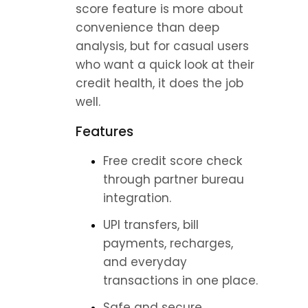
score feature is more about 
convenience than deep 
analysis, but for casual users 
who want a quick look at their 
credit health, it does the job 
well.
Features
Free credit score check 
through partner bureau 
integration.
UPI transfers, bill 
payments, recharges, 
and everyday 
transactions in one place.
Safe and secure 