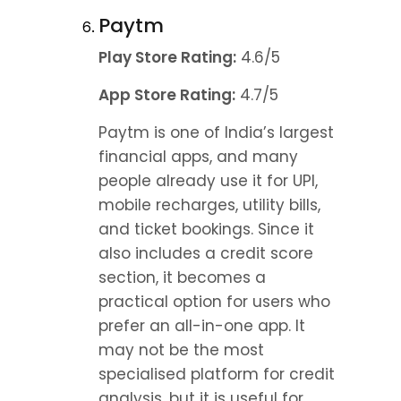
Paytm
Play Store Rating:
 4.6/5
App Store Rating:
 4.7/5
Paytm is one of India’s largest 
financial apps, and many 
people already use it for UPI, 
mobile recharges, utility bills, 
and ticket bookings. Since it 
also includes a credit score 
section, it becomes a 
practical option for users who 
prefer an all-in-one app. It 
may not be the most 
specialised platform for credit 
analysis, but it is useful for 