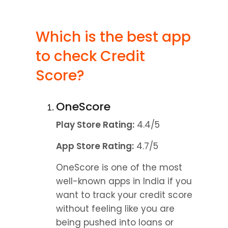
Which is the best app 
to check Credit 
Score?
OneScore
Play Store Rating:
 4.4/5
App Store Rating:
 4.7/5
OneScore is one of the most 
well-known apps in India if you 
want to track your credit score 
without feeling like you are 
being pushed into loans or 