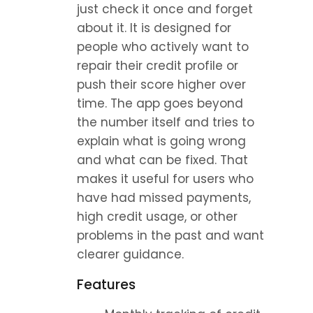
just check it once and forget 
about it. It is designed for 
people who actively want to 
repair their credit profile or 
push their score higher over 
time. The app goes beyond 
the number itself and tries to 
explain what is going wrong 
and what can be fixed. That 
makes it useful for users who 
have had missed payments, 
high credit usage, or other 
problems in the past and want 
clearer guidance.
Features