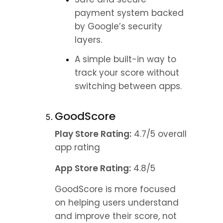
payment system backed 
by Google’s security 
layers.
A simple built-in way to 
track your score without 
switching between apps.
GoodScore
Play Store Rating:
 4.7/5 overall 
app rating
App Store Rating:
 4.8/5
GoodScore is more focused 
on helping users understand 
and improve their score, not 