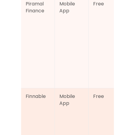
Piramal 
Mobile 
Free
Cre
Finance
App
sco
rep
acc
alo
loa
cal
s a
digi
loa
app
n t
Finnable
Mobile 
Free
CIB
App
bas
cred
sco
tra
wit