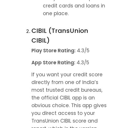
credit cards and loans in 
one place.
CIBIL (TransUnion 
CIBIL)
Play Store Rating:
 4.3/5
App Store Rating:
 4.3/5
If you want your credit score 
directly from one of India’s 
most trusted credit bureaus, 
the official CIBIL app is an 
obvious choice. This app gives 
you direct access to your 
TransUnion CIBIL score and 