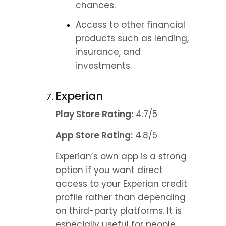
chances.
Access to other financial 
products such as lending, 
insurance, and 
investments.
Experian
Play Store Rating:
 4.7/5
App Store Rating:
 4.8/5
Experian’s own app is a strong 
option if you want direct 
access to your Experian credit 
profile rather than depending 
on third-party platforms. It is 
especially useful for people 