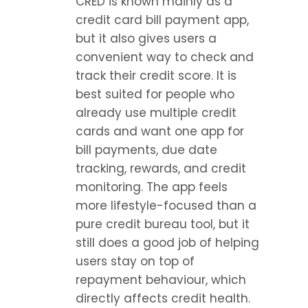
CRED is known mainly as a 
credit card bill payment app, 
but it also gives users a 
convenient way to check and 
track their credit score. It is 
best suited for people who 
already use multiple credit 
cards and want one app for 
bill payments, due date 
tracking, rewards, and credit 
monitoring. The app feels 
more lifestyle-focused than a 
pure credit bureau tool, but it 
still does a good job of helping 
users stay on top of 
repayment behaviour, which 
directly affects credit health.