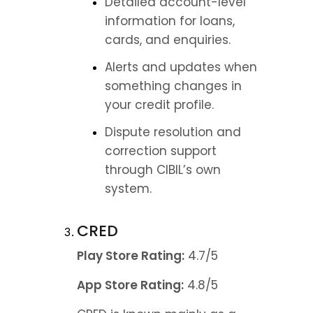
Detailed account-level 
information for loans, 
cards, and enquiries.
Alerts and updates when 
something changes in 
your credit profile.
Dispute resolution and 
correction support 
through CIBIL’s own 
system.
CRED
Play Store Rating:
 4.7/5
App Store Rating:
 4.8/5