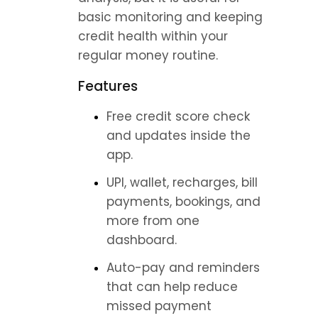
basic monitoring and keeping 
credit health within your 
regular money routine.
Features
Free credit score check 
and updates inside the 
app.
UPI, wallet, recharges, bill 
payments, bookings, and 
more from one 
dashboard.
Auto-pay and reminders 
that can help reduce 
missed payment 