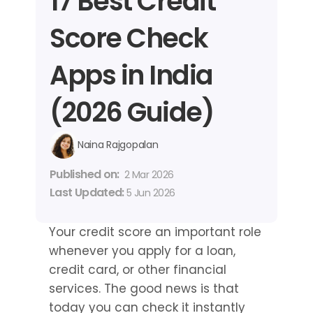
17 Best Credit 
Score Check 
Apps in India 
(2026 Guide)
Naina Rajgopalan
Published on: 
2 Mar 2026
Last Updated: 
5 Jun 2026
Your credit score an important role 
whenever you apply for a loan, 
credit card, or other financial 
services. The good news is that 
today you can check it instantly 