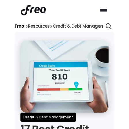
>
>
>
Freo 
Resources
Credit & Debt Management
17 Bes
Credit & Debt Management