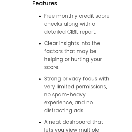
Features
Free monthly credit score 
checks along with a 
detailed CIBIL report.
Clear insights into the 
factors that may be 
helping or hurting your 
score.
Strong privacy focus with 
very limited permissions, 
no spam-heavy 
experience, and no 
distracting ads.
A neat dashboard that 
lets you view multiple 