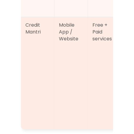
n 
fea
Credit 
Mobile 
Free + 
Cre
Mantri
App / 
Paid 
sco
Website
services
acc
alo
per
ed 
to 
or 
imp
cred
hea
and
elig
sug
ns.