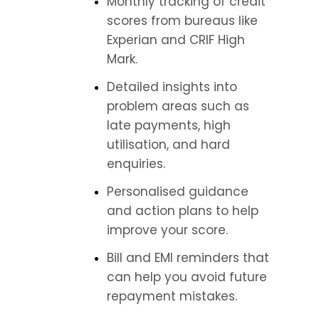
Monthly tracking of credit 
scores from bureaus like 
Experian and CRIF High 
Mark.
Detailed insights into 
problem areas such as 
late payments, high 
utilisation, and hard 
enquiries.
Personalised guidance 
and action plans to help 
improve your score.
Bill and EMI reminders that 
can help you avoid future 
repayment mistakes.