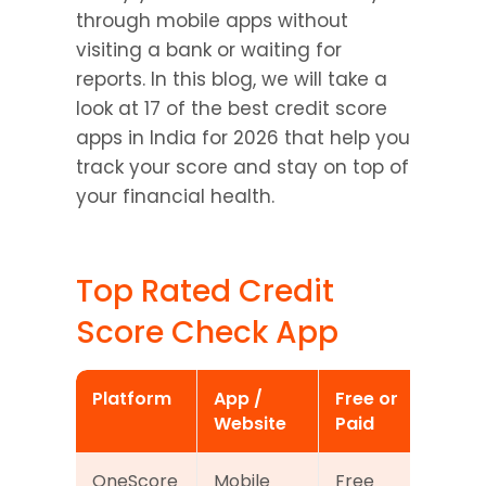
through mobile apps without 
visiting a bank or waiting for 
reports. In this blog, we will take a 
look at 17 of the best credit score 
apps in India for 2026 that help you 
track your score and stay on top of 
your financial health.
Top Rated Credit 
Score Check App
Platform
App / 
Free or 
Wha
Website
Paid
Ex
OneScore
Mobile 
Free
Mon