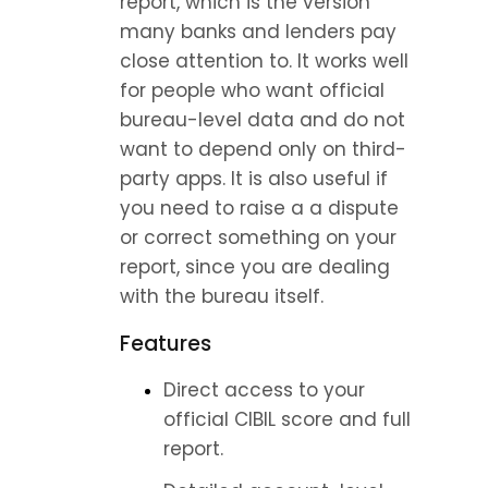
report, which is the version 
many banks and lenders pay 
close attention to. It works well 
for people who want official 
bureau-level data and do not 
want to depend only on third-
party apps. It is also useful if 
you need to raise a a dispute 
or correct something on your 
report, since you are dealing 
with the bureau itself.
Features
Direct access to your 
official CIBIL score and full 
report.