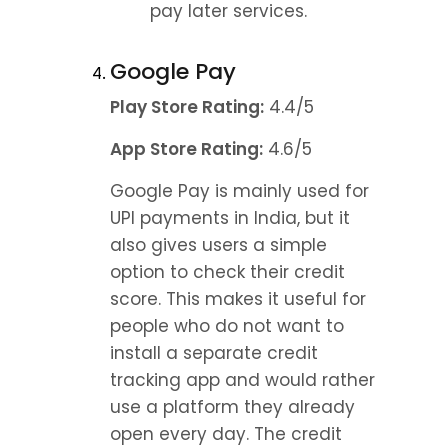
pay later services.
Google Pay
Play Store Rating:
 4.4/5
App Store Rating:
 4.6/5
Google Pay is mainly used for 
UPI payments in India, but it 
also gives users a simple 
option to check their credit 
score. This makes it useful for 
people who do not want to 
install a separate credit 
tracking app and would rather 
use a platform they already 
open every day. The credit 