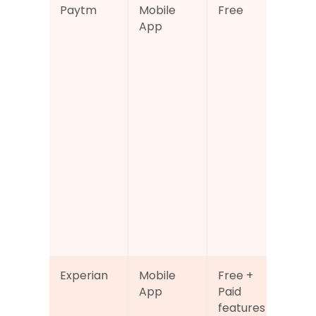
Paytm
Mobile 
Free
Cre
App
sco
acc
with
bro
fina
app
also
han
UPI 
pa
, bill
boo
and
ser
Experian
Mobile 
Free + 
Offi
App
Paid 
Exp
features
cred