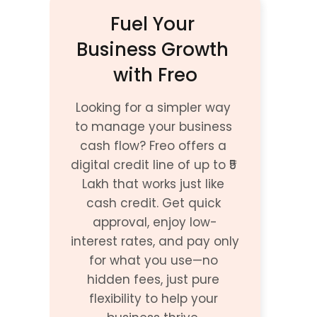
Fuel Your 
Business Growth 
with Freo
Looking for a simpler way 
to manage your business 
cash flow? Freo offers a 
digital credit line of up to ₹5 
Lakh that works just like 
cash credit. Get quick 
approval, enjoy low-
interest rates, and pay only 
for what you use—no 
hidden fees, just pure 
flexibility to help your 