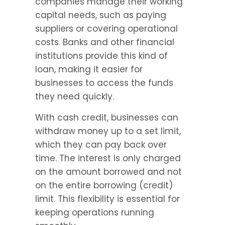
companies manage their working 
capital needs, such as paying 
suppliers or covering operational 
costs. Banks and other financial 
institutions provide this kind of 
loan, making it easier for 
businesses to access the funds 
they need quickly.
With cash credit, businesses can 
withdraw money up to a set limit, 
which they can pay back over 
time. The interest is only charged 
on the amount borrowed and not 
on the entire borrowing (credit) 
limit. This flexibility is essential for 
keeping operations running 