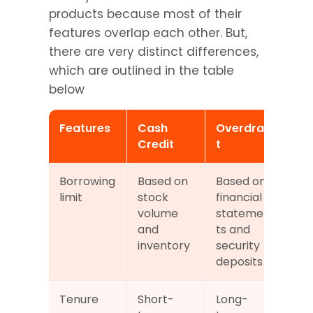
products because most of their 
features overlap each other. But, 
there are very distinct differences, 
which are outlined in the table 
below
Features
Cash 
Overdraf
Credit
t
Borrowing 
Based on 
Based on 
limit
stock 
financial 
volume 
statemen
and 
ts and 
inventory
security 
deposits
Tenure
Short-
Long-