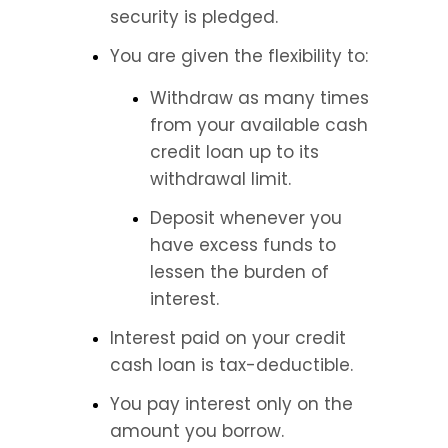
security is pledged.
You are given the flexibility to:
Withdraw as many times 
from your available cash 
credit loan up to its 
withdrawal limit.
Deposit whenever you 
have excess funds to 
lessen the burden of 
interest.
Interest paid on your credit 
cash loan is tax-deductible.
You pay interest only on the 
amount you borrow.