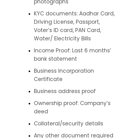
photographs
KYC documents: Aadhar Card, 
Driving License, Passport, 
Voter’s ID card, PAN Card, 
Water/ Electricity Bills
Income Proof: Last 6 months’ 
bank statement
Business Incorporation 
Certificate
Business address proof
Ownership proof: Company’s 
deed
Collateral/security details
Any other document required 