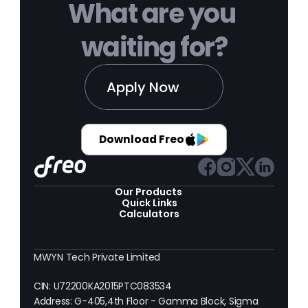
What are you 
waiting for?
Apply Now
Download Freo
Our Products 
Quick Links
Calculators
MWYN Tech Private Limited
CIN: U72200KA2015PTC083534
Address: G-405,4th Floor - Gamma Block, Sigma 