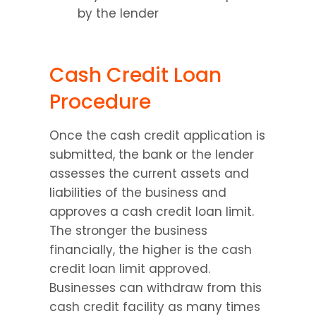
by the lender
Cash Credit Loan 
Procedure
Once the cash credit application is 
submitted, the bank or the lender 
assesses the current assets and 
liabilities of the business and 
approves a cash credit loan limit. 
The stronger the business 
financially, the higher is the cash 
credit loan limit approved. 
Businesses can withdraw from this 
cash credit facility as many times 