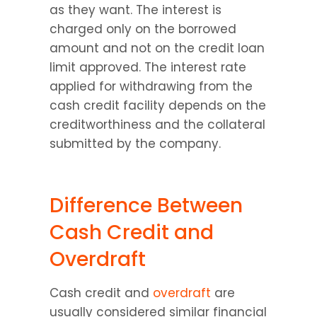
as they want. The interest is 
charged only on the borrowed 
amount and not on the credit loan 
limit approved. The interest rate 
applied for withdrawing from the 
cash credit facility depends on the 
creditworthiness and the collateral 
submitted by the company.
Difference Between 
Cash Credit and 
Overdraft
Cash credit and 
overdraft
 are 
usually considered similar financial 