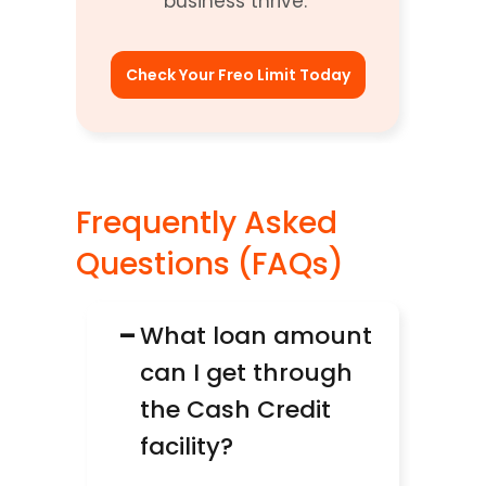
business thrive. 
Check Your Freo Limit Today
Frequently Asked 
Questions (FAQs)
−
What loan amount 
can I get through 
the Cash Credit 
facility?