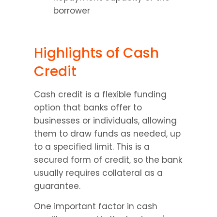
borrower
Highlights of Cash 
Credit
Cash credit is a flexible funding 
option that banks offer to 
businesses or individuals, allowing 
them to draw funds as needed, up 
to a specified limit. This is a 
secured form of credit, so the bank 
usually requires collateral as a 
guarantee.
One important factor in cash 