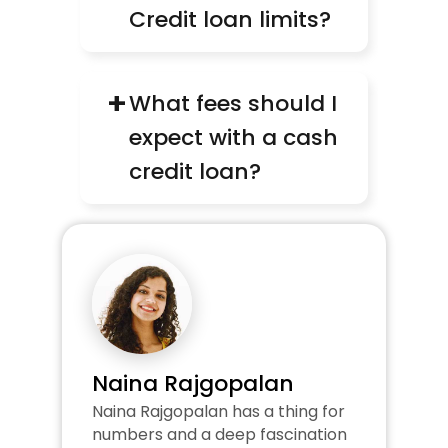
Credit loan limits?
+
What fees should I 
expect with a cash 
credit loan?
Naina Rajgopalan
Naina Rajgopalan has a thing for 
numbers and a deep fascination 