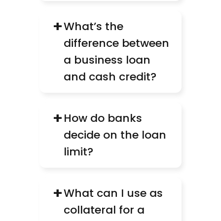
+
What’s the 
difference between 
a business loan 
and cash credit?
+
How do banks 
decide on the loan 
limit?
+
What can I use as 
collateral for a 