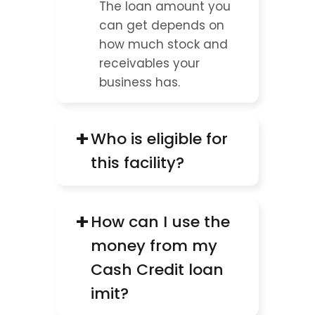
The loan amount you 
can get depends on 
how much stock and 
receivables your 
business has.
+
Who is eligible for 
this facility?
+
How can I use the 
money from my 
Cash Credit loan 
imit?