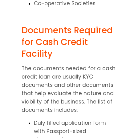
Co-operative Societies
Documents Required 
for Cash Credit 
Facility
The documents needed for a cash 
credit loan are usually KYC 
documents and other documents 
that help evaluate the nature and 
viability of the business. The list of 
documents includes:
Duly filled application form 
with Passport-sized 