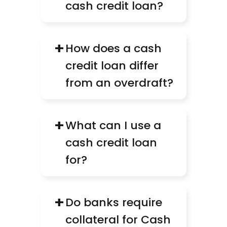
cash credit loan?
+
How does a cash 
credit loan differ 
from an overdraft?
+
What can I use a 
cash credit loan 
for?
+
Do banks require 
collateral for Cash 