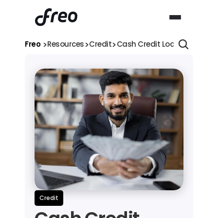
>
>
>
Freo 
Resources
Credit
Cash Credit Loan: Process, E
Credit