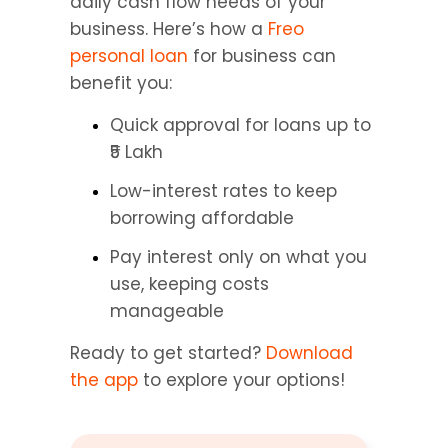
daily cash flow needs of your 
business. Here’s how a 
Freo 
personal loan
 for business can 
benefit you:
Quick approval for loans up to 
₹5 Lakh
Low-interest rates to keep 
borrowing affordable
Pay interest only on what you 
use, keeping costs 
manageable
Ready to get started? 
Download 
the app
 to explore your options!