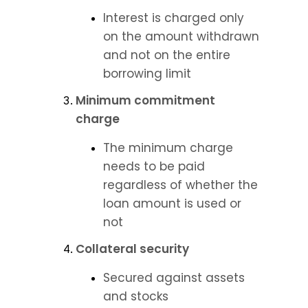
Interest is charged only 
on the amount withdrawn 
and not on the entire 
borrowing limit
Minimum commitment 
charge
The minimum charge 
needs to be paid 
regardless of whether the 
loan amount is used or 
not
Collateral security
Secured against assets 
and stocks