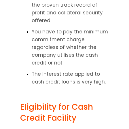
the proven track record of 
profit and collateral security 
offered.
You have to pay the minimum 
commitment charge 
regardless of whether the 
company utilises the cash 
credit or not.
The interest rate applied to 
cash credit loans is very high.
Eligibility for Cash 
Credit Facility