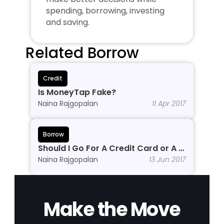
spending, borrowing, investing 
and saving.
Related Borrow
Credit
Is MoneyTap Fake?
Naina Rajgopalan
11 Apr 2017
Borrow
Should I Go For A Credit Card or A 
Personal Line of Credit?
Naina Rajgopalan
13 Jun 2017
Make the Move