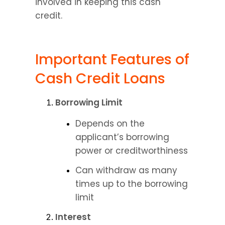
involved in keeping this cash 
credit.
Important Features of 
Cash Credit Loans
Borrowing Limit
Depends on the 
applicant’s borrowing 
power or creditworthiness
Can withdraw as many 
times up to the borrowing 
limit
Interest