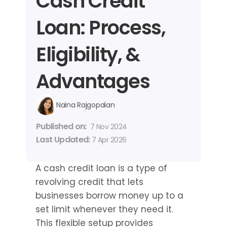
Cash Credit 
Loan: Process, 
Eligibility, & 
Advantages
Naina Rajgopalan
Published on: 
7 Nov 2024
Last Updated: 
7 Apr 2026
A cash credit loan is a type of 
revolving credit that lets 
businesses borrow money up to a 
set limit whenever they need it. 
This flexible setup provides 