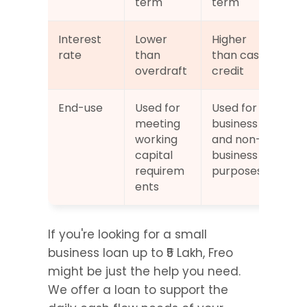
term
term
Interest 
Lower 
Higher 
rate
than 
than cash 
overdraft
credit
End-use
Used for 
Used for 
meeting 
business 
working 
and non-
capital 
business 
requirem
purposes
ents
If you're looking for a small 
business loan up to ₹5 Lakh, Freo 
might be just the help you need. 
We offer a loan to support the 