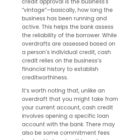
credit approval is the business's 
“vintage”—basically, how long the 
business has been running and 
active. This helps the bank assess 
the reliability of the borrower. While 
overdrafts are assessed based on 
a person’s individual credit, cash 
credit relies on the business’s 
financial history to establish 
creditworthiness.
It’s worth noting that, unlike an 
overdraft that you might take from 
your current account, cash credit 
involves opening a specific loan 
account with the bank. There may 
also be some commitment fees 