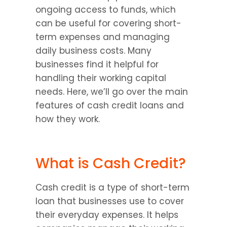
ongoing access to funds, which 
can be useful for covering short-
term expenses and managing 
daily business costs. Many 
businesses find it helpful for 
handling their working capital 
needs. Here, we’ll go over the main 
features of cash credit loans and 
how they work.
What is Cash Credit?
Cash credit is a type of short-term 
loan that businesses use to cover 
their everyday expenses. It helps 