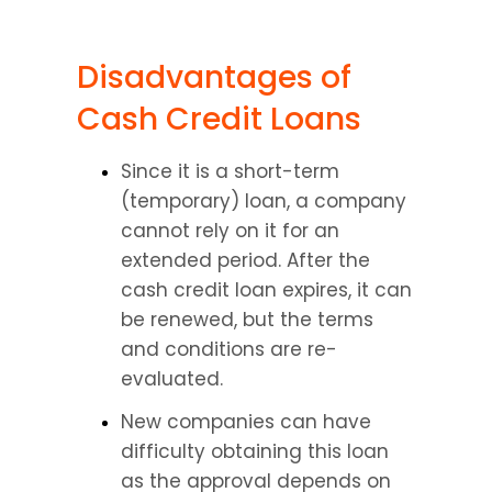
Disadvantages of 
Cash Credit Loans
Since it is a short-term 
(temporary) loan, a company 
cannot rely on it for an 
extended period. After the 
cash credit loan expires, it can 
be renewed, but the terms 
and conditions are re-
evaluated.
New companies can have 
difficulty obtaining this loan 
as the approval depends on 