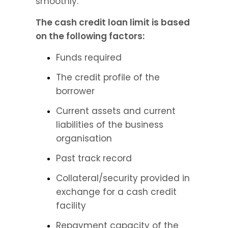
smoothly.
The cash credit loan limit is based 
on the following factors:
Funds required
The credit profile of the 
borrower
Current assets and current 
liabilities of the business 
organisation
Past track record
Collateral/security provided in 
exchange for a cash credit 
facility
Repayment capacity of the 