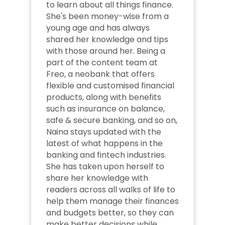
to learn about all things finance. 
She's been money-wise from a 
young age and has always 
shared her knowledge and tips 
with those around her. Being a 
part of the content team at 
Freo, a neobank that offers 
flexible and customised financial 
products, along with benefits 
such as insurance on balance, 
safe & secure banking, and so on, 
Naina stays updated with the 
latest of what happens in the 
banking and fintech industries. 
She has taken upon herself to 
share her knowledge with 
readers across all walks of life to 
help them manage their finances 
and budgets better, so they can 
make better decisions while 