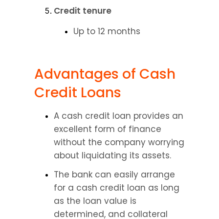
Credit tenure
Up to 12 months
Advantages of Cash 
Credit Loans
A cash credit loan provides an 
excellent form of finance 
without the company worrying 
about liquidating its assets.
The bank can easily arrange 
for a cash credit loan as long 
as the loan value is 
determined, and collateral 