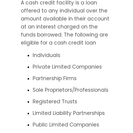
A cash credit facility is a loan 
offered to any individual over the 
amount available in their account 
at an interest charged on the 
funds borrowed. The following are 
eligible for a cash credit loan
Individuals
Private Limited Companies
Partnership Firms
Sole Proprietors/Professionals
Registered Trusts
Limited Liability Partnerships
Public Limited Companies