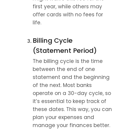
first year, while others may 
offer cards with no fees for 
life.
Billing Cycle 
(Statement Period)
The billing cycle is the time 
between the end of one 
statement and the beginning 
of the next. Most banks 
operate on a 30-day cycle, so 
it’s essential to keep track of 
these dates. This way, you can 
plan your expenses and 
manage your finances better.