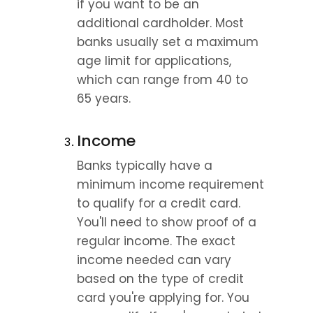
if you want to be an 
additional cardholder. Most 
banks usually set a maximum 
age limit for applications, 
which can range from 40 to 
65 years.
Income
Banks typically have a 
minimum income requirement 
to qualify for a credit card. 
You'll need to show proof of a 
regular income. The exact 
income needed can vary 
based on the type of credit 
card you're applying for. You 