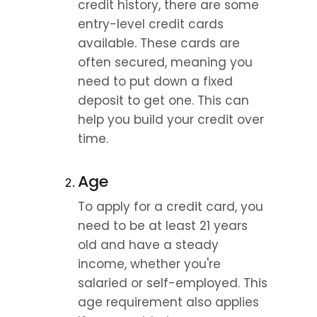
credit history, there are some 
entry-level credit cards 
available. These cards are 
often secured, meaning you 
need to put down a fixed 
deposit to get one. This can 
help you build your credit over 
time.
Age
To apply for a credit card, you 
need to be at least 21 years 
old and have a steady 
income, whether you're 
salaried or self-employed. This 
age requirement also applies 