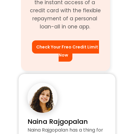
the instant access of a 
credit card with the flexible 
repayment of a personal 
loan-all in one app. 
Check Your Freo Credit Limit 
Now
Naina Rajgopalan
Naina Rajgopalan has a thing for 