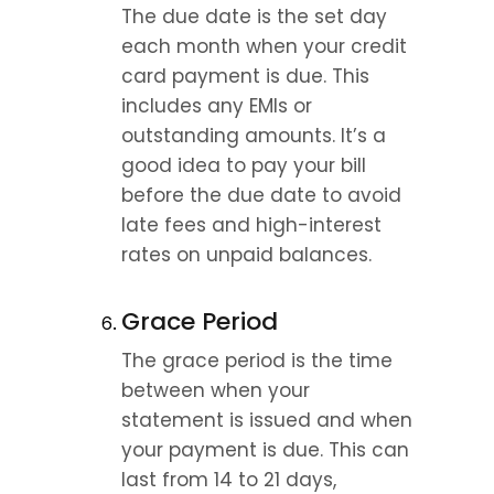
The due date is the set day 
each month when your credit 
card payment is due. This 
includes any EMIs or 
outstanding amounts. It’s a 
good idea to pay your bill 
before the due date to avoid 
late fees and high-interest 
rates on unpaid balances.
Grace Period
The grace period is the time 
between when your 
statement is issued and when 
your payment is due. This can 
last from 14 to 21 days, 