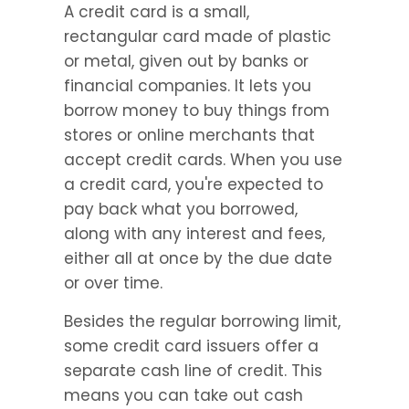
A credit card is a small, 
rectangular card made of plastic 
or metal, given out by banks or 
financial companies. It lets you 
borrow money to buy things from 
stores or online merchants that 
accept credit cards. When you use 
a credit card, you're expected to 
pay back what you borrowed, 
along with any interest and fees, 
either all at once by the due date 
or over time.
Besides the regular borrowing limit, 
some credit card issuers offer a 
separate cash line of credit. This 
means you can take out cash 