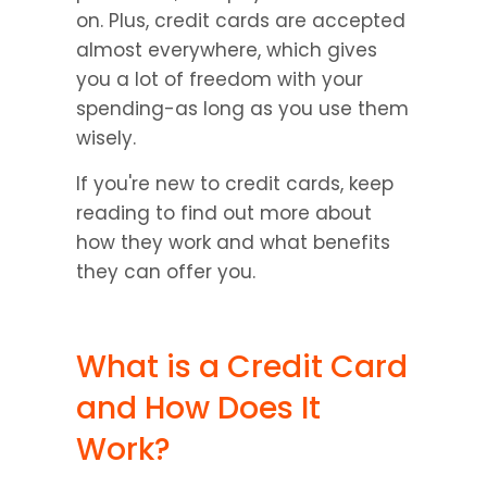
on. Plus, credit cards are accepted 
almost everywhere, which gives 
you a lot of freedom with your 
spending-as long as you use them 
wisely.
If you're new to credit cards, keep 
reading to find out more about 
how they work and what benefits 
they can offer you.
What is a Credit Card 
and How Does It 
Work?