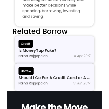
make better decisions while 
spending, borrowing, investing 
and saving.
Related Borrow
Credit
Is MoneyTap Fake?
Naina Rajgopalan
11 Apr 2017
Borrow
Should I Go For A Credit Card or A 
Personal Line of Credit?
Naina Rajgopalan
13 Jun 2017
Make the Move