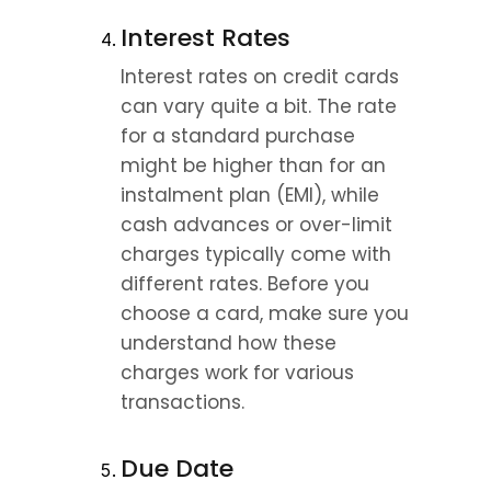
Interest Rates
Interest rates on credit cards 
can vary quite a bit. The rate 
for a standard purchase 
might be higher than for an 
instalment plan (EMI), while 
cash advances or over-limit 
charges typically come with 
different rates. Before you 
choose a card, make sure you 
understand how these 
charges work for various 
transactions.
Due Date