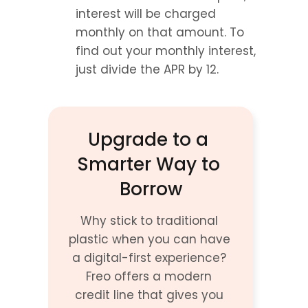
interest will be charged 
monthly on that amount. To 
find out your monthly interest, 
just divide the APR by 12.
Upgrade to a 
Smarter Way to 
Borrow
Why stick to traditional 
plastic when you can have 
a digital-first experience? 
Freo offers a modern 
credit line that gives you 