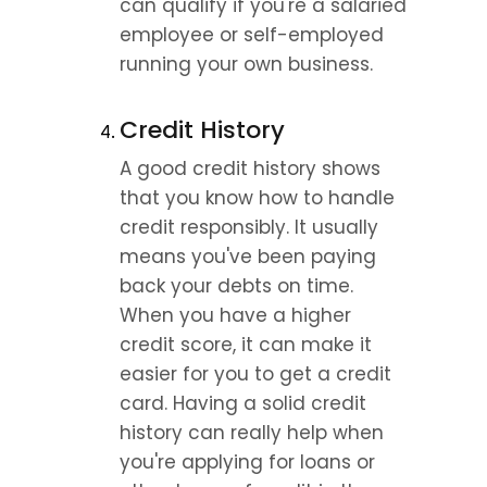
can qualify if you're a salaried 
employee or self-employed 
running your own business.
Credit History
A good credit history shows 
that you know how to handle 
credit responsibly. It usually 
means you've been paying 
back your debts on time. 
When you have a higher 
credit score, it can make it 
easier for you to get a credit 
card. Having a solid credit 
history can really help when 
you're applying for loans or 