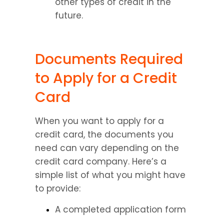
other types of credit in the 
future.
Documents Required 
to Apply for a Credit 
Card
When you want to apply for a 
credit card, the documents you 
need can vary depending on the 
credit card company. Here’s a 
simple list of what you might have 
to provide:
A completed application form