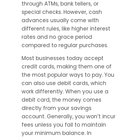
through ATMs, bank tellers, or 
special checks. However, cash 
advances usually come with 
different rules, like higher interest 
rates and no grace period 
compared to regular purchases.
Most businesses today accept 
credit cards, making them one of 
the most popular ways to pay. You 
can also use debit cards, which 
work differently. When you use a 
debit card, the money comes 
directly from your savings 
account. Generally, you won’t incur 
fees unless you fail to maintain 
your minimum balance. In 