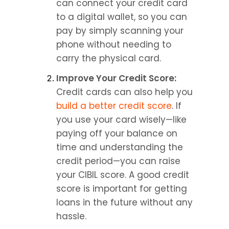
can connect your credit card 
to a digital wallet, so you can 
pay by simply scanning your 
phone without needing to 
carry the physical card.
Improve Your Credit Score: 
Credit cards can also help you 
build a better credit score
. If 
you use your card wisely—like 
paying off your balance on 
time and understanding the 
credit period—you can raise 
your CIBIL score. A good credit 
score is important for getting 
loans in the future without any 
hassle.