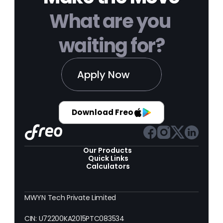
What are you 
waiting for?
Apply Now
Download Freo
Our Products 
Quick Links
Calculators
MWYN Tech Private Limited
CIN: U72200KA2015PTC083534