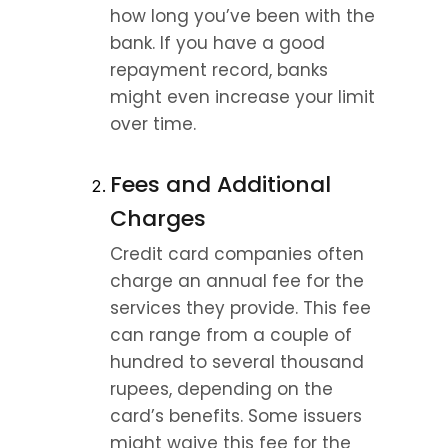
how long you’ve been with the 
bank. If you have a good 
repayment record, banks 
might even increase your limit 
over time.
Fees and Additional 
Charges
Credit card companies often 
charge an annual fee for the 
services they provide. This fee 
can range from a couple of 
hundred to several thousand 
rupees, depending on the 
card’s benefits. Some issuers 
might waive this fee for the 