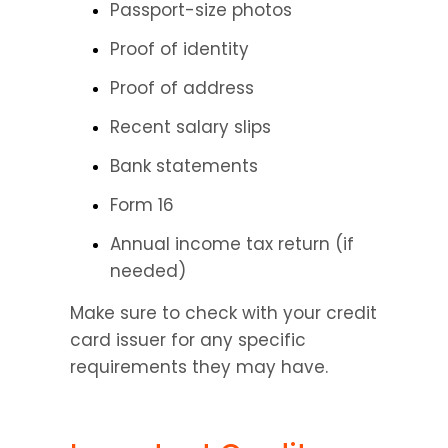
Passport-size photos
Proof of identity
Proof of address
Recent salary slips
Bank statements
Form 16
Annual income tax return (if 
needed)
Make sure to check with your credit 
card issuer for any specific 
requirements they may have.