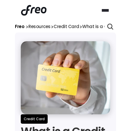
>
>
>
Freo 
Resources
Credit Card
What is a Credit Card
Credit Card