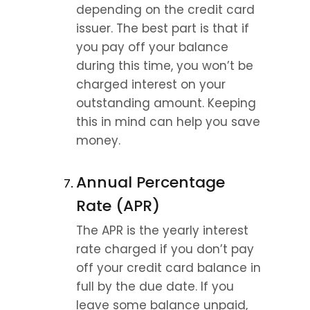
depending on the credit card 
issuer. The best part is that if 
you pay off your balance 
during this time, you won’t be 
charged interest on your 
outstanding amount. Keeping 
this in mind can help you save 
money.
Annual Percentage 
Rate (APR)
The APR is the yearly interest 
rate charged if you don’t pay 
off your credit card balance in 
full by the due date. If you 
leave some balance unpaid, 