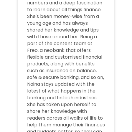
numbers and a deep fascination 
to learn about all things finance. 
She's been money-wise from a 
young age and has always 
shared her knowledge and tips 
with those around her. Being a 
part of the content team at 
Freo, a neobank that offers 
flexible and customised financial 
products, along with benefits 
such as insurance on balance, 
safe & secure banking, and so on, 
Naina stays updated with the 
latest of what happens in the 
banking and fintech industries. 
She has taken upon herself to 
share her knowledge with 
readers across all walks of life to 
help them manage their finances 
and budgets better, so they can 