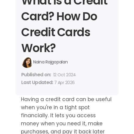
What is a Credit 
Card? How Do 
Credit Cards 
Work?
Naina Rajgopalan
Published on: 
12 Oct 2024
Last Updated: 
7 Apr 2026
Having a credit card can be useful 
when you're in a tight spot 
financially. It lets you access 
money when you need it, make 
purchases, and pay it back later 