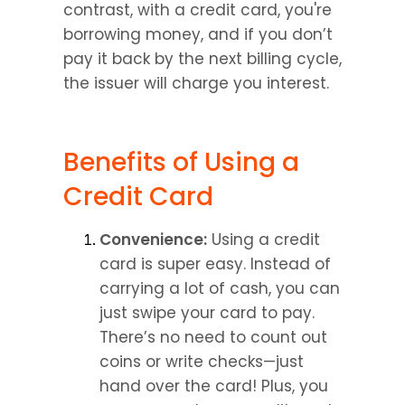
contrast, with a credit card, you're 
borrowing money, and if you don’t 
pay it back by the next billing cycle, 
the issuer will charge you interest.
Benefits of Using a 
Credit Card
Convenience:
 Using a credit 
card is super easy. Instead of 
carrying a lot of cash, you can 
just swipe your card to pay. 
There’s no need to count out 
coins or write checks—just 
hand over the card! Plus, you 