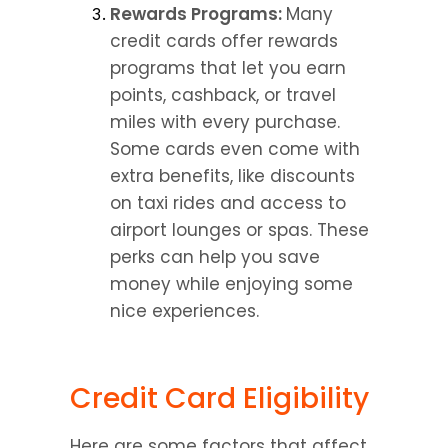
Rewards Programs: 
Many 
credit cards offer rewards 
programs that let you earn 
points, cashback, or travel 
miles with every purchase. 
Some cards even come with 
extra benefits, like discounts 
on taxi rides and access to 
airport lounges or spas. These 
perks can help you save 
money while enjoying some 
nice experiences.
Credit Card Eligibility
Here are some factors that affect 