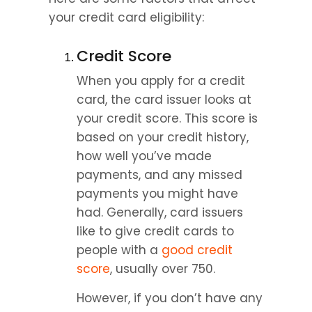
your credit card eligibility:
Credit Score
When you apply for a credit 
card, the card issuer looks at 
your credit score. This score is 
based on your credit history, 
how well you’ve made 
payments, and any missed 
payments you might have 
had. Generally, card issuers 
like to give credit cards to 
people with a 
good credit 
score
, usually over 750.
However, if you don’t have any 