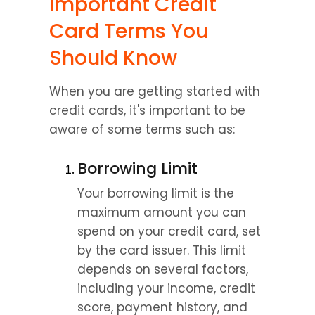
Important Credit 
Card Terms You 
Should Know
When you are getting started with 
credit cards, it's important to be 
aware of some terms such as:
Borrowing Limit
Your borrowing limit is the 
maximum amount you can 
spend on your credit card, set 
by the card issuer. This limit 
depends on several factors, 
including your income, credit 
score, payment history, and 