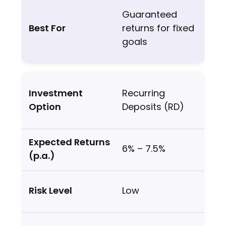
Guaranteed
returns for fixed
goals
Recurring
Deposits (RD)
6% – 7.5%
Low