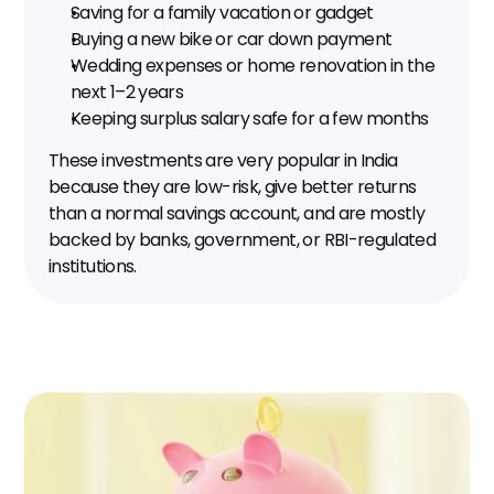
Saving for a family vacation or gadget
Buying a new bike or car down payment
Wedding expenses or home renovation in the 
next 1–2 years
Keeping surplus salary safe for a few months
These investments are very popular in India 
because they are low-risk, give better returns 
than a normal savings account, and are mostly 
backed by banks, government, or RBI-regulated 
institutions.