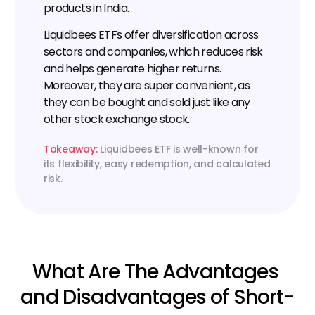
products in India.
Liquidbees ETFs offer diversification across 
sectors and companies, which reduces risk 
and helps generate higher returns. 
Moreover, they are super convenient, as 
they can be bought and sold just like any 
other stock exchange stock.
Takeaway:
 Liquidbees ETF is well-known for 
its flexibility, easy redemption, and calculated 
risk.
What Are The Advantages 
and Disadvantages of Short-