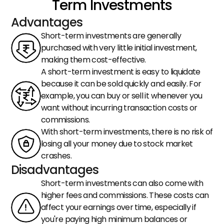
Term Investments
Advantages
Short-term investments are generally 
purchased with very little initial investment, 
making them cost-effective.
A short-term investment is easy to liquidate 
because it can be sold quickly and easily. For 
example, you can buy or sell it whenever you 
want without incurring transaction costs or 
commissions.
With short-term investments, there is no risk of 
losing all your money due to stock market 
crashes.
Disadvantages
Short-term investments can also come with 
higher fees and commissions. These costs can 
affect your earnings over time, especially if 
you're paying high minimum balances or 