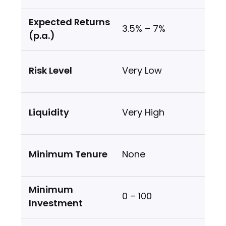
3.5% – 7%
Very Low
Very High
None
₹0 – ₹100