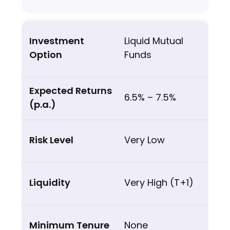
Liquid Mutual
Funds
6.5% – 7.5%
Very Low
Very High (T+1)
None