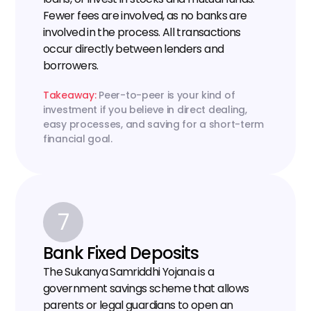
Fewer fees are involved, as no banks are 
involved in the process. All transactions 
occur directly between lenders and 
borrowers.
Takeaway: 
Peer-to-peer is your kind of 
investment if you believe in direct dealing, 
easy processes, and saving for a short-term 
financial goal.
7
Bank Fixed Deposits
The Sukanya Samriddhi Yojana is a 
government savings scheme that allows 
parents or legal guardians to open an 