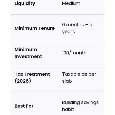
Medium
6 months – 5
years
₹100/month
Taxable as per
slab
Building savings
habit