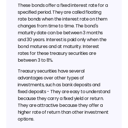
These bonds offer a fixed interest rate for a 
specified period. They are called floating 
rate bonds when the interest rate on them 
changes from time to time. The bond's 
maturity date can be between 3 months 
and 30 years. Interest is paid only when the 
bond matures and at maturity. Interest 
rates for these treasury securities are 
between 3 to 8%.
Treasury securities have several 
advantages over other types of 
investments, such as bank deposits and 
fixed deposits - They are easy to understand 
because they carry a fixed yield or return. 
They are attractive because they offer a 
higher rate of return than other investment 
options.