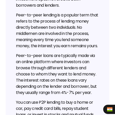
borrowers and lenders.
Peer-to-peer lending is a popular term that 
refers to the process of lending money 
directly between two individuals. No 
middlemen are involved in the process, 
meaning every time you lend someone 
money, the interest you earn remains yours.
Peer-to-peer loans are typically made via 
an online platform where investors can 
browse through different lenders and 
choose to whom they want to lend money. 
The interest rates on these loans vary 
depending on the lender and borrower, but 
they usually range from 4%-7% per year.
You can use P2P lending to buy a home or 
car, pay credit card bills, repay student 
loans, or invest in stocks and mutual funds. 