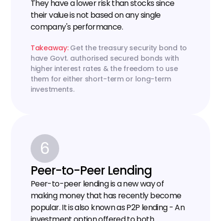
They have a lower risk than stocks since 
their value is not based on any single 
company's performance.
Takeaway:
 Get the treasury security bond to 
have Govt. authorised secured bonds with 
higher interest rates & the freedom to use 
them for either short-term or long-term 
investments.
6
Peer-to-Peer Lending
Peer-to-peer lending is a new way of 
making money that has recently become 
popular. It is also known as P2P lending - An 
investment option offered to both 