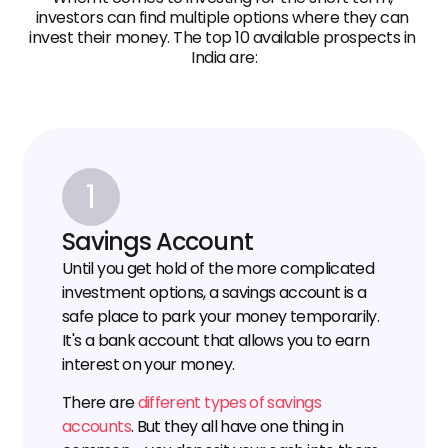
investors can find multiple options where they can 
invest their money. The top 10 available prospects in 
India are:
1
Savings Account
Until you get hold of the more complicated 
investment options, a savings account is a 
safe place to park your money temporarily. 
It's a bank account that allows you to earn 
interest on your money.
There are 
different types of savings 
accounts
. But they all have one thing in 