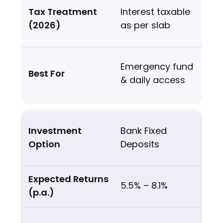
Interest taxable
as per slab
Emergency fund
& daily access
Bank Fixed
Deposits
5.5% – 8.1%