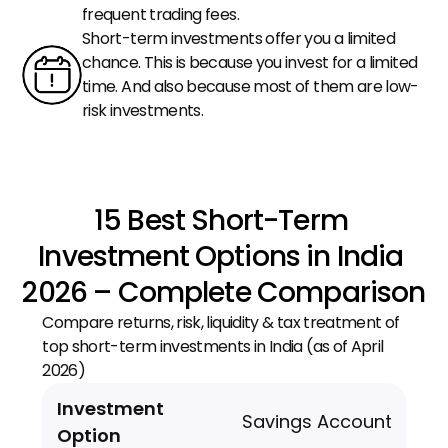
frequent trading fees.
Short-term investments offer you a limited 
chance. This is because you invest for a limited 
time. And also because most of them are low-
risk investments.
15 Best Short-Term 
Investment Options in India 
2026 – Complete Comparison
Compare returns, risk, liquidity & tax treatment of 
top short-term investments in India (as of April 
2026)
Savings Account