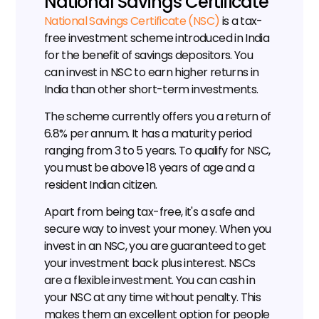
National Savings Certificate
National Savings Certificate (NSC)
 is a tax-
free investment scheme introduced in India 
for the benefit of savings depositors. You 
can invest in NSC to earn higher returns in 
India than other short-term investments.
The scheme currently offers you a return of 
6.8% per annum. It has a maturity period 
ranging from 3 to 5 years. To qualify for NSC, 
you must be above 18 years of age and a 
resident Indian citizen.
Apart from being tax-free, it's a safe and 
secure way to invest your money. When you 
invest in an NSC, you are guaranteed to get 
your investment back plus interest. NSCs 
are a flexible investment. You can cash in 
your NSC at any time without penalty. This 
makes them an excellent option for people 