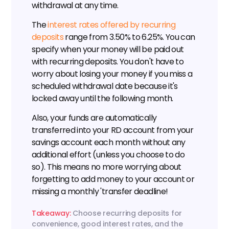
withdrawal at any time.
The 
interest rates offered by recurring 
deposits
 range from 3.50% to 6.25%. You can 
specify when your money will be paid out 
with recurring deposits. You don't have to 
worry about losing your money if you miss a 
scheduled withdrawal date because it's 
locked away until the following month.
Also, your funds are automatically 
transferred into your RD account from your 
savings account each month without any 
additional effort (unless you choose to do 
so). This means no more worrying about 
forgetting to add money to your account or 
missing a monthly 'transfer deadline!
Takeaway:
 Choose recurring deposits for 
convenience, good interest rates, and the 