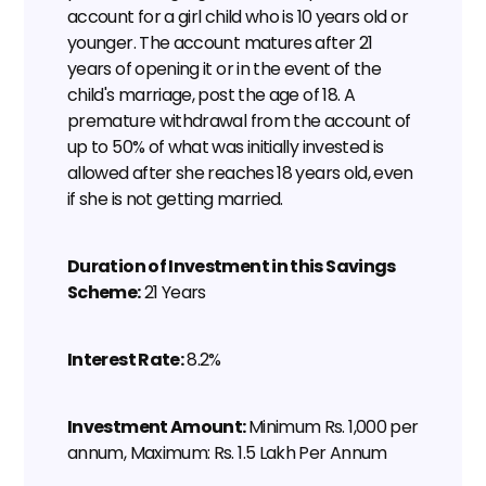
account for a girl child who is 10 years old or 
younger. The account matures after 21 
years of opening it or in the event of the 
child's marriage, post the age of 18. A 
premature withdrawal from the account of 
up to 50% of what was initially invested is 
allowed after she reaches 18 years old, even 
if she is not getting married.
Duration of Investment in this Savings 
Scheme:
 21 Years
Interest Rate:
 8.2%
Investment Amount: 
Minimum Rs. 1,000 per 
annum, Maximum: Rs. 1.5 Lakh Per Annum