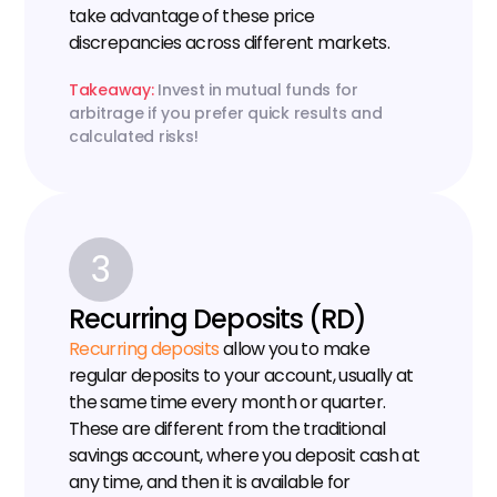
take advantage of these price 
discrepancies across different markets.
Takeaway: 
Invest in mutual funds for 
arbitrage if you prefer quick results and 
calculated risks!
3
Recurring Deposits (RD)
Recurring deposits
 allow you to make 
regular deposits to your account, usually at 
the same time every month or quarter. 
These are different from the traditional 
savings account, where you deposit cash at 
any time, and then it is available for 