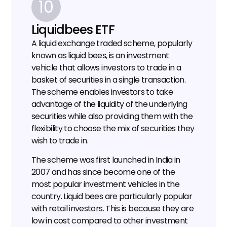
10
Liquidbees ETF
A liquid exchange traded scheme, popularly 
known as liquid bees, is an investment 
vehicle that allows investors to trade in a 
basket of securities in a single transaction. 
The scheme enables investors to take 
advantage of the liquidity of the underlying 
securities while also providing them with the 
flexibility to choose the mix of securities they 
wish to trade in.
The scheme was first launched in India in 
2007 and has since become one of the 
most popular investment vehicles in the 
country. Liquid bees are particularly popular 
with retail investors. This is because they are 
low in cost compared to other investment 