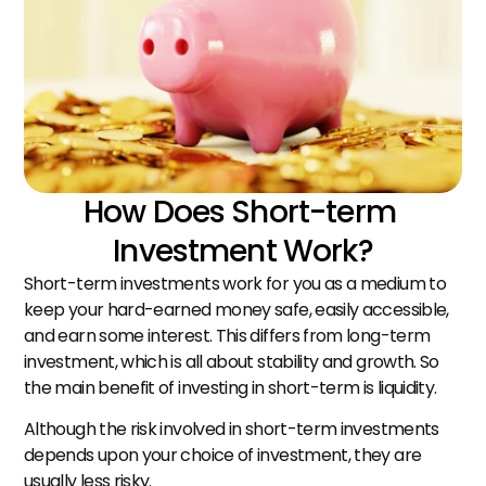
How Does Short-term 
Investment Work?
Short-term investments work for you as a medium to 
keep your hard-earned money safe, easily accessible, 
and earn some interest. This differs from long-term 
investment, which is all about stability and growth. So 
the main benefit of investing in short-term is liquidity.
Although the risk involved in short-term investments 
depends upon your choice of investment, they are 
usually less risky.