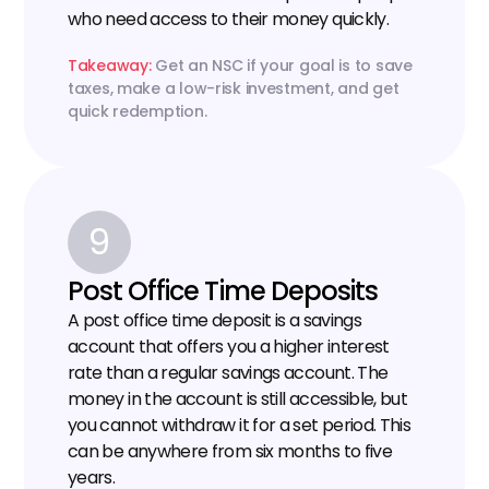
who need access to their money quickly.
Takeaway:
 Get an NSC if your goal is to save 
taxes, make a low-risk investment, and get 
quick redemption.
9
Post Office Time Deposits
A post office time deposit is a savings 
account that offers you a higher interest 
rate than a regular savings account. The 
money in the account is still accessible, but 
you cannot withdraw it for a set period. This 
can be anywhere from six months to five 
years.