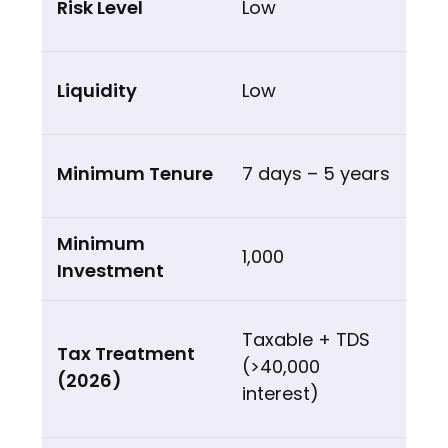
Low
Low
7 days – 5 years
₹1,000
Taxable + TDS
(>₹40,000
interest)