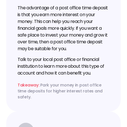
The advantage of a post office time deposit 
is that you earn more interest on your 
money. This can help you reach your 
financial goals more quickly. If you want a 
safe place to invest your money and grow it 
over time, then a post office time deposit 
may be suitable for you.
Talk to your local post office or financial 
institution to learn more about this type of 
account and how it can benefit you.
Takeaway: 
Park your money in post office 
time deposits for higher interest rates and 
safety.