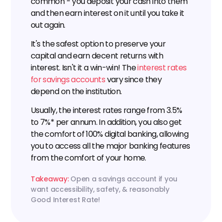
common - you deposit your cash into them 
and then earn interest on it until you take it 
out again.
It's the safest option to preserve your 
capital and earn decent returns with 
interest. Isn't it a win-win! The 
interest rates 
for savings accounts
 vary since they 
depend on the institution.
Usually, the interest rates range from 3.5% 
to 7%* per annum. In addition, you also get 
the comfort of 100% digital banking, allowing 
you to access all the major banking features 
from the comfort of your home.
Takeaway: 
Open a savings account if you 
want accessibility, safety, & reasonably 
Good Interest Rate!