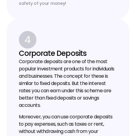
safety of your money!
4
Corporate Deposits
Corporate deposits are one of the most 
popular investment products for individuals 
and businesses. The concept for these is 
similar to fixed deposits. But the interest 
rates you can earn under this scheme are 
better than fixed deposits or savings 
accounts.
Moreover, you can use corporate deposits 
to pay expenses, such as taxes or rent, 
without withdrawing cash from your 