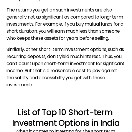
The returns you get on such investments are also 
generally not as significant as compared to long-term 
investments. For example, if you buy mutual funds for a 
short duration, you will earn much less than someone 
who keeps these assets for years before selling.
Similarly, other short-term investment options, such as 
recurring deposits, don’t yield much interest. Thus, you 
can’t count upon short-term investment for significant 
income. But that is a reasonable cost to pay against 
the safety and accessibility you get with these 
investments.
List of Top 10 Short-term 
Investment Options in India
When it comes to investing for the short term, 