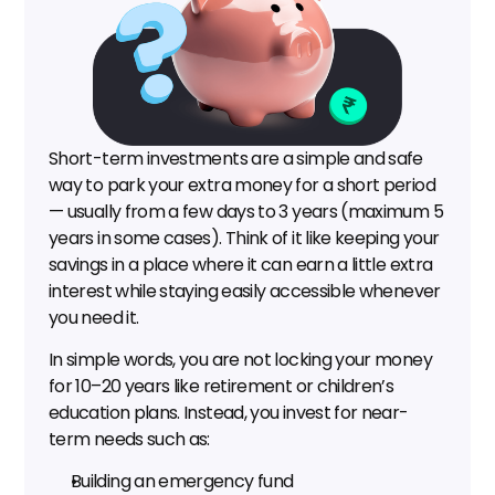
Short-term investments are a simple and safe 
way to park your extra money for a short period 
— usually from a few days to 3 years (maximum 5 
years in some cases). Think of it like keeping your 
savings in a place where it can earn a little extra 
interest while staying easily accessible whenever 
you need it.
In simple words, you are not locking your money 
for 10–20 years like retirement or children’s 
education plans. Instead, you invest for near-
term needs such as:
Building an emergency fund