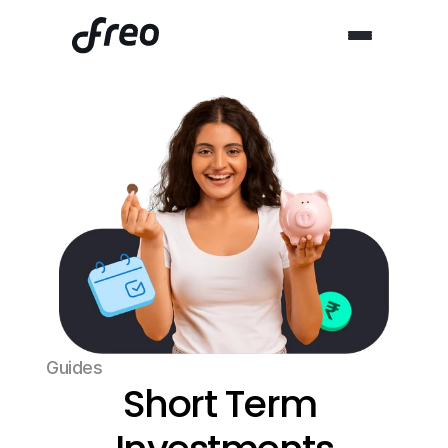
Guides
Short Term 