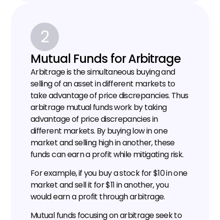
2
Mutual Funds for Arbitrage
Arbitrage is the simultaneous buying and 
selling of an asset in different markets to 
take advantage of price discrepancies. Thus 
arbitrage mutual funds work by taking 
advantage of price discrepancies in 
different markets. By buying low in one 
market and selling high in another, these 
funds can earn a profit while mitigating risk.
For example, if you buy a stock for $10 in one 
market and sell it for $11 in another, you 
would earn a profit through arbitrage.
Mutual funds focusing on arbitrage seek to 