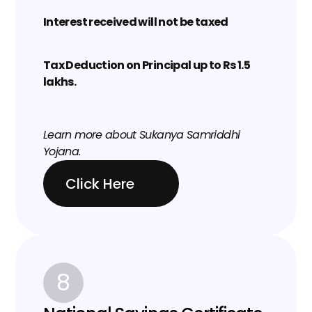
Interest received will not be taxed
Tax Deduction on Principal up to Rs 1.5 
lakhs.
Learn more about 
Sukanya Samriddhi 
Yojana
.
Click Here
8