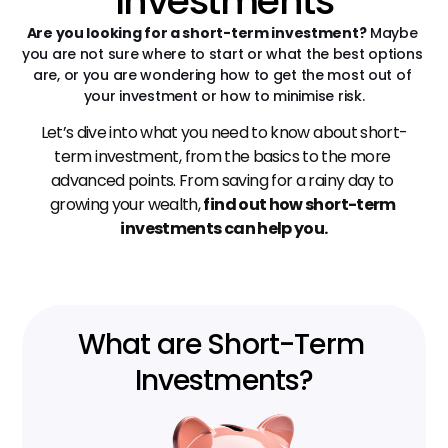
Investments
Are you looking for a short-term investment?
 Maybe 
you are not sure where to start or what the best options 
are, or you are wondering how to get the most out of 
your investment or how to minimise risk.
Let’s dive into what you need to know about short-
term investment, from the basics to the more 
advanced points. From saving for a rainy day to 
growing your wealth, 
find out how short-term 
investments can help you.
What are Short-Term 
Investments?