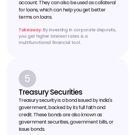
account. They can also be used as collateral 
for loans, which can help you get better 
terms on loans.
Takeaway:
 By investing in corporate deposits, 
you get higher interest rates & a 
multifunctional financial tool.
5
Treasury Securities
Treasury security is a bond issued by India's 
government, backed by its full faith and 
credit. These bonds are also known as 
government securities, government bills, or 
Issue bonds.