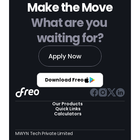
Make the Move
What are you 
waiting for?
Apply Now
Download Freo
Our Products 
Quick Links
Calculators
MWYN Tech Private Limited