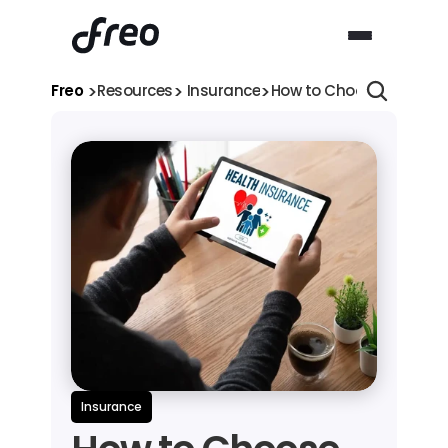
>
>
>
Freo 
Resources
 Insurance
How to Choose the Best 
Insurance