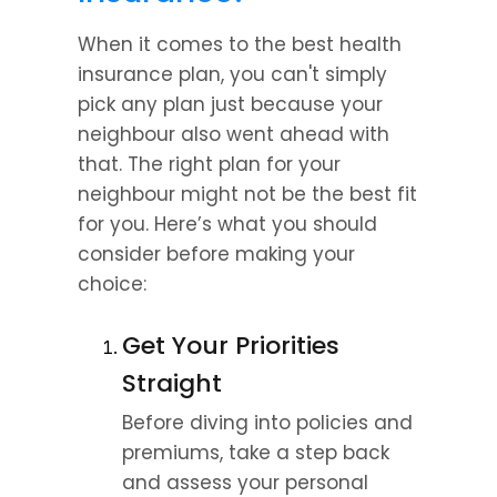
When it comes to the best health 
insurance plan, you can't simply 
pick any plan just because your 
neighbour also went ahead with 
that. The right plan for your 
neighbour might not be the best fit 
for you. Here’s what you should 
consider before making your 
choice:
Get Your Priorities 
Straight
Before diving into policies and 
premiums, take a step back 
and assess your personal 