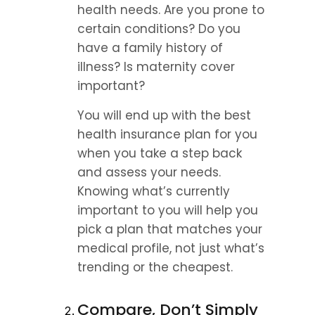
health needs. Are you prone to 
certain conditions? Do you 
have a family history of 
illness? Is maternity cover 
important?
You will end up with the best 
health insurance plan for you 
when you take a step back 
and assess your needs. 
Knowing what’s currently 
important to you will help you 
pick a plan that matches your 
medical profile, not just what’s 
trending or the cheapest.
Compare, Don’t Simply 