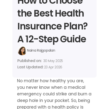
How to Choose 
the Best Health 
Insurance Plan? 
A 12-Step Guide
Naina Rajgopalan
Published on: 
30 May 2025
Last Updated: 
23 Apr 2026
No matter how healthy you are, 
you never know when a medical 
emergency could strike and burn a 
deep hole in your pocket. So, being 
prepared with a health policy is 