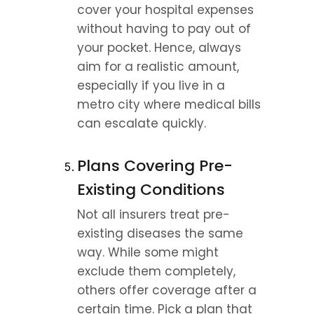
cover your hospital expenses 
without having to pay out of 
your pocket. Hence, always 
aim for a realistic amount, 
especially if you live in a 
metro city where medical bills 
can escalate quickly.
Plans Covering Pre-
Existing Conditions
Not all insurers treat pre-
existing diseases the same 
way. While some might 
exclude them completely, 
others offer coverage after a 
certain time. Pick a plan that 