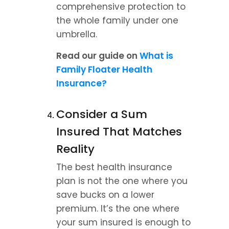
comprehensive protection to 
the whole family under one 
umbrella.
Read our guide on 
What is 
Family Floater Health 
Insurance?
Consider a Sum 
Insured That Matches 
Reality
The best health insurance 
plan is not the one where you 
save bucks on a lower 
premium. It’s the one where 
your sum insured is enough to 