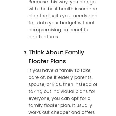
Because this way, you can go 
with the best health insurance 
plan that suits your needs and 
falls into your budget without 
compromising on benefits 
and features.
Think About Family 
Floater Plans
If you have a family to take 
care of, be it elderly parents, 
spouse, or kids, then instead of 
taking out individual plans for 
everyone, you can opt for a 
family floater plan. It usually 
works out cheaper and offers 