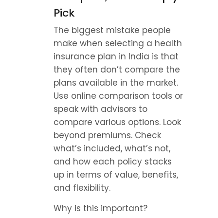
Pick
The biggest mistake people 
make when selecting a health 
insurance plan in India is that 
they often don’t compare the 
plans available in the market. 
Use online comparison tools or 
speak with advisors to 
compare various options. Look 
beyond premiums. Check 
what’s included, what’s not, 
and how each policy stacks 
up in terms of value, benefits, 
and flexibility.
Why is this important? 