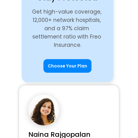
Get high-value coverage, 
12,000+ network hospitals, 
and a 97% claim 
settlement ratio with Freo 
Insurance.
Choose Your Plan
Naina Rajgopalan