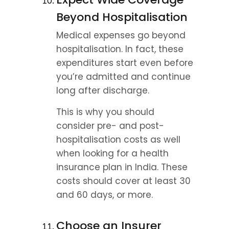
Beyond Hospitalisation
Medical expenses go beyond 
hospitalisation. In fact, these 
expenditures start even before 
you’re admitted and continue 
long after discharge.
This is why you should 
consider pre- and post-
hospitalisation costs as well 
when looking for a health 
insurance plan in India. These 
costs should cover at least 30 
and 60 days, or more.
Choose an Insurer 