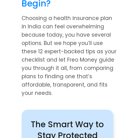
Begin?
Choosing a health insurance plan 
in India can feel overwhelming 
because today, you have several 
options. But we hope you’ll use 
these 12 expert-backed tips as your 
checklist and let Freo Money guide 
you through it all, from comparing 
plans to finding one that’s 
affordable, transparent, and fits 
your needs.
The Smart Way to 
Stay Protected