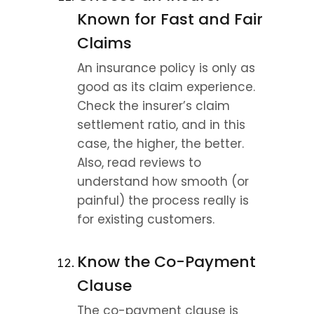
Known for Fast and Fair 
Claims
An insurance policy is only as 
good as its claim experience. 
Check the insurer’s claim 
settlement ratio, and in this 
case, the higher, the better. 
Also, read reviews to 
understand how smooth (or 
painful) the process really is 
for existing customers.
Know the Co-Payment 
Clause
The co-payment clause is 