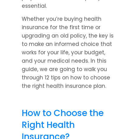
essential.
Whether you’re buying health 
insurance for the first time or 
upgrading an old policy, the key is 
to make an informed choice that 
works for your life, your budget, 
and your medical needs. In this 
guide, we are going to walk you 
through 12 tips on how to choose 
the right health insurance plan.
How to Choose the 
Right Health 
Insurance?