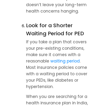
doesn’t leave your long-term 
health concerns hanging.
Look for a Shorter 
Waiting Period for PED
If you take a plan that covers 
your pre-existing conditions, 
make sure it comes with a 
reasonable 
waiting period
. 
Most insurance policies come 
with a waiting period to cover 
your PEDs, like diabetes or 
hypertension.
When you are searching for a 
health insurance plan in India, 