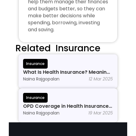
help them manage their finances 
and budgets better, so they can 
make better decisions while 
spending, borrowing, investing 
and saving.
Related  Insurance
Insurance
What Is Health Insurance? Meaning, 
Benefits & Types
Naina Rajgopalan
12 Mar 2025
Insurance
OPD Coverage in Health Insurance: 
Why Do You Need It?
Naina Rajgopalan
19 Mar 2025