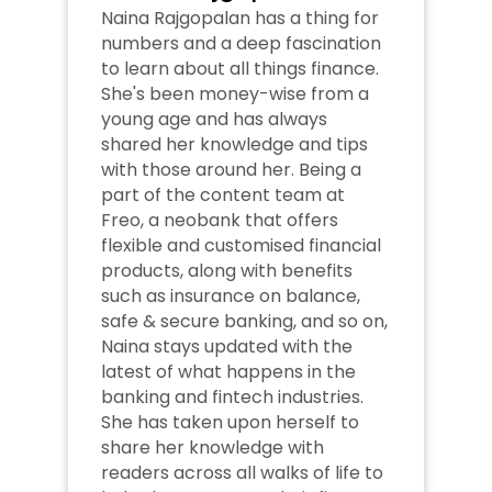
Naina Rajgopalan has a thing for 
numbers and a deep fascination 
to learn about all things finance. 
She's been money-wise from a 
young age and has always 
shared her knowledge and tips 
with those around her. Being a 
part of the content team at 
Freo, a neobank that offers 
flexible and customised financial 
products, along with benefits 
such as insurance on balance, 
safe & secure banking, and so on, 
Naina stays updated with the 
latest of what happens in the 
banking and fintech industries. 
She has taken upon herself to 
share her knowledge with 
readers across all walks of life to 