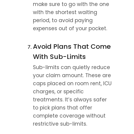
make sure to go with the one 
with the shortest waiting 
period, to avoid paying 
expenses out of your pocket.
Avoid Plans That Come 
With Sub-Limits
Sub-limits can quietly reduce 
your claim amount. These are 
caps placed on room rent, ICU 
charges, or specific 
treatments. It’s always safer 
to pick plans that offer 
complete coverage without 
restrictive sub-limits.