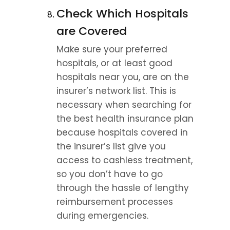
Check Which Hospitals 
are Covered
Make sure your preferred 
hospitals, or at least good 
hospitals near you, are on the 
insurer’s network list. This is 
necessary when searching for 
the best health insurance plan 
because hospitals covered in 
the insurer’s list give you 
access to cashless treatment, 
so you don’t have to go 
through the hassle of lengthy 
reimbursement processes 
during emergencies.