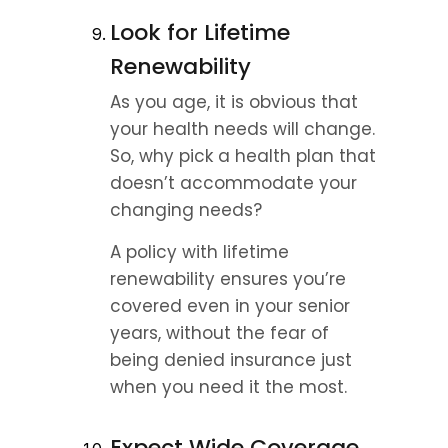
Look for Lifetime 
Renewability
As you age, it is obvious that 
your health needs will change. 
So, why pick a health plan that 
doesn’t accommodate your 
changing needs?
A policy with lifetime 
renewability ensures you’re 
covered even in your senior 
years, without the fear of 
being denied insurance just 
when you need it the most.
Expect Wide Coverage 