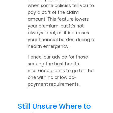
when some policies tell you to 
pay a part of the claim 
amount. This feature lowers 
your premium, but it’s not 
always ideal, as it increases 
your financial burden during a 
health emergency.
Hence, our advice for those 
seeking the best health 
insurance plan is to go for the 
one with no or low co-
payment requirements.
Still Unsure Where to 