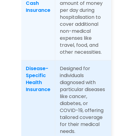
Cash 
amount of money 
Insurance
per day during 
hospitalisation to 
cover additional 
non-medical 
expenses like 
travel, food, and 
other necessities.
Disease-
Designed for 
Specific 
individuals 
Health 
diagnosed with 
Insurance
particular diseases 
like cancer, 
diabetes, or 
COVID-19, offering 
tailored coverage 
for their medical 
needs.