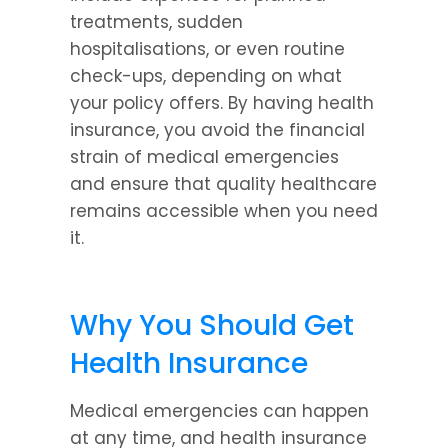
treatments, sudden 
hospitalisations, or even routine 
check-ups, depending on what 
your policy offers. By having health 
insurance, you avoid the financial 
strain of medical emergencies 
and ensure that quality healthcare 
remains accessible when you need 
it.
Why You Should Get 
Health Insurance
Medical emergencies can happen 
at any time, and health insurance 