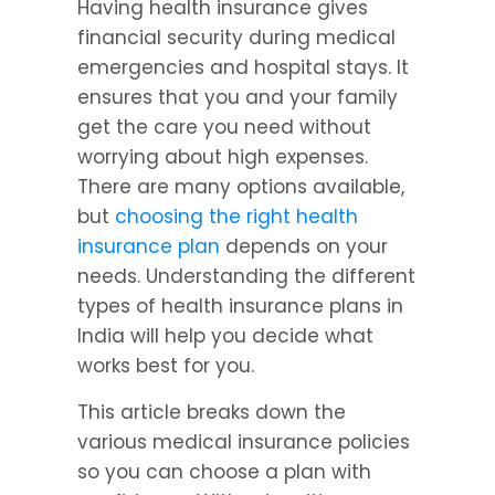
Having health insurance gives 
financial security during medical 
emergencies and hospital stays. It 
ensures that you and your family 
get the care you need without 
worrying about high expenses. 
There are many options available, 
but 
choosing the right health 
insurance plan
 depends on your 
needs. Understanding the different 
types of health insurance plans in 
India will help you decide what 
works best for you.
This article breaks down the 
various medical insurance policies 
so you can choose a plan with 