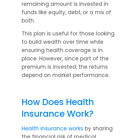
remaining amount is invested in 
funds like equity, debt, or a mix of 
both.
This plan is useful for those looking 
to build wealth over time while 
ensuring health coverage is in 
place. However, since part of the 
premium is invested, the returns 
depend on market performance.
How Does Health 
Insurance Work?
Health insurance works
 by sharing 
the financial risk of medical 