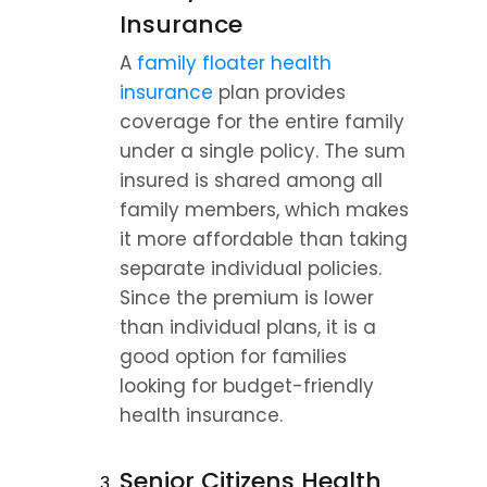
Insurance
A 
family floater health 
insurance
 plan provides 
coverage for the entire family 
under a single policy. The sum 
insured is shared among all 
family members, which makes 
it more affordable than taking 
separate individual policies. 
Since the premium is lower 
than individual plans, it is a 
good option for families 
looking for budget-friendly 
health insurance.
Senior Citizens Health 