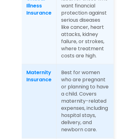
Illness 
want financial 
Insurance
protection against 
serious diseases 
like cancer, heart 
attacks, kidney 
failure, or strokes, 
where treatment 
costs are high.
Maternity 
Best for women 
Insurance
who are pregnant 
or planning to have 
a child. Covers 
maternity-related 
expenses, including 
hospital stays, 
delivery, and 
newborn care.