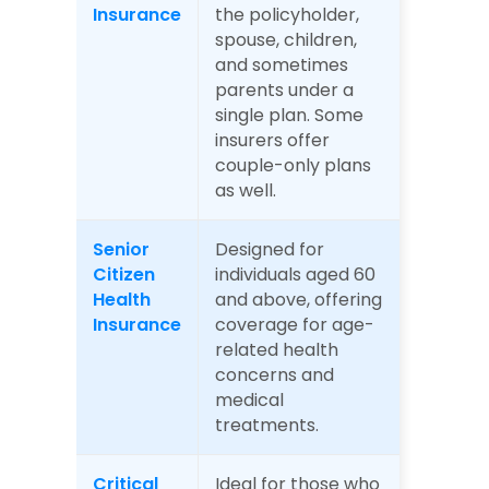
Insurance
the policyholder, 
spouse, children, 
and sometimes 
parents under a 
single plan. Some 
insurers offer 
couple-only plans 
as well.
Senior 
Designed for 
Citizen 
individuals aged 60 
Health 
and above, offering 
Insurance
coverage for age-
related health 
concerns and 
medical 
treatments.
Critical 
Ideal for those who 