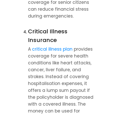
coverage for senior citizens 
can reduce financial stress 
during emergencies.
Critical Illness 
Insurance
A 
critical illness plan
 provides 
coverage for severe health 
conditions like heart attacks, 
cancer, liver failure, and 
strokes. Instead of covering 
hospitalisation expenses, it 
offers a lump sum payout if 
the policyholder is diagnosed 
with a covered illness. The 
money can be used for 