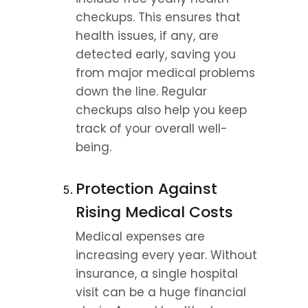
checkups. This ensures that 
health issues, if any, are 
detected early, saving you 
from major medical problems 
down the line. Regular 
checkups also help you keep 
track of your overall well-
being.
Protection Against 
Rising Medical Costs
Medical expenses are 
increasing every year. Without 
insurance, a single hospital 
visit can be a huge financial 