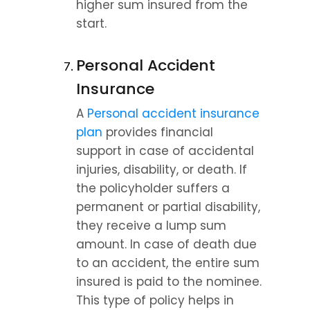
higher sum insured from the 
start.
Personal Accident 
Insurance
A 
Personal accident insurance 
plan
 provides financial 
support in case of accidental 
injuries, disability, or death. If 
the policyholder suffers a 
permanent or partial disability, 
they receive a lump sum 
amount. In case of death due 
to an accident, the entire sum 
insured is paid to the nominee. 
This type of policy helps in 