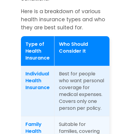
Here is a breakdown of various 
health insurance types and who 
they are best suited for.
Type of 
Who Should 
Health 
Consider It
Insurance
Individual 
Best for people 
Health 
who want personal 
Insurance
coverage for 
medical expenses. 
Covers only one 
person per policy.
Family 
Suitable for 
Health 
families, covering 