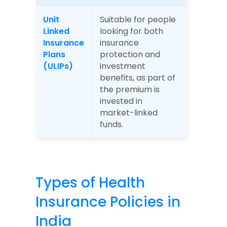
Unit 
Suitable for people 
Linked 
looking for both 
Insurance 
insurance 
Plans 
protection and 
(ULIPs)
investment 
benefits, as part of 
the premium is 
invested in 
market-linked 
funds.
Types of Health 
Insurance Policies in 
India