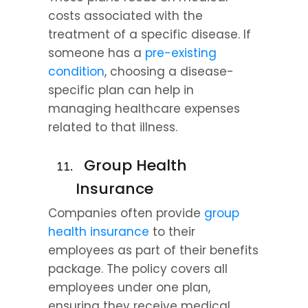
costs associated with the 
treatment of a specific disease. If 
someone has a 
pre-existing 
condition
, choosing a disease-
specific plan can help in 
managing healthcare expenses 
related to that illness.
  Group Health 
Insurance
Companies often provide 
group 
health insurance
 to their 
employees as part of their benefits 
package. The policy covers all 
employees under one plan, 
ensuring they receive medical 