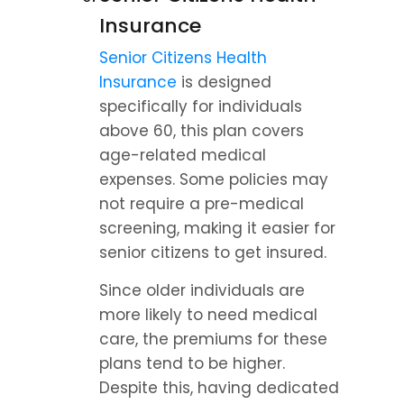
Insurance
Senior Citizens Health 
Insurance
 is designed 
specifically for individuals 
above 60, this plan covers 
age-related medical 
expenses. Some policies may 
not require a pre-medical 
screening, making it easier for 
senior citizens to get insured.
Since older individuals are 
more likely to need medical 
care, the premiums for these 
plans tend to be higher. 
Despite this, having dedicated 