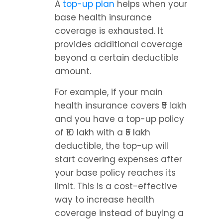
A 
top-up plan
 helps when your 
base health insurance 
coverage is exhausted. It 
provides additional coverage 
beyond a certain deductible 
amount.
For example, if your main 
health insurance covers ₹5 lakh 
and you have a top-up policy 
of ₹10 lakh with a ₹5 lakh 
deductible, the top-up will 
start covering expenses after 
your base policy reaches its 
limit. This is a cost-effective 
way to increase health 
coverage instead of buying a 