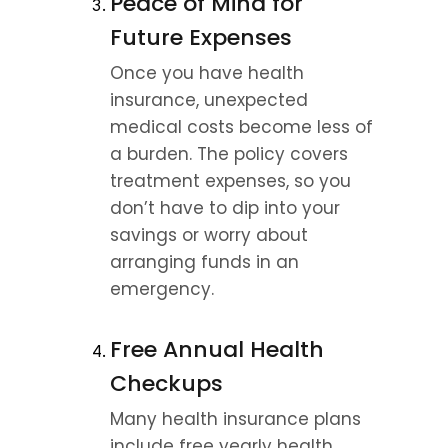
Peace of Mind for 
Future Expenses
Once you have health 
insurance, unexpected 
medical costs become less of 
a burden. The policy covers 
treatment expenses, so you 
don’t have to dip into your 
savings or worry about 
arranging funds in an 
emergency.
Free Annual Health 
Checkups
Many health insurance plans 
include free yearly health 