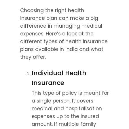
Choosing the right health 
insurance plan can make a big 
difference in managing medical 
expenses. Here’s a look at the 
different types of health insurance 
plans available in India and what 
they offer.
Individual Health 
Insurance
This type of policy is meant for 
a single person. It covers 
medical and hospitalisation 
expenses up to the insured 
amount. If multiple family 