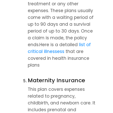
treatment or any other 
expenses. These plans usually 
come with a waiting period of 
up to 90 days and a survival 
period of up to 30 days. Once 
a claim is made, the policy 
ends.Here is a detailed 
list of 
critical illnessess
 that are 
covered in health insurance 
plans
Maternity Insurance
This plan covers expenses 
related to pregnancy, 
childbirth, and newborn care. It 
includes prenatal and 