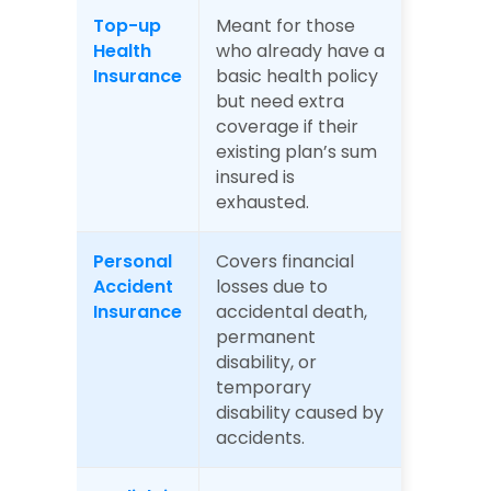
Top-up 
Meant for those 
Health 
who already have a 
Insurance
basic health policy 
but need extra 
coverage if their 
existing plan’s sum 
insured is 
exhausted.
Personal 
Covers financial 
Accident 
losses due to 
Insurance
accidental death, 
permanent 
disability, or 
temporary 
disability caused by 
accidents.