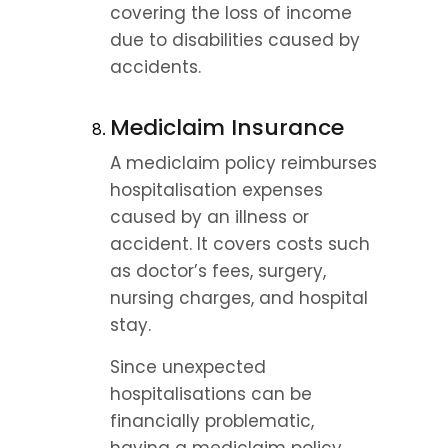
covering the loss of income 
due to disabilities caused by 
accidents.
Mediclaim Insurance
A mediclaim policy reimburses 
hospitalisation expenses 
caused by an illness or 
accident. It covers costs such 
as doctor’s fees, surgery, 
nursing charges, and hospital 
stay.
Since unexpected 
hospitalisations can be 
financially problematic, 