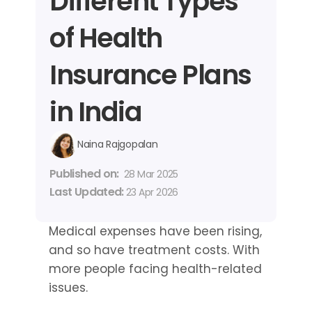
Different Types 
of Health 
Insurance Plans 
in India
Naina Rajgopalan
Published on: 
28 Mar 2025
Last Updated: 
23 Apr 2026
Medical expenses have been rising, 
and so have treatment costs. With 
more people facing health-related 
issues.