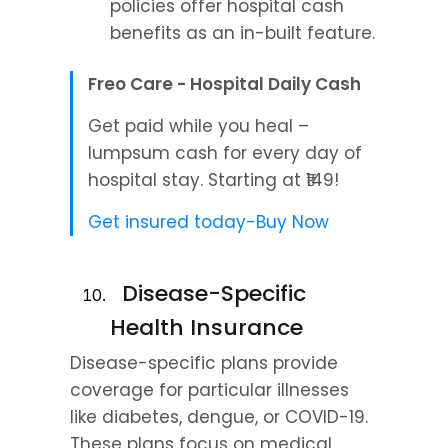
policies offer hospital cash 
benefits as an in-built feature.
Freo Care - Hospital Daily Cash
Get paid while you heal – 
lumpsum cash for every day of 
hospital stay. Starting at ₹149!
Get insured today-Buy Now
  Disease-Specific 
Health Insurance
Disease-specific plans provide 
coverage for particular illnesses 
like diabetes, dengue, or COVID-19. 
These plans focus on medical 