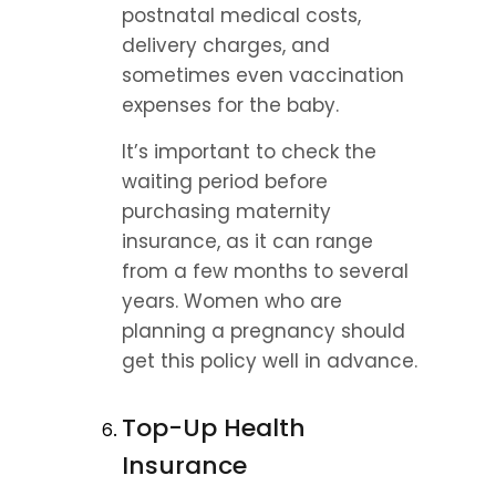
postnatal medical costs, 
delivery charges, and 
sometimes even vaccination 
expenses for the baby.
It’s important to check the 
waiting period before 
purchasing maternity 
insurance, as it can range 
from a few months to several 
years. Women who are 
planning a pregnancy should 
get this policy well in advance.
Top-Up Health 
Insurance