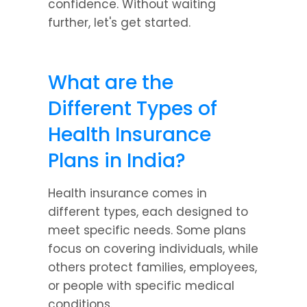
confidence. Without waiting 
further, let's get started.
What are the 
Different Types of 
Health Insurance 
Plans in India?
Health insurance comes in 
different types, each designed to 
meet specific needs. Some plans 
focus on covering individuals, while 
others protect families, employees, 
or people with specific medical 
conditions.