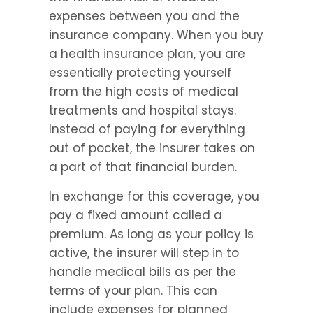
expenses between you and the 
insurance company. When you buy 
a health insurance plan, you are 
essentially protecting yourself 
from the high costs of medical 
treatments and hospital stays. 
Instead of paying for everything 
out of pocket, the insurer takes on 
a part of that financial burden.
In exchange for this coverage, you 
pay a fixed amount called a 
premium. As long as your policy is 
active, the insurer will step in to 
handle medical bills as per the 
terms of your plan. This can 
include expenses for planned 