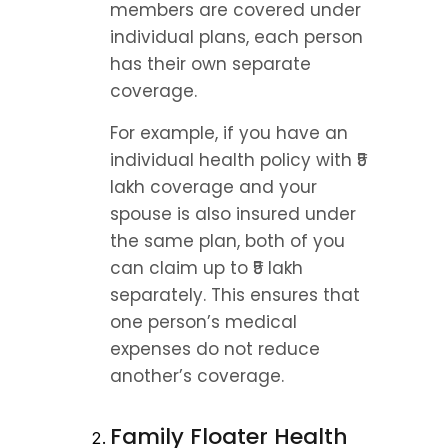
members are covered under 
individual plans, each person 
has their own separate 
coverage.
For example, if you have an 
individual health policy with ₹5 
lakh coverage and your 
spouse is also insured under 
the same plan, both of you 
can claim up to ₹5 lakh 
separately. This ensures that 
one person’s medical 
expenses do not reduce 
another’s coverage.
Family Floater Health 