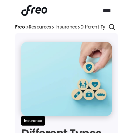
>
>
>
Freo 
Resources
 Insurance
Different Types of Healt
Insurance