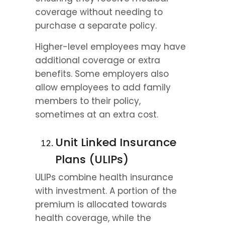
coverage without needing to 
purchase a separate policy.
Higher-level employees may have 
additional coverage or extra 
benefits. Some employers also 
allow employees to add family 
members to their policy, 
sometimes at an extra cost.
Unit Linked Insurance 
Plans (ULIPs)
ULIPs combine health insurance 
with investment. A portion of the 
premium is allocated towards 
health coverage, while the 