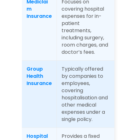
Mediclai
Focuses on 
m 
covering hospital 
Insurance
expenses for in-
patient 
treatments, 
including surgery, 
room charges, and 
doctor’s fees.
Group 
Typically offered 
Health 
by companies to 
Insurance
employees, 
covering 
hospitalisation and 
other medical 
expenses under a 
single policy.
Hospital 
Provides a fixed 