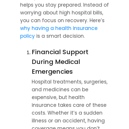
helps you stay prepared. Instead of 
worrying about high hospital bills, 
you can focus on recovery. Here’s 
why having a health insurance 
policy
 is a smart decision.
Financial Support 
During Medical 
Emergencies
Hospital treatments, surgeries, 
and medicines can be 
expensive, but health 
insurance takes care of these 
costs. Whether it’s a sudden 
illness or an accident, having 
coverage means you don’t 