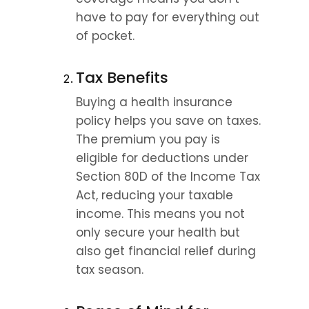
have to pay for everything out 
of pocket.
Tax Benefits
Buying a health insurance 
policy helps you save on taxes. 
The premium you pay is 
eligible for deductions under 
Section 80D of the Income Tax 
Act, reducing your taxable 
income. This means you not 
only secure your health but 
also get financial relief during 
tax season.