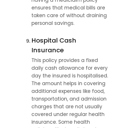
having a mediclaim policy 
ensures that medical bills are 
taken care of without draining 
personal savings.
Hospital Cash 
Insurance
This policy provides a fixed 
daily cash allowance for every 
day the insured is hospitalised. 
The amount helps in covering 
additional expenses like food, 
transportation, and admission 
charges that are not usually 
covered under regular health 
insurance. Some health 