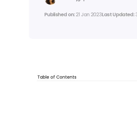
Published on: 
21 Jan 2023
Last Updated: 
Table of Contents