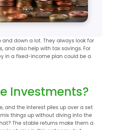
 and down a lot. They always look for 
, and also help with tax savings. For 
y in a fixed-income plan could be a 
e Investments?
 and the interest piles up over a set 
 mix things up without diving into the 
what? The stable returns make them a 