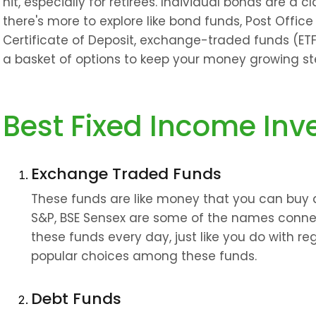
hit, especially for retirees. Individual bonds are a cl
there's more to explore like bond funds, Post Offic
Certificate of Deposit, exchange-traded funds (ETFs
a basket of options to keep your money growing ste
Best Fixed Income Inv
Exchange Traded Funds
These funds are like money that you can buy an
S&P, BSE Sensex are some of the names connec
these funds every day, just like you do with reg
popular choices among these funds.
Debt Funds