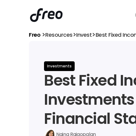
>
>
>
Freo 
Resources
Invest
Best Fixed Inco
Investments
Best Fixed I
Investments f
Financial Sta
Naina Rajgopalan