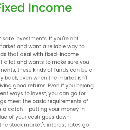
Fixed Income 
afe investments. If you're not 
arket and want a reliable way to 
ds that deal with fixed-income 
st a lot and wants to make sure you 
tments, these kinds of funds can be a 
y back, even when the market isn't 
ving good returns. Even if you belong 
rent ways to invest, you can go for 
ngs meet the basic requirements of 
's a catch – putting your money in 
ue of your cash goes down, 
 the stock market's interest rates go 