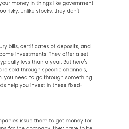
 your money in things like government 
risky. Unlike stocks, they don't 
y bills, certificates of deposits, and 
come investments. They offer a set 
ypically less than a year. But here's 
are sold through specific channels, 
hem, you need to go through something 
s help you invest in these fixed-
anies issue them to get money for 
oans for the company, they have to be 