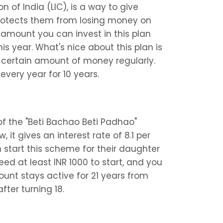
 of India (LIC), is a way to give 
protects them from losing money on 
amount you can invest in this plan 
is year. What's nice about this plan is 
 certain amount of money regularly. 
every year for 10 years.
of the "Beti Bachao Beti Padhao" 
, it gives an interest rate of 8.1 per 
start this scheme for their daughter 
eed at least INR 1000 to start, and you 
count stays active for 21 years from 
fter turning 18.