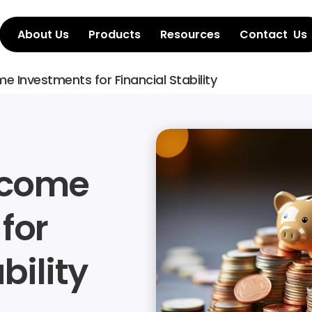
About Us
Products
Resources
Contact  Us
me Investments for Financial Stability
ncome 
or 
bility