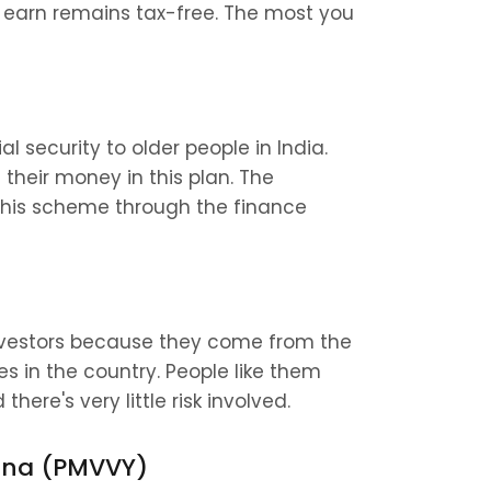
 earn remains tax-free. The most you 
 security to older people in India. 
their money in this plan. The 
this scheme through the finance 
nvestors because they come from the 
n the country. People like them 
here's very little risk involved.
ana (PMVVY)