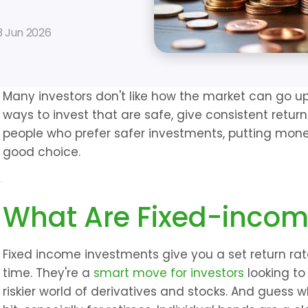
3 Jun 2026
Many investors don't like how the market can go up
ways to invest that are safe, give consistent returns
people who prefer safer investments, putting mone
good choice.
What Are Fixed-incom
Fixed income investments give you a set return rate,
time. They're a 
smart move for investors
 looking to
riskier world of derivatives and stocks. And guess 