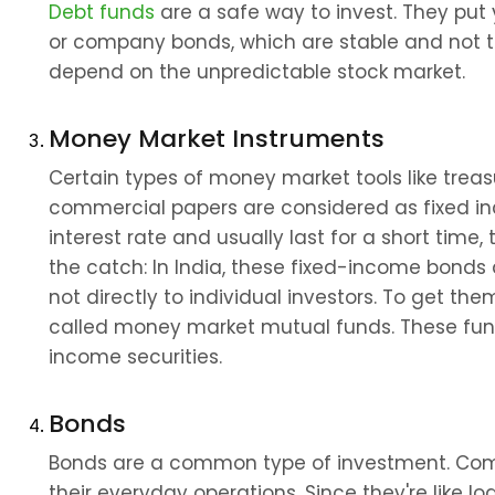
Debt funds
 are a safe way to invest. They put
or company bonds, which are stable and not too 
depend on the unpredictable stock market.
Money Market Instruments
Certain types of money market tools like treasur
commercial papers are considered as fixed in
interest rate and usually last for a short time, t
the catch: In India, these fixed-income bonds 
not directly to individual investors. To get t
called money market mutual funds. These fund
income securities.
Bonds
Bonds are a common type of investment. Comp
their everyday operations. Since they're like l