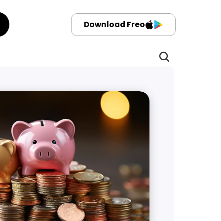
Download Freo