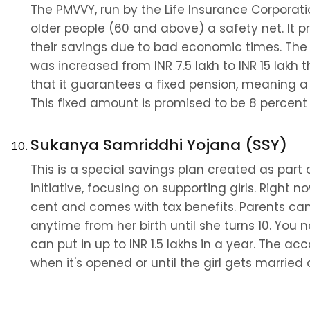
The PMVVY, run by the Life Insurance Corporation
older people (60 and above) a safety net. It 
their savings due to bad economic times. The 
was increased from INR 7.5 lakh to INR 15 lakh th
that it guarantees a fixed pension, meaning a
This fixed amount is promised to be 8 percent 
Sukanya Samriddhi Yojana (SSY)
This is a special savings plan created as part 
initiative, focusing on supporting girls. Right now
cent and comes with tax benefits. Parents can 
anytime from her birth until she turns 10. You n
can put in up to INR 1.5 lakhs in a year. The ac
when it's opened or until the girl gets married a