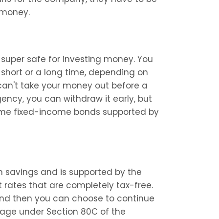
 money.
 super safe for investing money. You 
short or a long time, depending on 
 can't take your money out before a 
gency, you can withdraw it early, but 
some fixed-income bonds supported by 
m savings and is supported by the 
 rates that are completely tax-free. 
and then you can choose to continue 
tage under Section 80C of the 