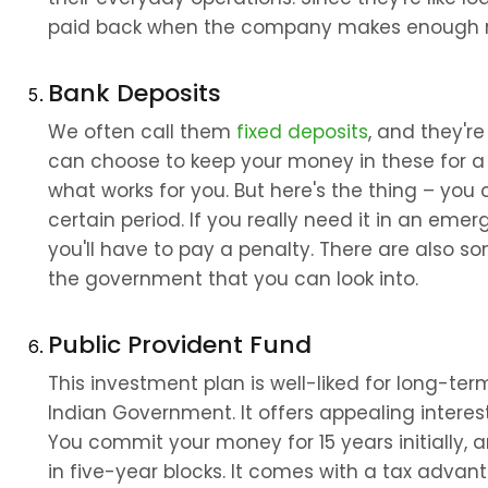
paid back when the company makes enough
Bank Deposits
We often call them 
fixed deposits
, and they're
can choose to keep your money in these for a 
what works for you. But here's the thing – you
certain period. If you really need it in an emer
you'll have to pay a penalty. There are also 
the government that you can look into.
Public Provident Fund
This investment plan is well-liked for long-ter
Indian Government. It offers appealing interest
You commit your money for 15 years initially, 
in five-year blocks. It comes with a tax advan