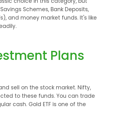
assic choice in this category, but 
e Savings Schemes, Bank Deposits, 
), and money market funds. It's like 
adily.
estment Plans
d sell on the stock market. Nifty, 
ted to these funds. You can trade 
ular cash. Gold ETF is one of the 