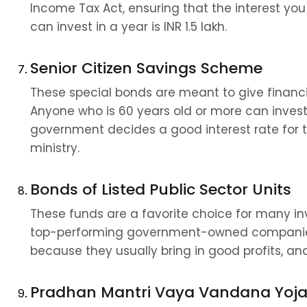
Income Tax Act, ensuring that the interest you
can invest in a year is INR 1.5 lakh.
Senior Citizen Savings Scheme
These special bonds are meant to give financial
Anyone who is 60 years old or more can invest 
government decides a good interest rate for 
ministry.
Bonds of Listed Public Sector Units
These funds are a favorite choice for many i
top-performing government-owned companies i
because they usually bring in good profits, and t
Pradhan Mantri Vaya Vandana Yoj