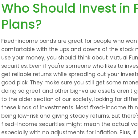
Who Should Invest in 
Plans?
Fixed-income bonds are great for people who want s
comfortable with the ups and downs of the stock m
use your money, you should think about Mutual Fun
securities. Even if you're someone who likes to inve
get reliable returns while spreading out your inves
good pick. They make sure you still get some mone
doing so great and other big-value assets aren't gi
to the older section of our society, looking for diffe
these kinds of investments. Most fixed-income thi
being low-risk and giving steady returns. But there
fixed-income securities might mean the actual val
especially with no adjustments for inflation. Plus, if