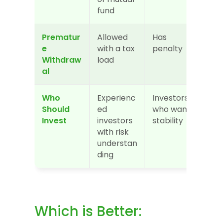
fund
Prematur
Allowed 
Has 
e 
with a tax 
penalty
Withdraw
load
al
Who 
Experienc
Investors 
Should 
ed 
who want 
Invest
investors 
stability
with risk 
understan
ding
Which is Better: 