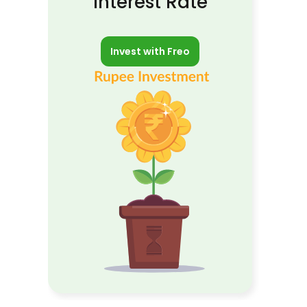
Interest Rate
Invest with Freo