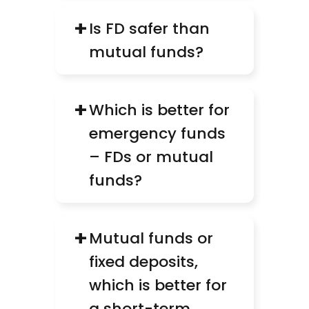
+
Is FD safer than 
mutual funds?
+
Which is better for 
emergency funds 
– FDs or mutual 
funds?
+
Mutual funds or 
fixed deposits, 
which is better for 
a short-term 