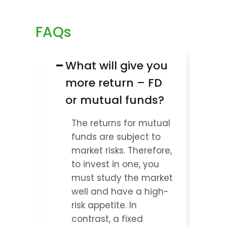
FAQs
−
What will give you 
more return – FD 
or mutual funds?
The returns for mutual 
funds are subject to 
market risks. Therefore, 
to invest in one, you 
must study the market 
well and have a high-
risk appetite. In 
contrast, a fixed 