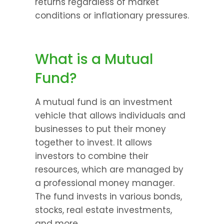
returns regardless of market 
conditions or inflationary pressures.
What is a Mutual 
Fund?
A mutual fund is an investment 
vehicle that allows individuals and 
businesses to put their money 
together to invest. It allows 
investors to combine their 
resources, which are managed by 
a professional money manager. 
The fund invests in various bonds, 
stocks, real estate investments, 
and more.