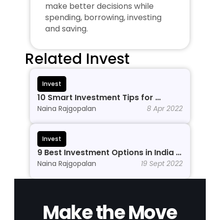
make better decisions while 
spending, borrowing, investing 
and saving.
Related Invest
Invest
10 Smart Investment Tips for 
Beginners to Grow Wealth in 2026
Naina Rajgopalan
8 Apr 2022
Invest
9 Best Investment Options in India In 
2026
Naina Rajgopalan
19 Sept 2022
Make the Move