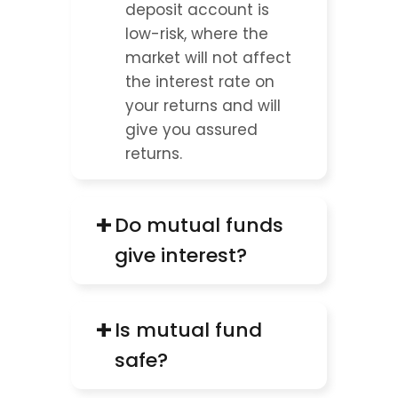
deposit account is 
low-risk, where the 
market will not affect 
the interest rate on 
your returns and will 
give you assured 
returns.
+
Do mutual funds 
give interest?
+
Is mutual fund 
safe?