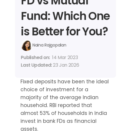
FD vs Mutual 
Fund: Which One 
is Better for You?
Naina Rajgopalan
Published on: 
14 Mar 2023
Last Updated: 
23 Jan 2026
Fixed deposits have been the ideal 
choice of investment for a 
majority of the average Indian 
household. RBI reported that 
almost 53% of households in India 
invest in bank FDs as financial 
assets.