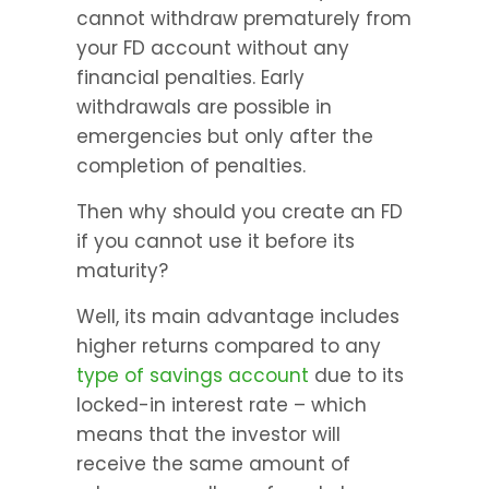
cannot withdraw prematurely from 
your FD account without any 
financial penalties. Early 
withdrawals are possible in 
emergencies but only after the 
completion of penalties.
Then why should you create an FD 
if you cannot use it before its 
maturity?
Well, its main advantage includes 
higher returns compared to any 
type of savings account 
due to its 
locked-in interest rate – which 
means that the investor will 
receive the same amount of 