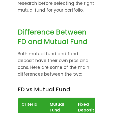
research before selecting the right 
mutual fund for your portfolio.
Difference Between 
FD and Mutual Fund
Both mutual fund and fixed 
deposit have their own pros and 
cons. Here are some of the main 
differences between the two:
FD vs Mutual Fund
Criteria
Mutual 
Fixed 
Fund
Deposit