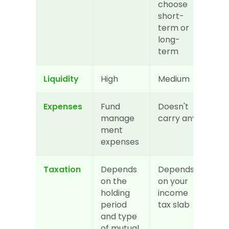
choose 
short-
term or 
long-
term
Liquidity
High
Medium
Expenses
Fund 
Doesn't 
manage
carry any
ment 
expenses
Taxation
Depends 
Depends 
on the 
on your 
holding 
income 
period 
tax slab
and type 
of mutual 