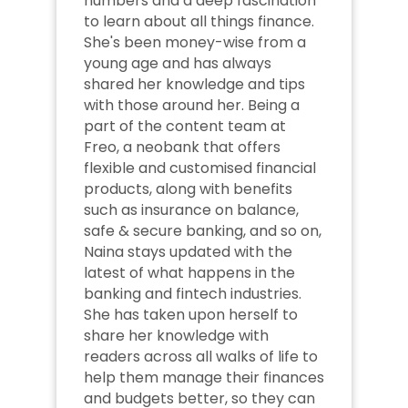
numbers and a deep fascination 
to learn about all things finance. 
She's been money-wise from a 
young age and has always 
shared her knowledge and tips 
with those around her. Being a 
part of the content team at 
Freo, a neobank that offers 
flexible and customised financial 
products, along with benefits 
such as insurance on balance, 
safe & secure banking, and so on, 
Naina stays updated with the 
latest of what happens in the 
banking and fintech industries. 
She has taken upon herself to 
share her knowledge with 
readers across all walks of life to 
help them manage their finances 
and budgets better, so they can 