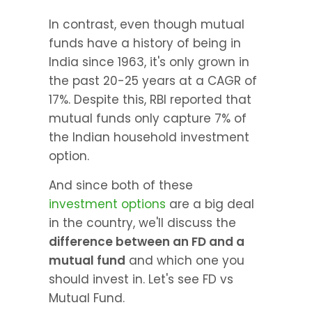
In contrast, even though mutual 
funds have a history of being in 
India since 1963, it's only grown in 
the past 20-25 years at a CAGR of 
17%. Despite this, RBI reported that 
mutual funds only capture 7% of 
the Indian household investment 
option.
And since both of these 
investment options
 are a big deal 
in the country, we'll discuss the 
difference between an FD and a 
mutual fund
 and which one you 
should invest in. Let's see FD vs 
Mutual Fund.