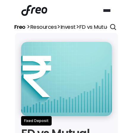
>
>
>
Freo 
Resources
Invest
FD vs Mutual Fund: Wh
Fixed Deposit