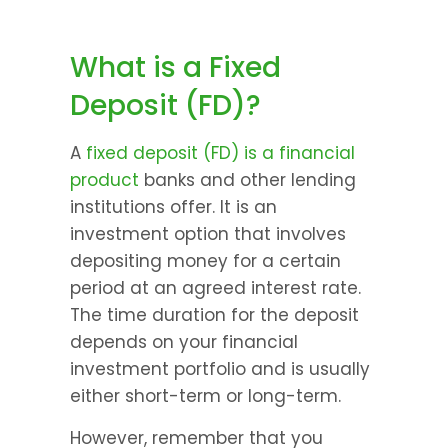
What is a Fixed 
Deposit (FD)?
A 
fixed deposit (FD) is a financial 
product
 banks and other lending 
institutions offer. It is an 
investment option that involves 
depositing money for a certain 
period at an agreed interest rate. 
The time duration for the deposit 
depends on your financial 
investment portfolio and is usually 
either short-term or long-term.
However, remember that you 