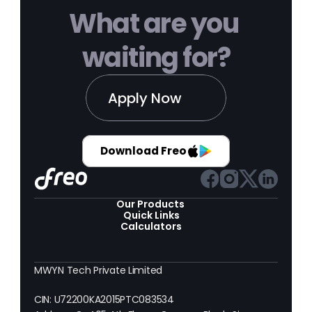
What are you 
waiting for?
Apply Now
Download Freo
Our Products 
Quick Links
Calculators
MWYN Tech Private Limited
CIN: U72200KA2015PTC083534