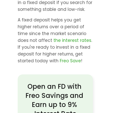
in a fixed deposit if you search for 
something stable and low-risk.
A fixed deposit helps you get 
higher returns over a period of 
time since the market scenario 
does not affect 
the interest rates
. 
If you're ready to invest in a fixed 
deposit for higher returns, get 
started today with 
Freo Save
!
Open an FD with 
Freo Savings and 
Earn up to 9% 