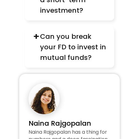
investment?
+
Can you break 
your FD to invest in 
mutual funds?
Naina Rajgopalan
Naina Rajgopalan has a thing for 