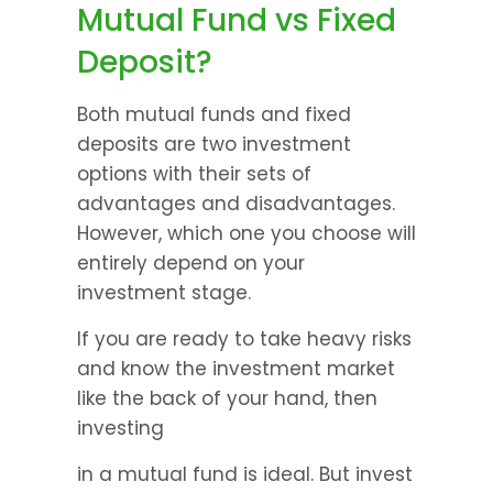
Mutual Fund vs Fixed 
Deposit?
Both mutual funds and fixed 
deposits are two investment 
options with their sets of 
advantages and disadvantages. 
However, which one you choose will 
entirely depend on your 
investment stage.
If you are ready to take heavy risks 
and know the investment market 
like the back of your hand, then 
investing
in a mutual fund is ideal. But invest 