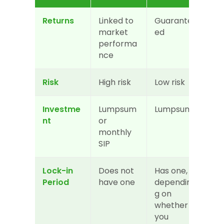
Returns
Linked to 
Guarante
market 
ed
performa
nce
Risk
High risk
Low risk
Investme
Lumpsum 
Lumpsum
nt
or 
monthly 
SIP
Lock-in 
Does not 
Has one, 
Period
have one
dependin
g on 
whether 
you 