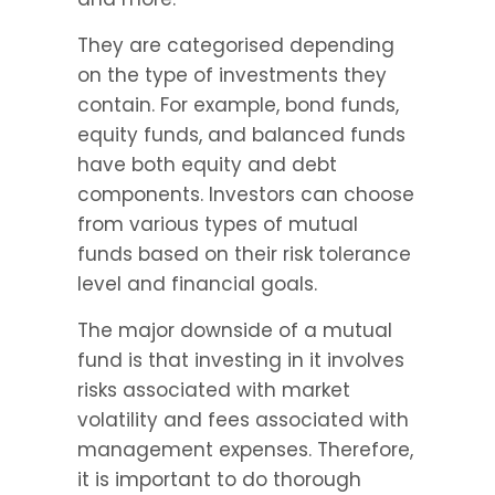
They are categorised depending 
on the type of investments they 
contain. For example, bond funds, 
equity funds, and balanced funds 
have both equity and debt 
components. Investors can choose 
from various types of mutual 
funds based on their risk tolerance 
level and financial goals.
The major downside of a mutual 
fund is that investing in it involves 
risks associated with market 
volatility and fees associated with 
management expenses. Therefore, 
it is important to do thorough 