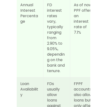
Annual 
FD 
As of now 
Interest 
interest 
PPF offers 
Percenta
rates 
an 
ge
vary, 
interest 
typically 
rate of 
ranging 
7.1%
from 
2.90% to 
9.05%, 
dependin
g on the 
bank and 
tenure.
Loan 
FDs 
FPPF 
Availabilit
usually 
accounts 
y
allow 
also allow 
loans 
loans but 
against 
only after 