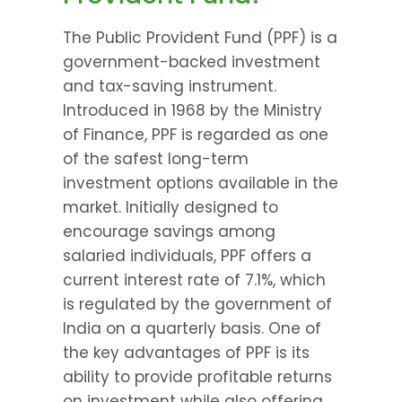
The Public Provident Fund (PPF) is a 
government-backed investment 
and tax-saving instrument. 
Introduced in 1968 by the Ministry 
of Finance, PPF is regarded as one 
of the safest long-term 
investment options available in the 
market. Initially designed to 
encourage savings among 
salaried individuals, PPF offers a 
current interest rate of 7.1%, which 
is regulated by the government of 
India on a quarterly basis. One of 
the key advantages of PPF is its 
ability to provide profitable returns 
on investment while also offering 