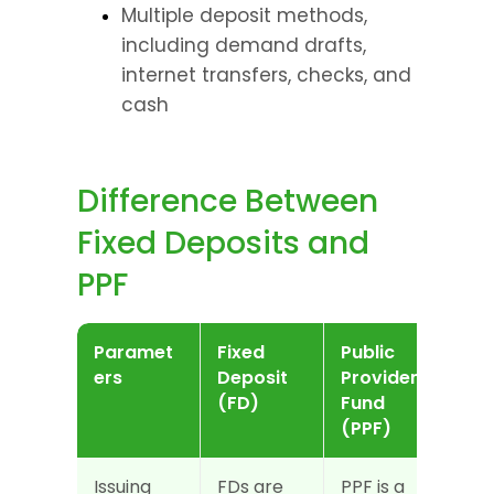
Multiple deposit methods, 
including demand drafts, 
internet transfers, checks, and 
cash
Difference Between 
Fixed Deposits and 
PPF
Paramet
Fixed 
Public 
ers
Deposit 
Provident 
(FD)
Fund 
(PPF)
Issuing 
FDs are 
PPF is a 