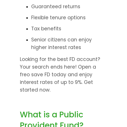
Guaranteed returns
Flexible tenure options
Tax benefits
Senior citizens can enjoy 
higher interest rates
Looking for the best FD account? 
Your search ends here! Open a 
freo save FD today and enjoy 
interest rates of up to 9%. Get 
started now.
What is a Public 
Provident Fund?