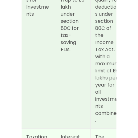
Investme
lakh 
deduction
nts
under 
s under 
section 
section 
80C for 
80C of 
tax-
the 
saving 
Income 
FDs.
Tax Act, 
with a 
maximum 
limit of ₹1.5 
lakhs per 
year for 
all 
investme
nts 
combined
.
Taxation 
Interest 
The 