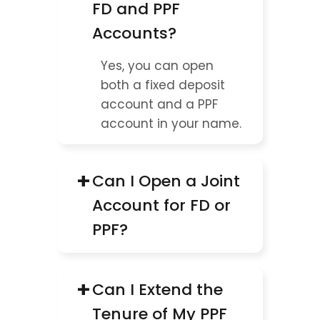
FD and PPF 
Accounts?
Yes, you can open 
both a fixed deposit 
account and a PPF 
account in your name.
+
Can I Open a Joint 
Account for FD or 
PPF?
+
Can I Extend the 
Tenure of My PPF 