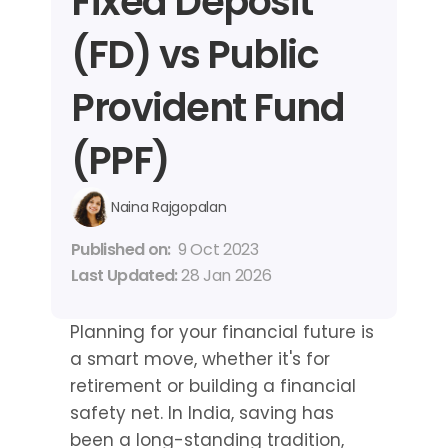
Fixed Deposit 
(FD) vs Public 
Provident Fund 
(PPF)
Naina Rajgopalan
Published on: 
9 Oct 2023
Last Updated: 
28 Jan 2026
Planning for your financial future is 
a smart move, whether it's for 
retirement or building a financial 
safety net. In India, saving has 
been a long-standing tradition, 