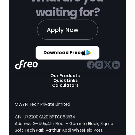
waiting for?
Apply Now
Download Freo
Our Products 
Quick Links
Calculators
MWYN Tech Private Limited
CIN: U72200KA2015PTC083534
Address: G-405,4th Floor - Gamma Block, Sigma 
Soft Tech Park Varthur, Kodi Whitefield Post, 