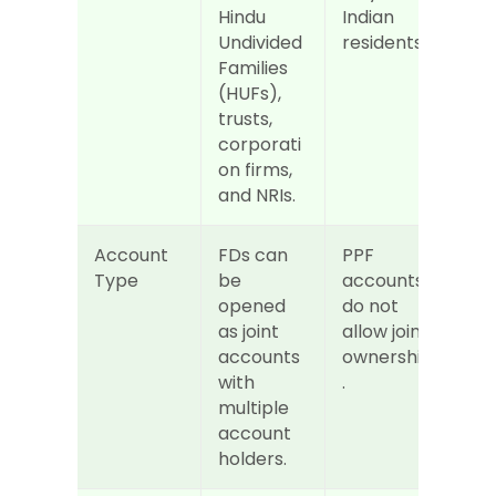
Hindu 
Indian 
Undivided 
residents.
Families 
(HUFs), 
trusts, 
corporati
on firms, 
and NRIs.
Account 
FDs can 
PPF 
Type
be 
accounts 
opened 
do not 
as joint 
allow joint 
accounts 
ownership
with 
.
multiple 
account 
holders.