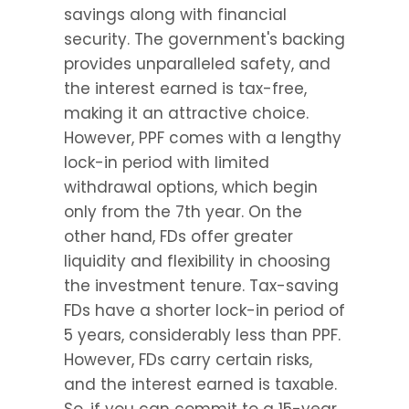
savings along with financial 
security. The government's backing 
provides unparalleled safety, and 
the interest earned is tax-free, 
making it an attractive choice. 
However, PPF comes with a lengthy 
lock-in period with limited 
withdrawal options, which begin 
only from the 7th year. On the 
other hand, FDs offer greater 
liquidity and flexibility in choosing 
the investment tenure. Tax-saving 
FDs have a shorter lock-in period of 
5 years, considerably less than PPF. 
However, FDs carry certain risks, 
and the interest earned is taxable. 