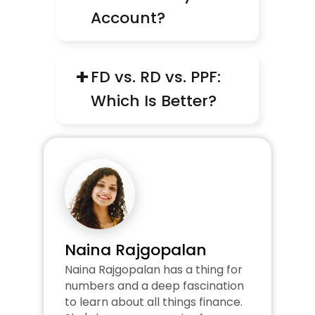
Account?
+
FD vs. RD vs. PPF: 
Which Is Better?
Naina Rajgopalan
Naina Rajgopalan has a thing for 
numbers and a deep fascination 
to learn about all things finance. 