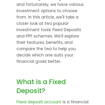
and fortunately, we have various 
investment options to choose 
from. In this article, we'll take a 
closer look at two popular 
investment tools: Fixed Deposits 
and PPF schemes. We'll explore 
their features, benefits, and 
compare the two to help you 
decide which one suits your 
financial goals better.
What is a Fixed 
Deposit?
Fixed deposit account
 is a financial 