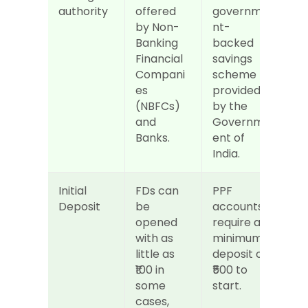
authority
offered 
governme
by Non-
nt-
Banking 
backed 
Financial 
savings 
Compani
scheme 
es 
provided 
(NBFCs) 
by the 
and 
Governm
Banks.
ent of 
India.
Initial 
FDs can 
PPF 
Deposit
be 
accounts 
opened 
require a 
with as 
minimum 
little as 
deposit of 
₹100 in 
₹500 to 
some 
start.
cases, 