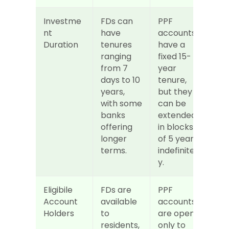
Investme
FDs can 
PPF 
nt 
have 
accounts 
Duration
tenures 
have a 
ranging 
fixed 15-
from 7 
year 
days to 10 
tenure, 
years, 
but they 
with some 
can be 
banks 
extended 
offering 
in blocks 
longer 
of 5 years 
terms.
indefinitel
y.
Eligibile 
FDs are 
PPF 
Account 
available 
accounts 
Holders
to 
are open 
residents, 
only to 