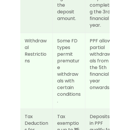
the 
completin
deposit 
g the 3rd 
amount.
financial 
year.
Withdraw
Some FD 
PPF allows 
al 
types 
partial 
Restrictio
permit 
withdraw
ns
prematur
als from 
e 
the 5th 
withdraw
financial 
als with 
year 
certain 
onwards.
conditions
.
Tax 
Tax 
Deposits 
Deduction
exemptio
in PPF 
s for 
n up to ₹1.5 
qualify for 