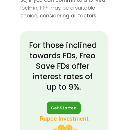
So, if you can commit to a 15-year 
lock-in, PPF may be a suitable 
choice, considering all factors.
For those inclined 
towards FDs, Freo 
Save FDs offer 
interest rates of 
up to 9%.
Get Started