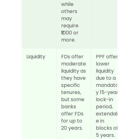
while 
others 
may 
require 
₹1000 or 
more.
Liquidity
FDs offer 
PPF offers 
moderate 
lower 
liquidity as 
liquidity 
they have 
due to a 
specific 
mandator
tenures, 
y 15-year 
but some 
lock-in 
banks 
period, 
offer FDs 
extendabl
for up to 
e in 
20 years.
blocks of 
5 years.