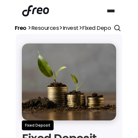
>
>
>
Freo 
Resources
Invest
Fixed Deposit (FD) vs
Fixed Deposit