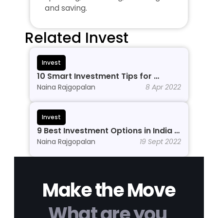
and saving.
Related Invest
Invest
10 Smart Investment Tips for 
Beginners to Grow Wealth in 2026
Naina Rajgopalan
8 Apr 2022
Invest
9 Best Investment Options in India In 
2026
Naina Rajgopalan
19 Sept 2022
Make the Move
What are you 