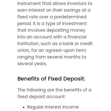
instrument that allows investors to 
earn interest on their savings at a 
fixed rate over a predetermined 
period. It is a type of investment 
that involves depositing money 
into an account with a financial 
institution, such as a bank or credit 
union, for an agreed-upon term 
ranging from several months to 
several years.
Benefits of Fixed Deposit:
The following are the benefits of a 
fixed deposit account:
Regular interest income