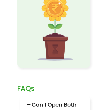
FAQs
−
Can I Open Both 