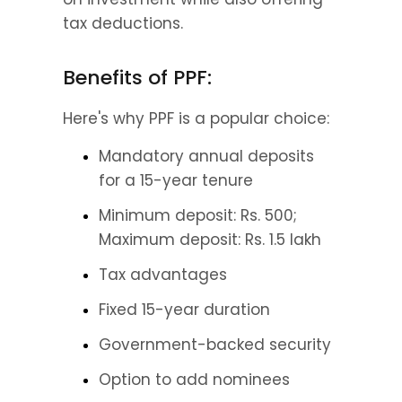
tax deductions.
Benefits of PPF:
Here's why PPF is a popular choice:
Mandatory annual deposits 
for a 15-year tenure
Minimum deposit: Rs. 500; 
Maximum deposit: Rs. 1.5 lakh
Tax advantages
Fixed 15-year duration
Government-backed security
Option to add nominees