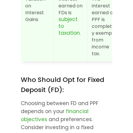
on 
earned on 
interest 
Interest 
FDs is 
earned on 
subject 
Gains
PPF is 
to 
completel
taxation
.
y exempt 
from 
income 
tax.
Who Should Opt for Fixed 
Deposit (FD):
Choosing between FD and PPF 
depends on your 
financial 
objectives
 and preferences. 
Consider investing in a fixed 