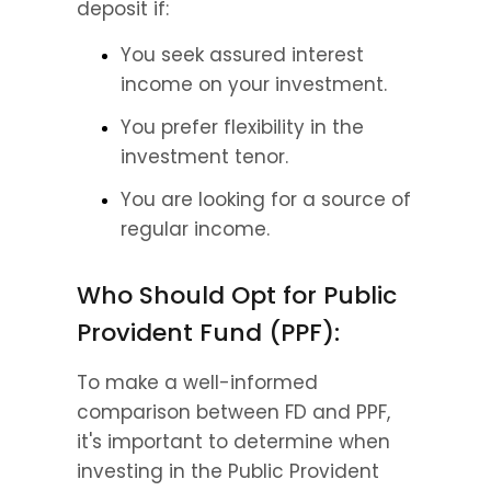
deposit if:
You seek assured interest 
income on your investment.
You prefer flexibility in the 
investment tenor.
You are looking for a source of 
regular income.
Who Should Opt for Public 
Provident Fund (PPF):
To make a well-informed 
comparison between FD and PPF, 
it's important to determine when 
investing in the Public Provident 