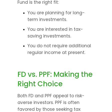
Fund is the right fit:
You are planning for long-
term investments.
You are interested in tax-
saving investments.
You do not require additional 
regular income at present.
FD vs. PPF: Making the 
Right Choice
Both FD and PPF appeal to risk-
averse investors. PPF is often 
favored by those seeking tax 