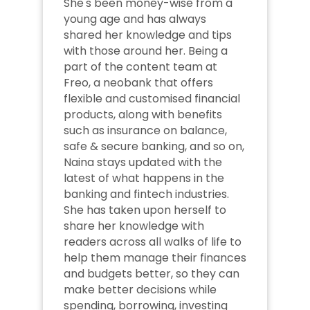
She's been money-wise from a 
young age and has always 
shared her knowledge and tips 
with those around her. Being a 
part of the content team at 
Freo, a neobank that offers 
flexible and customised financial 
products, along with benefits 
such as insurance on balance, 
safe & secure banking, and so on, 
Naina stays updated with the 
latest of what happens in the 
banking and fintech industries. 
She has taken upon herself to 
share her knowledge with 
readers across all walks of life to 
help them manage their finances 
and budgets better, so they can 
make better decisions while 
spending, borrowing, investing 