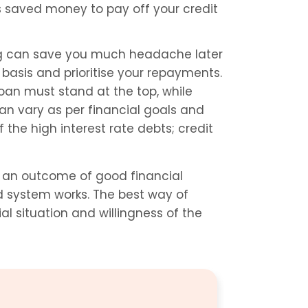
s saved money to pay off your credit 
g can save you much headache later 
 basis and prioritise your repayments. 
oan must stand at the top, while 
can vary as per financial goals and 
the high interest rate debts; credit 
s an outcome of good financial 
discipline and an awareness of how the credit card system works. The best way of 
l situation and willingness of the 