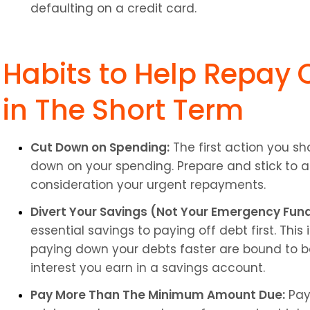
defaulting on a credit card.
Habits to Help Repay C
in The Short Term
Cut Down on Spending:
 The first action you sh
down on your spending. Prepare and stick to a
consideration your urgent repayments.
Divert Your Savings (Not Your Emergency Fund
essential savings to paying off debt first. Thi
paying down your debts faster are bound to be 
interest you earn in a savings account.
Pay More Than The Minimum Amount Due:
 Pay