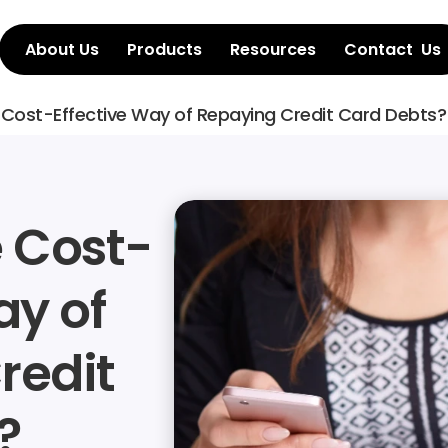
About Us
Products
Resources
Contact  Us
 Cost-Effective Way of Repaying Credit Card Debts?
e Cost-
y of 
edit 
?