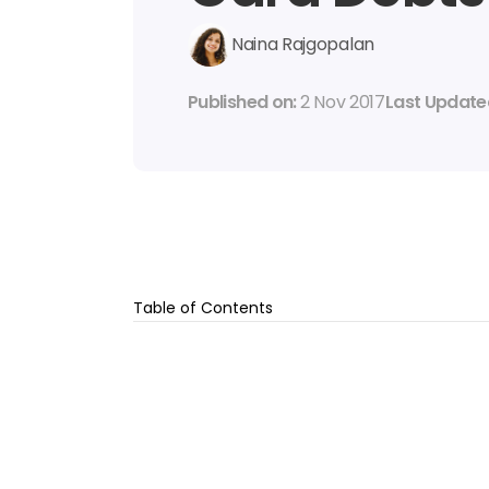
Naina Rajgopalan
Published on: 
2 Nov 2017
Last Updated
Table of Contents