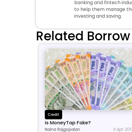
banking and fintech indus
to help them manage thei
investing and saving.
Related Borrow
Credit
Is MoneyTap Fake?
Naina Rajgopalan
11 Apr 201