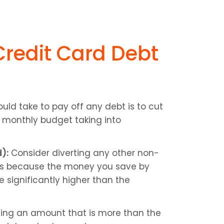
redit Card Debt 
ould take to pay off any debt is to cut 
 monthly budget taking into 
):
 Consider diverting any other non-
s is because the money you save by 
significantly higher than the 
ing an amount that is more than the 