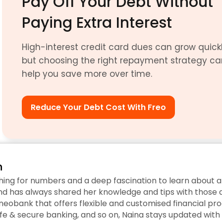
Pay Off Your Debt Without 
Paying Extra Interest
High-interest credit card dues can grow quickly
but choosing the right repayment strategy ca
help you save more over time.
Reduce Your Debt Cost With Freo
n
hing for numbers and a deep fascination to learn about a
d has always shared her knowledge and tips with those ar
eobank that offers flexible and customised financial prod
fe & secure banking, and so on, Naina stays updated with 