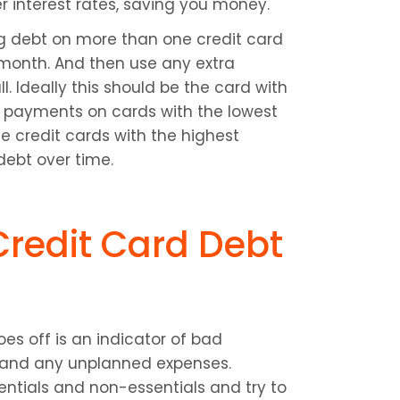
interest rates, saving you money.
g debt on more than one credit card 
onth. And then use any extra 
. Ideally this should be the card with 
payments on cards with the lowest 
 credit cards with the highest 
 debt over time.
redit Card Debt 
es off is an indicator of bad 
 and any unplanned expenses. 
tials and non-essentials and try to 