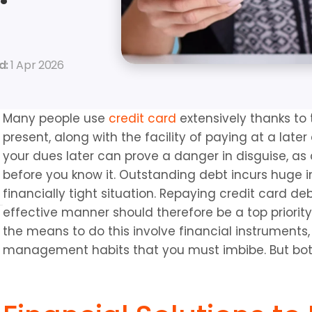
: 
1 Apr 2026
Many people use 
credit card
 extensively thanks to 
present, along with the facility of paying at a later
your dues later can prove a danger in disguise, as c
before you know it. Outstanding debt incurs huge in
financially tight situation. Repaying credit card de
effective manner should therefore be a top priority
the means to do this involve financial instruments, 
management habits that you must imbibe. But bot