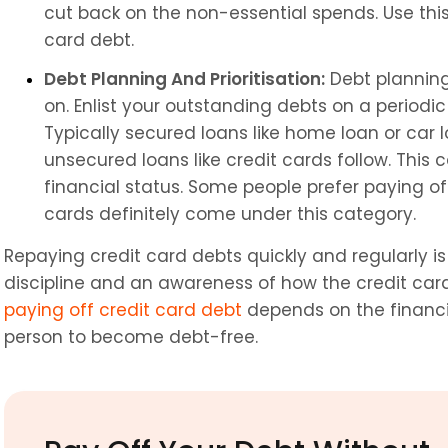
cut back on the non-essential spends. Use thi
card debt.
Debt Planning And Prioritisation:
 Debt plannin
on. Enlist your outstanding debts on a periodic
Typically secured loans like home loan or car l
unsecured loans like credit cards follow. This 
financial status. Some people prefer paying off 
cards definitely come under this category.
Repaying credit card debts quickly and regularly i
paying off credit card debt
 depends on the financia
person to become debt-free.