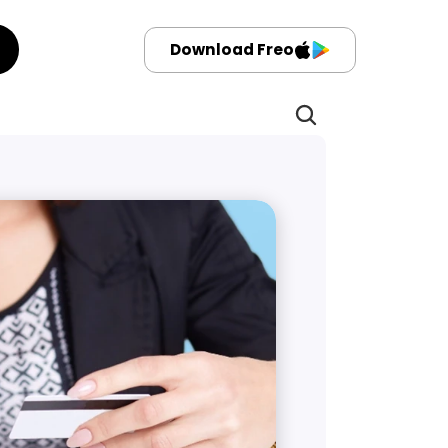
Download Freo