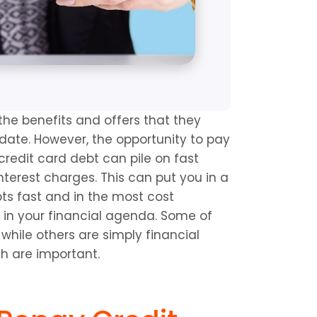
the benefits and offers that they 
 date. However, the opportunity to pay 
redit card debt can pile on fast 
terest charges. This can put you in a 
bts fast and in the most cost 
 in your financial agenda. Some of 
while others are simply financial 
h are important.