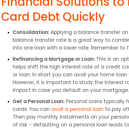
Financial Solutions to
Card Debt Quickly
Consolidation:
 Applying a balance transfer on 
balance transfer rate is a great way to combin
into one loan with a lower rate. Remember to f
Refinancing a Mortgage or Loan:
 This is an op
helps shift the high interest rate of a credit 
or loan. In short you can avail your home loan t
However, it is important to study the interest 
impact in case you default on your mortgage.
Get a Personal Loan:
 Personal loans typically 
cards. You can 
avail a personal loan
 to pay of
Then pay monthly instalments on your personal
of risk – defaulting on a personal loan leads 