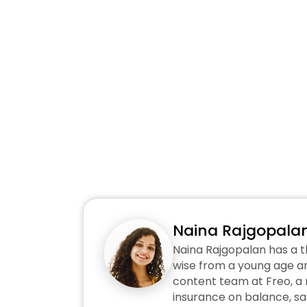
Naina Rajgopala
Naina Rajgopalan has a t
wise from a young age an
content team at Freo, a n
insurance on balance, sa