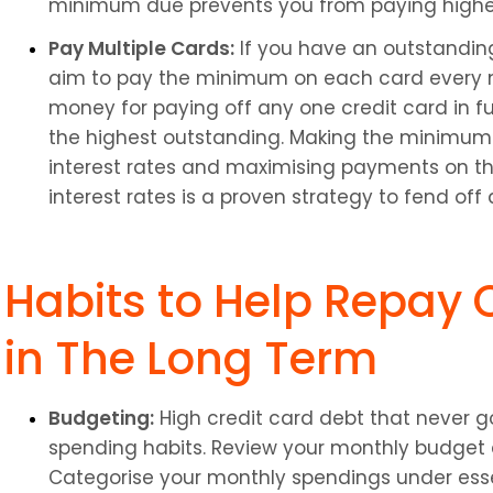
minimum due prevents you from paying higher 
Pay Multiple Cards:
 If you have an outstandin
aim to pay the minimum on each card every m
money for paying off any one credit card in full
the highest outstanding. Making the minimum 
interest rates and maximising payments on the
interest rates is a proven strategy to fend off
Habits to Help Repay C
in The Long Term
Budgeting:
 High credit card debt that never go
spending habits. Review your monthly budget
Categorise your monthly spendings under essen