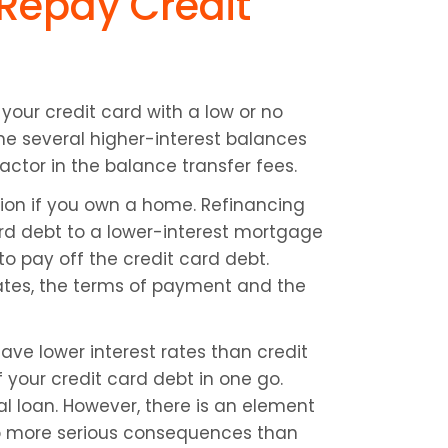
 Repay Credit 
your credit card with a low or no 
e several higher-interest balances 
actor in the balance transfer fees.
tion if you own a home. Refinancing 
card debt to a lower-interest mortgage 
o pay off the credit card debt. 
rates, the terms of payment and the 
have lower interest rates than credit 
f your credit card debt in one go. 
 loan. However, there is an element 
to more serious consequences than 