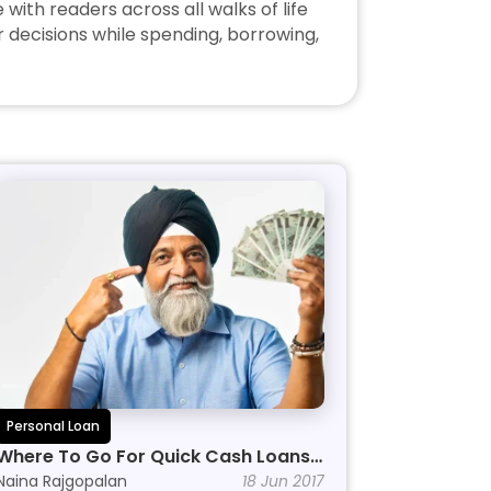
ith readers across all walks of life 
decisions while spending, borrowing, 
Personal Loan
Where To Go For Quick Cash Loans 
Online
Naina Rajgopalan
18 Jun 2017