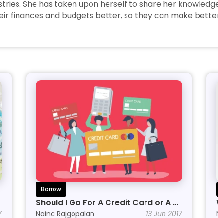
tries. She has taken upon herself to share her knowledge w
r finances and budgets better, so they can make better 
Borrow
Should I Go For A Credit Card or A 
7
Personal Line of Credit?
Naina Rajgopalan
13 Jun 2017