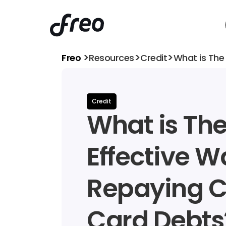
>
>
>
Freo 
Resources
Credit
What is The
Credit
What is Th
Effective Wa
Repaying Cr
Card Debts