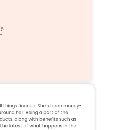
, 
n 
ll things finance. She's been money-
ound her. Being a part of the 
ucts, along with benefits such as 
the latest of what happens in the 