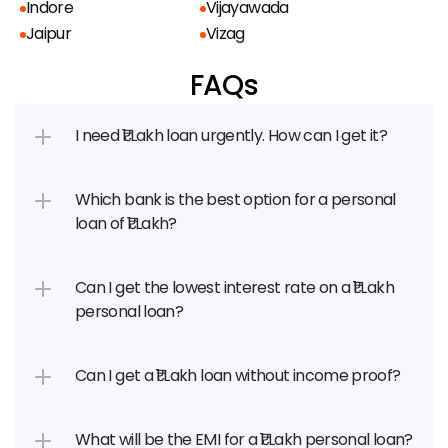
Indore
Vijayawada
Jaipur
Vizag
FAQs
I need ₹1 Lakh loan urgently. How can I get it?
Which bank is the best option for a personal 
loan of ₹1 Lakh?
Can I get the lowest interest rate on a ₹1 Lakh 
personal loan?
Can I get a ₹1 Lakh loan without income proof?
What will be the EMI for a ₹1 Lakh personal loan?