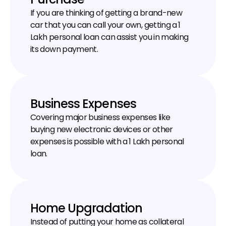
If you are thinking of getting a brand-new 
car that you can call your own, getting a ₹1 
Lakh personal loan can assist you in making 
its down payment.
Business Expenses
Covering major business expenses like 
buying new electronic devices or other 
expenses is possible with a ₹1 Lakh personal 
loan.
Home Upgradation
Instead of putting your home as collateral 