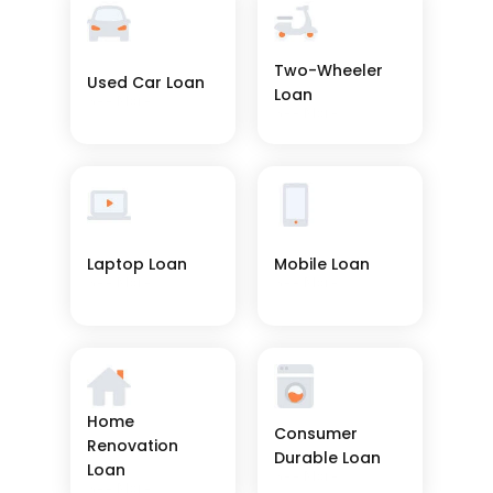
Two-Wheeler 
Used Car Loan
Loan
See More
See More
Laptop Loan
Mobile Loan
See More
See More
Home 
Consumer 
Renovation 
Durable Loan
Loan
See More
See More