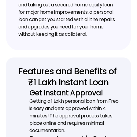
and taking out a secured home equity loan 
for major home improvements, a personal 
loan can get you started with all the repairs 
and upgrades you need for your home 
without keeping it as collateral.
Features and Benefits of 
₹1 Lakh Instant Loan
Get Instant Approval
Getting a ₹1 Lakh personal loan from Freo 
is easy and gets approved within 4 
minutes! The approval process takes 
place online and requires minimal 
documentation.