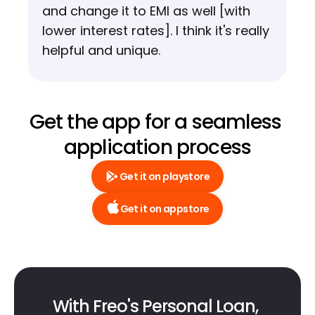
and change it to EMI as well [with 
lower interest rates]. I think it's really 
helpful and unique.
Get the app for a seamless 
application process
Get it on playstore
Get it on appstore
With Freo's Personal Loan, 