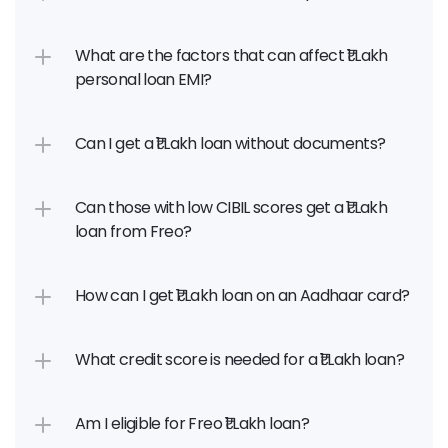
What are the factors that can affect ₹1 Lakh 
personal loan EMI?
Can I get a ₹1 Lakh loan without documents?
Can those with low CIBIL scores get a ₹1 Lakh 
loan from Freo?
How can I get ₹1 Lakh loan on an Aadhaar card?
What credit score is needed for a ₹1 Lakh loan?
Am I eligible for Freo ₹1 Lakh loan?