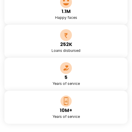
1.1M
Happy faces
252K
Loans disbursed
5
Years of service
10M+
Years of service