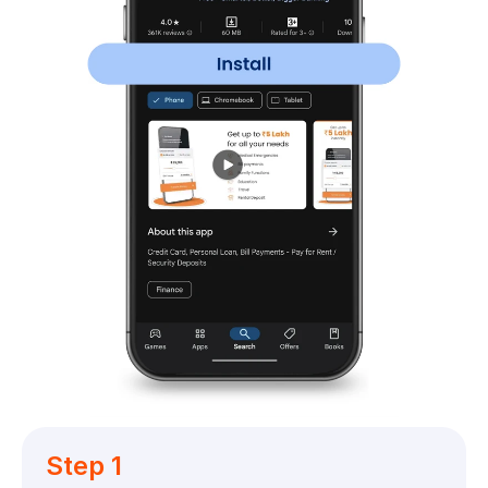
Step 1