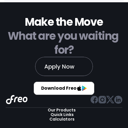
Make the Move
What are you waiting 
for?
Apply Now
Download Freo
Our Products 
Quick Links
Calculators