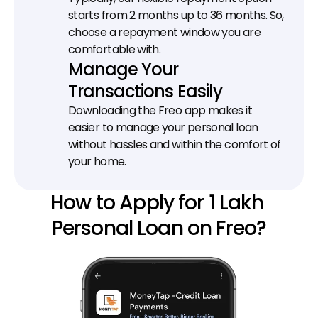
starts from 2 months up to 36 months. So, 
choose a repayment window you are 
comfortable with.
Manage Your 
Transactions Easily
Downloading the Freo app makes it 
easier to manage your personal loan 
without hassles and within the comfort of 
your home.
How to Apply for 1 Lakh 
Personal Loan on Freo?