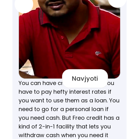
Navjyoti
You can have credit cards but you 
have to pay hefty interest rates if 
you want to use them as a loan. You 
need to go for a personal loan if 
you need cash. But Freo credit has a 
kind of 2-in-1 facility that lets you 
withdraw cash when you need it 