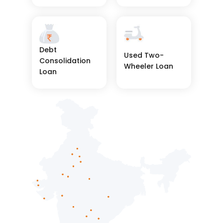
Debt 
Used Two-
Consolidation 
Wheeler Loan
Loan
See More
See More