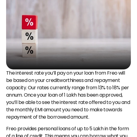
The interest rate you’ll pay on your loan from Freo will 
be based on your creditworthiness and repayment 
capacity. Our rates currently range from 13% to 18% per 
annum. Once your loan of ₹1 Lakh has been approved, 
you’ll be able to see the interest rate offered to you and 
the monthly EMI amount you need to make towards 
repayment of the borrowed amount.
Freo provides personal loans of up to ₹5 Lakh in the form 
of a line of credit. This means you can borrow what you 