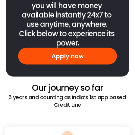
you will have money 
available instantly 24x7 to 
use anytime, anywhere. 
Click below to experience its 
power.
Apply now
Our journey so far
5 years and counting as India’s 1st app based 
Credit Line