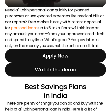
Need a ₹1 Lakh personal loan quickly for planned 
purchases or unexpected expenses like medical bills or 
car repairs? Freo makes it easy with instant approval 
for 
personal loans
 up to ₹5 Lakh. Borrow ₹1 Lakh loan or 
any amount you need—from your approved credit limit 
and spend it anytime. What’s great? You pay interest 
only on the money you use, not the entire credit limit.
Apply Now
Watch the demo
Best Savings Plans
in India
There are plenty of things you can do and buy with the 
help of a ₹1 Lakh personal loan in India. Here is a list of 