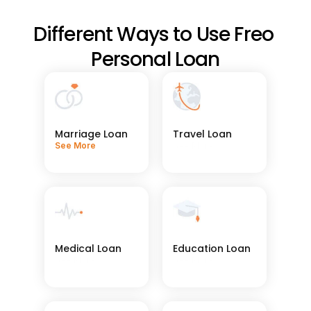
Different Ways to Use Freo 
Personal Loan
Marriage Loan
Travel Loan
See More
See More
Medical Loan
Education Loan
See More
See More