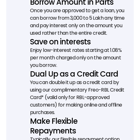
Borrow Amount in Parts
Once you are approved to get a loan, you 
can borrow from ₹3,000 to ₹5 Lakh any time 
and pay interest only on the amount you 
used rather than the entire credit.
Save on interests
Enjoy low-interest rates starting at 1.08% 
per month charged only on the amount 
you borrow.
Dual Up as a Credit Card
You can double it up as a credit card by 
using our complimentary Freo-RBL Credit 
Card* (valid only for RBL-approved 
customers) for making online and offline 
purchases.
Make Flexible 
Repayments
Typically, our flexible repayment option 