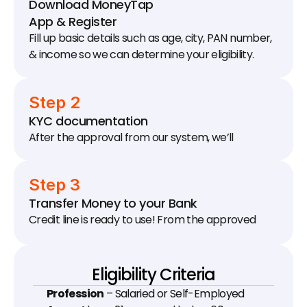
Download MoneyTap 
App & Register
Fill up basic details such as age, city, PAN number, 
& income so we can determine your eligibility.
Step 2
KYC documentation
After the approval from our system, we’ll 
schedule a KYC visit to your house / office to 
collect documents.
Step 3
Transfer Money to your Bank
Credit line is ready to use! From the approved 
limit, transfer as much money as you need to your 
bank account.
Eligibility Criteria
Profession
 – Salaried or Self-Employed