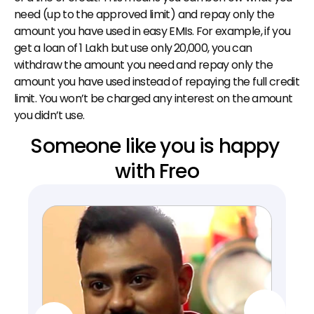
need (up to the approved limit) and repay only the 
amount you have used in easy EMIs. For example, if you 
get a loan of ₹1 Lakh but use only ₹20,000, you can 
withdraw the amount you need and repay only the 
amount you have used instead of repaying the full credit 
limit. You won’t be charged any interest on the amount 
you didn’t use.
Someone like you is happy 
with Freo