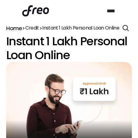
Home
>
>
Credit
Instant ₹1 Lakh Personal Loan Online
Instant ₹1 Lakh Personal 
Loan Online