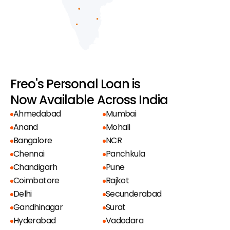
Freo's Personal Loan is
Now Available Across India
Ahmedabad
Mumbai
Anand
Mohali
Bangalore
NCR
Chennai
Panchkula
Chandigarh
Pune
Coimbatore
Rajkot
Delhi
Secunderabad
Gandhinagar
Surat
Hyderabad
Vadodara