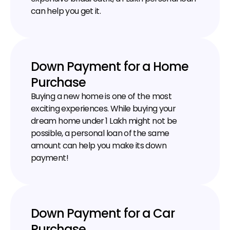
can help you get it.
Down Payment for a Home 
Purchase
Buying a new home is one of the most 
exciting experiences. While buying your 
dream home under ₹1 Lakh might not be 
possible, a personal loan of the same 
amount can help you make its down 
payment!
Down Payment for a Car 
Purchase