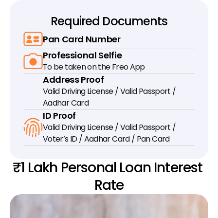
Required Documents
Pan Card Number
Professional Selfie
To be taken on the Freo App
Address Proof
Valid Driving License / Valid Passport / 
Aadhar Card
ID Proof
Valid Driving License / Valid Passport / 
Voter’s ID / Aadhar Card / Pan Card
₹1 Lakh Personal Loan Interest 
Rate