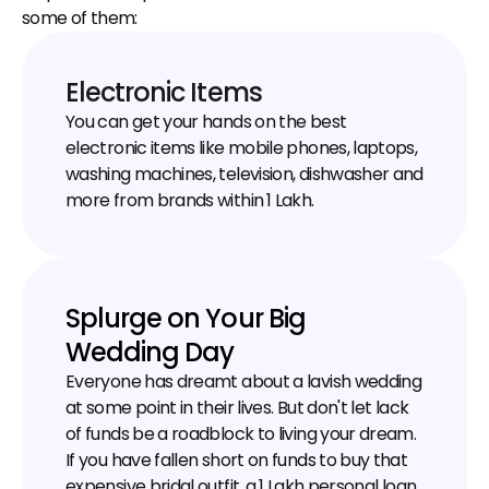
some of them:
Electronic Items
You can get your hands on the best 
electronic items like mobile phones, laptops, 
washing machines, television, dishwasher and 
more from brands within ₹1 Lakh.
Splurge on Your Big 
Wedding Day
Everyone has dreamt about a lavish wedding 
at some point in their lives. But don't let lack 
of funds be a roadblock to living your dream. 
If you have fallen short on funds to buy that 
expensive bridal outfit, a ₹1 Lakh personal loan 