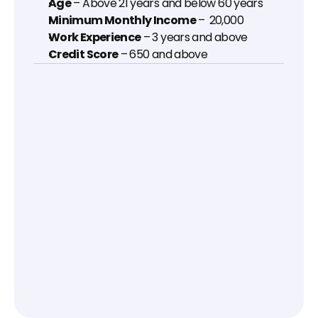
Age
 – Above 21 years and below 60 years
Minimum Monthly Income
 – ₹ 20,000
Work Experience
 – 3 years and above
Credit Score
 – 650 and above