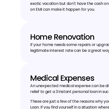
exotic vacation but don't have the cash on h
on EMI can make it happen for you.
Home Renovation
If your home needs some repairs or upgrades
legitimate interest rate can be a great way
Medical Expenses
An unexpected medical expense can be diffic
relief to get a ₹3 instant personal loan in suc
These are just a few of the reasons why you
Loan. If you find yourself in a situation wher