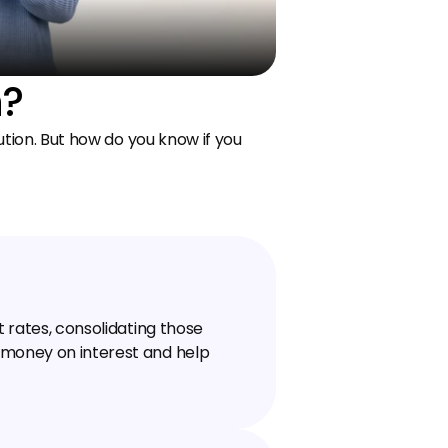
n?
tion. But how do you know if you 
t rates, consolidating those 
 money on interest and help 