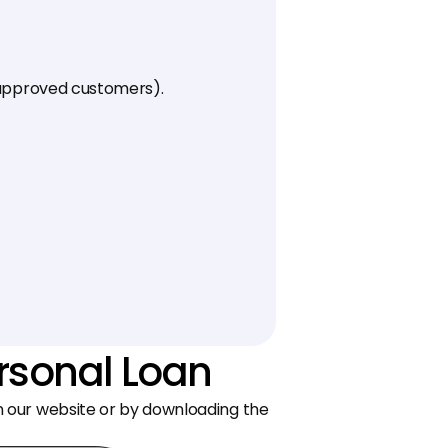
L-approved customers).
ersonal Loan
on our website or by downloading the 