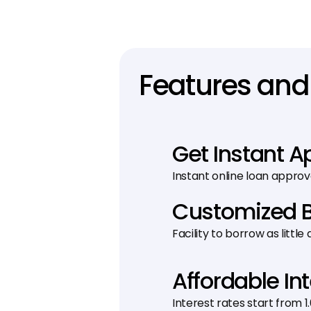
Features and 
Get Instant A
Instant online loan approv
Customized 
Facility to borrow as little
Affordable In
Interest rates start from 