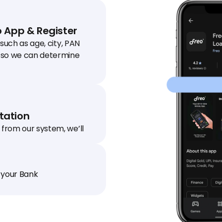
 App & Register
 such as age, city, PAN 
so we can determine 
ation
from our system, we’ll 
 to your house / office to 
.
 your Bank