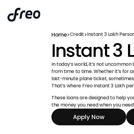
Home
>
>
Credit
Instant ₹3 Lakh Perso
Instant ₹3
In today’s world, it’s not uncommon t
from time to time. Whether it’s for a
last-minute plane ticket, sometimes we
That’s where Freo Instant ₹3 Lakh pe
These loans are designed to help you 
the money you need when you need i
Apply Now