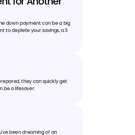
t for Another 
the down payment can be a big 
t to deplete your savings, a ₹3 
repared, they can quickly get 
n be a lifesaver.
u've been dreaming of an 