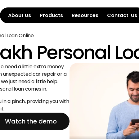
About Us
Products
Resources
Contact  Us
nal Loan Online
 Lakh Personal L
o need a little extra money 
n unexpected car repair or a 
 just need a little help. 
rsonal loan comes in.
in a pinch, providing you with 
t.
Watch the demo