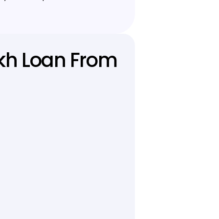
akh Loan From 