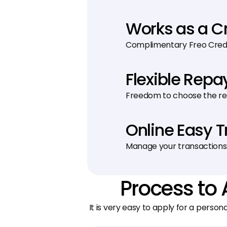
Works as a C
Complimentary Freo Credit
Flexible Rep
Freedom to choose the r
Online Easy 
Manage your transactions
Process to 
It is very easy to apply for a person