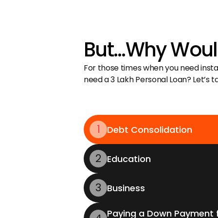
But…Why Would
For those times when you need instant
need a ₹3 Lakh Personal Loan? Let’s 
1
Debt Consolidation
2
Education
3
Business
Paying a Down Payment f