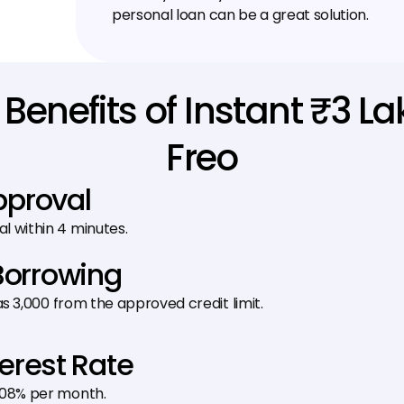
personal loan can be a great solution.
Benefits of Instant ₹3 L
Freo
pproval
al within 4 minutes.
Borrowing
 as ₹3,000 from the approved credit limit.
terest Rate
1.08% per month.