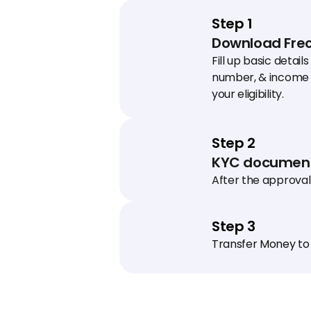
Step 1
Download Freo
Fill up basic details
number, & income 
your eligibility.
Step 2
KYC document
After the approval 
schedule a KYC visit
collect documents
Step 3
Transfer Money to