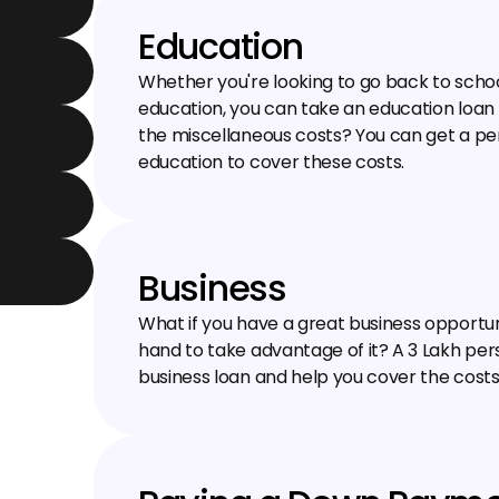
Education
Whether you're looking to go back to school 
education, you can take an education loan 
the miscellaneous costs? You can get a perso
education to cover these costs.
Business
What if you have a great business opportun
hand to take advantage of it? A ₹3 Lakh per
business loan and help you cover the costs