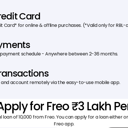
redit Card
 Card* for online & offline purchases. (*Valid only for RB
ayments
epayment schedule - Anywhere between 2-36 months.
Transactions
 and account remotely via the easy-to-use mobile app.
Apply for Freo ₹3 Lakh P
al loan of ₹10,000 from Freo. You can apply for a loan either 
Freo app.