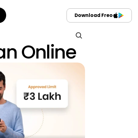
Download Freo
oan Online