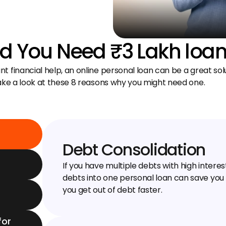
 You Need ₹3 Lakh loa
 financial help, an online personal loan can be a great solu
take a look at these 8 reasons why you might need one.
Debt Consolidation
If you have multiple debts with high interes
debts into one personal loan can save you
you get out of debt faster.
or 