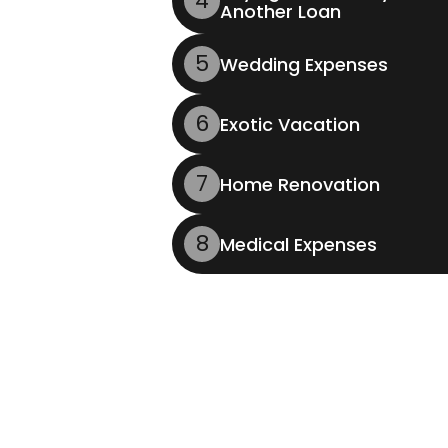
4
Another Loan
5
Wedding Expenses
6
Exotic Vacation
7
Home Renovation
8
Medical Expenses