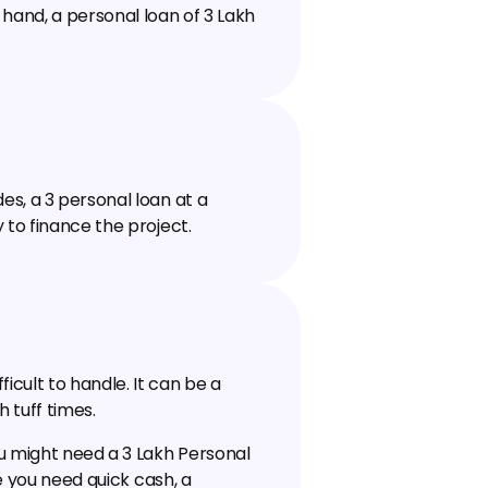
and, a personal loan of ₹3 Lakh 
, a ₹3 personal loan at a 
 to finance the project.
ult to handle. It can be a 
h tuff times.
 might need a ₹3 Lakh Personal 
e you need quick cash, a 