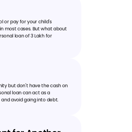
or pay for your child's 
in most cases. But what about 
nal loan of ₹3 Lakh for 
ity but don't have the cash on 
sonal loan can act as a 
 and avoid going into debt.