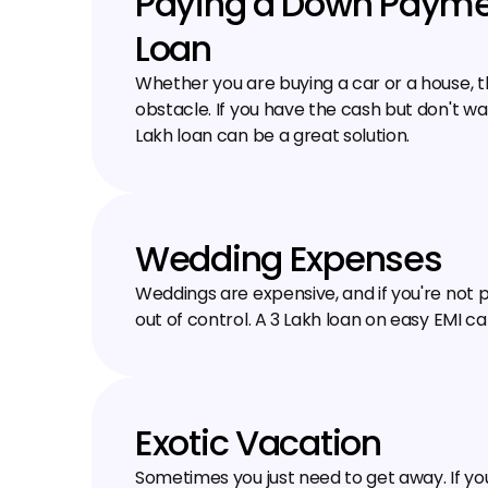
Paying a Down Paymen
Loan
Whether you are buying a car or a house, 
obstacle. If you have the cash but don't wan
Lakh loan can be a great solution.
Wedding Expenses
Weddings are expensive, and if you're not p
out of control. A ₹3 Lakh loan on easy EMI ca
Exotic Vacation
Sometimes you just need to get away. If yo