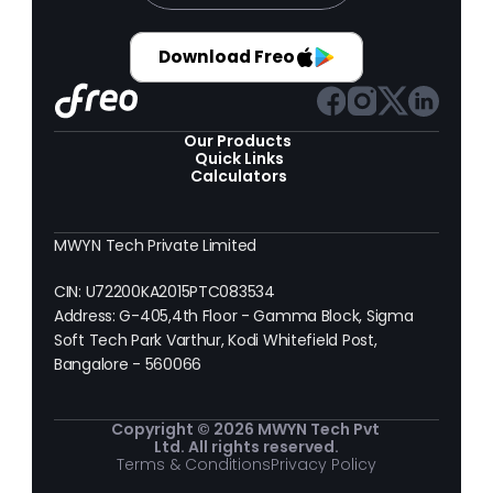
Download Freo
Our Products 
Quick Links
Calculators
MWYN Tech Private Limited
CIN: U72200KA2015PTC083534
Address: G-405,4th Floor - Gamma Block, Sigma 
Soft Tech Park Varthur, Kodi Whitefield Post, 
Bangalore - 560066
Copyright © 2026 MWYN Tech Pvt 
Ltd. All rights reserved.
Terms & Conditions
Privacy Policy