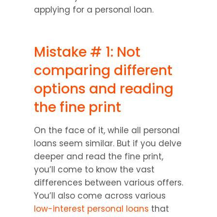
applying for a personal loan.
Mistake # 1: Not 
comparing different 
options and reading 
the fine print
On the face of it, while all personal 
loans seem similar. But if you delve 
deeper and read the fine print, 
you’ll come to know the vast 
differences between various offers. 
You’ll also come across various 
low-interest personal loans
 that 