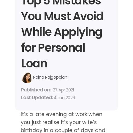
Top 5 Mistakes 
You Must Avoid 
While Applying 
for Personal 
Loan
Naina Rajgopalan
Published on: 
27 Apr 2021
Last Updated: 
4 Jun 2026
It’s a late evening at work when 
you just realise it’s your wife’s 
birthday in a couple of days and 