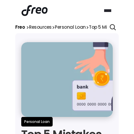
>
>
>
Freo 
Resources
Personal Loan
Top 5 Mistakes You M
Personal Loan