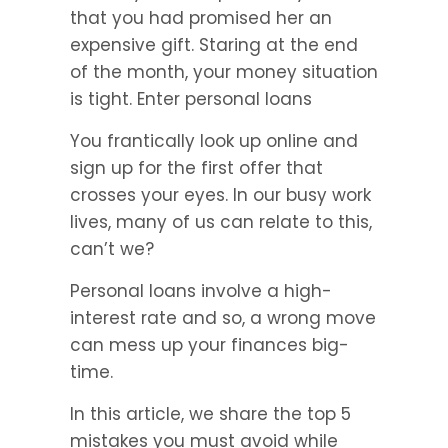
that you had promised her an 
expensive gift. Staring at the end 
of the month, your money situation 
is tight. Enter personal loans
You frantically look up online and 
sign up for the first offer that 
crosses your eyes. In our busy work 
lives, many of us can relate to this, 
can’t we?
Personal loans involve a high-
interest rate and so, a wrong move 
can mess up your finances big-
time.
In this article, we share the top 5 
mistakes you must avoid while 