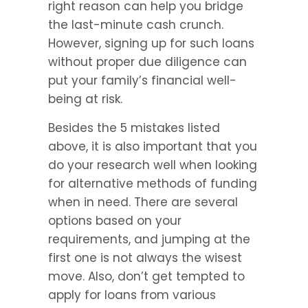
right reason can help you bridge 
the last-minute cash crunch. 
However, signing up for such loans 
without proper due diligence can 
put your family’s financial well-
being at risk.
Besides the 5 mistakes listed 
above, it is also important that you 
do your research well when looking 
for alternative methods of funding 
when in need. There are several 
options based on your 
requirements, and jumping at the 
first one is not always the wisest 
move. Also, don’t get tempted to 
apply for loans from various 