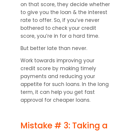
on that score, they decide whether 
to give you the loan & the interest 
rate to offer. So, if you’ve never 
bothered to check your credit 
score, you’re in for a hard time.
But better late than never.
Work towards improving your 
credit score by making timely 
payments and reducing your 
appetite for such loans. In the long 
term, it can help you get fast 
approval for cheaper loans.
Mistake # 3: Taking a 