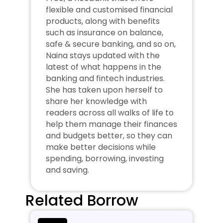
flexible and customised financial 
products, along with benefits 
such as insurance on balance, 
safe & secure banking, and so on, 
Naina stays updated with the 
latest of what happens in the 
banking and fintech industries. 
She has taken upon herself to 
share her knowledge with 
readers across all walks of life to 
help them manage their finances 
and budgets better, so they can 
make better decisions while 
spending, borrowing, investing 
and saving.
Related Borrow