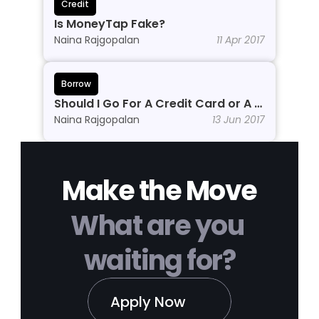
Credit
Is MoneyTap Fake?
Naina Rajgopalan
11 Apr 2017
Borrow
Should I Go For A Credit Card or A 
Personal Line of Credit?
Naina Rajgopalan
13 Jun 2017
Make the Move
What are you 
waiting for?
Apply Now