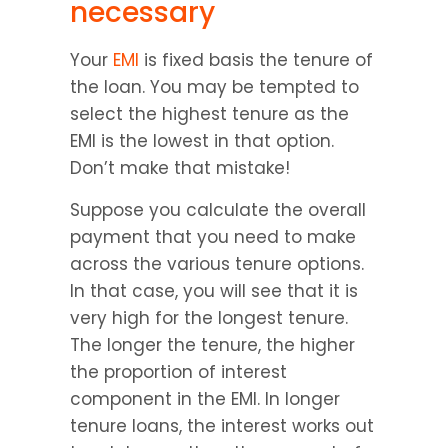
necessary
Your 
EMI
 is fixed basis the tenure of 
the loan. You may be tempted to 
select the highest tenure as the 
EMI is the lowest in that option. 
Don’t make that mistake!
Suppose you calculate the overall 
payment that you need to make 
across the various tenure options. 
In that case, you will see that it is 
very high for the longest tenure. 
The longer the tenure, the higher 
the proportion of interest 
component in the EMI. In longer 
tenure loans, the interest works out 