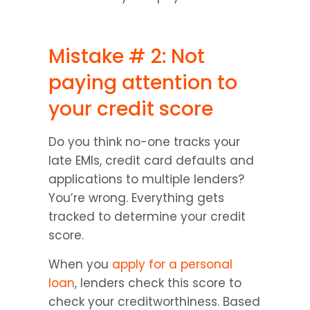
Mistake # 2: Not 
paying attention to 
your credit score
Do you think no-one tracks your 
late EMIs, credit card defaults and 
applications to multiple lenders? 
You’re wrong. Everything gets 
tracked to determine your credit 
score.
When you 
apply for a personal 
loan
, lenders check this score to 
check your creditworthiness. Based 