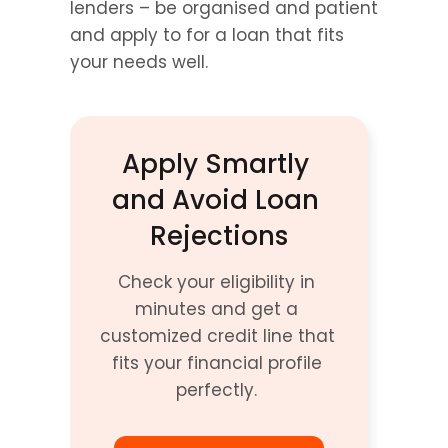
lenders – be organised and patient 
and apply to for a loan that fits 
your needs well.
Apply Smartly 
and Avoid Loan 
Rejections
Check your eligibility in 
minutes and get a 
customized credit line that 
fits your financial profile 
perfectly. 