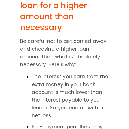
loan for a higher 
amount than 
necessary
Be careful not to get carried away 
and choosing a higher loan 
amount than what is absolutely 
necessary. Here’s why:
The interest you earn from the 
extra money in your bank 
account is much lower than 
the interest payable to your 
lender. So, you end up with a 
net loss.
Pre-payment penalties may 