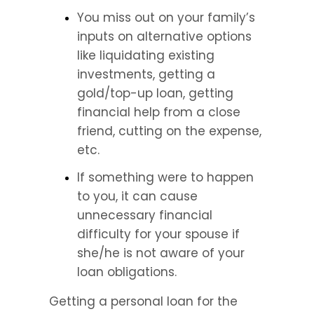
You miss out on your family’s 
inputs on alternative options 
like liquidating existing 
investments, getting a 
gold/top-up loan, getting 
financial help from a close 
friend, cutting on the expense, 
etc.
If something were to happen 
to you, it can cause 
unnecessary financial 
difficulty for your spouse if 
she/he is not aware of your 
loan obligations.
Getting a personal loan for the 