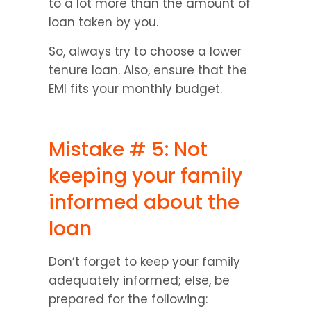
to a lot more than the amount of 
loan taken by you.
So, always try to choose a lower 
tenure loan. Also, ensure that the 
EMI fits your monthly budget.
Mistake # 5: Not 
keeping your family 
informed about the 
loan
Don’t forget to keep your family 
adequately informed; else, be 
prepared for the following: