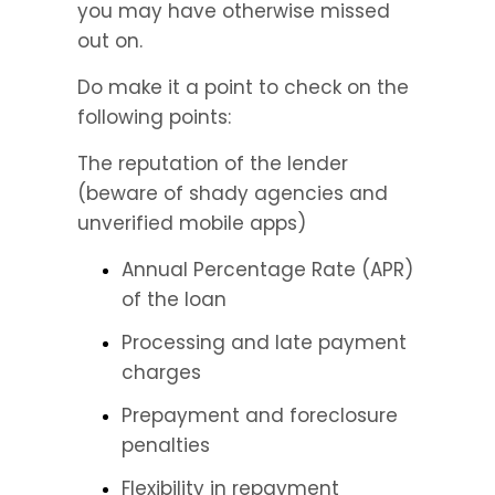
you may have otherwise missed 
out on.
Do make it a point to check on the 
following points:
The reputation of the lender 
(beware of shady agencies and 
unverified mobile apps)
Annual Percentage Rate (APR) 
of the loan
Processing and late payment 
charges
Prepayment and foreclosure 
penalties
Flexibility in repayment