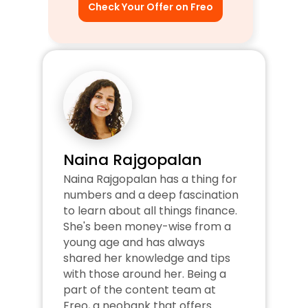
Check Your Offer on Freo
Naina Rajgopalan
Naina Rajgopalan has a thing for 
numbers and a deep fascination 
to learn about all things finance. 
She's been money-wise from a 
young age and has always 
shared her knowledge and tips 
with those around her. Being a 
part of the content team at 
Freo, a neobank that offers 