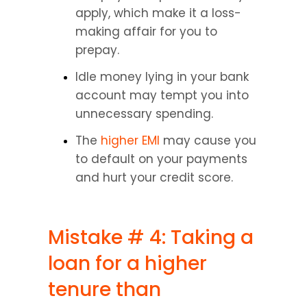
apply, which make it a loss-
making affair for you to 
prepay.
Idle money lying in your bank 
account may tempt you into 
unnecessary spending.
The 
higher EMI
 may cause you 
to default on your payments 
and hurt your credit score.
Mistake # 4: Taking a 
loan for a higher 
tenure than 