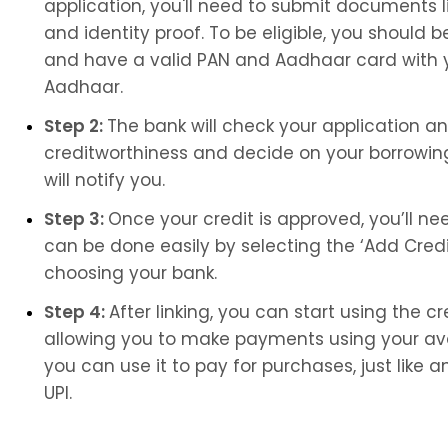
application, you'll need to submit documents l
and identity proof. To be eligible, you should be
and have a valid PAN and Aadhaar card with y
Aadhaar.
Step 2: 
The bank will check your application a
creditworthiness and decide on your borrowing l
will notify you.
Step 3: 
Once your credit is approved, you’ll need
can be done easily by selecting the ‘Add Credit
choosing your bank.
Step 4: 
After linking, you can start using the cred
allowing you to make payments using your avai
you can use it to pay for purchases, just lik
UPI.