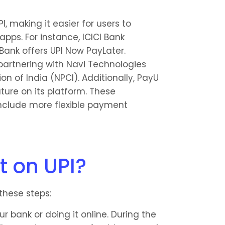
, making it easier for users to 
pps. For instance, ICICI Bank 
Bank offers UPI Now PayLater. 
 partnering with Navi Technologies 
 of India (NPCI). Additionally, PayU 
ure on its platform. These 
clude more flexible payment 
t on UPI?
these steps:
r bank or doing it online. During the 