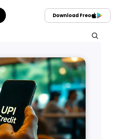
Download Freo