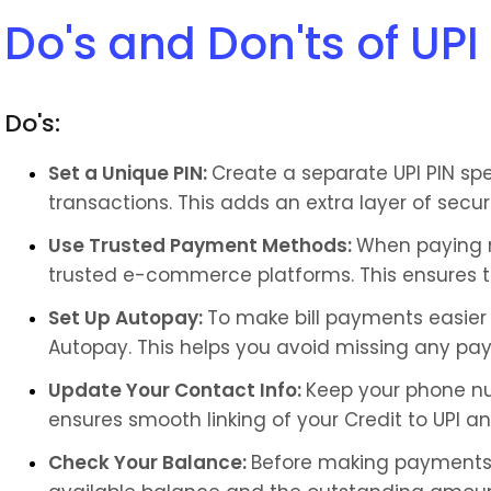
Do's and Don'ts of UPI
Do's:
Set a Unique PIN: 
Create a separate UPI PIN speci
transactions. This adds an extra layer of secu
Use Trusted Payment Methods: 
When paying m
trusted e-commerce platforms. This ensures th
Set Up Autopay: 
To make bill payments easier a
Autopay. This helps you avoid missing any pay
Update Your Contact Info: 
Keep your phone nu
ensures smooth linking of your Credit to UPI an
Check Your Balance: 
Before making payments,