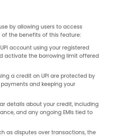
use by allowing users to access 
of the benefits of this feature:
 UPI account using your registered 
 activate the borrowing limit offered 
ing a credit on UPI are protected by 
se payments and keeping your 
r details about your credit, including 
ance, and any ongoing EMIs tied to 
h as disputes over transactions, the 