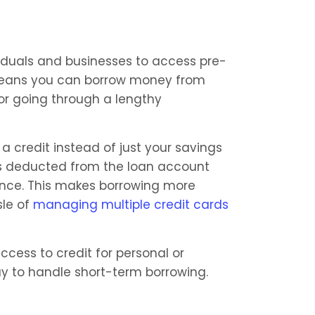
viduals and businesses to access pre-
 means you can borrow money from 
r going through a lengthy 
a credit instead of just your savings 
 deducted from the loan account 
ance. This makes borrowing more 
le of 
managing multiple credit cards
ccess to credit for personal or 
y to handle short-term borrowing.