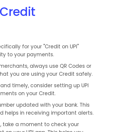
 Credit
fically for your "Credit on UPI" 
rity to your payments.
erchants, always use QR Codes or 
at you are using your Credit safely.
nd timely, consider setting up UPI 
ments on your Credit.
mber updated with your bank. This 
d helps in receiving important alerts.
 take a moment to check your 