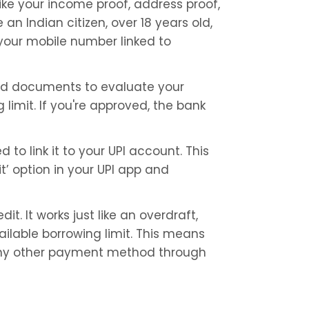
ike your income proof, address proof, 
 an Indian citizen, over 18 years old, 
our mobile number linked to 
nd documents to evaluate your 
imit. If you're approved, the bank 
 to link it to your UPI account. This 
’ option in your UPI app and 
it. It works just like an overdraft, 
lable borrowing limit. This means 
e any other payment method through 