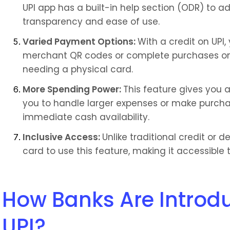
UPI app has a built-in help section (ODR) to a
transparency and ease of use.
Varied Payment Options: 
With a credit on UPI
merchant QR codes or complete purchases on
needing a physical card.
More Spending Power: 
This feature gives you a
you to handle larger expenses or make purcha
immediate cash availability.
Inclusive Access: 
Unlike traditional credit or d
card to use this feature, making it accessible 
How Banks Are Introdu
UPI?