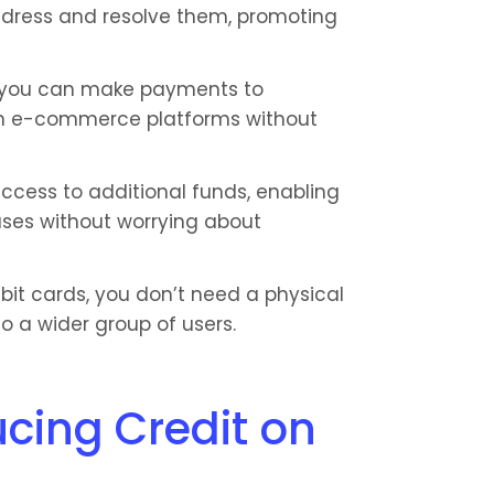
ddress and resolve them, promoting 
, you can make payments to 
 e-commerce platforms without 
ccess to additional funds, enabling 
ses without worrying about 
ebit cards, you don’t need a physical 
to a wider group of users.
cing Credit on 