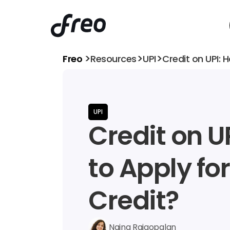
>
>
>
Freo 
Resources
UPI
Credit on UPI: 
UPI
Credit on UP
to Apply for 
Credit?
Naina Rajgopalan