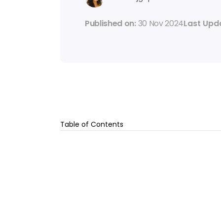
Published on: 
30 Nov 2024
Last Upd
Table of Contents