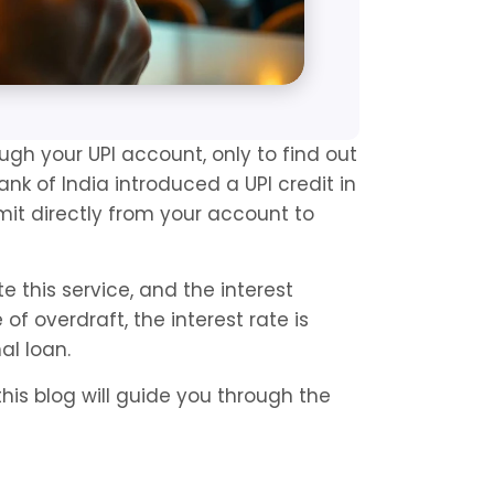
 your UPI account, only to find out 
ank of India introduced a UPI credit in 
imit directly from your account to 
this service, and the interest 
f overdraft, the interest rate is 
al loan.
this blog will guide you through the 