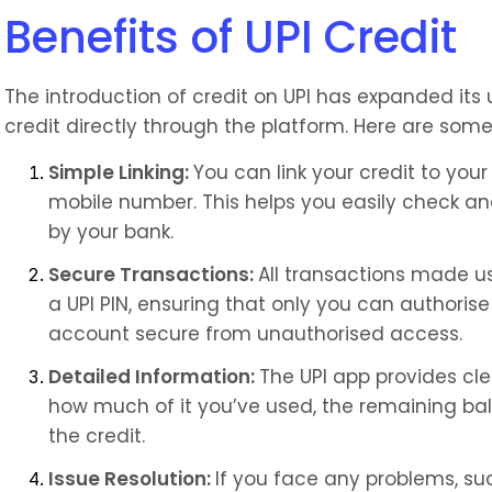
Benefits of UPI Credit
The introduction of credit on UPI has expanded its 
credit directly through the platform. Here are some 
Simple Linking: 
You can link your credit to your
mobile number. This helps you easily check and
by your bank.
Secure Transactions: 
All transactions made us
a UPI PIN, ensuring that only you can authori
account secure from unauthorised access.
Detailed Information: 
The UPI app provides clea
how much of it you’ve used, the remaining bal
the credit.
Issue Resolution: 
If you face any problems, suc