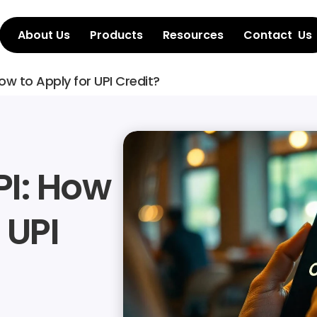
About Us
Products
Resources
Contact  Us
How to Apply for UPI Credit?
I: How 
UPI 