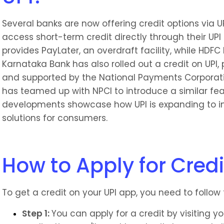
Several banks are now offering credit options via UPI
access short-term credit directly through their UPI a
provides PayLater, an overdraft facility, while HDFC 
Karnataka Bank has also rolled out a credit on UPI,
and supported by the National Payments Corporation
has teamed up with NPCI to introduce a similar feat
developments showcase how UPI is expanding to in
solutions for consumers.
How to Apply for Credi
To get a credit on your UPI app, you need to follow 
Step 1: 
You can apply for a credit by visiting you