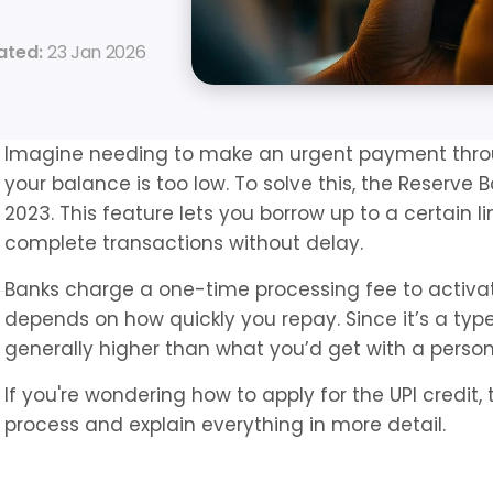
ated: 
23 Jan 2026
Imagine needing to make an urgent payment through
your balance is too low. To solve this, the Reserve B
2023. This feature lets you borrow up to a certain l
complete transactions without delay.
Banks charge a one-time processing fee to activate 
depends on how quickly you repay. Since it’s a type o
generally higher than what you’d get with a person
If you're wondering how to apply for the UPI credit, 
process and explain everything in more detail.