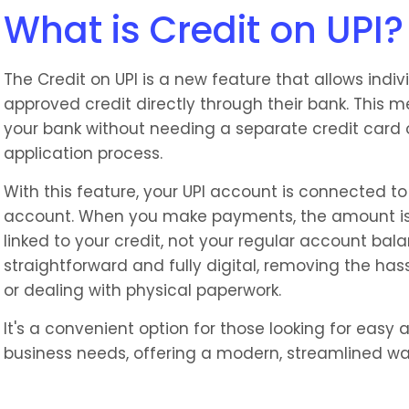
What is Credit on UPI?
The Credit on UPI is a new feature that allows indi
approved credit directly through their bank. This
your bank without needing a separate credit card o
application process.
With this feature, your UPI account is connected to 
account. When you make payments, the amount is
linked to your credit, not your regular account bal
straightforward and fully digital, removing the hass
or dealing with physical paperwork.
It's a convenient option for those looking for easy a
business needs, offering a modern, streamlined wa