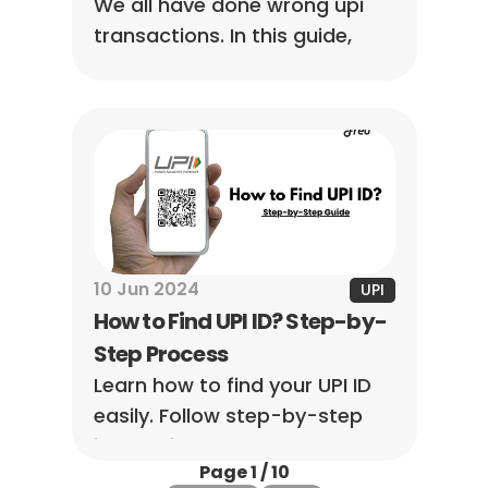
We all have done wrong upi 
transactions. In this guide, 
you’ll learn how to handle 
these hiccups and get your 
money back without the 
stress.
10 Jun 2024
UPI
How to Find UPI ID? Step-by-
Step Process
Learn how to find your UPI ID 
easily. Follow step-by-step 
instructions to locate your ID 
Page 1 / 10
across different UPI apps for 