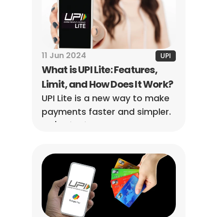
11 Jun 2024
UPI
What is UPI Lite: Features, 
Limit, and How Does It Work?
UPI Lite is a new way to make 
payments faster and simpler. 
Let's dive into what makes UPI 
Lite stand out and how it 
works.