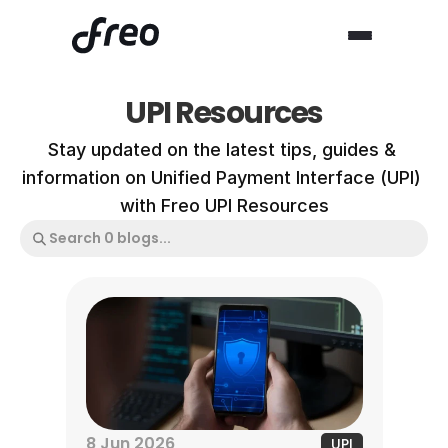
UPI Resources
Stay updated on the latest tips, guides & 
information on Unified Payment Interface (UPI) 
with Freo UPI Resources
8 Jun 2026
UPI