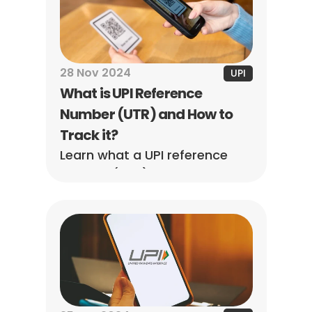
and understand refund 
timelines easily.
28 Nov 2024
UPI
What is UPI Reference 
Number (UTR) and How to 
Track it?
Learn what a UPI reference 
number (UTR) is, how to find 
it, and how it helps track 
transactions, verify payments, 
and resolve issues quickly.