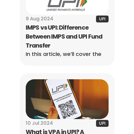
9 Aug 2024
UPI
IMPS vs UPI: Difference 
Between IMPS and UPI Fund 
Transfer
In this article, we’ll cover the 
main differences between 
IMPS and UPI, explaining in 
detail how both can help 
achieve the facilitation of 
speedy payments.
10 Jul 2024
UPI
What is VPA in UPI? A 