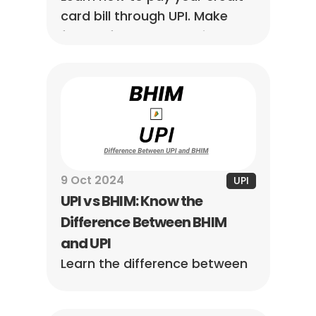
card bill through UPI. Make 
fast, safe, and convenient 
payments while avoiding 
missed due dates.
9 Oct 2024
UPI
UPI vs BHIM: Know the 
Difference Between BHIM 
and UPI
Learn the difference between 
BHIM and UPI. Understand their 
features, uses, and which 