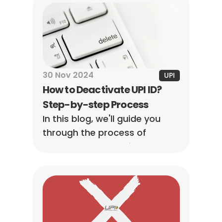
30 Nov 2024
UPI
How to Deactivate UPI ID? 
Step-by-step Process
In this blog, we'll guide you 
through the process of 
permanently deactivate UPI ID, 
so you can stay on top of 
your digital payments with 
ease