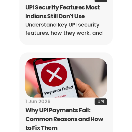
UPI Security Features Most 
Indians Still Don't Use
Understand key UPI security 
features, how they work, and 
the steps you can take to 
reduce the risk of payment 
fraud.
1 Jun 2026
UPI
Why UPI Payments Fail: 
Common Reasons and How 
to Fix Them