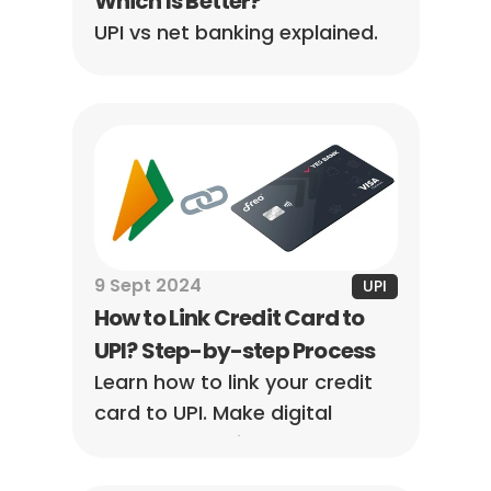
Which Is Better?
UPI vs net banking explained. 
Learn the key differences, 
speed, limits, and which is 
better for your needs with a 
simple comparison guide.
9 Sept 2024
UPI
How to Link Credit Card to 
UPI? Step-by-step Process
Learn how to link your credit 
card to UPI. Make digital 
payments easier and more 
convenient by connecting 