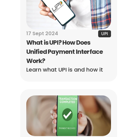
17 Sept 2024
UPI
What is UPI? How Does 
Unified Payment Interface 
Work?
Learn what UPI is and how it 
revolutionizes digital 
payments in India. Enjoy 
instant, secure, and hassle-
free transactions anytime, 
anywhere.