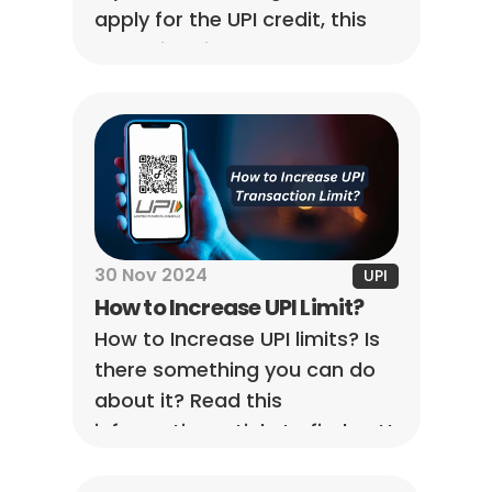
apply for the UPI credit, this 
blog will guide you through the 
process and explain 
everything in more detail.
30 Nov 2024
UPI
How to Increase UPI Limit?
How to Increase UPI limits? Is 
there something you can do 
about it? Read this 
informative article to find out!