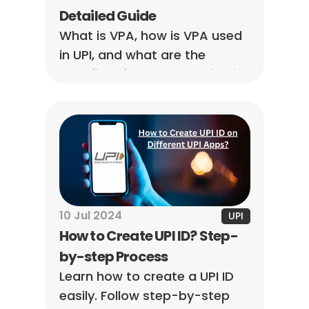
Detailed Guide
What is VPA, how is VPA used 
in UPI, and what are the 
benefits of VPA? Everything is 
discussed in detail in this 
article.
10 Jul 2024
UPI
How to Create UPI ID? Step-
by-step Process
Learn how to create a UPI ID 
easily. Follow step-by-step 