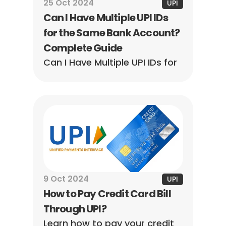
25 Oct 2024
UPI
Can I Have Multiple UPI IDs 
for the Same Bank Account? 
Complete Guide
Can I Have Multiple UPI IDs for 
the Same Bank Account? 
Complete Guide awaits! 
Discover everything you need 
to know to manage your 
finances better.
9 Oct 2024
UPI
How to Pay Credit Card Bill 
Through UPI?
Learn how to pay your credit 