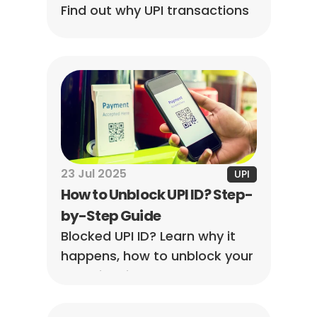
Find out why UPI transactions 
fail, how to troubleshoot 
payment issues, avoid future 
failures, and understand UPI 
refund timelines.
23 Jul 2025
UPI
How to Unblock UPI ID? Step-
by-Step Guide
Blocked UPI ID? Learn why it 
happens, how to unblock your 
UPI ID in minutes, and prevent 
future issues. Works with 
GPay, PhonePe, Paytm, BHIM, 