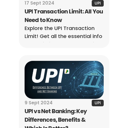
17 Sept 2024
UPI
UPI Transaction Limit: All You 
Need to Know
Explore the UPI Transaction 
Limit! Get all the essential info 
to maximize your transactions 
and make seamless digital 
payments.
9 Sept 2024
UPI
UPI vs Net Banking: Key 
Differences, Benefits & 