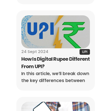
overview of income tax rules 
on UPI transactions in India.
24 Sept 2024
UPI
How Is Digital Rupee Different 
From UPI?
In this article, we’ll break down 
the key differences between 
them, showing you how they 
work and what sets them 
apart.