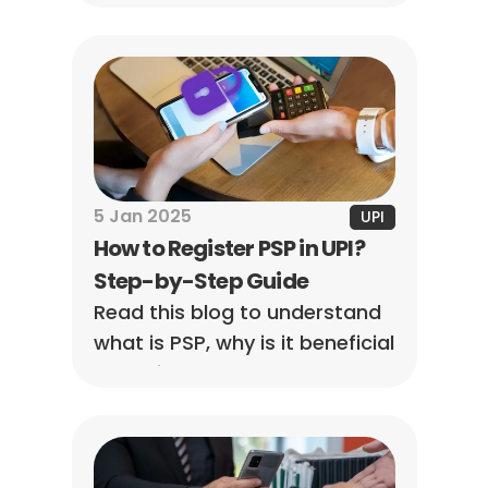
tips to protect your digital 
transactions!
5 Jan 2025
UPI
How to Register PSP in UPI? 
Step-by-Step Guide
Read this blog to understand 
what is PSP, why is it beneficial 
to businesses, and what role 
PSP in UPI has.