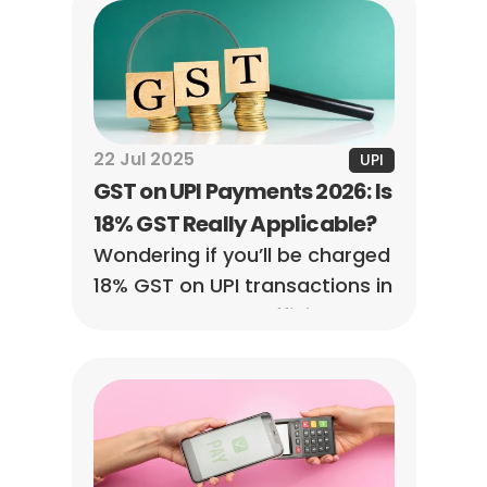
and more.
22 Jul 2025
UPI
GST on UPI Payments 2026: Is 
18% GST Really Applicable?
Wondering if you’ll be charged 
18% GST on UPI transactions in 
2026? Here’s the official 
status, what it means for 
users and merchants, and 
when GST applies.