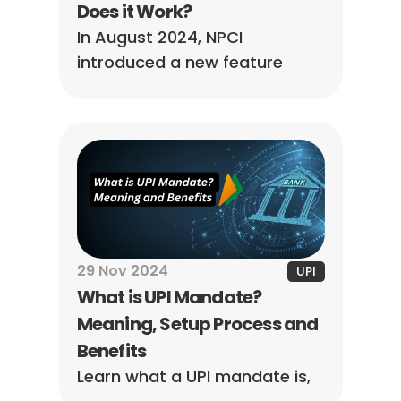
Does it Work?
In August 2024, NPCI 
introduced a new feature 
called ‘UPI Circle. Learn more 
about how UPI Circle works 
and the NPCI’s requirements.
29 Nov 2024
UPI
What is UPI Mandate? 
Meaning, Setup Process and 
Benefits
Learn what a UPI mandate is, 