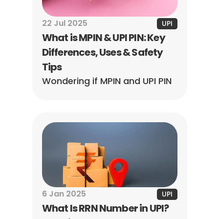
22 Jul 2025
UPI
What is MPIN & UPI PIN: Key 
Differences, Uses & Safety 
Tips
Wondering if MPIN and UPI PIN 
are the same? No, they are 
not! Learn how they differ, 
when to use them, how to 
generate each, & how to keep 
your money safe.
6 Jan 2025
UPI
What Is RRN Number in UPI? 