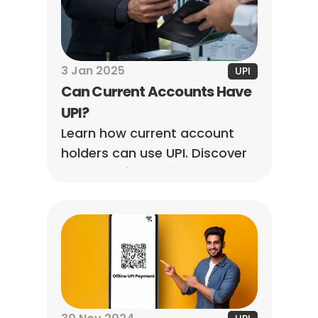
3 Jan 2025
UPI
Can Current Accounts Have 
UPI?
Learn how current account 
holders can use UPI. Discover 
UPI setup for business and 
personal accounts for 
seamless, instant digital 
payments.