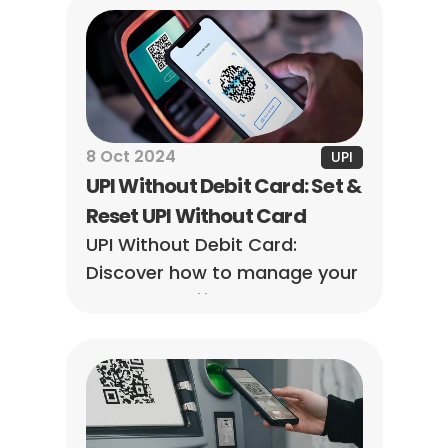
option is better for managing 
your online transactions.
8 Oct 2024
UPI
UPI Without Debit Card: Set & 
Reset UPI Without Card
UPI Without Debit Card: 
Discover how to manage your 
payments effortlessly! Set 
and reset your UPI without a 
debit card today.