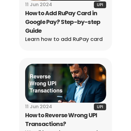
11 Jun 2024
UPI
How to Add RuPay Card in 
Google Pay? Step-by-step 
Guide
Learn how to add RuPay card 
to Google Pay. Follow simple 
steps to link your card and 
start making seamless UPI 
payments instantly.
11 Jun 2024
UPI
How to Reverse Wrong UPI 
Transactions?