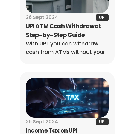
26 Sept 2024
UPI
UPI ATM Cash Withdrawal: 
Step-by-Step Guide
With UPI, you can withdraw 
cash from ATMs without your 
debit card. All you need is a 
smartphone and a UPI-
enabled app that supports 
ATM transactions.
26 Sept 2024
UPI
Income Tax on UPI 