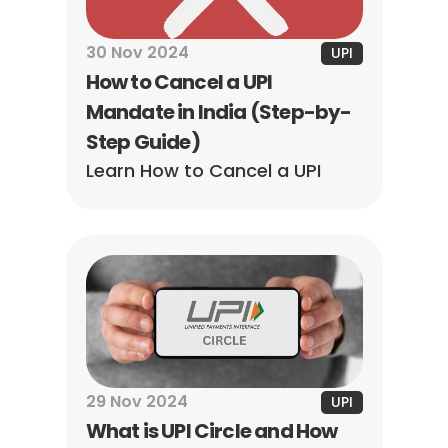
30 Nov 2024
UPI
How to Cancel a UPI 
Mandate in India (Step-by-
Step Guide)
Learn How to Cancel a UPI 
Mandate effortlessly! Our 
step-by-step guide helps you 
reclaim your payment 
preferences in minutes.
29 Nov 2024
UPI
What is UPI Circle and How 