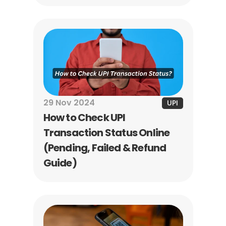
how it works, its benefits, 
common uses, cancellation 
process, and the difference 
between UPI AutoPay and 
regular UPI payments.
29 Nov 2024
UPI
How to Check UPI 
Transaction Status Online 
(Pending, Failed & Refund 
Guide)
Learn how to check UPI 
transaction status online, 
track pending or failed 
payments, find UTR numbers, 