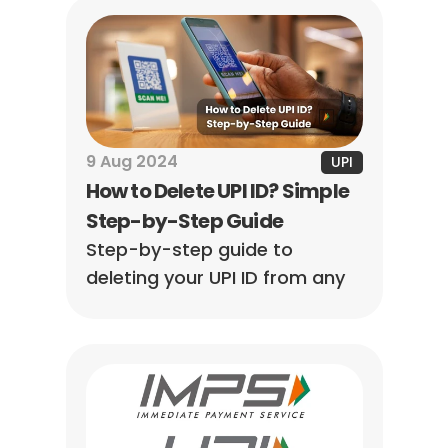
your card for seamless 
transactions.
9 Aug 2024
UPI
How to Delete UPI ID? Simple 
Step-by-Step Guide
Step-by-step guide to 
deleting your UPI ID from any 
app — Google Pay, PhonePe, 
Paytm & more. Simple, fast, 
and beginner-friendly.