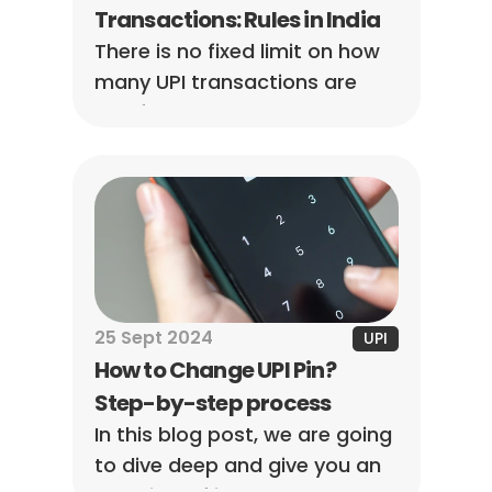
Transactions: Rules in India
There is no fixed limit on how 
many UPI transactions are 
tax-free. Tax depends on the 
purpose of the payment and 
whether the amount qualifies 
as taxable income, not the 
number of transactions made.
25 Sept 2024
UPI
How to Change UPI Pin? 
Step-by-step process
In this blog post, we are going 
to dive deep and give you an 