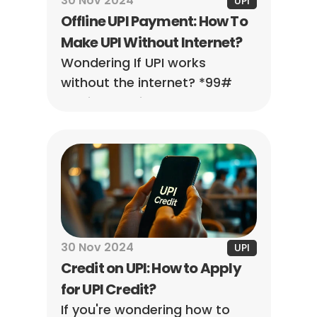
30 Nov 2024
UPI
Offline UPI Payment: How To 
Make UPI Without Internet?
Wondering If UPI works 
without the internet? *99# 
service was introduced by the 
NPCI to enable UPI 
transactions across multiple 
banks in the country.
30 Nov 2024
UPI
Credit on UPI: How to Apply 
for UPI Credit?
If you're wondering how to 