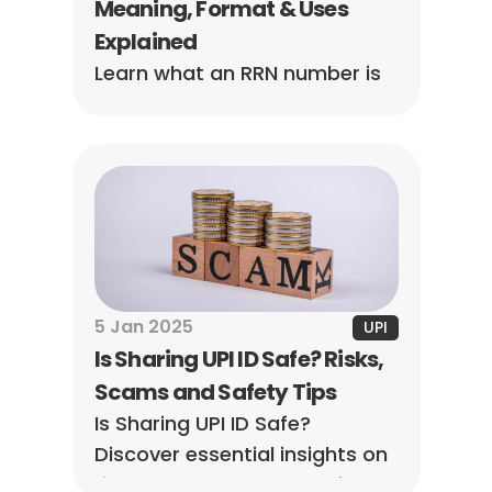
Meaning, Format & Uses 
Explained
Learn what an RRN number is 
in UPI, how to find it in Google 
Pay, PhonePe, Paytm, and 
BHIM, and why it's essential for 
tracking payments and 
resolving issues.
5 Jan 2025
UPI
Is Sharing UPI ID Safe? Risks, 
Scams and Safety Tips
Is Sharing UPI ID Safe? 
Discover essential insights on 
risks, scams, and top safety 