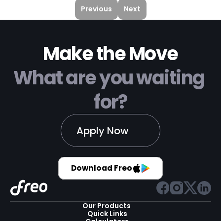
smooth transactions.
Previous
Next
Make the Move
What are you waiting 
for?
Apply Now
Download Freo
Our Products 
Quick Links