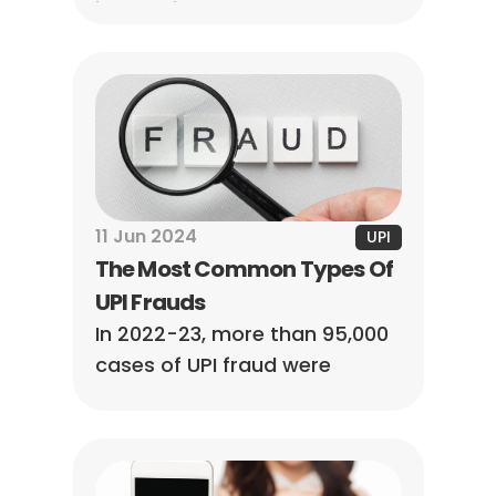
instructions to set up your 
unique ID for secure and 
instant digital payments.
11 Jun 2024
UPI
The Most Common Types Of 
UPI Frauds
In 2022-23, more than 95,000 
cases of UPI fraud were 
reported, so we must 
understand the different 
types of UPI payment fraud 
and stay alert and safe.