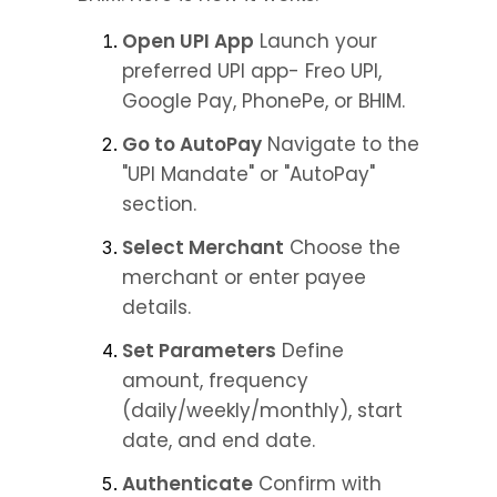
Open UPI App
 Launch your 
preferred UPI app- Freo UPI, 
Google Pay, PhonePe, or BHIM.
Go to AutoPay
 Navigate to the 
"UPI Mandate" or "AutoPay" 
section.
Select Merchant
 Choose the 
merchant or enter payee 
details.
Set Parameters
 Define 
amount, frequency 
(daily/weekly/monthly), start 
date, and end date.
Authenticate
 Confirm with 