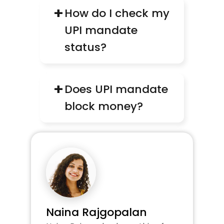
+
How do I check my 
UPI mandate 
status?
+
Does UPI mandate 
block money?
Naina Rajgopalan