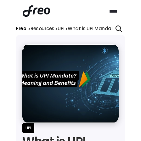
>
>
>
Freo 
Resources
UPI
What is UPI Mandate? Meaning,
UPI