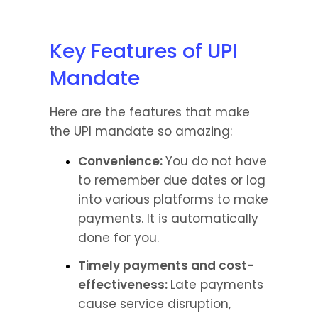
Key Features of UPI 
Mandate
Here are the features that make 
the UPI mandate so amazing:
Convenience: 
You do not have 
to remember due dates or log 
into various platforms to make 
payments. It is automatically 
done for you.
Timely payments and cost-
effectiveness: 
Late payments 
cause service disruption, 