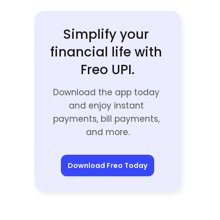
Simplify your 
financial life with 
Freo UPI.
Download the app today 
and enjoy instant 
payments, bill payments, 
and more.
Download Freo Today