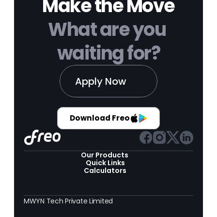
Make the Move
What are you 
waiting for?
Apply Now
Download Freo
Our Products 
Quick Links
Calculators
MWYN Tech Private Limited