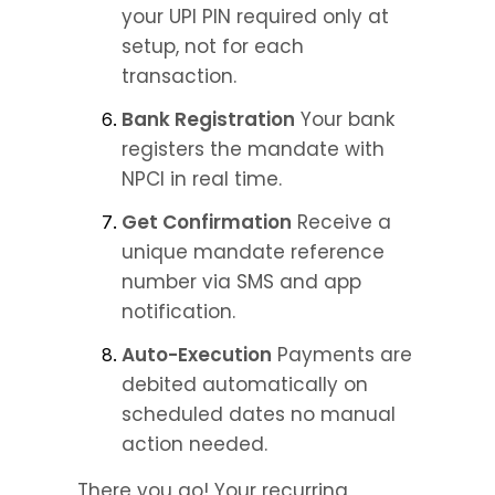
your UPI PIN required only at 
setup, not for each 
transaction.
Bank Registration
 Your bank 
registers the mandate with 
NPCI in real time.
Get Confirmation
 Receive a 
unique mandate reference 
number via SMS and app 
notification.
Auto-Execution
 Payments are 
debited automatically on 
scheduled dates no manual 
action needed.
There you go! Your recurring 