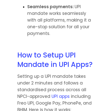
Seamless payments: 
UPI 
mandate works seamlessly 
with all platforms, making it a 
one-stop solution for all your 
payments.
How to Setup UPI 
Mandate in UPI Apps?
Setting up a UPI mandate takes 
under 2 minutes and follows a 
standardised process across all 
NPCI-approved 
UPI apps
 including 
Freo UPI, Google Pay, PhonePe, and 
BHIM. Here is how it works: