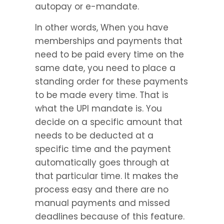
autopay or e-mandate.
In other words, When you have 
memberships and payments that 
need to be paid every time on the 
same date, you need to place a 
standing order for these payments 
to be made every time. That is 
what the UPI mandate is. You 
decide on a specific amount that 
needs to be deducted at a 
specific time and the payment 
automatically goes through at 
that particular time. It makes the 
process easy and there are no 
manual payments and missed 
deadlines because of this feature.