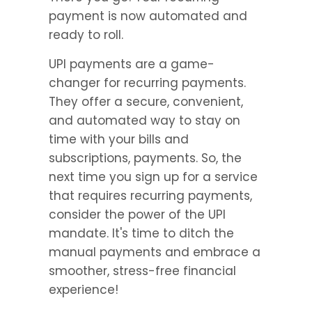
payment is now automated and 
ready to roll.
UPI payments are a game-
changer for recurring payments. 
They offer a secure, convenient, 
and automated way to stay on 
time with your bills and 
subscriptions, payments. So, the 
next time you sign up for a service 
that requires recurring payments, 
consider the power of the UPI 
mandate. It's time to ditch the 
manual payments and embrace a 
smoother, stress-free financial 
experience!