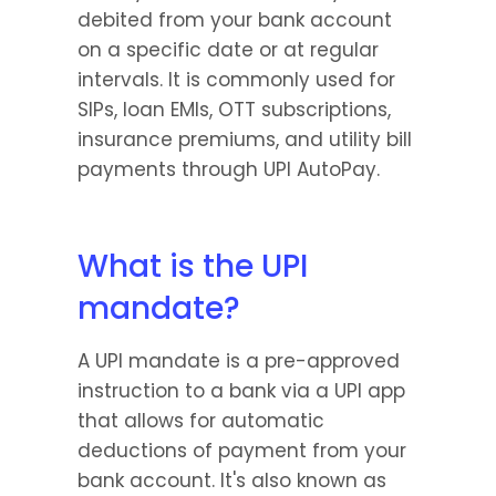
debited from your bank account 
on a specific date or at regular 
intervals. It is commonly used for 
SIPs, loan EMIs, OTT subscriptions, 
insurance premiums, and utility bill 
payments through UPI AutoPay. 
What is the UPI 
mandate?
A UPI mandate is a pre-approved 
instruction to a bank via a UPI app 
that allows for automatic 
deductions of payment from your 
bank account. It's also known as 