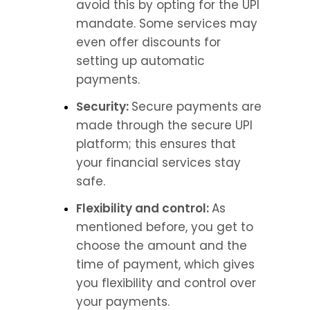
avoid this by opting for the UPI 
mandate. Some services may 
even offer discounts for 
setting up automatic 
payments.
Security: 
Secure payments are 
made through the secure UPI 
platform; this ensures that 
your financial services stay 
safe.
Flexibility and control: 
As 
mentioned before, you get to 
choose the amount and the 
time of payment, which gives 
you flexibility and control over 
your payments.