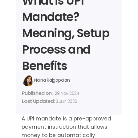
What is UPI 
Mandate? 
Meaning, Setup 
Process and 
Benefits
Naina Rajgopalan
Published on: 
29 Nov 2024
Last Updated: 
3 Jun 2026
A UPI mandate is a pre-approved 
payment instruction that allows 
money to be automatically 