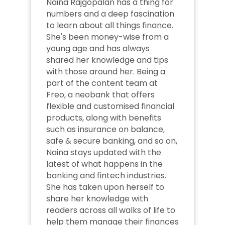
Naina Rajgopalan has a thing for 
numbers and a deep fascination 
to learn about all things finance. 
She's been money-wise from a 
young age and has always 
shared her knowledge and tips 
with those around her. Being a 
part of the content team at 
Freo, a neobank that offers 
flexible and customised financial 
products, along with benefits 
such as insurance on balance, 
safe & secure banking, and so on, 
Naina stays updated with the 
latest of what happens in the 
banking and fintech industries. 
She has taken upon herself to 
share her knowledge with 
readers across all walks of life to 
help them manage their finances 