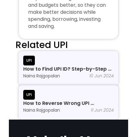
and budgets better, so they can 
make better decisions while 
spending, borrowing, investing 
and saving.
Related UPI
UPI
How to Find UPI ID? Step-by-Step 
Process
Naina Rajgopalan
10 Jun 2024
UPI
How to Reverse Wrong UPI 
Transactions?
Naina Rajgopalan
11 Jun 2024