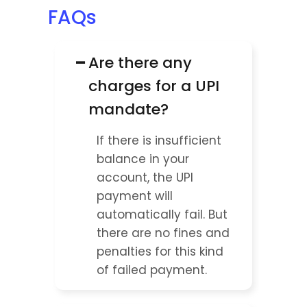
FAQs
−
Are there any 
charges for a UPI 
mandate?
If there is insufficient 
balance in your 
account, the UPI 
payment will 
automatically fail. But 
there are no fines and 
penalties for this kind 
of failed payment.