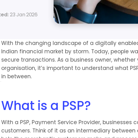
ed: 
23 Jan 2026
With the changing landscape of a digitally enabled
Indian financial market by storm. Today, people w
secure transactions. As a business owner, whether y
organisation, it’s important to understand what PSP i
in between.
What is a PSP?
With a PSP, Payment Service Provider, businesses 
customers. Think of it as an intermediary between 