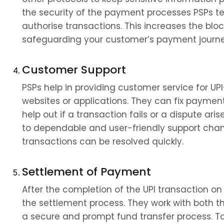
the security of the payment processes PSPs te
authorise transactions. This increases the bloc
safeguarding your customer’s payment journe
Customer Support
PSPs help in providing customer service for UPI
websites or applications. They can fix payment
help out if a transaction fails or a dispute ar
to dependable and user-friendly support chann
transactions can be resolved quickly.
Settlement of Payment
After the completion of the UPI transaction on 
the settlement process. They work with both th
a secure and prompt fund transfer process. To 