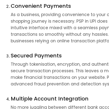
Convenient Payments
As a business, providing convenience to your c
shopping journey is necessary. PSP in UPI does 
intuitive interface mixed with a seamless pa
transactions so smoothly without any hassles. T
businesses relying on online transaction platf
Secured Payments
Through tokenisation, encryption, and authentic
secure transaction processes. This leaves a ma
make financial transactions on your website. 
advanced fraud prevention and detection syste
Multiple Account Integration
No more juggling between different bank acco