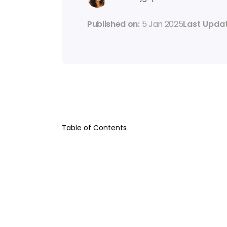
Published on: 
5 Jan 2025
Last Updat
Table of Contents