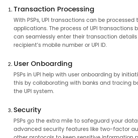
Transaction Processing
With PSPs, UPI transactions can be processed 
applications. The process of UPI transactions
can seamlessly enter their transaction details
recipient’s mobile number or UPI ID.
User Onboarding
PSPs in UPI help with user onboarding by initiat
this by collaborating with banks and tracing ba
the UPI system.
Security
PSPs go the extra mile to safeguard your data 
advanced security features like two-factor au
other protocols to keep sensitive information p