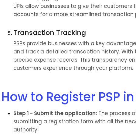
UPIs allow businesses to give their customers t
accounts for a more streamlined transaction 
Transaction Tracking
PSPs provide businesses with a key advantage: 
and track a detailed transaction history. With
precise expense records. This transparency enh
customers experience through your platform.
How to Register PSP in
Step 1 - Submit the application:
 The process of
submitting a registration form with all the ne
authority.