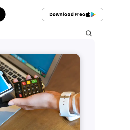
Download Freo