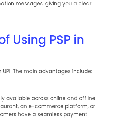
mation messages, giving you a clear 
f Using PSP in 
n UPI. The main advantages include:
 available across online and offline 
staurant, an e-commerce platform, or 
ustomers have a seamless payment 