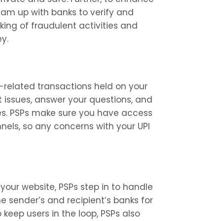
am up with banks to verify and 
king of fraudulent activities and 
y.
-related transactions held on your 
 issues, answer your questions, and 
ises. PSPs make sure you have access 
els, so any concerns with your UPI 
your website, PSPs step in to handle 
e sender’s and recipient’s banks for 
keep users in the loop, PSPs also 