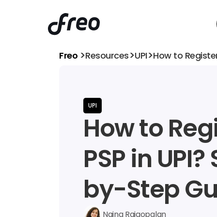
>
>
>
Freo 
Resources
UPI
How to Registe
UPI
How to Regi
PSP in UPI?
by-Step Gu
Naina Rajgopalan