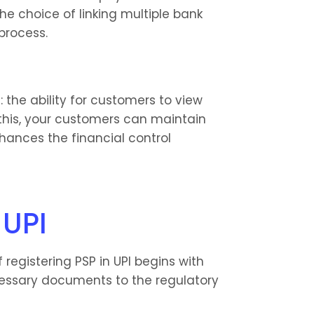
he choice of linking multiple bank 
process.
the ability for customers to view 
 this, your customers can maintain 
ances the financial control 
 UPI
 registering PSP in UPI begins with 
cessary documents to the regulatory 