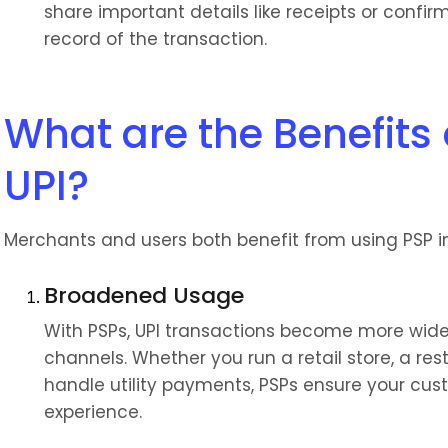
share important details like receipts or confir
record of the transaction.
What are the Benefits o
UPI?
Merchants and users both benefit from using PSP i
Broadened Usage
With PSPs, UPI transactions become more widely
channels. Whether you run a retail store, a re
handle utility payments, PSPs ensure your c
experience.