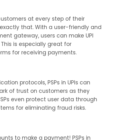
ustomers at every step of their 
exactly that. With a user-friendly and 
yment gateway, users can make UPI 
his is especially great for 
orms for receiving payments.
ation protocols, PSPs in UPIs can 
rk of trust on customers as they 
PSPs even protect user data through 
ms for eliminating fraud risks.
unts to make a payment! PSPs in 