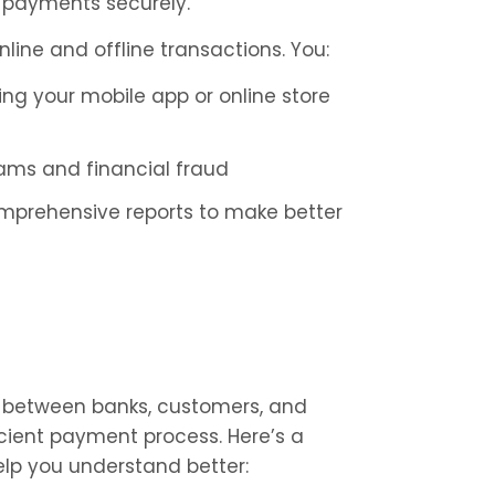
 payments securely.
nline and offline transactions. You:
g your mobile app or online store 
cams and financial fraud
omprehensive reports to make better 
ry between banks, customers, and 
icient payment process. Here’s a 
help you understand better: