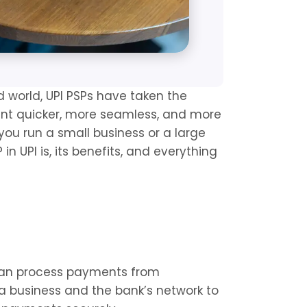
 world, UPI PSPs have taken the 
ant quicker, more seamless, and more 
ou run a small business or a large 
n UPI is, its benefits, and everything 
can process payments from 
a business and the bank’s network to 