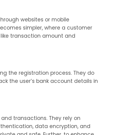
through websites or mobile 
 becomes simpler, where a customer 
 like transaction amount and 
ing the registration process. They do 
ck the user’s bank account details in 
and transactions. They rely on 
thentication, data encryption, and 
rivate and safe. Further, to enhance 