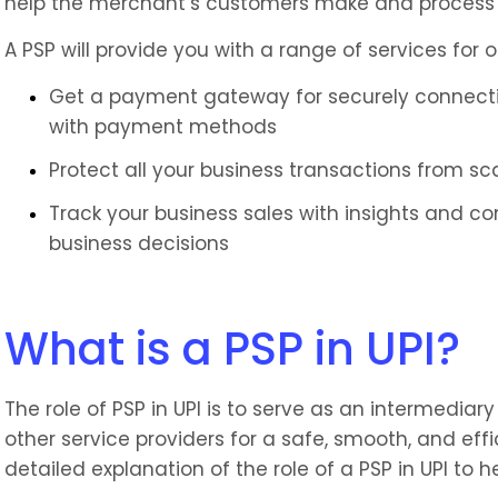
help the merchant’s customers make and process
A PSP will provide you with a range of services for o
Get a payment gateway for securely connectin
with payment methods
Protect all your business transactions from s
Track your business sales with insights and c
business decisions
What is a PSP in UPI?
The role of PSP in UPI is to serve as an intermedia
other service providers for a safe, smooth, and eff
detailed explanation of the role of a PSP in UPI to 