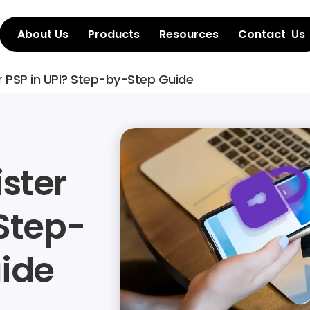
About Us
Products
Resources
Contact  Us
r PSP in UPI? Step-by-Step Guide
ster 
 Step-
ide