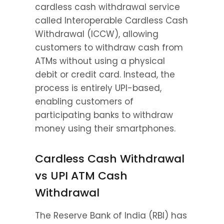
cardless cash withdrawal service 
called Interoperable Cardless Cash 
Withdrawal (ICCW), allowing 
customers to withdraw cash from 
ATMs without using a physical 
debit or credit card. Instead, the 
process is entirely UPI-based, 
enabling customers of 
participating banks to withdraw 
money using their smartphones.
Cardless Cash Withdrawal 
vs UPI ATM Cash 
Withdrawal
The Reserve Bank of India (RBI) has 