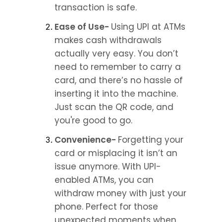
transaction is safe.
Ease of Use- 
Using UPI at ATMs 
makes cash withdrawals 
actually very easy. You don’t 
need to remember to carry a 
card, and there’s no hassle of 
inserting it into the machine. 
Just scan the QR code, and 
you're good to go.
Convenience- 
Forgetting your 
card or misplacing it isn’t an 
issue anymore. With UPI-
enabled ATMs, you can 
withdraw money with just your 
phone. Perfect for those 
unexpected moments when 