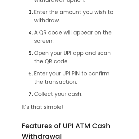
withdrawal’ option.
Enter the amount you wish to 
withdraw.
A QR code will appear on the 
screen.
Open your UPI app and scan 
the QR code.
Enter your UPI PIN to confirm 
the transaction.
Collect your cash.
It’s that simple!
Features of UPI ATM Cash 
Withdrawal