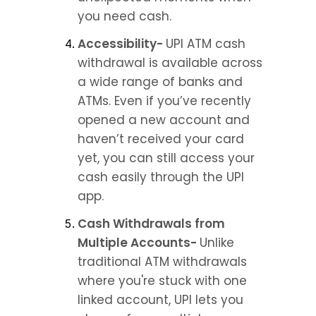
you need cash.
Accessibility- 
UPI ATM cash 
withdrawal is available across 
a wide range of banks and 
ATMs. Even if you’ve recently 
opened a new account and 
haven’t received your card 
yet, you can still access your 
cash easily through the UPI 
app.
Cash Withdrawals from 
Multiple Accounts- 
Unlike 
traditional ATM withdrawals 
where you're stuck with one 
linked account, UPI lets you 