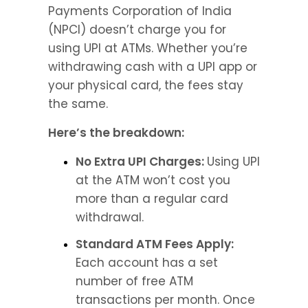
Payments Corporation of India 
(NPCI) doesn’t charge you for 
using UPI at ATMs. Whether you’re 
withdrawing cash with a UPI app or 
your physical card, the fees stay 
the same.
Here’s the breakdown:
No Extra UPI Charges: 
Using UPI 
at the ATM won’t cost you 
more than a regular card 
withdrawal.
Standard ATM Fees Apply: 
Each account has a set 
number of free ATM 
transactions per month. Once 