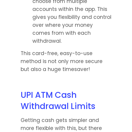
choose from multiple 
accounts within the app. This 
gives you flexibility and control 
over where your money 
comes from with each 
withdrawal.
This card-free, easy-to-use 
method is not only more secure 
but also a huge timesaver!
UPI ATM Cash 
Withdrawal Limits
Getting cash gets simpler and 
more flexible with this, but there 