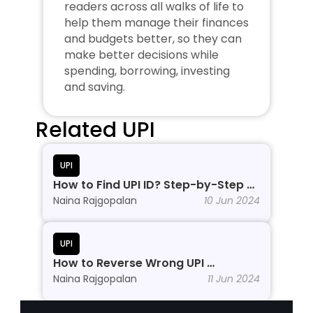
readers across all walks of life to 
help them manage their finances 
and budgets better, so they can 
make better decisions while 
spending, borrowing, investing 
and saving.
Related UPI
UPI
How to Find UPI ID? Step-by-Step 
Process
Naina Rajgopalan
10 Jun 2024
UPI
How to Reverse Wrong UPI 
Transactions?
Naina Rajgopalan
11 Jun 2024