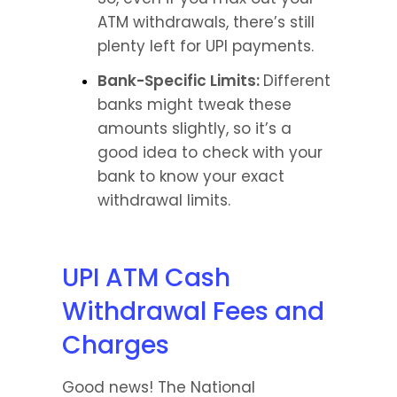
ATM withdrawals, there’s still 
plenty left for UPI payments.
Bank-Specific Limits: 
Different 
banks might tweak these 
amounts slightly, so it’s a 
good idea to check with your 
bank to know your exact 
withdrawal limits.
UPI ATM Cash 
Withdrawal Fees and 
Charges
Good news! The National 