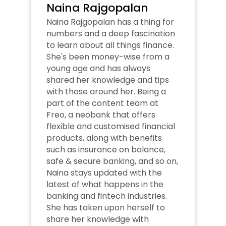
Naina Rajgopalan
Naina Rajgopalan has a thing for 
numbers and a deep fascination 
to learn about all things finance. 
She's been money-wise from a 
young age and has always 
shared her knowledge and tips 
with those around her. Being a 
part of the content team at 
Freo, a neobank that offers 
flexible and customised financial 
products, along with benefits 
such as insurance on balance, 
safe & secure banking, and so on, 
Naina stays updated with the 
latest of what happens in the 
banking and fintech industries. 
She has taken upon herself to 
share her knowledge with 