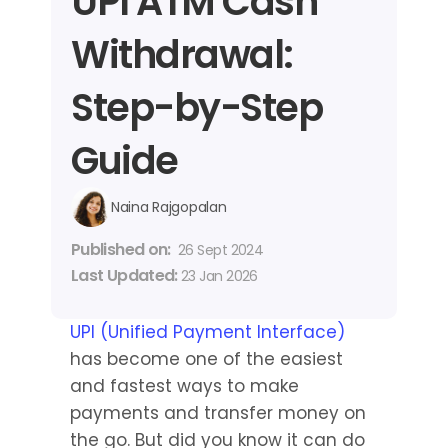
UPI ATM Cash 
Withdrawal: 
Step-by-Step 
Guide
Naina Rajgopalan
Published on: 
26 Sept 2024
Last Updated: 
23 Jan 2026
UPI (Unified Payment Interface)
has become one of the easiest 
and fastest ways to make 
payments and transfer money on 
the go. But did you know it can do 