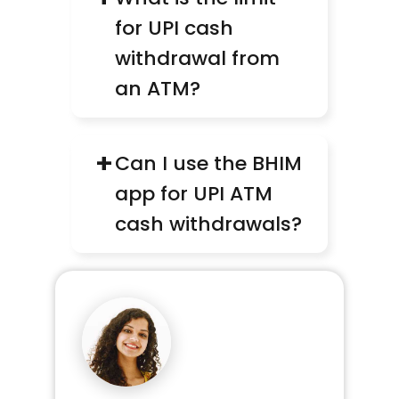
for UPI cash 
withdrawal from 
an ATM?
+
Can I use the BHIM 
app for UPI ATM 
cash withdrawals?