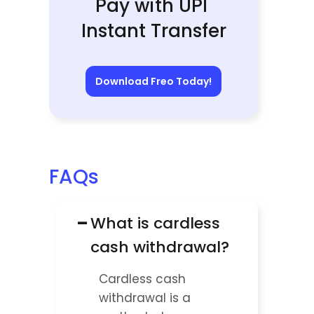
Pay with UPI 
Instant Transfer
Download Freo Today!
FAQs
−
What is cardless 
cash withdrawal?
Cardless cash 
withdrawal is a 