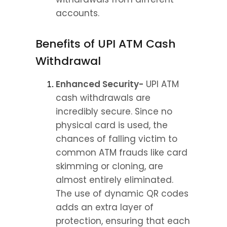
accounts.
Benefits of UPI ATM Cash 
Withdrawal
Enhanced Security-
 UPI ATM 
cash withdrawals are 
incredibly secure. Since no 
physical card is used, the 
chances of falling victim to 
common ATM frauds like card 
skimming or cloning, are 
almost entirely eliminated. 
The use of dynamic QR codes 
adds an extra layer of 
protection, ensuring that each 