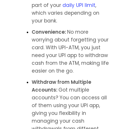
part of your 
daily UPI limit
, 
which varies depending on 
your bank.
Convenience: 
No more 
worrying about forgetting your 
card. With UPI-ATM, you just 
need your UPI app to withdraw 
cash from the ATM, making life 
easier on the go.
Withdraw from Multiple 
Accounts: 
Got multiple 
accounts? You can access all 
of them using your UPI app, 
giving you flexibility in 
managing your cash 
withdrawals from different 