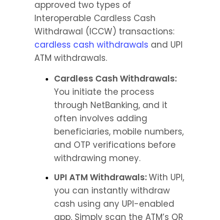
approved two types of 
Interoperable Cardless Cash 
Withdrawal (ICCW) transactions: 
cardless cash withdrawals
 and UPI 
ATM withdrawals.
Cardless Cash Withdrawals: 
You initiate the process 
through NetBanking, and it 
often involves adding 
beneficiaries, mobile numbers, 
and OTP verifications before 
withdrawing money.
UPI ATM Withdrawals: 
With UPI, 
you can instantly withdraw 
cash using any UPI-enabled 
app. Simply scan the ATM’s QR 