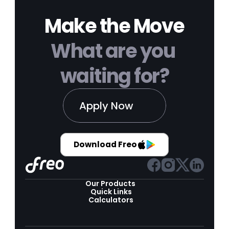
Make the Move
What are you 
waiting for?
Apply Now
Download Freo
Our Products 
Quick Links
Calculators