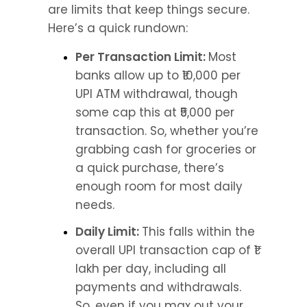
are limits that keep things secure. 
Here’s a quick rundown:
Per Transaction Limit: 
Most 
banks allow up to ₹10,000 per 
UPI ATM withdrawal, though 
some cap this at ₹5,000 per 
transaction. So, whether you’re 
grabbing cash for groceries or 
a quick purchase, there’s 
enough room for most daily 
needs.
Daily Limit: 
This falls within the 
overall UPI transaction cap of ₹1 
lakh per day, including all 
payments and withdrawals. 
So, even if you max out your 