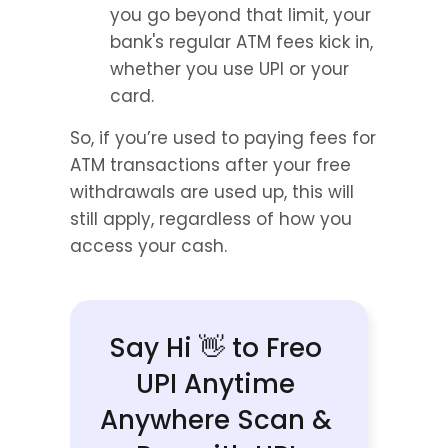
you go beyond that limit, your 
bank's regular ATM fees kick in, 
whether you use UPI or your 
card.
So, if you’re used to paying fees for 
ATM transactions after your free 
withdrawals are used up, this will 
still apply, regardless of how you 
access your cash.
Say Hi 👋 to Freo 
UPI Anytime 
Anywhere Scan & 