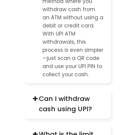
method where you 
withdraw cash from 
an ATM without using a 
debit or credit card. 
With UPI ATM 
withdrawals, this 
process is even simpler
—just scan a QR code 
and use your UPI PIN to 
collect your cash.
+
Can I withdraw 
cash using UPI?
+
What is the limit 