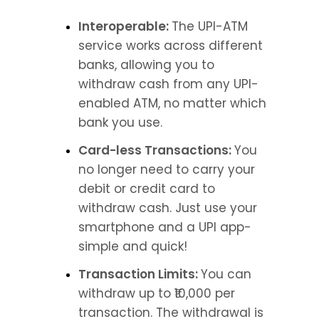
Interoperable: 
The UPI-ATM 
service works across different 
banks, allowing you to 
withdraw cash from any UPI-
enabled ATM, no matter which 
bank you use.
Card-less Transactions: 
You 
no longer need to carry your 
debit or credit card to 
withdraw cash. Just use your 
smartphone and a UPI app- 
simple and quick!
Transaction Limits: 
You can 
withdraw up to ₹10,000 per 
transaction. The withdrawal is 