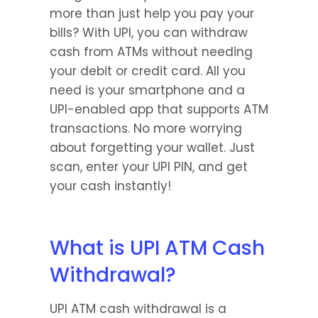
more than just help you pay your 
bills? With UPI, you can withdraw 
cash from ATMs without needing 
your debit or credit card. All you 
need is your smartphone and a 
UPI-enabled app that supports ATM 
transactions. No more worrying 
about forgetting your wallet. Just 
scan, enter your UPI PIN, and get 
your cash instantly!
What is UPI ATM Cash 
Withdrawal?
UPI ATM cash withdrawal is a 