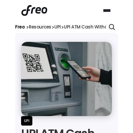
>
>
>
Freo 
Resources
UPI
UPI ATM Cash Withdrawal: Step
UPI