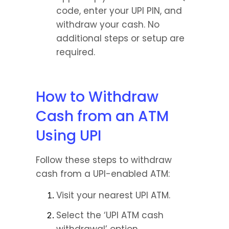
code, enter your UPI PIN, and 
withdraw your cash. No 
additional steps or setup are 
required.
How to Withdraw 
Cash from an ATM 
Using UPI
Follow these steps to withdraw 
cash from a UPI-enabled ATM:
Visit your nearest UPI ATM.
Select the ‘UPI ATM cash 