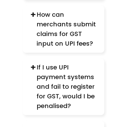
+
How can 
merchants submit 
claims for GST 
input on UPI fees?
+
If I use UPI 
payment systems 
and fail to register 
for GST, would I be 
penalised?