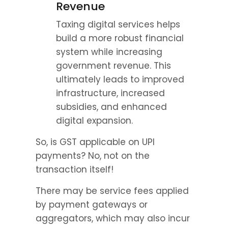
Revenue
Taxing digital services helps 
build a more robust financial 
system while increasing 
government revenue. This 
ultimately leads to improved 
infrastructure, increased 
subsidies, and enhanced 
digital expansion.
So, is GST applicable on UPI 
payments? No, not on the 
transaction itself!
There may be service fees applied 
by payment gateways or 
aggregators, which may also incur 