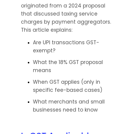
originated from a 2024 proposal 
that discussed taxing service 
charges by payment aggregators. 
This article explains:
Are UPI transactions GST-
exempt?
What the 18% GST proposal 
means
When GST applies (only in 
specific fee-based cases)
What merchants and small 
businesses need to know