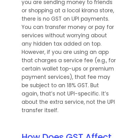
you are sending money to friends 
or shopping at a local kirana store, 
there is no GST on UPI payments. 
You can transfer money or pay for 
services without worrying about 
any hidden tax added on top. 
However, if you are using an app 
that charges a service fee (e.g., for 
certain wallet top-ups or premium 
payment services), that fee may 
be subject to an 18% GST. But 
again, that’s not UPI-specific. It’s 
about the extra service, not the UPI 
transfer itself.
How Does GST Affect 