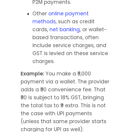
P2M payments.
Other 
online payment 
methods
, such as credit 
cards, 
net banking
, or wallet-
based transactions, often 
include service charges, and 
GST is levied on these service 
charges.
Example:
 You make a ₹5,000 
payment via a wallet. The provider 
adds a ₹50 convenience fee. That 
₹50 is subject to 18% GST, bringing 
the total tax to ₹9 extra. This is not 
the case with UPI payments 
(unless that same provider starts 
charging for UPI as well).