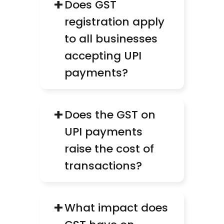
+
Does GST 
registration apply 
to all businesses 
accepting UPI 
payments?
+
Does the GST on 
UPI payments 
raise the cost of 
transactions?
+
What impact does 