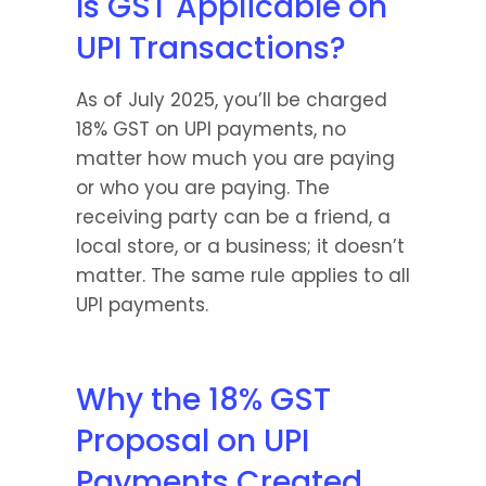
Is GST Applicable on 
UPI Transactions?
As of July 2025, you’ll be charged 
18% GST on UPI payments, no 
matter how much you are paying 
or who you are paying. The 
receiving party can be a friend, a 
local store, or a business; it doesn’t 
matter. The same rule applies to all 
UPI payments.
Why the 18% GST 
Proposal on UPI 
Payments Created 