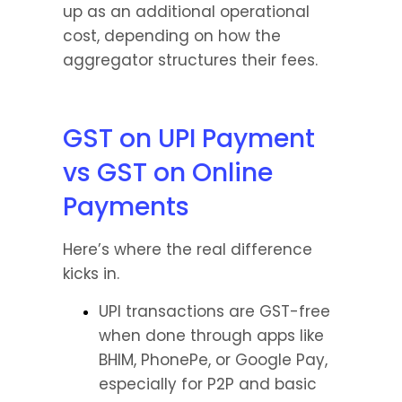
up as an additional operational 
cost, depending on how the 
aggregator structures their fees.
GST on UPI Payment 
vs GST on Online 
Payments
Here’s where the real difference 
kicks in.
UPI transactions are GST-free 
when done through apps like 
BHIM, PhonePe, or Google Pay, 
especially for P2P and basic 