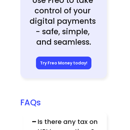
Use Freo to take 
control of your 
digital payments 
- safe, simple, 
and seamless.
Try Freo Money today!
FAQs
−
Is there any tax on 