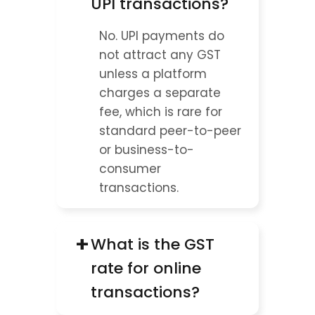
UPI transactions?
No. UPI payments do 
not attract any GST 
unless a platform 
charges a separate 
fee, which is rare for 
standard peer-to-peer 
or business-to-
consumer 
transactions.
+
What is the GST 
rate for online 
transactions?