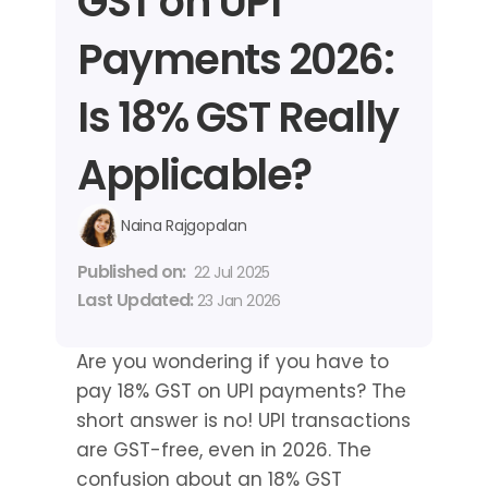
GST on UPI 
Payments 2026: 
Is 18% GST Really 
Applicable?
Naina Rajgopalan
Published on: 
22 Jul 2025
Last Updated: 
23 Jan 2026
Are you wondering if you have to 
pay 18% GST on UPI payments? The 
short answer is no! UPI transactions 
are GST-free, even in 2026. The 
confusion about an 18% GST 