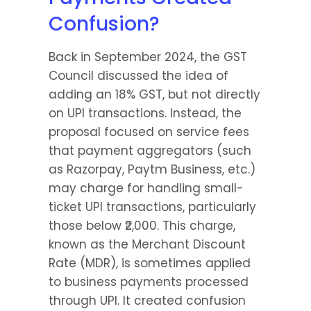
Confusion?
Back in September 2024, the GST 
Council discussed the idea of 
adding an 18% GST, but not directly 
on UPI transactions. Instead, the 
proposal focused on service fees 
that payment aggregators (such 
as Razorpay, Paytm Business, etc.) 
may charge for handling small-
ticket UPI transactions, particularly 
those below ₹2,000. This charge, 
known as the Merchant Discount 
Rate (MDR), is sometimes applied 
to business payments processed 
through UPI. It created confusion 