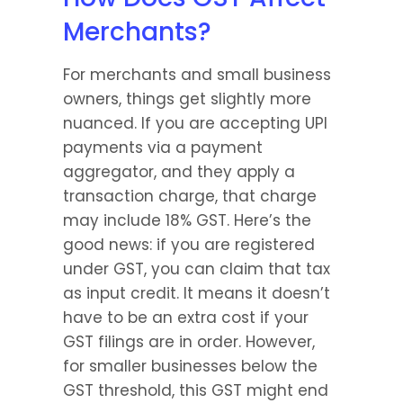
Merchants?
For merchants and small business 
owners, things get slightly more 
nuanced. If you are accepting UPI 
payments via a payment 
aggregator, and they apply a 
transaction charge, that charge 
may include 18% GST. Here’s the 
good news: if you are registered 
under GST, you can claim that tax 
as input credit. It means it doesn’t 
have to be an extra cost if your 
GST filings are in order. However, 
for smaller businesses below the 
GST threshold, this GST might end 