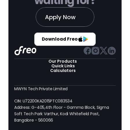
waiting for?
Apply Now
Download Freo
Our Products 
Quick Links
Calculators
MWYN Tech Private Limited
CIN: U72200KA2015PTC083534
Address: G-405,4th Floor - Gamma Block, Sigma 
Soft Tech Park Varthur, Kodi Whitefield Post, 
Bangalore - 560066