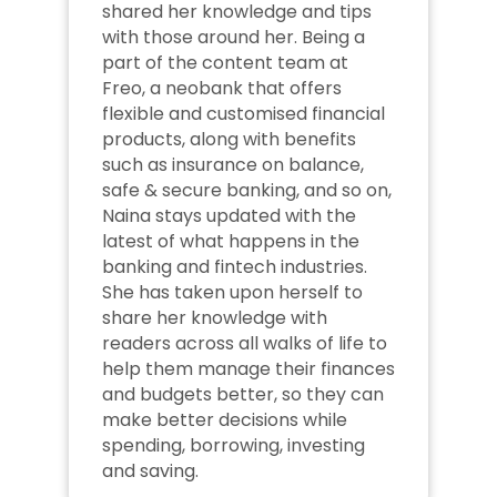
shared her knowledge and tips 
with those around her. Being a 
part of the content team at 
Freo, a neobank that offers 
flexible and customised financial 
products, along with benefits 
such as insurance on balance, 
safe & secure banking, and so on, 
Naina stays updated with the 
latest of what happens in the 
banking and fintech industries. 
She has taken upon herself to 
share her knowledge with 
readers across all walks of life to 
help them manage their finances 
and budgets better, so they can 
make better decisions while 
spending, borrowing, investing 
and saving.