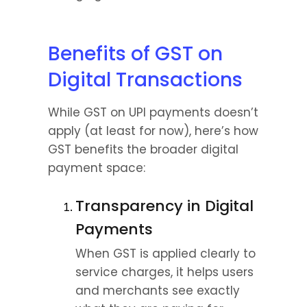
Benefits of GST on 
Digital Transactions
While GST on UPI payments doesn’t 
apply (at least for now), here’s how 
GST benefits the broader digital 
payment space:
Transparency in Digital 
Payments
When GST is applied clearly to 
service charges, it helps users 
and merchants see exactly 