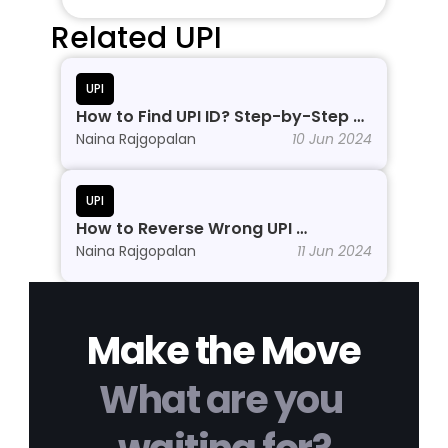
Related UPI
UPI
How to Find UPI ID? Step-by-Step 
Process
Naina Rajgopalan
10 Jun 2024
UPI
How to Reverse Wrong UPI 
Transactions?
Naina Rajgopalan
11 Jun 2024
Make the Move
What are you 