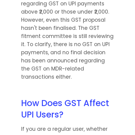
regarding GST on UPI payments 
above ₹2,000 or those under ₹2,000. 
However, even this GST proposal 
hasn't been finalised. The GST 
fitment committee is still reviewing 
it. To clarify, there is no GST on UPI 
payments, and no final decision 
has been announced regarding 
the GST on MDR-related 
transactions either.
How Does GST Affect 
UPI Users?
If you are a regular user, whether 