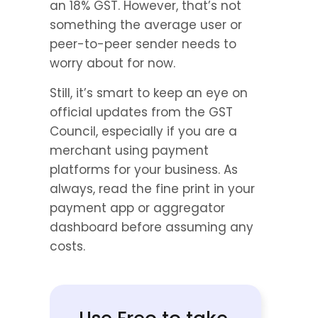
an 18% GST. However, that’s not 
something the average user or 
peer-to-peer sender needs to 
worry about for now.
Still, it’s smart to keep an eye on 
official updates from the GST 
Council, especially if you are a 
merchant using payment 
platforms for your business. As 
always, read the fine print in your 
payment app or aggregator 
dashboard before assuming any 
costs.