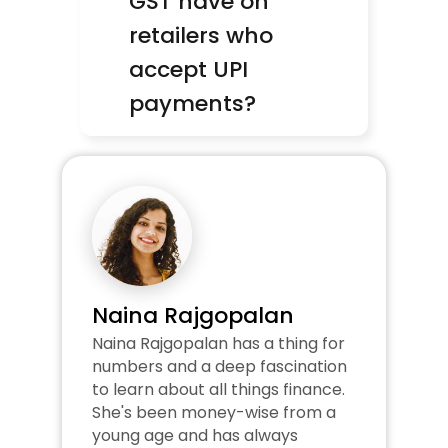
GST have on 
retailers who 
accept UPI 
payments?
Naina Rajgopalan
Naina Rajgopalan has a thing for 
numbers and a deep fascination 
to learn about all things finance. 
She's been money-wise from a 
young age and has always 