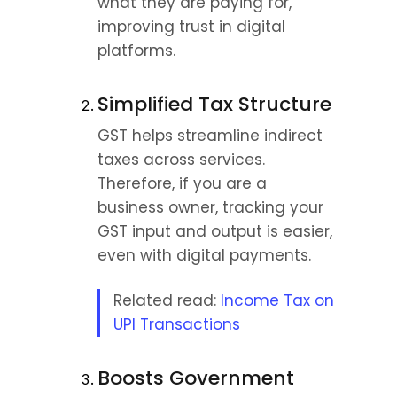
what they are paying for, 
improving trust in digital 
platforms.
Simplified Tax Structure
GST helps streamline indirect 
taxes across services. 
Therefore, if you are a 
business owner, tracking your 
GST input and output is easier, 
even with digital payments.
Related read: 
Income Tax on 
UPI Transactions
Boosts Government 