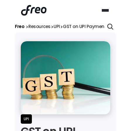
>
>
>
Freo 
Resources
UPI
GST on UPI Payments 2026: Is 18
UPI