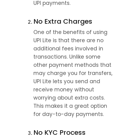
UPI payments.
No Extra Charges
One of the benefits of using 
UPI Lite is that there are no 
additional fees involved in 
transactions. Unlike some 
other payment methods that 
may charge you for transfers, 
UPI Lite lets you send and 
receive money without 
worrying about extra costs. 
This makes it a great option 
for day-to-day payments.
No KYC Process 