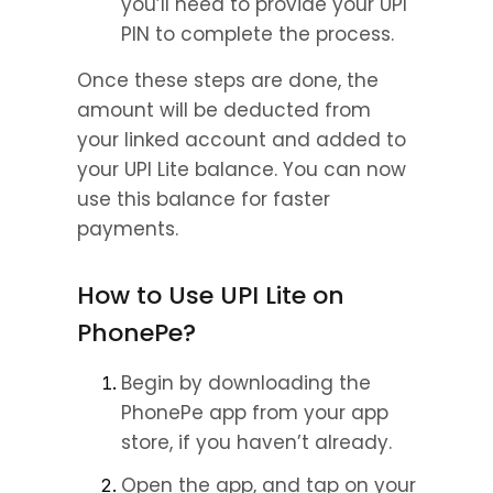
you’ll need to provide your UPI 
PIN to complete the process.
Once these steps are done, the 
amount will be deducted from 
your linked account and added to 
your UPI Lite balance. You can now 
use this balance for faster 
payments.
How to Use UPI Lite on 
PhonePe?
Begin by downloading the 
PhonePe app from your app 
store, if you haven’t already.
Open the app, and tap on your 