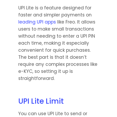
UPI Lite is a feature designed for 
faster and simpler payments on 
leading UPI apps
 like Freo. It allows 
users to make small transactions 
without needing to enter a UPI PIN 
each time, making it especially 
convenient for quick purchases. 
The best part is that it doesn’t 
require any complex processes like 
e-KYC, so setting it up is 
straightforward.
UPI Lite Limit
You can use UPI Lite to send or 