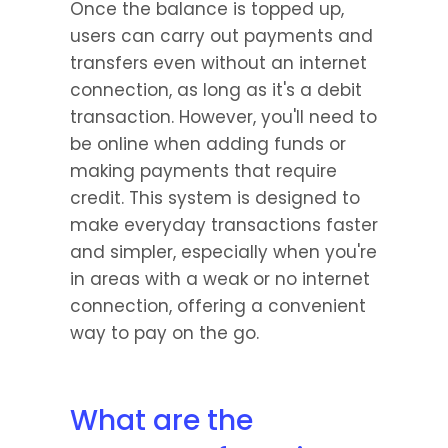
Once the balance is topped up, 
users can carry out payments and 
transfers even without an internet 
connection, as long as it's a debit 
transaction. However, you'll need to 
be online when adding funds or 
making payments that require 
credit. This system is designed to 
make everyday transactions faster 
and simpler, especially when you're 
in areas with a weak or no internet 
connection, offering a convenient 
way to pay on the go.
What are the 