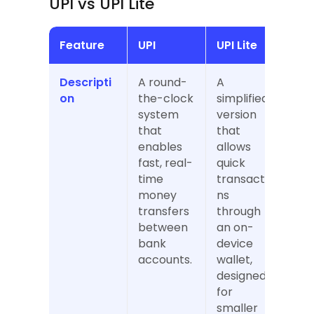
UPI vs UPI Lite
Feature
UPI
UPI Lite
Descripti
A round-
A 
on
the-clock 
simplified 
system 
version 
that 
that 
enables 
allows 
fast, real-
quick 
time 
transactio
money 
ns 
transfers 
through 
between 
an on-
bank 
device 
accounts.
wallet, 
designed 
for 
smaller 