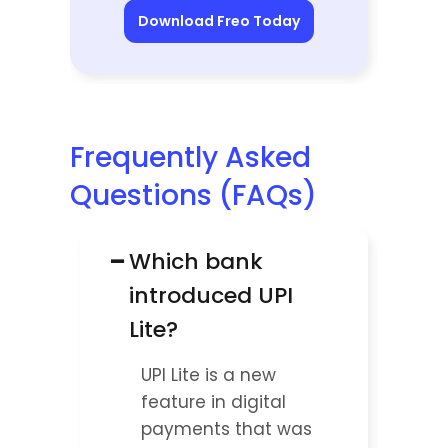
Download Freo Today
Frequently Asked 
Questions (FAQs)
−
Which bank 
introduced UPI 
Lite?
UPI Lite is a new 
feature in digital 
payments that was 