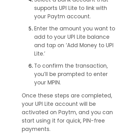
supports UPI Lite to link with 
your Paytm account.
Enter the amount you want to 
add to your UPI Lite balance 
and tap on ‘Add Money to UPI 
Lite.’
To confirm the transaction, 
you’ll be prompted to enter 
your MPIN.
Once these steps are completed, 
your UPI Lite account will be 
activated on Paytm, and you can 
start using it for quick, PIN-free 
payments.