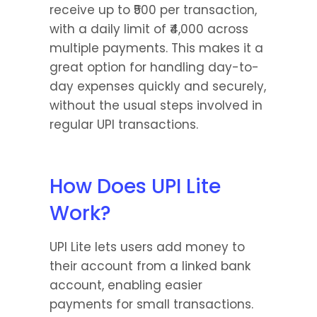
receive up to ₹500 per transaction, 
with a daily limit of ₹4,000 across 
multiple payments. This makes it a 
great option for handling day-to-
day expenses quickly and securely, 
without the usual steps involved in 
regular UPI transactions.
How Does UPI Lite 
Work?
UPI Lite lets users add money to 
their account from a linked bank 
account, enabling easier 
payments for small transactions. 