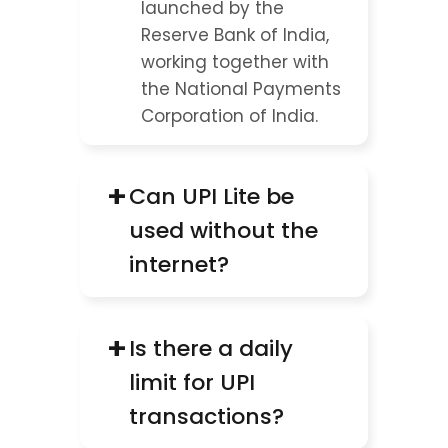
launched by the 
Reserve Bank of India, 
working together with 
the National Payments 
Corporation of India.
+
Can UPI Lite be 
used without the 
internet?
+
Is there a daily 
limit for UPI 
transactions?