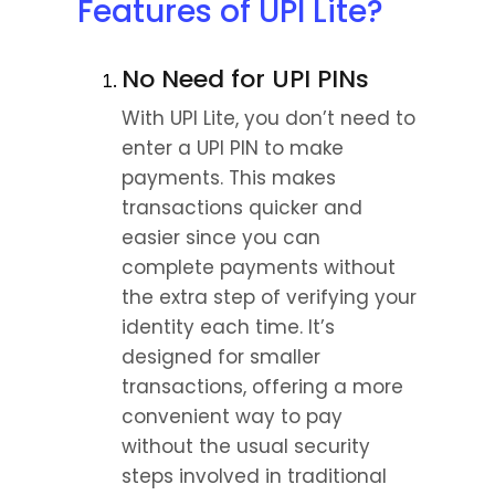
Features of UPI Lite?
No Need for UPI PINs
With UPI Lite, you don’t need to 
enter a UPI PIN to make 
payments. This makes 
transactions quicker and 
easier since you can 
complete payments without 
the extra step of verifying your 
identity each time. It’s 
designed for smaller 
transactions, offering a more 
convenient way to pay 
without the usual security 
steps involved in traditional 