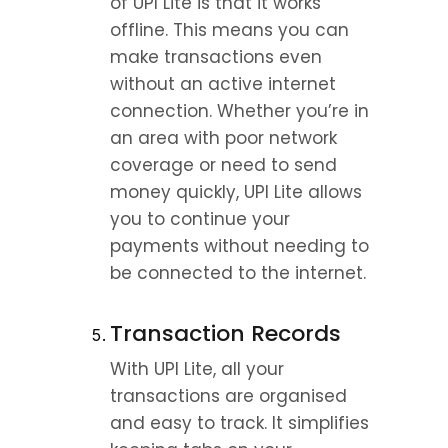
of UPI Lite is that it works 
offline. This means you can 
make transactions even 
without an active internet 
connection. Whether you’re in 
an area with poor network 
coverage or need to send 
money quickly, UPI Lite allows 
you to continue your 
payments without needing to 
be connected to the internet.
Transaction Records
With UPI Lite, all your 
transactions are organised 
and easy to track. It simplifies 