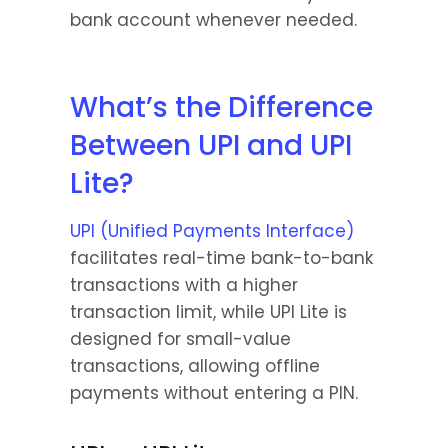
bank account whenever needed.
What’s the Difference 
Between UPI and UPI 
Lite?
UPI (Unified Payments Interface)
facilitates real-time bank-to-bank 
transactions with a higher 
transaction limit, while UPI Lite is 
designed for small-value 
transactions, allowing offline 
payments without entering a PIN.