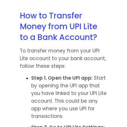
How to Transfer 
Money from UPI Lite 
to a Bank Account?
To transfer money from your UPI 
Lite account to your bank account, 
follow these steps:
Step 1. Open the UPI app:
 Start 
by opening the UPI app that 
you have linked to your UPI Lite 
account. This could be any 
app where you use UPI for 
transactions.