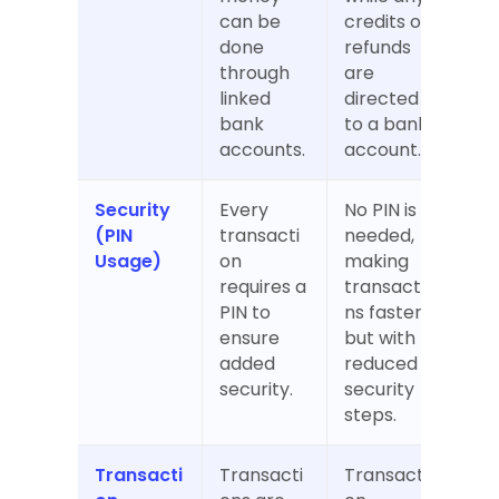
can be 
credits or 
done 
refunds 
through 
are 
linked 
directed 
bank 
to a bank 
accounts.
account.
Security 
Every 
No PIN is 
(PIN 
transacti
needed, 
Usage)
on 
making 
requires a 
transactio
PIN to 
ns faster 
ensure 
but with 
added 
reduced 
security.
security 
steps.
Transacti
Transacti
Transacti