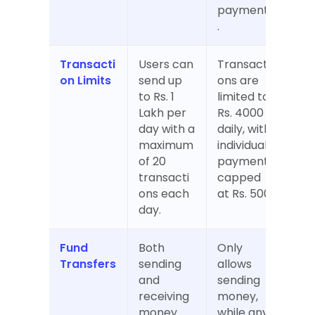
payments
.
Transacti
Users can 
Transacti
on Limits
send up 
ons are 
to Rs. 1 
limited to 
Lakh per 
Rs. 4000 
day with a 
daily, with 
maximum 
individual 
of 20 
payments 
transacti
capped 
ons each 
at Rs. 500.
day.
Fund 
Both 
Only 
Transfers
sending 
allows 
and 
sending 
receiving 
money, 
money 
while any 