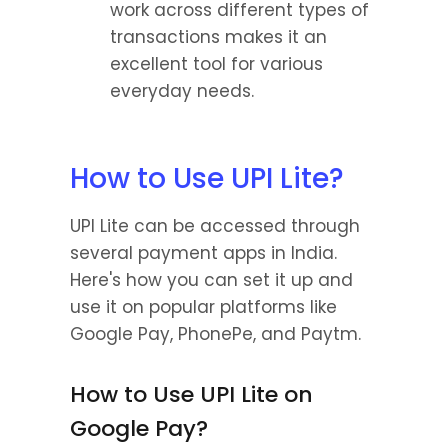
work across different types of 
transactions makes it an 
excellent tool for various 
everyday needs.
How to Use UPI Lite?
UPI Lite can be accessed through 
several payment apps in India. 
Here's how you can set it up and 
use it on popular platforms like 
Google Pay, PhonePe, and Paytm.
How to Use UPI Lite on 
Google Pay?