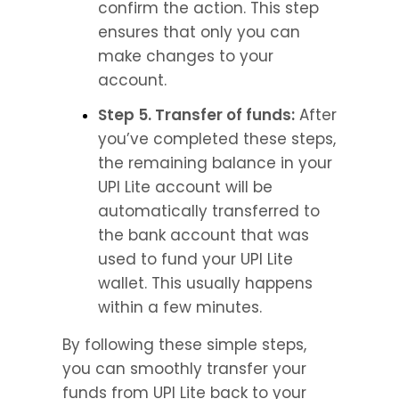
confirm the action. This step 
ensures that only you can 
make changes to your 
account.
Step 5. Transfer of funds:
 After 
you’ve completed these steps, 
the remaining balance in your 
UPI Lite account will be 
automatically transferred to 
the bank account that was 
used to fund your UPI Lite 
wallet. This usually happens 
within a few minutes.
By following these simple steps, 
you can smoothly transfer your 
funds from UPI Lite back to your 