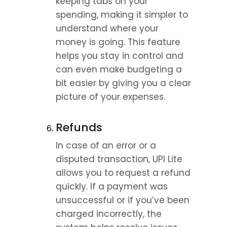
keeping tabs on your 
spending, making it simpler to 
understand where your 
money is going. This feature 
helps you stay in control and 
can even make budgeting a 
bit easier by giving you a clear 
picture of your expenses.
Refunds
In case of an error or a 
disputed transaction, UPI Lite 
allows you to request a refund 
quickly. If a payment was 
unsuccessful or if you’ve been 
charged incorrectly, the 