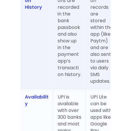
on 
ons are 
on 
History
recorded 
records 
in the 
are 
bank 
stored 
passbook 
within the 
and also 
app (like 
show up 
Paytm) 
in the 
and are 
payment 
also sent 
app’s 
to users 
transacti
via daily 
on history.
SMS 
updates.
Availabilit
UPI is 
UPI Lite 
y
available 
can be 
with over 
used with 
300 banks 
apps like 
and most 
Google 
major 
Pay, 