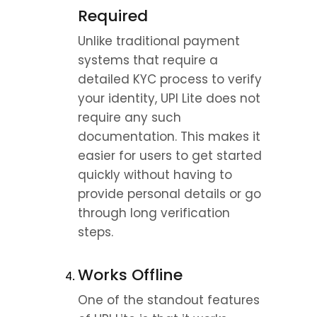
Required
Unlike traditional payment 
systems that require a 
detailed KYC process to verify 
your identity, UPI Lite does not 
require any such 
documentation. This makes it 
easier for users to get started 
quickly without having to 
provide personal details or go 
through long verification 
steps.
Works Offline
One of the standout features 