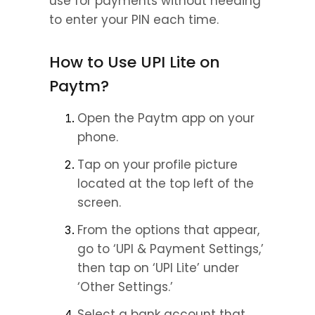
use for payments without needing 
to enter your PIN each time.
How to Use UPI Lite on 
Paytm?
Open the Paytm app on your 
phone.
Tap on your profile picture 
located at the top left of the 
screen.
From the options that appear, 
go to ‘UPI & Payment Settings,’ 
then tap on ‘UPI Lite’ under 
‘Other Settings.’
Select a bank account that 