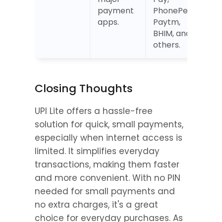
payment 
PhonePe, 
apps.
Paytm, 
BHIM, and 
others.
Closing Thoughts
UPI Lite offers a hassle-free 
solution for quick, small payments, 
especially when internet access is 
limited. It simplifies everyday 
transactions, making them faster 
and more convenient. With no PIN 
needed for small payments and 
no extra charges, it's a great 
choice for everyday purchases. As 