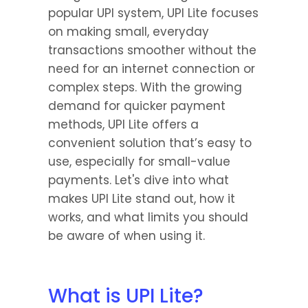
popular UPI system, UPI Lite focuses 
on making small, everyday 
transactions smoother without the 
need for an internet connection or 
complex steps. With the growing 
demand for quicker payment 
methods, UPI Lite offers a 
convenient solution that’s easy to 
use, especially for small-value 
payments. Let's dive into what 
makes UPI Lite stand out, how it 
works, and what limits you should 
be aware of when using it.
What is UPI Lite?