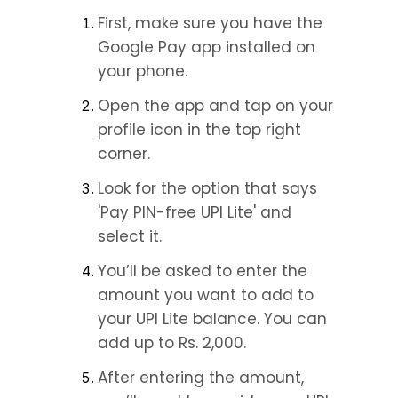
First, make sure you have the 
Google Pay app installed on 
your phone.
Open the app and tap on your 
profile icon in the top right 
corner.
Look for the option that says 
'Pay PIN-free UPI Lite' and 
select it.
You’ll be asked to enter the 
amount you want to add to 
your UPI Lite balance. You can 
add up to Rs. 2,000.
After entering the amount, 