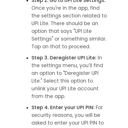
Step 2. Go to UPI Lite Settings:
Once you're in the app, find 
the settings section related to 
UPI Lite. There should be an 
option that says "UPI Lite 
Settings" or something similar. 
Tap on that to proceed.
Step 3. Deregister UPI Lite:
 In 
the settings menu, you’ll find 
an option to "Deregister UPI 
Lite." Select this option to 
unlink your UPI Lite account 
from the app.
Step 4. Enter your UPI PIN:
 For 
security reasons, you will be 
asked to enter your UPI PIN to 