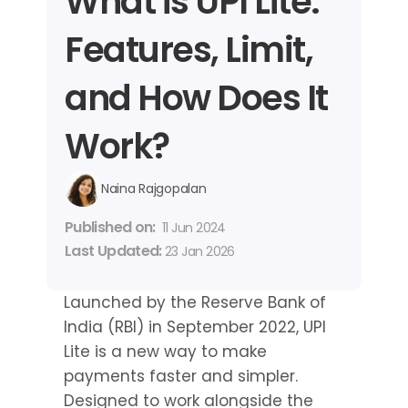
What is UPI Lite: 
Features, Limit, 
and How Does It 
Work?
Naina Rajgopalan
Published on: 
11 Jun 2024
Last Updated: 
23 Jan 2026
Launched by the Reserve Bank of 
India (RBI) in September 2022, UPI 
Lite is a new way to make 
payments faster and simpler. 
Designed to work alongside the 