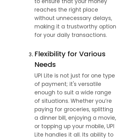
to ensure that your money 
reaches the right place 
without unnecessary delays, 
making it a trustworthy option 
for your daily transactions.
Flexibility for Various 
Needs
UPI Lite is not just for one type 
of payment; it's versatile 
enough to suit a wide range 
of situations. Whether you’re 
paying for groceries, splitting 
a dinner bill, enjoying a movie, 
or topping up your mobile, UPI 
Lite handles it all. Its ability to 