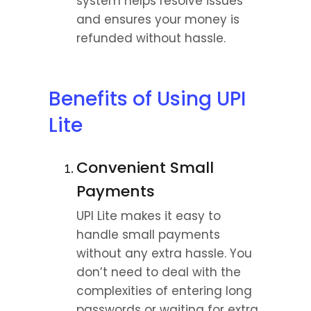
system helps resolve issues 
and ensures your money is 
refunded without hassle.
Benefits of Using UPI 
Lite
Convenient Small 
Payments
UPI Lite makes it easy to 
handle small payments 
without any extra hassle. You 
don’t need to deal with the 
complexities of entering long 
passwords or waiting for extra 