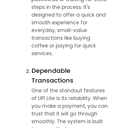
steps in the process. It's 
designed to offer a quick and 
smooth experience for 
everyday, small-value 
transactions like buying 
coffee or paying for quick 
services.
Dependable 
Transactions
One of the standout features 
of UPI Lite is its reliability. When 
you make a payment, you can 
trust that it will go through 
smoothly. The system is built 