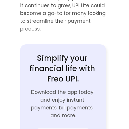
it continues to grow, UPI Lite could 
become a go-to for many looking 
to streamline their payment 
process.
Simplify your 
financial life with 
Freo UPI.
Download the app today 
and enjoy instant 
payments, bill payments, 
and more.