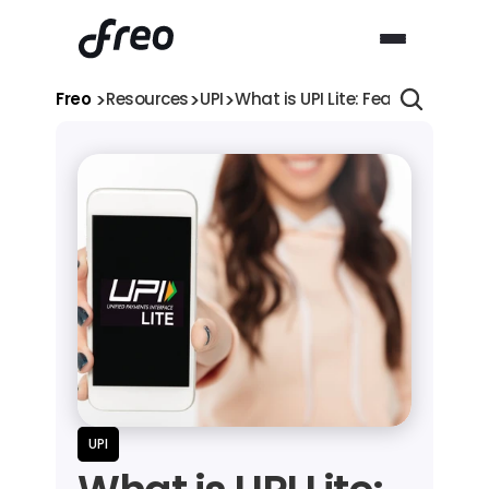
>
>
>
Freo 
Resources
UPI
What is UPI Lite: Features, Limi
UPI