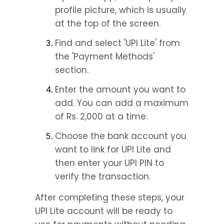
profile picture, which is usually 
at the top of the screen.
Find and select 'UPI Lite' from 
the 'Payment Methods' 
section.
Enter the amount you want to 
add. You can add a maximum 
of Rs. 2,000 at a time.
Choose the bank account you 
want to link for UPI Lite and 
then enter your UPI PIN to 
verify the transaction.
After completing these steps, your 
UPI Lite account will be ready to 