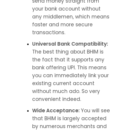
send money straight from 
your bank account without 
any middlemen, which means 
faster and more secure 
transactions.
Universal Bank Compatibility:
The best thing about BHIM is 
the fact that it supports any 
bank offering UPI. This means 
you can immediately link your 
existing current account 
without much ado. So very 
convenient indeed.
Wide Acceptance:
 You will see 
that BHIM is largely accepted 
by numerous merchants and 