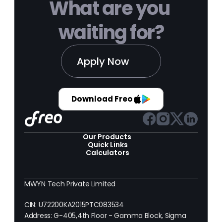
What are you 
waiting for?
Apply Now
Download Freo
Our Products 
Quick Links
Calculators
MWYN Tech Private Limited
CIN: U72200KA2015PTC083534
Address: G-405,4th Floor - Gamma Block, Sigma 