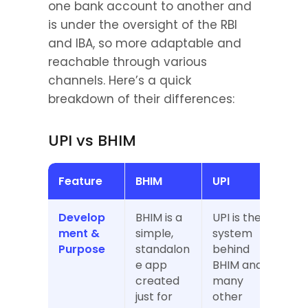
one bank account to another and 
is under the oversight of the RBI 
and IBA, so more adaptable and 
reachable through various 
channels. Here’s a quick 
breakdown of their differences:
UPI vs BHIM
Feature
BHIM
UPI
Develop
BHIM is a 
UPI is the 
ment & 
simple, 
system 
Purpose
standalon
behind 
e app 
BHIM and 
created 
many 
just for 
other 