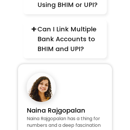
Using BHIM or UPI?
+
Can I Link Multiple 
Bank Accounts to 
BHIM and UPI?
Naina Rajgopalan
Naina Rajgopalan has a thing for 
numbers and a deep fascination 