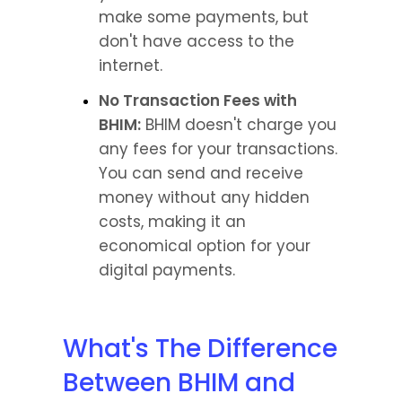
make some payments, but 
don't have access to the 
internet.
No Transaction Fees with 
BHIM:
 BHIM doesn't charge you 
any fees for your transactions. 
You can send and receive 
money without any hidden 
costs, making it an 
economical option for your 
digital payments.
What's The Difference 
Between BHIM and 