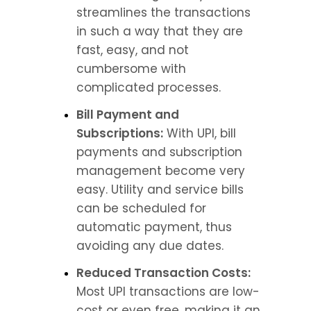
streamlines the transactions 
in such a way that they are 
fast, easy, and not 
cumbersome with 
complicated processes.
Bill Payment and 
Subscriptions:
 With UPI, bill 
payments and subscription 
management become very 
easy. Utility and service bills 
can be scheduled for 
automatic payment, thus 
avoiding any due dates.
Reduced Transaction Costs:
Most UPI transactions are low-
cost or even free, making it an 