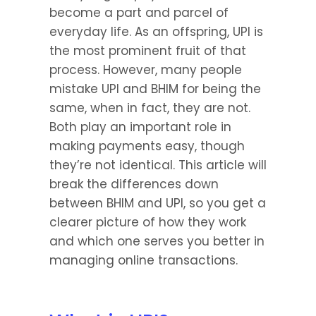
become a part and parcel of 
everyday life. As an offspring, UPI is 
the most prominent fruit of that 
process. However, many people 
mistake UPI and BHIM for being the 
same, when in fact, they are not. 
Both play an important role in 
making payments easy, though 
they’re not identical. This article will 
break the differences down 
between BHIM and UPI, so you get a 
clearer picture of how they work 
and which one serves you better in 
managing online transactions.