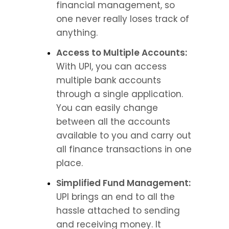
financial management, so 
one never really loses track of 
anything.
Access to Multiple Accounts:
With UPI, you can access 
multiple bank accounts 
through a single application. 
You can easily change 
between all the accounts 
available to you and carry out 
all finance transactions in one 
place.
Simplified Fund Management:
UPI brings an end to all the 
hassle attached to sending 
and receiving money. It 