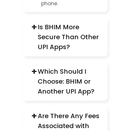
phone.
+
Is BHIM More 
Secure Than Other 
UPI Apps?
+
Which Should I 
Choose: BHIM or 
Another UPI App?
+
Are There Any Fees 
Associated with 