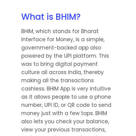
What is BHIM?
BHIM, which stands for Bharat 
Interface for Money, is a simple, 
government-backed app also 
powered by the UPI platform. This 
was to bring digital payment 
culture all across India, thereby 
making all the transactions 
cashless. BHIM App is very intuitive 
as it allows people to use a phone 
number, UPI ID, or QR code to send 
money just with a few taps. BHIM 
also lets you check your balance, 
view your previous transactions, 