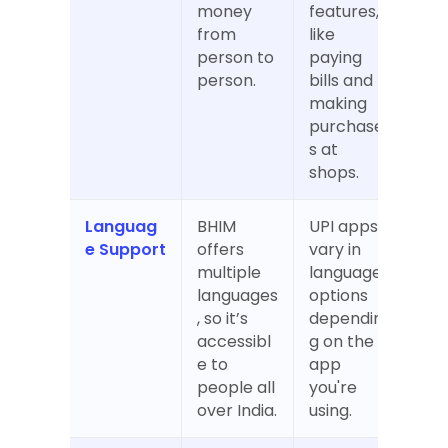
money 
features, 
from 
like 
person to 
paying 
person.
bills and 
making 
purchase
s at 
shops.
Languag
BHIM 
UPI apps 
e Support
offers 
vary in 
multiple 
language 
languages
options 
, so it’s 
dependin
accessibl
g on the 
e to 
app 
people all 
you're 
over India.
using.