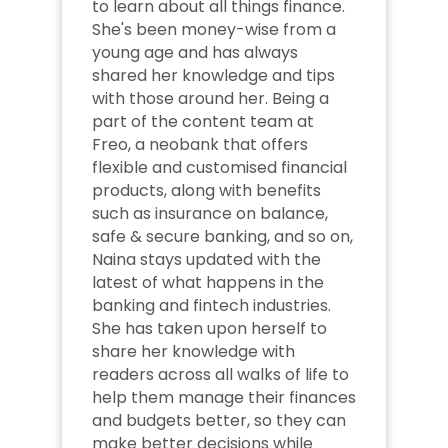
to learn about all things finance. 
She's been money-wise from a 
young age and has always 
shared her knowledge and tips 
with those around her. Being a 
part of the content team at 
Freo, a neobank that offers 
flexible and customised financial 
products, along with benefits 
such as insurance on balance, 
safe & secure banking, and so on, 
Naina stays updated with the 
latest of what happens in the 
banking and fintech industries. 
She has taken upon herself to 
share her knowledge with 
readers across all walks of life to 
help them manage their finances 
and budgets better, so they can 
make better decisions while 