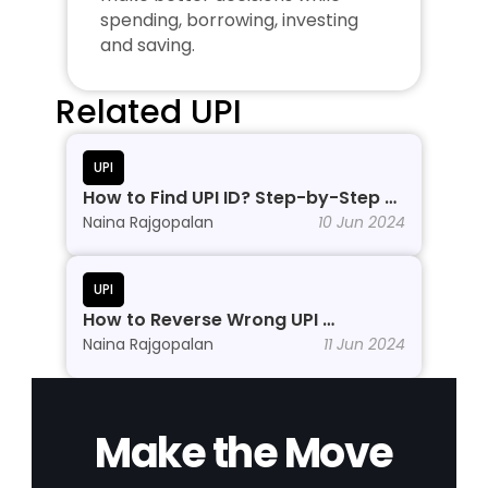
spending, borrowing, investing 
and saving.
Related UPI
UPI
How to Find UPI ID? Step-by-Step 
Process
Naina Rajgopalan
10 Jun 2024
UPI
How to Reverse Wrong UPI 
Transactions?
Naina Rajgopalan
11 Jun 2024
Make the Move