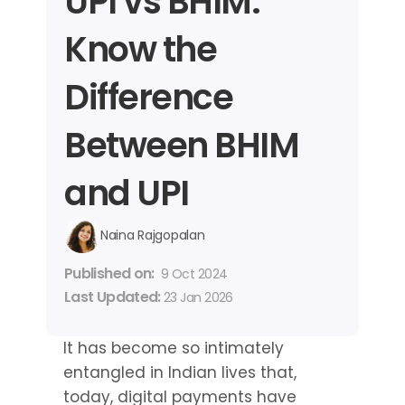
UPI vs BHIM: 
Know the 
Difference 
Between BHIM 
and UPI
Naina Rajgopalan
Published on: 
9 Oct 2024
Last Updated: 
23 Jan 2026
It has become so intimately 
entangled in Indian lives that, 
today, digital payments have 