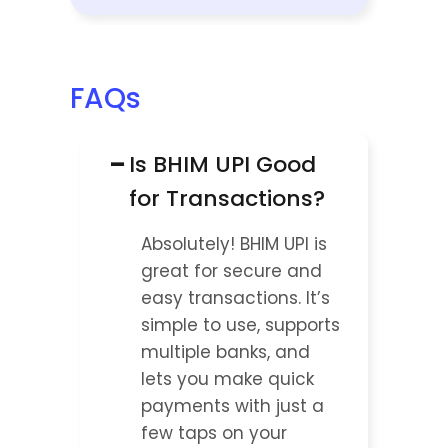
FAQs
−
Is BHIM UPI Good 
for Transactions?
Absolutely! BHIM UPI is 
great for secure and 
easy transactions. It’s 
simple to use, supports 
multiple banks, and 
lets you make quick 
payments with just a 
few taps on your 