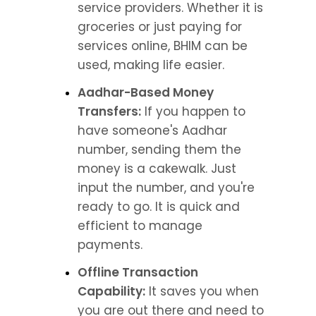
service providers. Whether it is 
groceries or just paying for 
services online, BHIM can be 
used, making life easier.
Aadhar-Based Money 
Transfers:
 If you happen to 
have someone's Aadhar 
number, sending them the 
money is a cakewalk. Just 
input the number, and you're 
ready to go. It is quick and 
efficient to manage 
payments.
Offline Transaction 
Capability:
 It saves you when 
you are out there and need to 