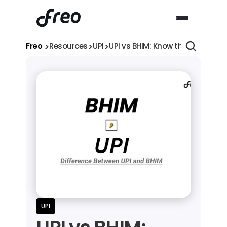
>
>
>
Freo 
Resources
UPI
UPI vs BHIM: Know the Differenc
UPI