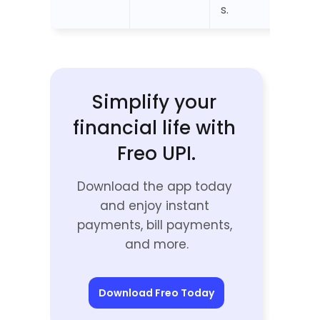
s.
Simplify your 
financial life with 
Freo UPI.
Download the app today 
and enjoy instant 
payments, bill payments, 
and more.
Download Freo Today