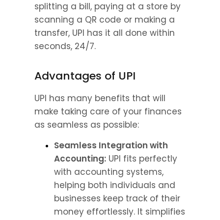
splitting a bill, paying at a store by 
scanning a QR code or making a 
transfer, UPI has it all done within 
seconds, 24/7.
Advantages of UPI
UPI has many benefits that will 
make taking care of your finances 
as seamless as possible:
Seamless Integration with 
Accounting:
 UPI fits perfectly 
with accounting systems, 
helping both individuals and 
businesses keep track of their 
money effortlessly. It simplifies 