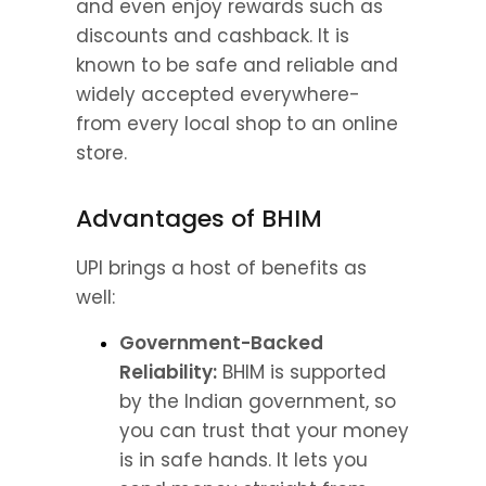
and even enjoy rewards such as 
discounts and cashback. It is 
known to be safe and reliable and 
widely accepted everywhere- 
from every local shop to an online 
store.
Advantages of BHIM
UPI brings a host of benefits as 
well:
Government-Backed 
Reliability:
 BHIM is supported 
by the Indian government, so 
you can trust that your money 
is in safe hands. It lets you 