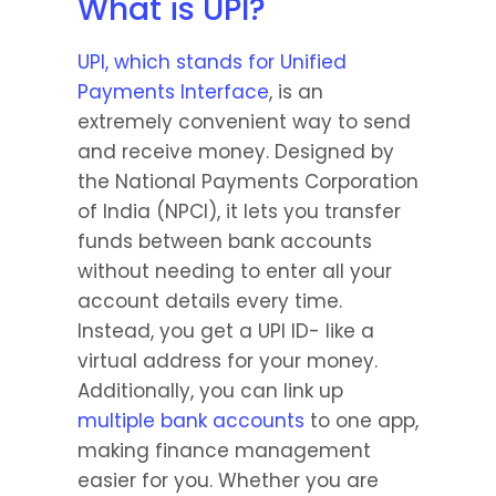
What is UPI?
UPI, which stands for Unified 
Payments Interface
, is an 
extremely convenient way to send 
and receive money. Designed by 
the National Payments Corporation 
of India (NPCI), it lets you transfer 
funds between bank accounts 
without needing to enter all your 
account details every time. 
Instead, you get a UPI ID- like a 
virtual address for your money. 
Additionally, you can link up 
multiple bank accounts
 to one app, 
making finance management 
easier for you. Whether you are 