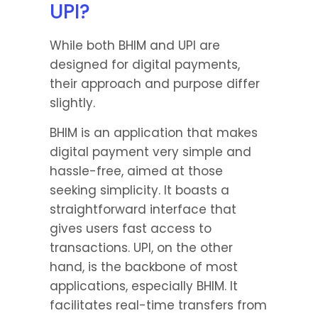
UPI?
While both BHIM and UPI are 
designed for digital payments, 
their approach and purpose differ 
slightly.
BHIM is an application that makes 
digital payment very simple and 
hassle-free, aimed at those 
seeking simplicity. It boasts a 
straightforward interface that 
gives users fast access to 
transactions. UPI, on the other 
hand, is the backbone of most 
applications, especially BHIM. It 
facilitates real-time transfers from 