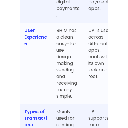
digital 
payment 
payments
apps.
.
User 
BHIM has 
UPI is used 
Experienc
a clean, 
across 
e
easy-to-
different 
use 
apps, 
design 
each with 
making 
its own 
sending 
look and 
and 
feel.
receiving 
money 
simple.
Types of 
Mainly 
UPI 
Transacti
used for 
supports 
ons
sending 
more 