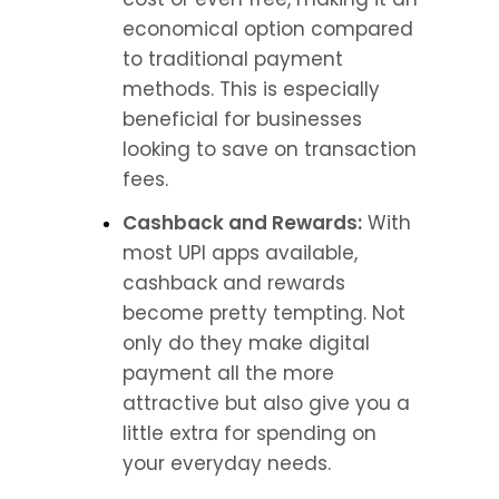
economical option compared 
to traditional payment 
methods. This is especially 
beneficial for businesses 
looking to save on transaction 
fees.
Cashback and Rewards:
 With 
most UPI apps available, 
cashback and rewards 
become pretty tempting. Not 
only do they make digital 
payment all the more 
attractive but also give you a 
little extra for spending on 
your everyday needs.