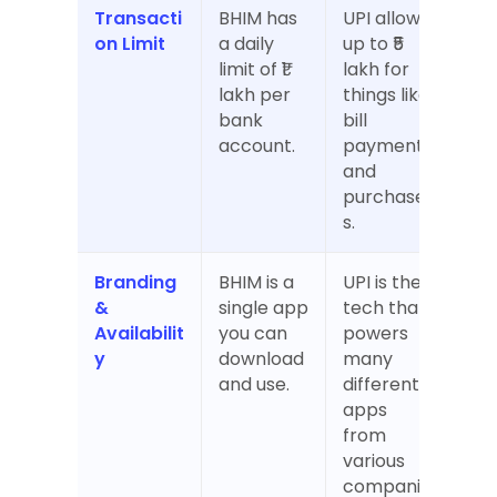
Transacti
BHIM has 
UPI allows 
on Limit
a daily 
up to ₹5 
limit of ₹1 
lakh for 
lakh per 
things like 
bank 
bill 
account.
payments 
and 
purchase
s.
Branding 
BHIM is a 
UPI is the 
& 
single app 
tech that 
Availabilit
you can 
powers 
y
download 
many 
and use.
different 
apps 
from 
various 
companie