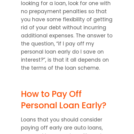
looking for a loan, look for one with 
no prepayment penalties so that 
you have some flexibility of getting 
rid of your debt without incurring 
additional expenses. The answer to 
the question, “if I pay off my 
personal loan early do I save on 
interest?”, is that it all depends on 
the terms of the loan scheme.
How to Pay Off 
Personal Loan Early?
Loans that you should consider 
paying off early are auto loans, 