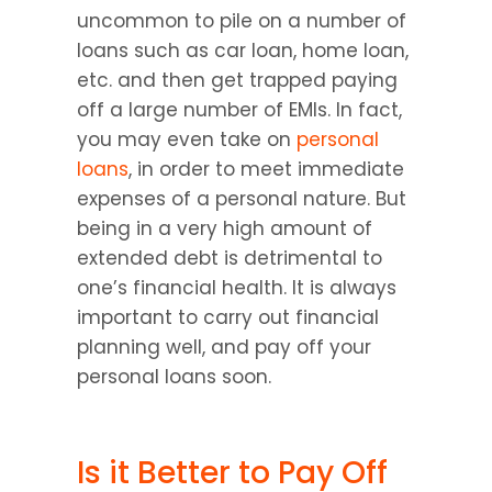
uncommon to pile on a number of 
loans such as car loan, home loan, 
etc. and then get trapped paying 
off a large number of EMIs. In fact, 
you may even take on 
personal 
loans
, in order to meet immediate 
expenses of a personal nature. But 
being in a very high amount of 
extended debt is detrimental to 
one’s financial health. It is always 
important to carry out financial 
planning well, and pay off your 
personal loans soon.
Is it Better to Pay Off 