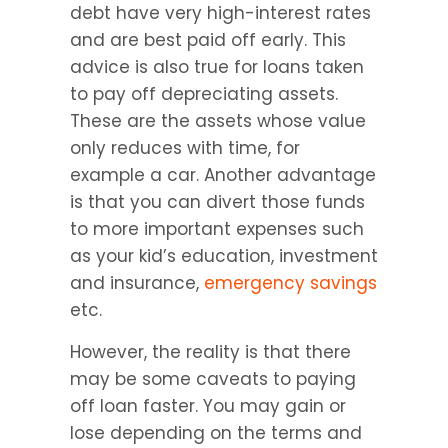
debt have very high-interest rates 
and are best paid off early. This 
advice is also true for loans taken 
to pay off depreciating assets. 
These are the assets whose value 
only reduces with time, for 
example a car. Another advantage 
is that you can divert those funds 
to more important expenses such 
as your kid’s education, investment 
and insurance, 
emergency savings
etc.
However, the reality is that there 
may be some caveats to paying 
off loan faster. You may gain or 
lose depending on the terms and 