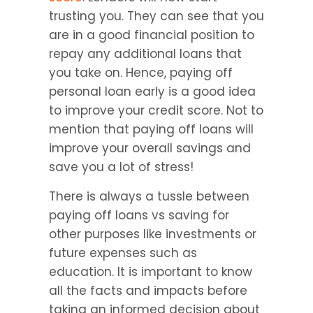
trusting you. They can see that you 
are in a good financial position to 
repay any additional loans that 
you take on. Hence, paying off 
personal loan early is a good idea 
to improve your credit score. Not to 
mention that paying off loans will 
improve your overall savings and 
save you a lot of stress!
There is always a tussle between 
paying off loans vs saving for 
other purposes like investments or 
future expenses such as 
education. It is important to know 
all the facts and impacts before 
taking an informed decision about 