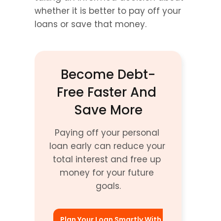
whether it is better to pay off your 
loans or save that money.
Become Debt-
Free Faster And 
Save More
Paying off your personal 
loan early can reduce your 
total interest and free up 
money for your future 
goals.
Plan Your Loan Smartly With 