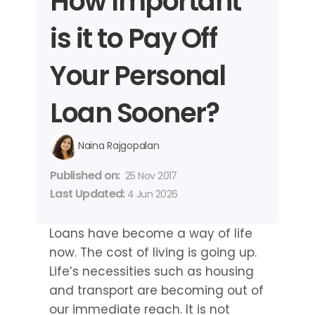
How Important 
is it to Pay Off 
Your Personal 
Loan Sooner?
Naina Rajgopalan
Published on: 
25 Nov 2017
Last Updated: 
4 Jun 2026
Loans have become a way of life 
now. The cost of living is going up. 
Life’s necessities such as housing 
and transport are becoming out of 
our immediate reach. It is not 