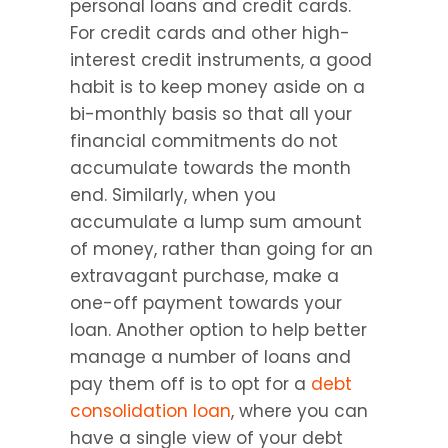
personal loans and credit cards. 
For credit cards and other high-
interest credit instruments, a good 
habit is to keep money aside on a 
bi-monthly basis so that all your 
financial commitments do not 
accumulate towards the month 
end. Similarly, when you 
accumulate a lump sum amount 
of money, rather than going for an 
extravagant purchase, make a 
one-off payment towards your 
loan. Another option to help better 
manage a number of loans and 
pay them off is to opt for a 
debt 
consolidation loan
, where you can 
have a single view of your debt 