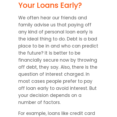
Your Loans Early?
We often hear our friends and 
family advise us that paying off 
any kind of personal loan early is 
the ideal thing to do. Debt is a bad 
place to be in and who can predict 
the future? It is better to be 
financially secure now by throwing 
off debt, they say. Also, there is the 
question of interest charged. In 
most cases people prefer to pay 
off loan early to avoid interest. But 
your decision depends on a 
number of factors.
For example, loans like credit card 