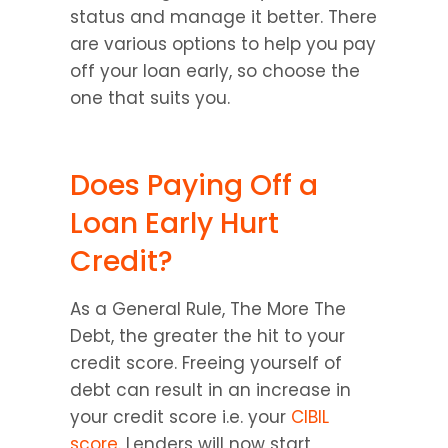
status and manage it better. There 
are various options to help you pay 
off your loan early, so choose the 
one that suits you.
Does Paying Off a 
Loan Early Hurt 
Credit?
As a General Rule, The More The 
Debt, the greater the hit to your 
credit score. Freeing yourself of 
debt can result in an increase in 
your credit score i.e. your 
CIBIL 
score
. Lenders will now start 