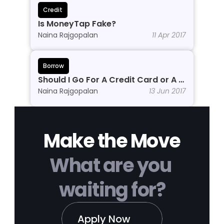
Credit
Is MoneyTap Fake?
Naina Rajgopalan
11 Apr 2017
Borrow
Should I Go For A Credit Card or A 
Personal Line of Credit?
Naina Rajgopalan
13 Jun 2017
Make the Move
What are you 
waiting for?
Apply Now