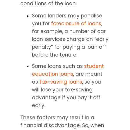
conditions of the loan.
Some lenders may penalise 
you for 
foreclosure of loans
, 
for example, a number of car 
loan services charge an “early 
penalty” for paying a loan off 
before the tenure.
Some loans such as 
student 
education loans
, are meant 
as 
tax-saving loans
, so you 
will lose your tax-saving 
advantage if you pay it off 
early.
These factors may result in a 
financial disadvantage. So, when 