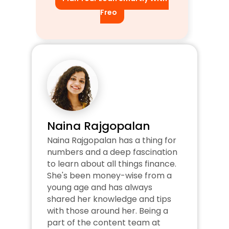
Freo
Naina Rajgopalan
Naina Rajgopalan has a thing for 
numbers and a deep fascination 
to learn about all things finance. 
She's been money-wise from a 
young age and has always 
shared her knowledge and tips 
with those around her. Being a 
part of the content team at 