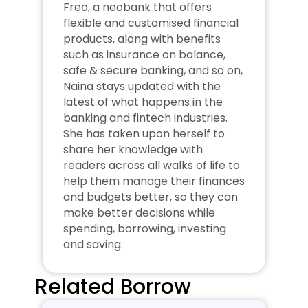
Freo, a neobank that offers 
flexible and customised financial 
products, along with benefits 
such as insurance on balance, 
safe & secure banking, and so on, 
Naina stays updated with the 
latest of what happens in the 
banking and fintech industries. 
She has taken upon herself to 
share her knowledge with 
readers across all walks of life to 
help them manage their finances 
and budgets better, so they can 
make better decisions while 
spending, borrowing, investing 
and saving.
Related Borrow