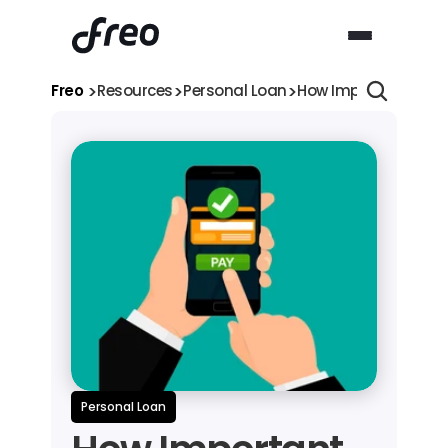
>
>
>
Freo 
Resources
Personal Loan
How Important is it 
Personal Loan