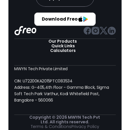
Download Freo
Our Products 
Quick Links
Calculators
MWYN Tech Private Limited
CIN: U72200KA2015PTC083534
Address: G-405,4th Floor - Gamma Block, Sigma 
Soft Tech Park Varthur, Kodi Whitefield Post, 
Bangalore - 560066
Copyright © 2026 MWYN Tech Pvt 
Ltd. All rights reserved.
Terms & Conditions
Privacy Policy