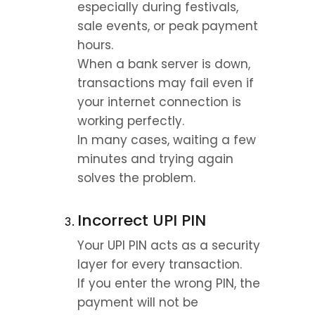
especially during festivals, 
sale events, or peak payment 
hours.
When a bank server is down, 
transactions may fail even if 
your internet connection is 
working perfectly.
In many cases, waiting a few 
minutes and trying again 
solves the problem.
Incorrect UPI PIN
Your UPI PIN acts as a security 
layer for every transaction.
If you enter the wrong PIN, the 
payment will not be 