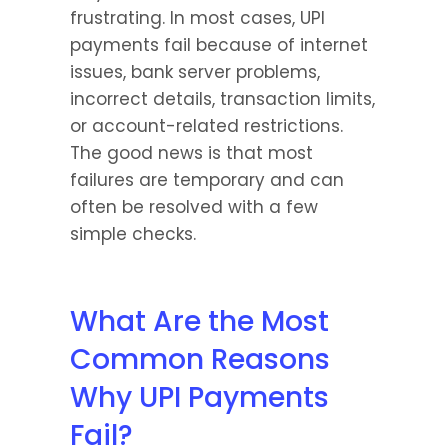
frustrating. In most cases, UPI 
payments fail because of internet 
issues, bank server problems, 
incorrect details, transaction limits, 
or account-related restrictions. 
The good news is that most 
failures are temporary and can 
often be resolved with a few 
simple checks.
What Are the Most 
Common Reasons 
Why UPI Payments 
Fail?