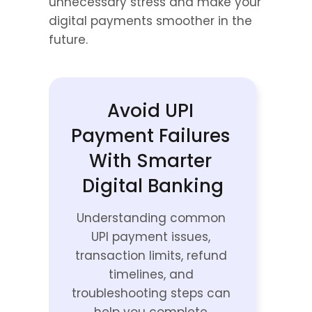
unnecessary stress and make your 
digital payments smoother in the 
future.
Avoid UPI 
Payment Failures 
With Smarter 
Digital Banking
Understanding common 
UPI payment issues, 
transaction limits, refund 
timelines, and 
troubleshooting steps can 