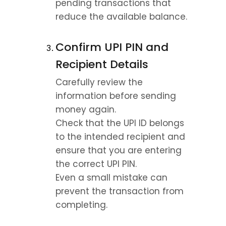
pending transactions that 
reduce the available balance.
Confirm UPI PIN and 
Recipient Details
Carefully review the 
information before sending 
money again.
Check that the UPI ID belongs 
to the intended recipient and 
ensure that you are entering 
the correct UPI PIN.
Even a small mistake can 
prevent the transaction from 
completing.