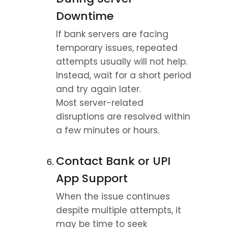
Downtime
If bank servers are facing 
temporary issues, repeated 
attempts usually will not help.
Instead, wait for a short period 
and try again later.
Most server-related 
disruptions are resolved within 
a few minutes or hours.
Contact Bank or UPI 
App Support
When the issue continues 
despite multiple attempts, it 
may be time to seek 