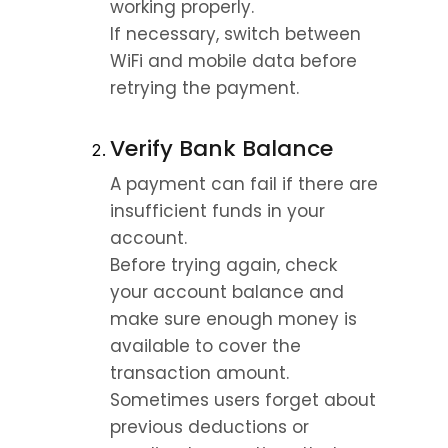
working properly.
If necessary, switch between 
WiFi and mobile data before 
retrying the payment.
Verify Bank Balance
A payment can fail if there are 
insufficient funds in your 
account.
Before trying again, check 
your account balance and 
make sure enough money is 
available to cover the 
transaction amount.
Sometimes users forget about 
previous deductions or 