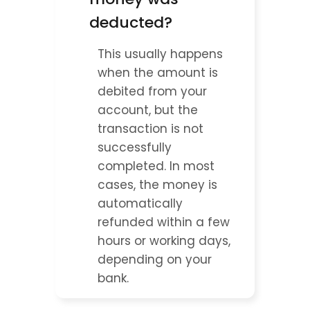
deducted?
This usually happens 
when the amount is 
debited from your 
account, but the 
transaction is not 
successfully 
completed. In most 
cases, the money is 
automatically 
refunded within a few 
hours or working days, 
depending on your 
bank.