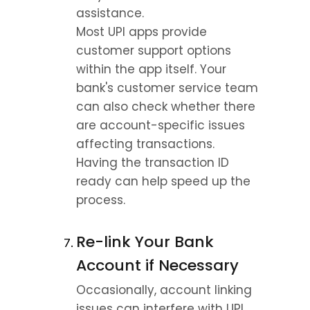
assistance.
Most UPI apps provide 
customer support options 
within the app itself. Your 
bank's customer service team 
can also check whether there 
are account-specific issues 
affecting transactions.
Having the transaction ID 
ready can help speed up the 
process.
Re-link Your Bank 
Account if Necessary
Occasionally, account linking 
issues can interfere with UPI 