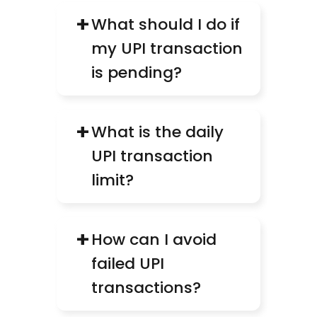
+
What should I do if 
my UPI transaction 
is pending?
+
What is the daily 
UPI transaction 
limit?
+
How can I avoid 
failed UPI 
transactions?