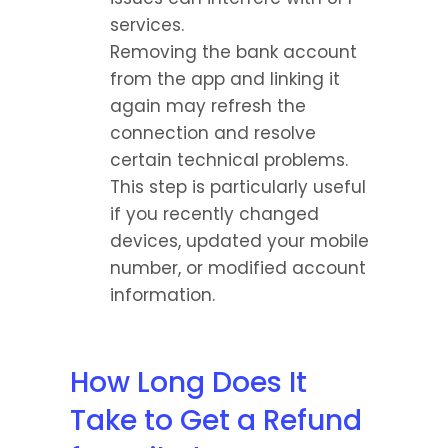
services.
Removing the bank account 
from the app and linking it 
again may refresh the 
connection and resolve 
certain technical problems.
This step is particularly useful 
if you recently changed 
devices, updated your mobile 
number, or modified account 
information.
How Long Does It 
Take to Get a Refund 