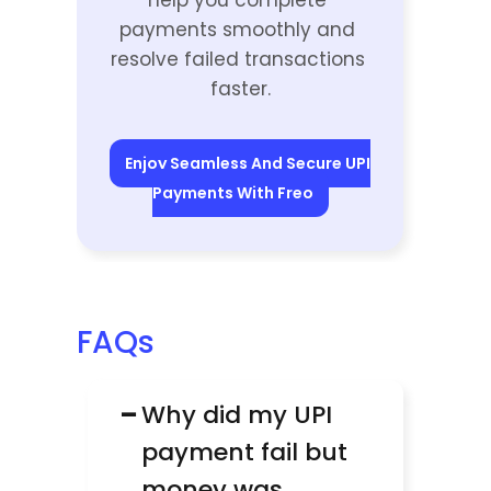
help you complete 
payments smoothly and 
resolve failed transactions 
faster.
Enjoy Seamless And Secure UPI 
Payments With Freo
FAQs
−
Why did my UPI 
payment fail but 
money was 