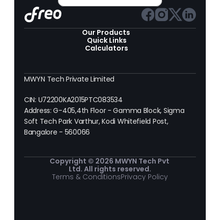
Our Products 
Quick Links
Calculators
MWYN Tech Private Limited
CIN: U72200KA2015PTC083534
Address: G-405,4th Floor - Gamma Block, Sigma 
Soft Tech Park Varthur, Kodi Whitefield Post, 
Bangalore - 560066
Copyright © 2026 MWYN Tech Pvt 
Ltd. All rights reserved.
Terms & Conditions
Privacy Policy