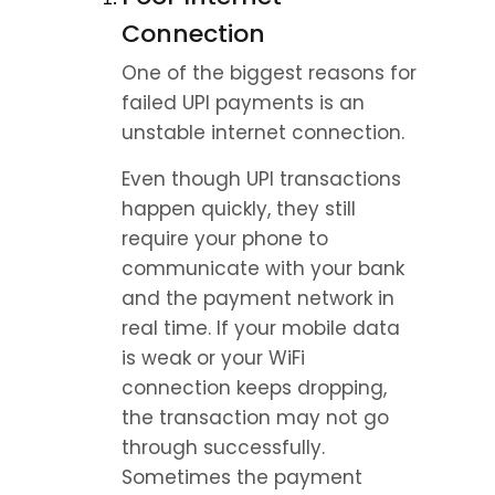
Connection
One of the biggest reasons for 
failed UPI payments is an 
unstable internet connection.
Even though UPI transactions 
happen quickly, they still 
require your phone to 
communicate with your bank 
and the payment network in 
real time. If your mobile data 
is weak or your WiFi 
connection keeps dropping, 
the transaction may not go 
through successfully.
Sometimes the payment 