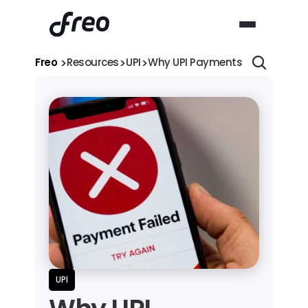
>
>
>
Freo 
Resources
UPI
Why UPI Payments Fail: Commo
UPI