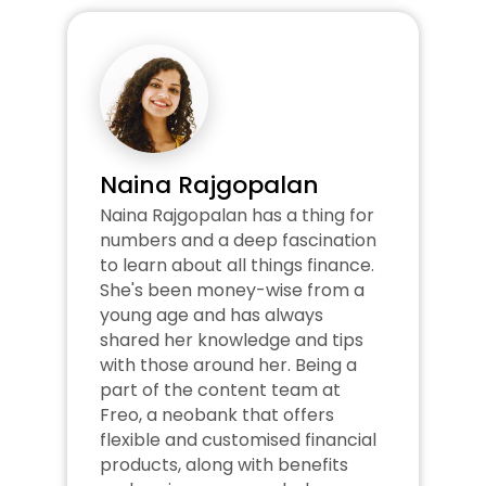
Naina Rajgopalan
Naina Rajgopalan has a thing for 
numbers and a deep fascination 
to learn about all things finance. 
She's been money-wise from a 
young age and has always 
shared her knowledge and tips 
with those around her. Being a 
part of the content team at 
Freo, a neobank that offers 
flexible and customised financial 
products, along with benefits 