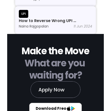
UPI
How to Reverse Wrong UPI 
Transactions?
Naina Rajgopalan
11 Jun 2024
Make the Move
What are you 
waiting for?
Apply Now
Download Freo