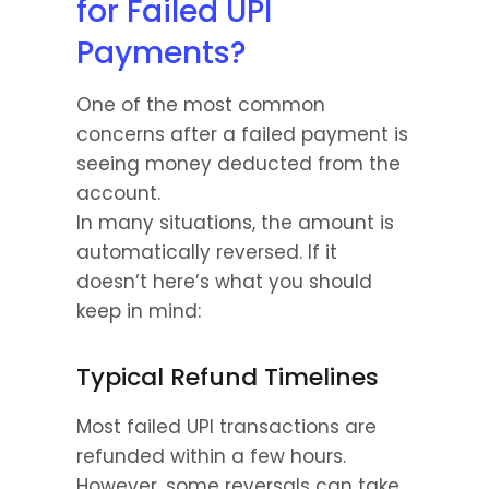
for Failed UPI 
Payments?
One of the most common 
concerns after a failed payment is 
seeing money deducted from the 
account.
In many situations, the amount is 
automatically reversed. If it 
doesn’t here’s what you should 
keep in mind:
Typical Refund Timelines
Most failed UPI transactions are 
refunded within a few hours. 
However, some reversals can take 