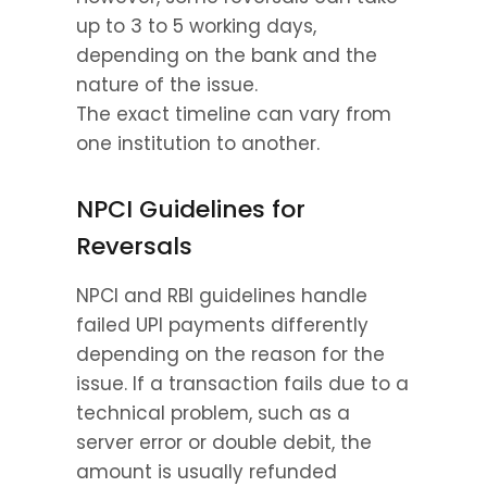
up to 3 to 5 working days, 
depending on the bank and the 
nature of the issue.
The exact timeline can vary from 
one institution to another.
NPCI Guidelines for 
Reversals
NPCI and RBI guidelines handle 
failed UPI payments differently 
depending on the reason for the 
issue. If a transaction fails due to a 
technical problem, such as a 
server error or double debit, the 
amount is usually refunded 