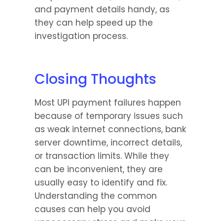
and payment details handy, as 
they can help speed up the 
investigation process.
Closing Thoughts
Most UPI payment failures happen 
because of temporary issues such 
as weak internet connections, bank 
server downtime, incorrect details, 
or transaction limits. While they 
can be inconvenient, they are 
usually easy to identify and fix. 
Understanding the common 
causes can help you avoid 