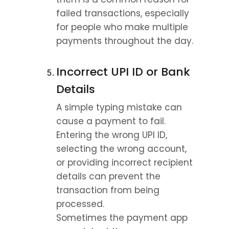
failed transactions, especially 
for people who make multiple 
payments throughout the day.
Incorrect UPI ID or Bank 
Details
A simple typing mistake can 
cause a payment to fail.
Entering the wrong UPI ID, 
selecting the wrong account, 
or providing incorrect recipient 
details can prevent the 
transaction from being 
processed.
Sometimes the payment app 