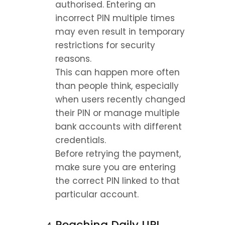
authorised. Entering an 
incorrect PIN multiple times 
may even result in temporary 
restrictions for security 
reasons.
This can happen more often 
than people think, especially 
when users recently changed 
their PIN or manage multiple 
bank accounts with different 
credentials.
Before retrying the payment, 
make sure you are entering 
the correct PIN linked to that 
particular account.
Reaching Daily UPI 