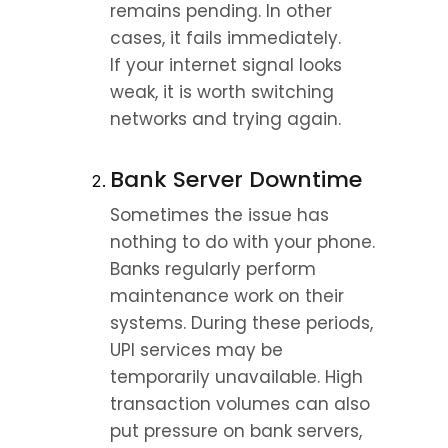
remains pending. In other 
cases, it fails immediately.
If your internet signal looks 
weak, it is worth switching 
networks and trying again.
Bank Server Downtime
Sometimes the issue has 
nothing to do with your phone.
Banks regularly perform 
maintenance work on their 
systems. During these periods, 
UPI services may be 
temporarily unavailable. High 
transaction volumes can also 
put pressure on bank servers, 