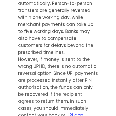
automatically. Person-to-person 
transfers are generally reversed 
within one working day, while 
merchant payments can take up 
to five working days. Banks may 
also have to compensate 
customers for delays beyond the 
prescribed timelines.
However, if money is sent to the 
wrong UPI ID, there is no automatic 
reversal option. Since UPI payments 
are processed instantly after PIN 
authorisation, the funds can only 
be recovered if the recipient 
agrees to return them. In such 
cases, you should immediately 
contact your bank or 
UPI app