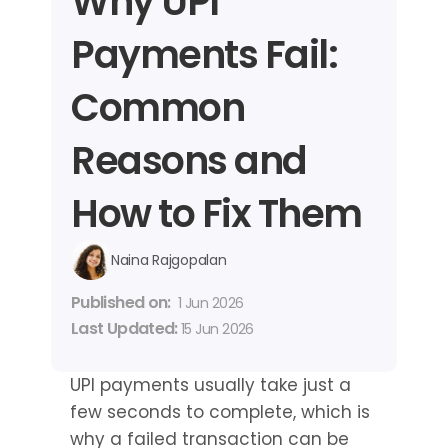
Why UPI 
Payments Fail: 
Common 
Reasons and 
How to Fix Them
Naina Rajgopalan
Published on: 
1 Jun 2026
Last Updated: 
15 Jun 2026
UPI payments usually take just a 
few seconds to complete, which is 
why a failed transaction can be 