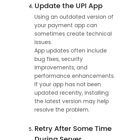
Update the UPI App
Using an outdated version of 
your payment app can 
sometimes create technical 
issues.
App updates often include 
bug fixes, security 
improvements, and 
performance enhancements.
If your app has not been 
updated recently, installing 
the latest version may help 
resolve the problem.
Retry After Some Time 
During Server 