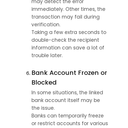
may detect the error 
immediately. Other times, the 
transaction may fail during 
verification.
Taking a few extra seconds to 
double-check the recipient 
information can save a lot of 
trouble later.
Bank Account Frozen or 
Blocked
In some situations, the linked 
bank account itself may be 
the issue.
Banks can temporarily freeze 
or restrict accounts for various 