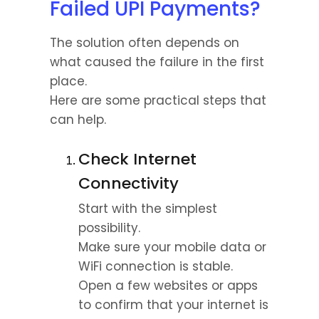
Failed UPI Payments?
The solution often depends on 
what caused the failure in the first 
place.
Here are some practical steps that 
can help.
Check Internet 
Connectivity
Start with the simplest 
possibility.
Make sure your mobile data or 
WiFi connection is stable. 
Open a few websites or apps 
to confirm that your internet is 