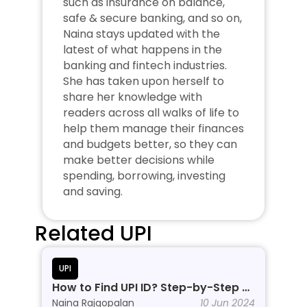
such as insurance on balance, 
safe & secure banking, and so on, 
Naina stays updated with the 
latest of what happens in the 
banking and fintech industries. 
She has taken upon herself to 
share her knowledge with 
readers across all walks of life to 
help them manage their finances 
and budgets better, so they can 
make better decisions while 
spending, borrowing, investing 
and saving.
Related UPI
UPI
How to Find UPI ID? Step-by-Step 
Process
Naina Rajgopalan
10 Jun 2024