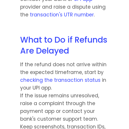
provider and raise a dispute using 
the 
transaction's UTR number
.
What to Do if Refunds 
Are Delayed
If the refund does not arrive within 
the expected timeframe, start by 
checking the transaction status
 in 
your UPI app.
If the issue remains unresolved, 
raise a complaint through the 
payment app or contact your 
bank's customer support team.
Keep screenshots, transaction IDs, 