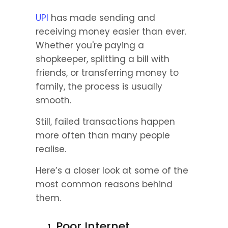
UPI
 has made sending and 
receiving money easier than ever. 
Whether you're paying a 
shopkeeper, splitting a bill with 
friends, or transferring money to 
family, the process is usually 
smooth.
Still, failed transactions happen 
more often than many people 
realise.
Here’s a closer look at some of the 
most common reasons behind 
them.
Poor Internet 