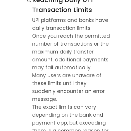
Transaction Limits
UPI platforms and banks have 
daily transaction limits.
Once you reach the permitted 
number of transactions or the 
maximum daily transfer 
amount, additional payments 
may fail automatically.
Many users are unaware of 
these limits until they 
suddenly encounter an error 
message.
The exact limits can vary 
depending on the bank and 
payment app, but exceeding 
them is a common reason for 