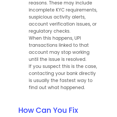
reasons. These may include 
incomplete KYC requirements, 
suspicious activity alerts, 
account verification issues, or 
regulatory checks.
When this happens, UPI 
transactions linked to that 
account may stop working 
until the issue is resolved.
If you suspect this is the case, 
contacting your bank directly 
is usually the fastest way to 
find out what happened.
How Can You Fix 